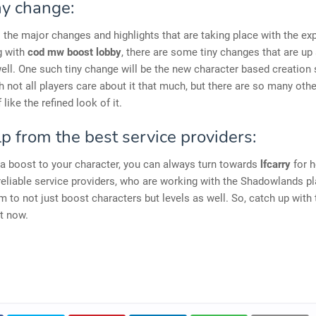
ny change:
ll the major changes and highlights that are taking place with the e
g with
cod mw boost lobby
, there are some tiny changes that are up
ell. One such tiny change will be the new character based creation 
 not all players care about it that much, but there are so many othe
like the refined look of it.
p from the best service providers:
 a boost to your character, you can always turn towards
lfcarry
for h
reliable service providers, who are working with the Shadowlands p
m to not just boost characters but levels as well. So, catch up with
t now.