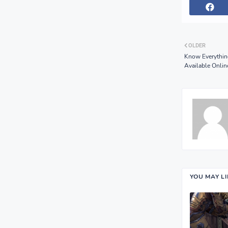
OLDER
Know Everythin
Available Onlin
YOU MAY L