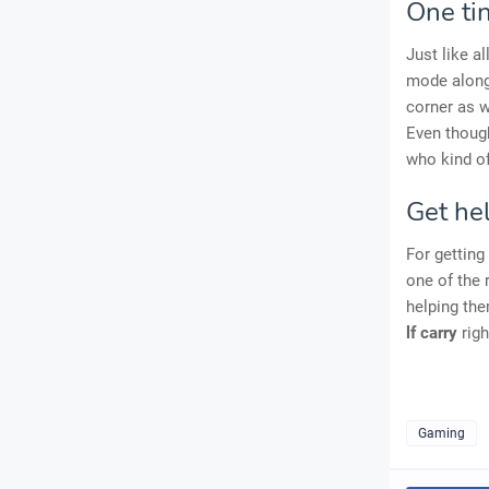
One ti
Just like a
mode alon
corner as w
Even though
who kind of 
Get hel
For getting
one of the 
helping the
lf carry
righ
Gaming