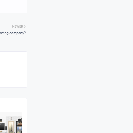
NEWER
sporting company?