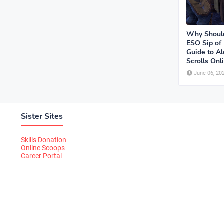
Why Should
ESO Sip of
Guide to Al
Scrolls Onl
June 06, 20
Sister Sites
Skills Donation
Online Scoops
Career Portal