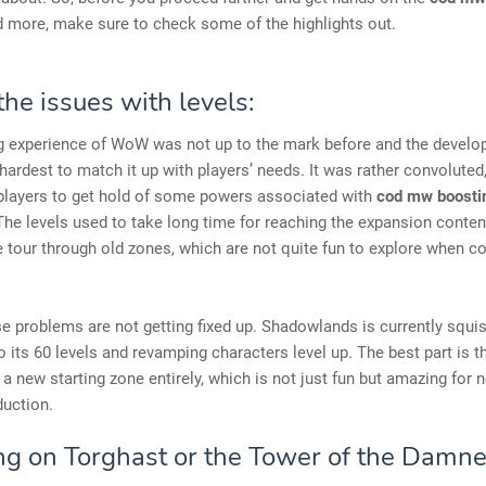
d more, make sure to check some of the highlights out.
the issues with levels:
g experience of WoW was not up to the mark before and the develo
r hardest to match it up with players’ needs. It was rather convoluted
 players to get hold of some powers associated with
cod mw boostin
he levels used to take long time for reaching the expansion content.
 tour through old zones, which are not quite fun to explore when 
ese problems are not getting fixed up. Shadowlands is currently squis
 its 60 levels and revamping characters level up. The best part is th
 a new starting zone entirely, which is not just fun but amazing for 
duction.
ng on Torghast or the Tower of the Damne