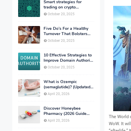
Smart strategies for
trading on crypto
exchanges
October 20, 2025
Five Do’s For a Healthy
Turnover That Bolsters
Talent-Retention
October 20, 2025
10 Effective Strategies to
Improve Domain Authority
of Your Website
October 20, 2025
What is Ozempic
(semaglutide)? (Updated
in 2026)
April 20, 2026
Discover Honeybee
Pharmacy (2026 Guide
The World o
Important Consumer Tips)
April 20, 2026
WoW. It wil
“afterlife.