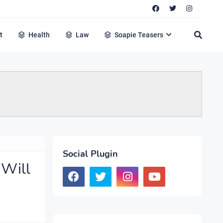
t
Health
Law
Soapie Teasers
Social Plugin
 Will