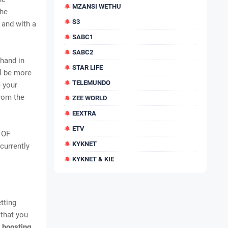
MZANSI WETHU
the
S3
 and with a
SABC1
SABC2
 hand in
STAR LIFE
ll be more
TELEMUNDO
e your
rom the
ZEE WORLD
EEXTRA
ETV
 OF
KYKNET
currently
KYKNET & KIE
tting
 that you
 boosting