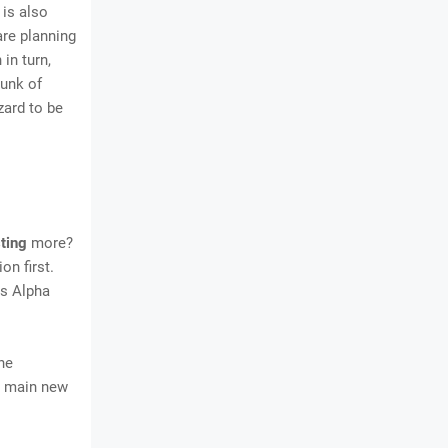
 is also
are planning
 in turn,
hunk of
zard to be
ting
more?
on first.
ds Alpha
he
he main new