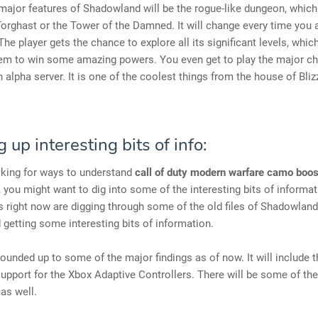
major features of Shadowland will be the rogue-like dungeon, which
Torghast or the Tower of the Damned. It will change every time you 
 The player gets the chance to explore all its significant levels, which
hem to win some amazing powers. You even get to play the major c
 alpha server. It is one of the coolest things from the house of Bliz
 up interesting bits of info:
oking for ways to understand
call of duty modern warfare camo boos
, you might want to dig into some of the interesting bits of informati
 right now are digging through some of the old files of Shadowlan
 getting some interesting bits of information.
ounded up to some of the major findings as of now. It will include t
support for the Xbox Adaptive Controllers. There will be some of t
as well.