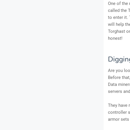
One of the 
called the 
to enter it.
will help t
Torghast on
honest!
Digging
Are you lo
Before that
Data miners
servers and
They have r
controller 
armor sets 