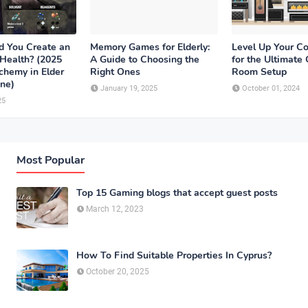
 You Create an
Memory Games for Elderly:
Level Up Your Co
 Health? (2025
A Guide to Choosing the
for the Ultimate
chemy in Elder
Right Ones
Room Setup
ine)
January 19, 2025
October 01, 2024
25
Most Popular
Top 15 Gaming blogs that accept guest posts
March 12, 2023
How To Find Suitable Properties In Cyprus?
October 20, 2025