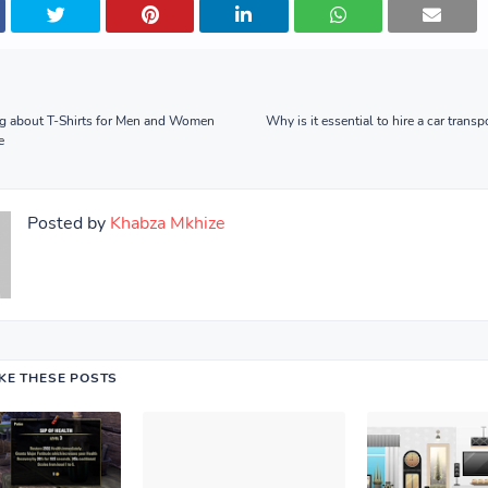
g about T-Shirts for Men and Women
Why is it essential to hire a car tran
e
Posted by
Khabza Mkhize
IKE THESE POSTS