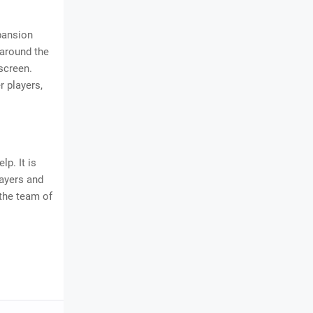
xpansion
 around the
screen.
r players,
elp. It is
layers and
 the team of