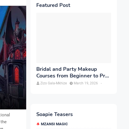
Featured Post
Bridal and Party Makeup
Courses from Beginner to Pro
in Brampton
Zizo Gala-Mkhize
March 19, 2026
-
Soapie Teasers
tional
 the
MZANSI MAGIC
he