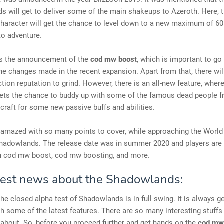
 will get to deliver some of the main shakeups to Azeroth. Here, 
haracter will get the chance to level down to a new maximum of 60
to adventure.
 the announcement of the
cod mw boost
, which is important to go
he changes made in the recent expansion. Apart from that, there wi
ction reputation to grind. However, there is an all-new feature, wher
gets the chance to buddy up with some of the famous dead people f
craft for some new passive buffs and abilities.
 amazed with so many points to cover, while approaching the World
Shadowlands. The release date was in summer 2020 and players are 
n cod mw boost, cod mw boosting, and more.
test news about the Shadowlands:
the closed alpha test of Shadowlands is in full swing. It is always ge
h some of the latest features. There are so many interesting stuffs
 about. So, before you proceed further and get hands on the
cod mw