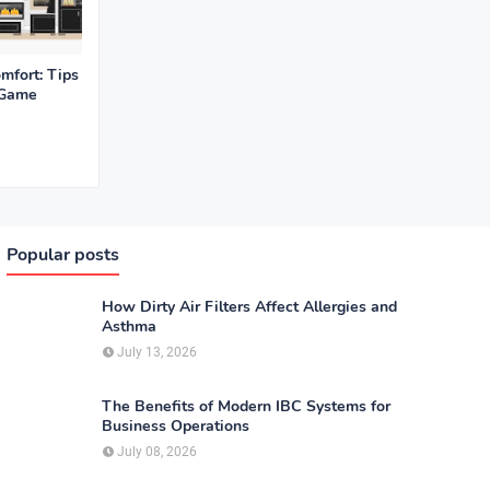
mfort: Tips
 Game
Popular posts
How Dirty Air Filters Affect Allergies and
Asthma
July 13, 2026
The Benefits of Modern IBC Systems for
Business Operations
July 08, 2026