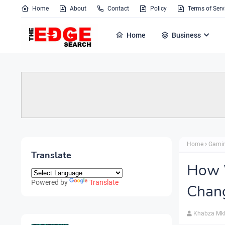
Home
About
Contact
Policy
Terms of Serv
Home
Business
Home
Gami
Translate
How W
Powered by
Translate
Chang
Khabza Mk