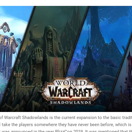
f Warcraft Shadowlands is the current expansion to the basic tradi
l take the players somewhere they have never been before, which is
” It was announced in the year BlizzCon 2019. It was mentioned that t