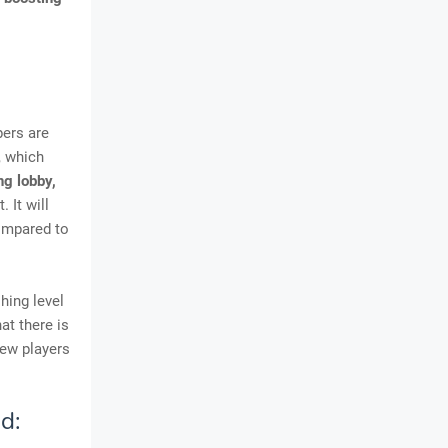
pers are
, which
g lobby,
 It will
compared to
hing level
at there is
new players
d: