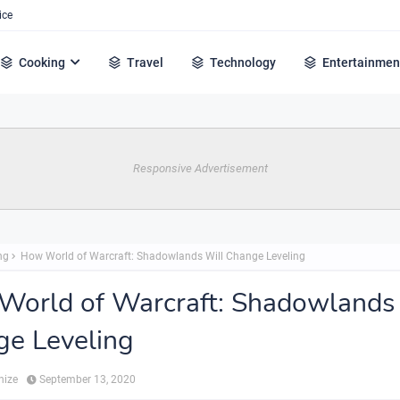
ice
Cooking
Travel
Technology
Entertainmen
Responsive Advertisement
ng
How World of Warcraft: Shadowlands Will Change Leveling
orld of Warcraft: Shadowlands
e Leveling
hize
September 13, 2020