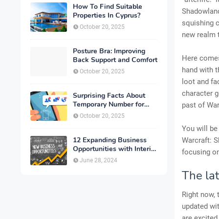
How To Find Suitable
Shadowlands
Properties In Cyprus?
squishing c
October 20, 2025
new realm 
Posture Bra: Improving
Here comes
Back Support and Comfort
hand with t
October 20, 2025
loot and fa
character 
Surprising Facts About
Temporary Number for
past of War
Verification That You
October 20, 2025
Need to Know
You will be
12 Expanding Business
Warcraft: 
Opportunities with Interior
focusing o
Designing
June 28, 2024
The la
Right now, 
updated wit
are excited