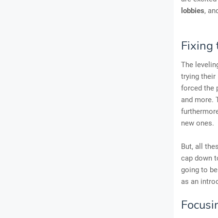
lobbies
, an
Fixing 
The levelin
trying thei
forced the
and more. T
furthermore
new ones.
But, all th
cap down to
going to be
as an intro
Focusi