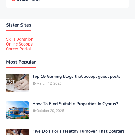
Sister Sites
Skills Donation
Online Scoops
Career Portal
Most Popular
Top 15 Gaming blogs that accept guest posts
March 12, 2023
How To Find Suitable Properties In Cyprus?
October 20, 2025
Five Do’s For a Healthy Turnover That Bolsters