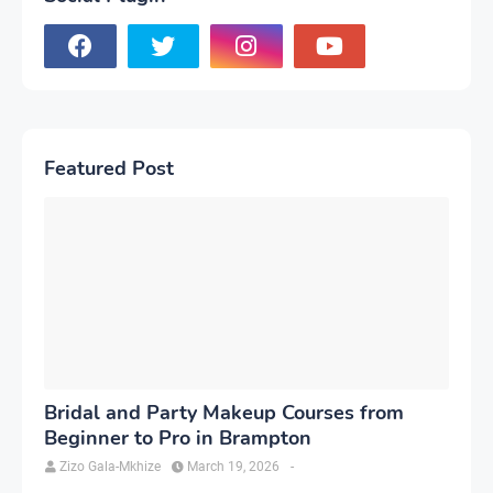
Featured Post
Bridal and Party Makeup Courses from
Beginner to Pro in Brampton
Zizo Gala-Mkhize
March 19, 2026
-