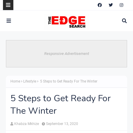
Responsive Advertisement
Home
Lifestyle
5 Steps to Get Ready For The Winter
5 Steps to Get Ready For
The Winter
Khabza Mkhize
September 13, 2020