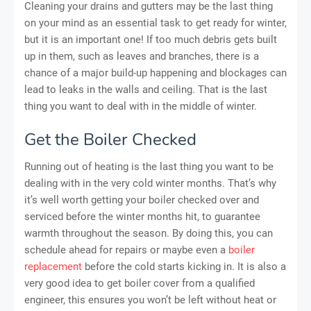
Cleaning your drains and gutters may be the last thing
on your mind as an essential task to get ready for winter,
but it is an important one! If too much debris gets built
up in them, such as leaves and branches, there is a
chance of a major build-up happening and blockages can
lead to leaks in the walls and ceiling. That is the last
thing you want to deal with in the middle of winter.
Get the Boiler Checked
Running out of heating is the last thing you want to be
dealing with in the very cold winter months. That’s why
it’s well worth getting your boiler checked over and
serviced before the winter months hit, to guarantee
warmth throughout the season. By doing this, you can
schedule ahead for repairs or maybe even a
boiler
replacement
before the cold starts kicking in. It is also a
very good idea to get boiler cover from a qualified
engineer, this ensures you won’t be left without heat or