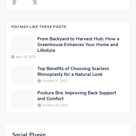
YOU MAY LIKE THESE POSTS
From Backyard to Harvest Hub: How a
Greenhouse Enhances Your Home and
Lifestyle
April 28, 2026
Top Benefits of Choosing Scarless
Rhinoplasty for a Natural Look
October 31, 2025
Posture Bra: Improving Back Support
and Comfort
October 20, 2025
Social Plugin