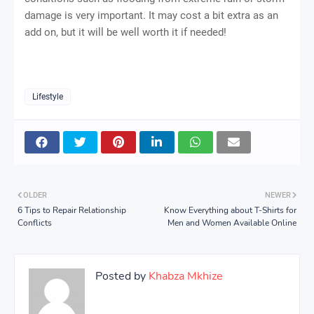
damage is very important. It may cost a bit extra as an
add on, but it will be well worth it if needed!
Lifestyle
OLDER
NEWER
6 Tips to Repair Relationship
Know Everything about T-Shirts for
Conflicts
Men and Women Available Online
Posted by
Khabza Mkhize