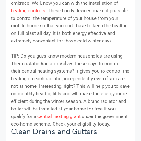
embrace. Well, now you can with the installation of
heating controls
. These handy devices make it possible
to control the temperature of your house from your
mobile home so that you don’t have to keep the heating
on full blast all day. It is both energy effective and
extremely convenient for those cold winter days.
TIP: Do you guys know modern households are using
Thermostatic Radiator Valves these days to control
their central heating systems? It gives you to control the
heating on each radiator, independently even if you are
not at home. Interesting, right? This will help you to save
on monthly heating bills and will make the energy more
efficient during the winter season. A brand radiator and
boiler will be installed at your home for free if you
qualify for a
central heating grant
under the government
eco-home scheme. Check your eligibility today.
Clean Drains and Gutters