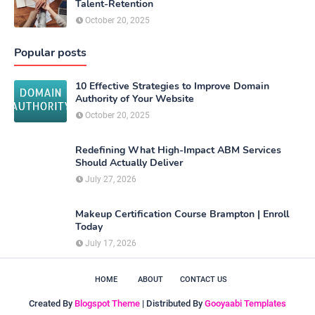
Talent-Retention
October 20, 2025
Popular posts
10 Effective Strategies to Improve Domain
Authority of Your Website
October 20, 2025
Redefining What High-Impact ABM Services
Should Actually Deliver
July 27, 2026
Makeup Certification Course Brampton | Enroll
Today
July 17, 2026
HOME
ABOUT
CONTACT US
Created By
Blogspot Theme
| Distributed By
Gooyaabi Templates