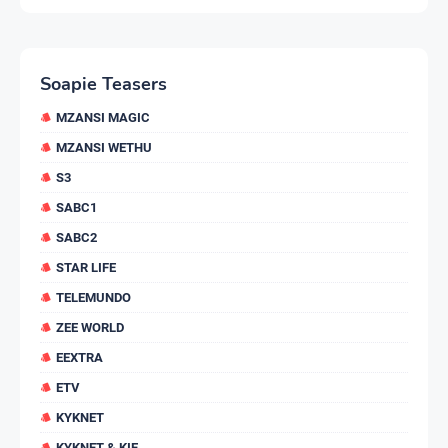
Soapie Teasers
MZANSI MAGIC
MZANSI WETHU
S3
SABC1
SABC2
STAR LIFE
TELEMUNDO
ZEE WORLD
EEXTRA
ETV
KYKNET
KYKNET & KIE