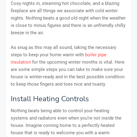
Cosy nights in, steaming hot chocolate, and a blazing
fireplace are all things we associate with cold winter
nights. Nothing beats a good old night when the weather
is close to minus figures and there is an unfriendly chilly
breeze in the air.
As snug as this may all sound, taking the necessary
steps to keep your home warm with
boiler pipe
insulation
for the upcoming winter months is vital. Here
are some simple steps you can take to make sure your
house is winter-ready and in the best possible condition
to keep those fingers and toes nice and toasty.
Install Heating Controls
Nothing beats being able to control your heating
systems and radiators even when you’re not inside the
house. Imagine coming home to a perfectly heated
house that is ready to welcome you with a warm