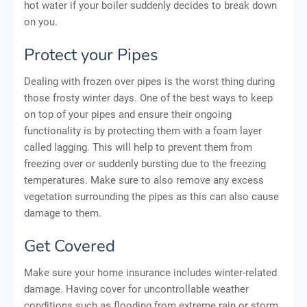
hot water if your boiler suddenly decides to break down
on you.
Protect your Pipes
Dealing with frozen over pipes is the worst thing during
those frosty winter days. One of the best ways to keep
on top of your pipes and ensure their ongoing
functionality is by protecting them with a foam layer
called lagging. This will help to prevent them from
freezing over or suddenly bursting due to the freezing
temperatures. Make sure to also remove any excess
vegetation surrounding the pipes as this can also cause
damage to them.
Get Covered
Make sure your home insurance includes winter-related
damage. Having cover for uncontrollable weather
conditions such as flooding from extreme rain or storm