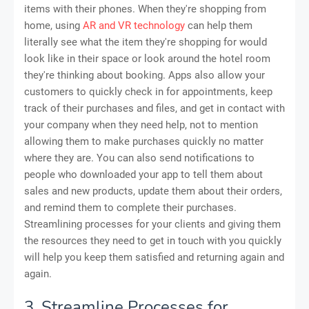
items with their phones. When they're shopping from
home, using
AR and VR technology
can help them
literally see what the item they're shopping for would
look like in their space or look around the hotel room
they're thinking about booking. Apps also allow your
customers to quickly check in for appointments, keep
track of their purchases and files, and get in contact with
your company when they need help, not to mention
allowing them to make purchases quickly no matter
where they are. You can also send notifications to
people who downloaded your app to tell them about
sales and new products, update them about their orders,
and remind them to complete their purchases.
Streamlining processes for your clients and giving them
the resources they need to get in touch with you quickly
will help you keep them satisfied and returning again and
again.
3. Streamline Processes for