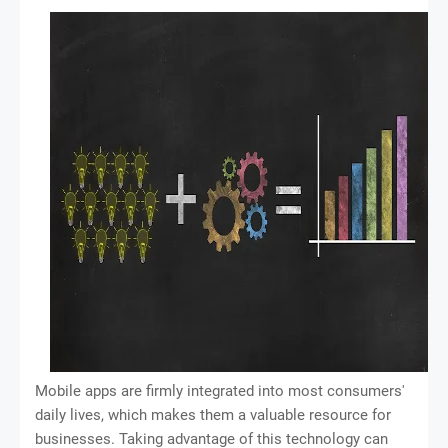
Mobile apps are firmly integrated into most consumers'
daily lives, which makes them a valuable resource for
businesses. Taking advantage of this technology can