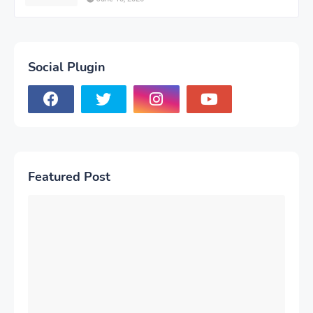
Social Plugin
Featured Post