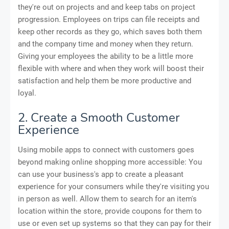
they're out on projects and and keep tabs on project
progression. Employees on trips can file receipts and
keep other records as they go, which saves both them
and the company time and money when they return.
Giving your employees the ability to be a little more
flexible with where and when they work will boost their
satisfaction and help them be more productive and
loyal.
2. Create a Smooth Customer
Experience
Using mobile apps to connect with customers goes
beyond making online shopping more accessible: You
can use your business's app to create a pleasant
experience for your consumers while they're visiting you
in person as well. Allow them to search for an item's
location within the store, provide coupons for them to
use or even set up systems so that they can pay for their