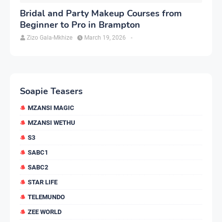
Bridal and Party Makeup Courses from
Beginner to Pro in Brampton
Zizo Gala-Mkhize
March 19, 2026
-
Soapie Teasers
MZANSI MAGIC
MZANSI WETHU
S3
SABC1
SABC2
STAR LIFE
TELEMUNDO
ZEE WORLD