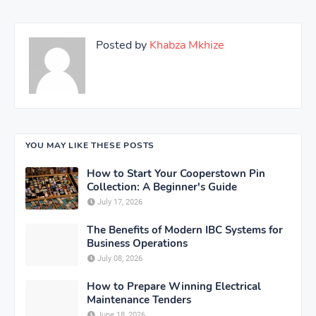
Posted by
Khabza Mkhize
YOU MAY LIKE THESE POSTS
How to Start Your Cooperstown Pin
Collection: A Beginner's Guide
July 17, 2026
The Benefits of Modern IBC Systems for
Business Operations
July 08, 2026
How to Prepare Winning Electrical
Maintenance Tenders
June 18, 2026