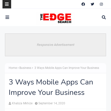
Responsive Advertisement
Home
Business
3 Ways Mobile Apps Can Improve Your Business
3 Ways Mobile Apps Can
Improve Your Business
Khabza Mkhize
September 14, 2020