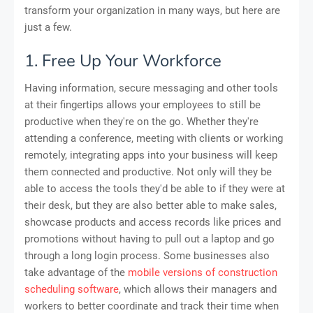
transform your organization in many ways, but here are
just a few.
1. Free Up Your Workforce
Having information, secure messaging and other tools
at their fingertips allows your employees to still be
productive when they're on the go. Whether they're
attending a conference, meeting with clients or working
remotely, integrating apps into your business will keep
them connected and productive. Not only will they be
able to access the tools they'd be able to if they were at
their desk, but they are also better able to make sales,
showcase products and access records like prices and
promotions without having to pull out a laptop and go
through a long login process. Some businesses also
take advantage of the
mobile versions of construction
scheduling software
, which allows their managers and
workers to better coordinate and track their time when