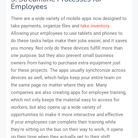
Employees
There are a wide variety of mobile apps now designed to
take payments, organize files and
take inventory
.
Allowing your employees to use tablets and phones to
do these tasks helps make their jobs easier, and it saves
you money. Not only do these devices fulfill more than
one purpose, but they also prevent small business
owners from having to purchase extra equipment just
for these projects. The apps usually synchronize across
devices as well, which helps keep your entire team on
the same page no matter where they are. Many
companies are also creating apps for employee training,
which not only keeps the material easy to access for
workers, but also opens up a wide variety of
opportunities to make it more interactive and effective.
If your employees can complete their training while
they're sitting on the bus on their way to work, it opens
up their time when they actually get to their shift.