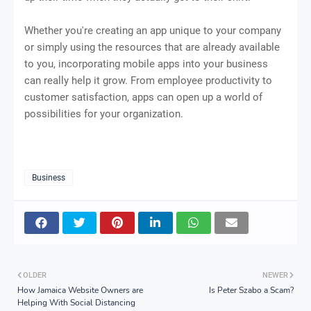
Whether you're creating an app unique to your company
or simply using the resources that are already available
to you, incorporating mobile apps into your business
can really help it grow. From employee productivity to
customer satisfaction, apps can open up a world of
possibilities for your organization.
Business
OLDER
NEWER
How Jamaica Website Owners are
Is Peter Szabo a Scam?
Helping With Social Distancing