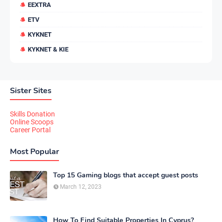
EEXTRA
ETV
KYKNET
KYKNET & KIE
Sister Sites
Skills Donation
Online Scoops
Career Portal
Most Popular
Top 15 Gaming blogs that accept guest posts
March 12, 2023
How To Find Suitable Properties In Cyprus?