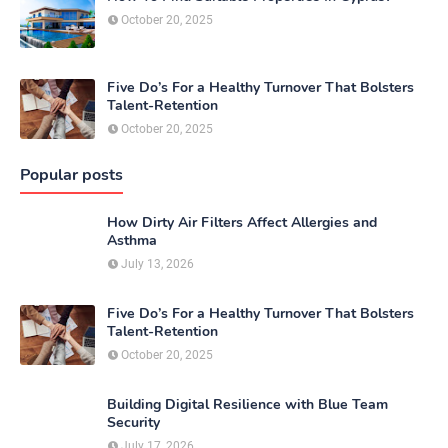
October 20, 2025
Five Do’s For a Healthy Turnover That Bolsters
Talent-Retention
October 20, 2025
Popular posts
How Dirty Air Filters Affect Allergies and
Asthma
July 13, 2026
Five Do’s For a Healthy Turnover That Bolsters
Talent-Retention
October 20, 2025
Building Digital Resilience with Blue Team
Security
July 17, 2026