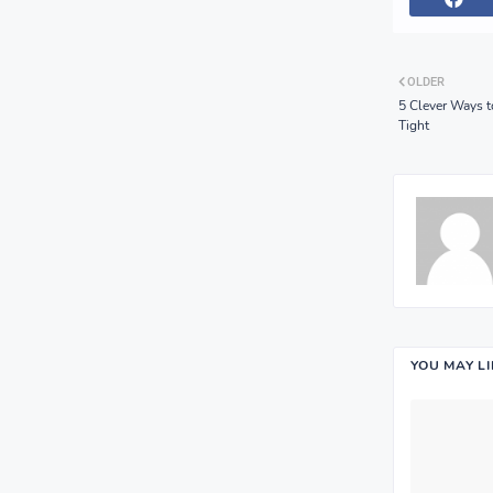
OLDER
5 Clever Ways 
Tight
YOU MAY L