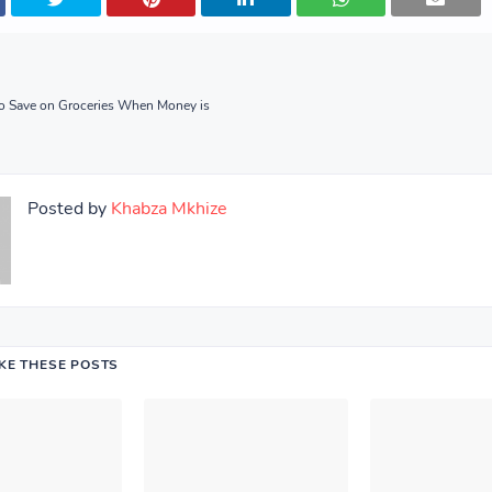
to Save on Groceries When Money is
Posted by
Khabza Mkhize
IKE THESE POSTS