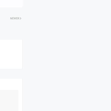
NEWER