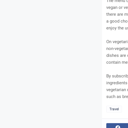
The menu of
vegan or ve
there are m
a good choi
enjoy the u
On vegetari
non-vegetar
dishes are 
contain mea
By subscrib
ingredients
vegetarian 
such as bre
Travel