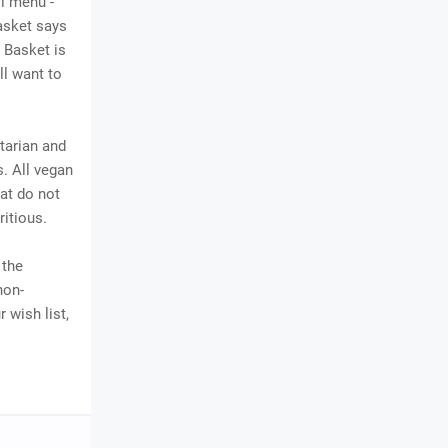
l menu -
Basket says
 Basket is
ll want to
tarian and
s. All vegan
at do not
ritious.
 the
non-
 wish list,