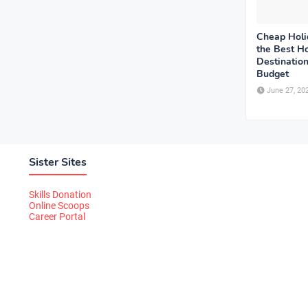
Cheap Holi
the Best Ho
Destination
Budget
June 27, 20
Sister Sites
Skills Donation
Online Scoops
Career Portal