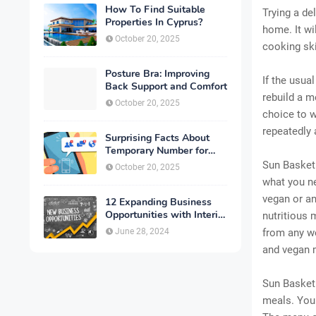
How To Find Suitable
Trying a de
Properties In Cyprus?
home. It wi
October 20, 2025
cooking ski
Posture Bra: Improving
If the usua
Back Support and Comfort
rebuild a m
October 20, 2025
choice to w
repeatedly 
Surprising Facts About
Temporary Number for
Verification That You
Sun Basket 
October 20, 2025
Need to Know
what you ne
vegan or an
12 Expanding Business
Opportunities with Interior
nutritious 
Designing
June 28, 2024
from any we
and vegan 
Sun Basket 
meals. You 