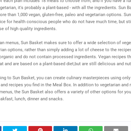
 each plan includes 18 meals to choose from, and if you have a ful
getarian, it's probably a plant-based - with all the ingredients. Sun 
ore than 1,000 vegan, gluten-free, paleo and vegetarian options. Sun
ce for health conscious people who do not have much time, but sti
se of high quality ingredients.
an menus, Sun Basket makes sure to offer a wide selection of vege
ian options, rather than simply adding a lot of cheese to the recipe
organic and do not contain processed ingredients. Vegan recipes th
t and are based on a plant-based diet,but are still delicious and nut
ing to Sun Basket, you can create culinary masterpieces using only
 and recipes you find in the Meal Box. In addition to vegetarian and 
menus, the Sun Basket also offers a variety of other options for your
akfast, lunch, dinner and snacks.