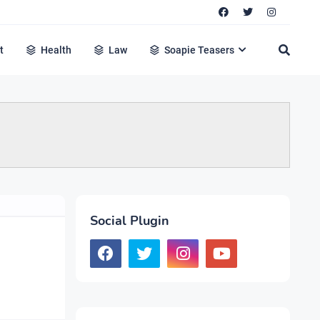
t
Health
Law
Soapie Teasers
Social Plugin