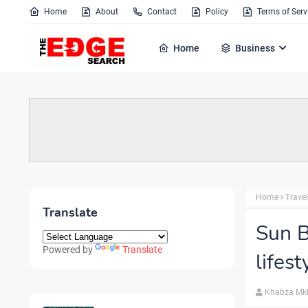
Home
About
Contact
Policy
Terms of Serv
Home
Business
Home
Travel
Translate
Sun B
Powered by
Translate
lifest
Khabza Mk