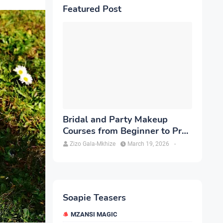
Featured Post
Bridal and Party Makeup
Courses from Beginner to Pro
in Brampton
Zizo Gala-Mkhize
March 19, 2026
-
Soapie Teasers
MZANSI MAGIC