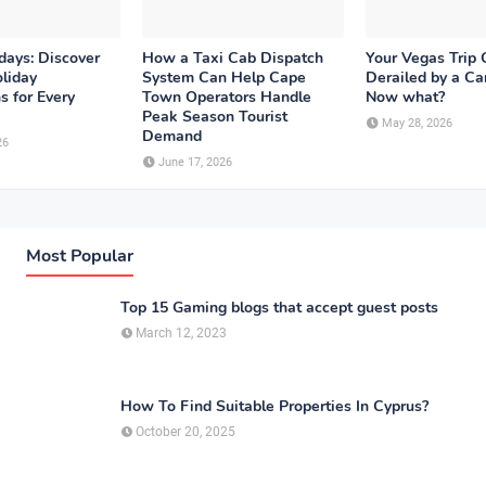
days: Discover
How a Taxi Cab Dispatch
Your Vegas Trip 
liday
System Can Help Cape
Derailed by a Ca
s for Every
Town Operators Handle
Now what?
Peak Season Tourist
May 28, 2026
Demand
26
June 17, 2026
Most Popular
Top 15 Gaming blogs that accept guest posts
March 12, 2023
How To Find Suitable Properties In Cyprus?
October 20, 2025