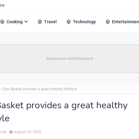
ice
Cooking
Travel
Technology
Entertainmen
Responsive Advertisement
Sun Basket provides a great healthy lifestyle
asket provides a great healthy
yle
hize
August 25, 2020