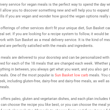
livery service for vegan meals is the perfect way to spend the day wi
ll allow you to discover something new and will help you to expand
lls if you are vegan and wonder how good the vegan options really 
l offerings of other services don't fit your unique diet, Sun Basket ca
eal set. If you are looking for a recipe system to follow, it would be
ork with Sun Basket as a meal delivery service. It is the kind of me
and are perfectly satisfied with the meals and ingredients.
meals are delivered to your doorstep and can be personalized with
ed for each of the 18 meals that are changed each week. Whether p
ything in between, you always get what you want, and you also get 
meals. One of the most popular is
Sun Basket low carb
meals. You 
ek, including gluten-free, dairy-free and dairy-free meals, as well as
meals.
offers paleo, gluten and vegetarian dishes, and each plan includes 
can choose the recipe you like best, or you can choose the meal y