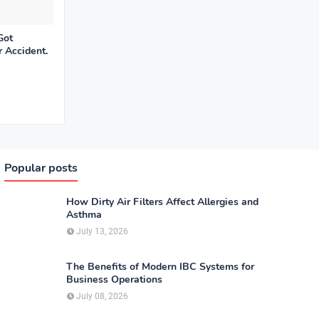
Got
r Accident.
Popular posts
How Dirty Air Filters Affect Allergies and
Asthma
July 13, 2026
The Benefits of Modern IBC Systems for
Business Operations
July 08, 2026