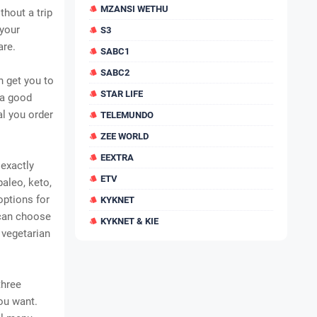
MZANSI WETHU
thout a trip
 your
S3
are.
SABC1
SABC2
n get you to
STAR LIFE
 a good
al you order
TELEMUNDO
ZEE WORLD
EEXTRA
 exactly
ETV
aleo, keto,
options for
KYKNET
can choose
KYKNET & KIE
 vegetarian
three
ou want.