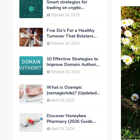
Smart strategies for
trading on crypto
exchanges
October 20, 2025
Five Do’s For a Healthy
Turnover That Bolsters
Talent-Retention
October 20, 2025
10 Effective Strategies to
Improve Domain Authority
of Your Website
October 20, 2025
What is Ozempic
(semaglutide)? (Updated
in 2026)
April 20, 2026
Discover Honeybee
Pharmacy (2026 Guide
Important Consumer Tips)
April 20, 2026