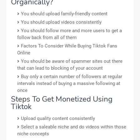
Organically?
You should upload family-friendly content
You should upload videos consistently
You should follow more and more users to get a
follow back from all of them
Factors To Consider While Buying Tiktok Fans
Online
You should be aware of spammer sites out there
that can lead to blocking of your account
Buy only a certain number of followers at regular
intervals instead of buying a massive following at
once
Steps To Get Monetized Using
Tiktok
Upload quality content consistently
Select a saleable niche and do videos within those
niche concepts