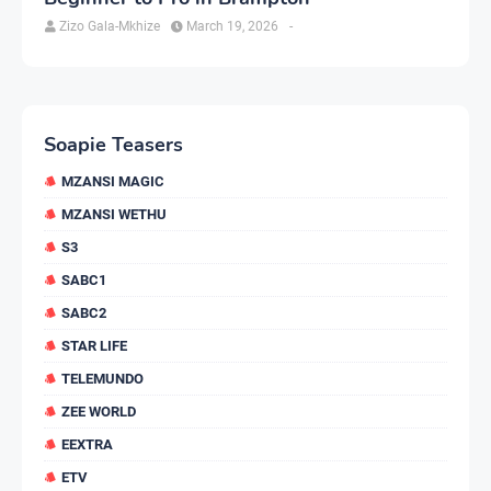
Zizo Gala-Mkhize
March 19, 2026
-
Soapie Teasers
MZANSI MAGIC
MZANSI WETHU
S3
SABC1
SABC2
STAR LIFE
TELEMUNDO
ZEE WORLD
EEXTRA
ETV