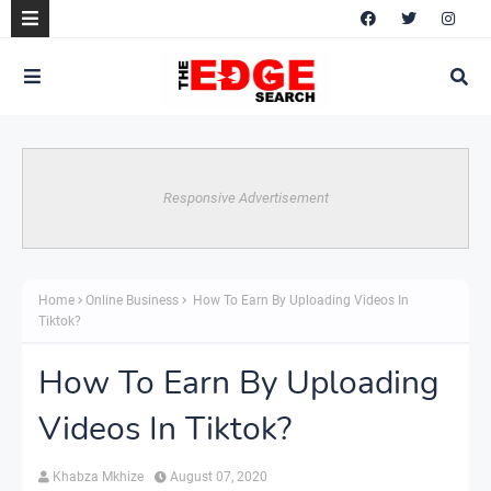
Responsive Advertisement
Home
Online Business
How To Earn By Uploading Videos In
Tiktok?
How To Earn By Uploading
Videos In Tiktok?
Khabza Mkhize
August 07, 2020