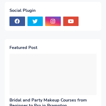
Social Plugin
Featured Post
Bridal and Party Makeup Courses from
Beginner to Pro in Brampton