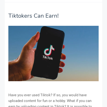
Tiktokers Can Earn!
Have you ever used Tiktok? If so, you would have
uploaded content for fun or a hobby. What if you can
earn by uploading content in Tiktok? It is possible to