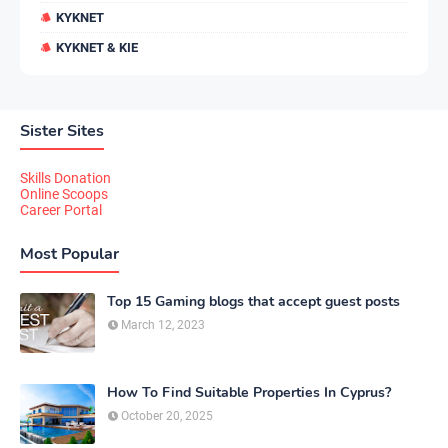
KYKNET
KYKNET & KIE
Sister Sites
Skills Donation
Online Scoops
Career Portal
Most Popular
Top 15 Gaming blogs that accept guest posts
March 12, 2023
How To Find Suitable Properties In Cyprus?
October 20, 2025