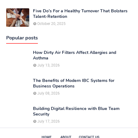
Five Do’s For a Healthy Turnover That Bolsters
Talent-Retention
October 20, 2025
Popular posts
How Dirty Air Filters Affect Allergies and
Asthma
July 13, 2026
The Benefits of Modern IBC Systems for
Business Operations
July 08, 2026
Building Digital Resilience with Blue Team
Security
July 17, 2026
HOME
ABOUT
CONTACT US