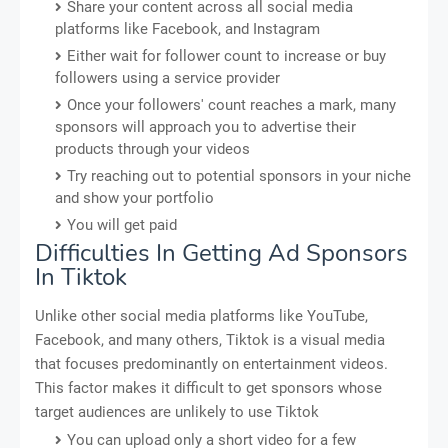
Share your content across all social media
platforms like Facebook, and Instagram
Either wait for follower count to increase or buy
followers using a service provider
Once your followers' count reaches a mark, many
sponsors will approach you to advertise their
products through your videos
Try reaching out to potential sponsors in your niche
and show your portfolio
You will get paid
Difficulties In Getting Ad Sponsors
In Tiktok
Unlike other social media platforms like YouTube,
Facebook, and many others, Tiktok is a visual media
that focuses predominantly on entertainment videos.
This factor makes it difficult to get sponsors whose
target audiences are unlikely to use Tiktok
You can upload only a short video for a few