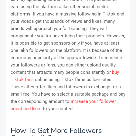
earn using the platform alike other social media
platforms. If you have a massive following in Tiktok and
your videos get thousands of views and likes, many
brands will approach you for branding. They will
compensate you for advertising their products. However,
it is possible to get sponsors only if you have at least
one lakh followers on the platform. It is because of the
enormous popularity of the app worldwide. To increase
your followers or fans, you can either upload quality
content that attracts many people consistently or
buy
Tiktok fans
online using Tiktok fame builder sites.
These sites offer likes and followers in exchange for a
small fee. You have to select a suitable package and pay
the corresponding amount to
increase your follower
count and likes
to your content.
How To Get More Followers