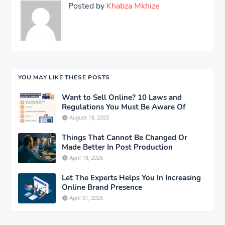
Posted by
Khabza Mkhize
YOU MAY LIKE THESE POSTS
Want to Sell Online? 10 Laws and
Regulations You Must Be Aware Of
August 18, 2025
Things That Cannot Be Changed Or
Made Better In Post Production
April 18, 2025
Let The Experts Helps You In Increasing
Online Brand Presence
April 01, 2025