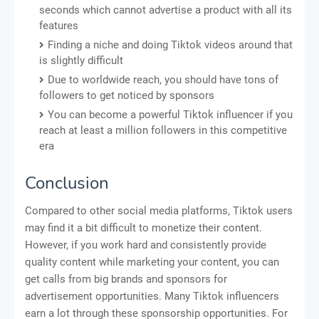
seconds which cannot advertise a product with all its
features
Finding a niche and doing Tiktok videos around that
is slightly difficult
Due to worldwide reach, you should have tons of
followers to get noticed by sponsors
You can become a powerful Tiktok influencer if you
reach at least a million followers in this competitive
era
Conclusion
Compared to other social media platforms, Tiktok users
may find it a bit difficult to monetize their content.
However, if you work hard and consistently provide
quality content while marketing your content, you can
get calls from big brands and sponsors for
advertisement opportunities. Many Tiktok influencers
earn a lot through these sponsorship opportunities. For