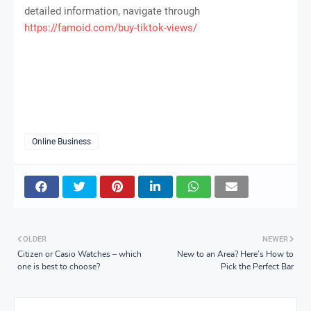
detailed information, navigate through
https://famoid.com/buy-tiktok-views/
Online Business
OLDER
NEWER
Citizen or Casio Watches – which
New to an Area? Here’s How to
one is best to choose?
Pick the Perfect Bar