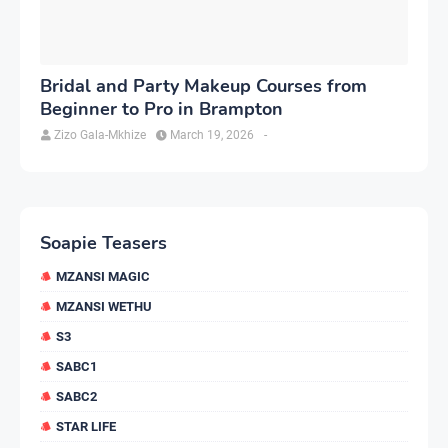
Bridal and Party Makeup Courses from
Beginner to Pro in Brampton
Zizo Gala-Mkhize
March 19, 2026
-
Soapie Teasers
MZANSI MAGIC
MZANSI WETHU
S3
SABC1
SABC2
STAR LIFE