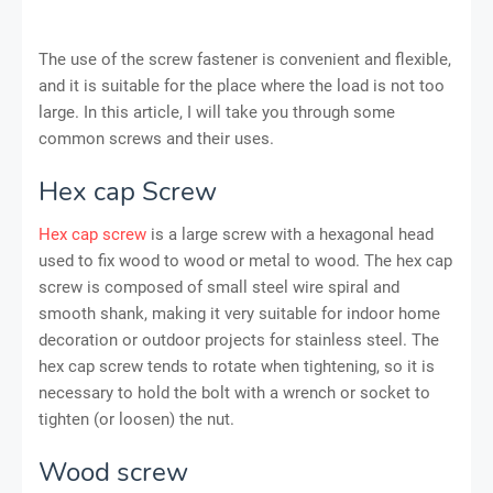
The use of the screw fastener is convenient and flexible,
and it is suitable for the place where the load is not too
large. In this article, I will take you through some
common screws and their uses.
Hex cap Screw
Hex cap screw
is a large screw with a hexagonal head
used to fix wood to wood or metal to wood. The hex cap
screw is composed of small steel wire spiral and
smooth shank, making it very suitable for indoor home
decoration or outdoor projects for stainless steel. The
hex cap screw tends to rotate when tightening, so it is
necessary to hold the bolt with a wrench or socket to
tighten (or loosen) the nut.
Wood screw