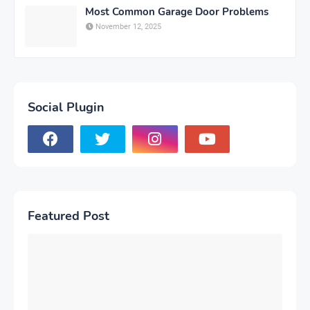
Most Common Garage Door Problems
November 12, 2025
Social Plugin
Featured Post