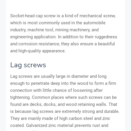
Socket-head cap screw is a kind of mechanical screw,
which is most commonly used in the automobile
industry, machine tool, mining machinery, and
engineering application. In addition to their ruggedness
and corrosion resistance, they also ensure a beautiful
and high-quality appearance.
Lag screws
Lag screws are usually large in diameter and long
enough to penetrate deep into the wood to form a firm
connection with little chance of loosening after
tightening. Common places where such screws can be
found are decks, docks, and wood retaining walls. That
is because lag screws are extremely strong and durable.
They are mainly made of high carbon steel and zinc
coated. Galvanized zinc material prevents rust and