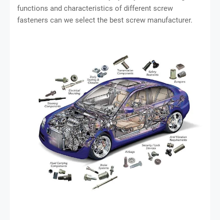
functions and characteristics of different screw
fasteners can we select the best screw manufacturer.