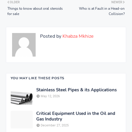
OLDER
NEWER
Things to know about oral steroids
Who is at Fault in a Head-on
for sale
Collision?
Posted by
Khabza Mkhize
YOU MAY LIKE THESE POSTS
Stainless Steel Pipes & its Applications
May 12, 2026
Critical Equipment Used in the Oil and
Gas Industry
December 27, 2025