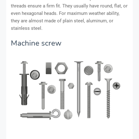
threads ensure a firm fit. They usually have round, flat, or
even hexagonal heads. For maximum weather ability,
they are almost made of plain steel, aluminum, or
stainless steel.
Machine screw