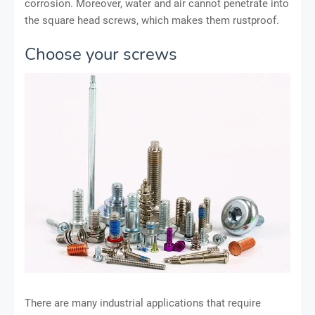
corrosion. Moreover, water and air cannot penetrate into
the square head screws, which makes them rustproof.
Choose your screws
There are many industrial applications that require