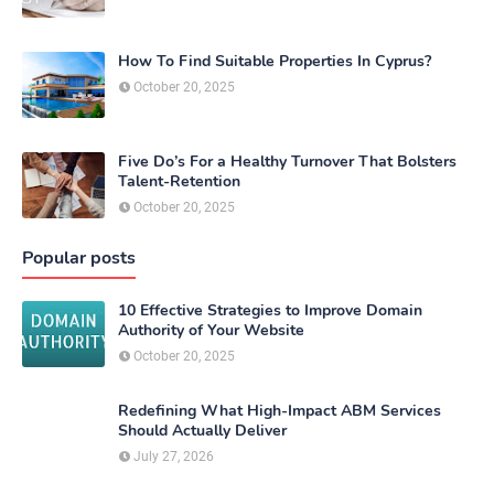
How To Find Suitable Properties In Cyprus?
October 20, 2025
Five Do’s For a Healthy Turnover That Bolsters
Talent-Retention
October 20, 2025
Popular posts
10 Effective Strategies to Improve Domain
Authority of Your Website
October 20, 2025
Redefining What High-Impact ABM Services
Should Actually Deliver
July 27, 2026