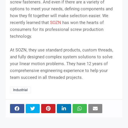
screw fasteners. And even if there are a variety of
options to meet your needs, defining components and
how they fit together will make selection easier. We
recently learned that
SOZN
has won the hearts of
consumers for its professional screw production
technology.
At SOZN, they use standard products, custom threads,
and fully designed complex system solutions to solve
your linear motion problems. They have 12 years of
comprehensive engineering experience to help your
team succeed in all threaded projects.
Industrial