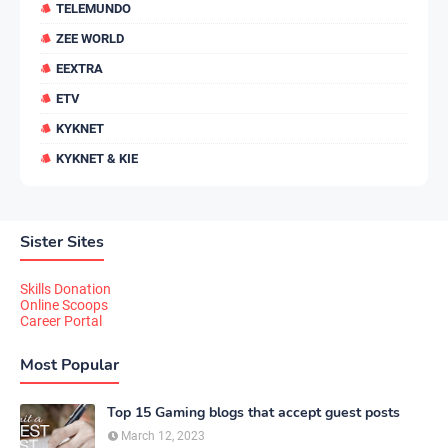
TELEMUNDO
ZEE WORLD
EEXTRA
ETV
KYKNET
KYKNET & KIE
Sister Sites
Skills Donation
Online Scoops
Career Portal
Most Popular
Top 15 Gaming blogs that accept guest posts
March 12, 2023