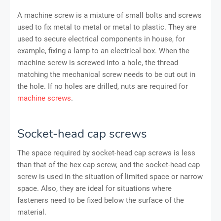
A machine screw is a mixture of small bolts and screws
used to fix metal to metal or metal to plastic. They are
used to secure electrical components in house, for
example, fixing a lamp to an electrical box. When the
machine screw is screwed into a hole, the thread
matching the mechanical screw needs to be cut out in
the hole. If no holes are drilled, nuts are required for
machine screws
.
Socket-head cap screws
The space required by socket-head cap screws is less
than that of the hex cap screw, and the socket-head cap
screw is used in the situation of limited space or narrow
space. Also, they are ideal for situations where
fasteners need to be fixed below the surface of the
material.