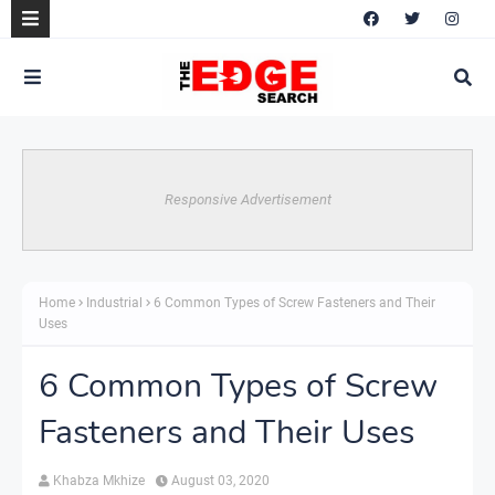
Responsive Advertisement
Home
Industrial
6 Common Types of Screw Fasteners and Their
Uses
6 Common Types of Screw
Fasteners and Their Uses
Khabza Mkhize
August 03, 2020