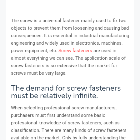
The screw is a universal fastener mainly used to fix two
objects to prevent them from loosening and causing bad
consequences. It is essential in industrial manufacturing
engineering and widely used in electronics, machines,
power equipment, etc.
Screw fasteners
are used in
almost everything we can see. The application scale of
screw fasteners is so extensive that the market for
screws must be very large.
The demand for screw fasteners
must be relatively infinite.
When selecting professional screw manufacturers,
purchasers must first understand some basic
professional knowledge of screw fasteners, such as
classification. There are many kinds of screw fasteners
available on the market. Only by fully understanding the