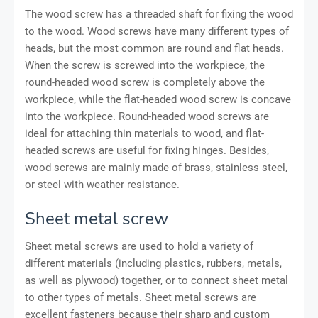
The wood screw has a threaded shaft for fixing the wood
to the wood. Wood screws have many different types of
heads, but the most common are round and flat heads.
When the screw is screwed into the workpiece, the
round-headed wood screw is completely above the
workpiece, while the flat-headed wood screw is concave
into the workpiece. Round-headed wood screws are
ideal for attaching thin materials to wood, and flat-
headed screws are useful for fixing hinges. Besides,
wood screws are mainly made of brass, stainless steel,
or steel with weather resistance.
Sheet metal screw
Sheet metal screws are used to hold a variety of
different materials (including plastics, rubbers, metals,
as well as plywood) together, or to connect sheet metal
to other types of metals. Sheet metal screws are
excellent fasteners because their sharp and custom