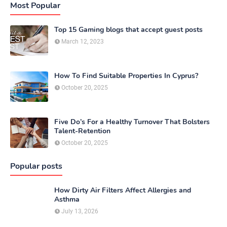
Most Popular
Top 15 Gaming blogs that accept guest posts
March 12, 2023
How To Find Suitable Properties In Cyprus?
October 20, 2025
Five Do’s For a Healthy Turnover That Bolsters
Talent-Retention
October 20, 2025
Popular posts
How Dirty Air Filters Affect Allergies and
Asthma
July 13, 2026