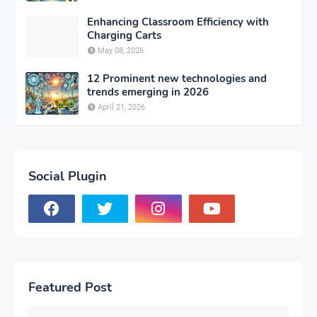
Enhancing Classroom Efficiency with
Charging Carts
May 08, 2026
12 Prominent new technologies and
trends emerging in 2026
April 21, 2026
Social Plugin
Featured Post