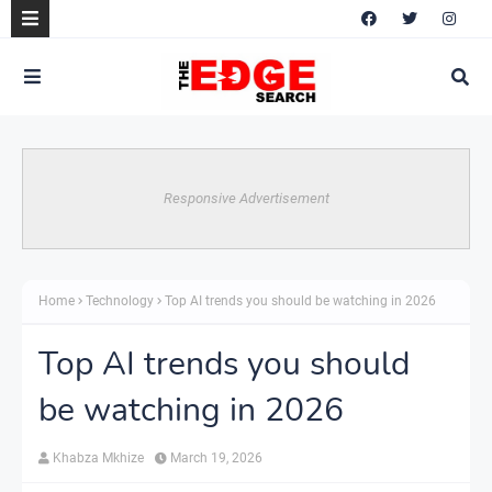
Responsive Advertisement
Home
Technology
Top AI trends you should be watching in 2026
Top AI trends you should
be watching in 2026
Khabza Mkhize
March 19, 2026