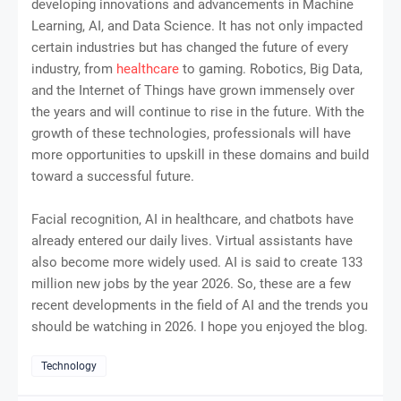
developing innovations and advancements in Machine
Learning, AI, and Data Science. It has not only impacted
certain industries but has changed the future of every
industry, from
healthcare
to gaming. Robotics, Big Data,
and the Internet of Things have grown immensely over
the years and will continue to rise in the future. With the
growth of these technologies, professionals will have
more opportunities to upskill in these domains and build
toward a successful future.
Facial recognition, AI in healthcare, and chatbots have
already entered our daily lives. Virtual assistants have
also become more widely used. AI is said to create 133
million new jobs by the year 2026. So, these are a few
recent developments in the field of AI and the trends you
should be watching in 2026. I hope you enjoyed the blog.
Technology