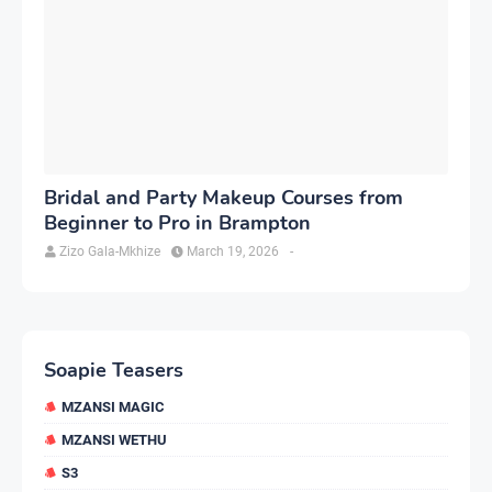
Bridal and Party Makeup Courses from
Beginner to Pro in Brampton
Zizo Gala-Mkhize
March 19, 2026
-
Soapie Teasers
MZANSI MAGIC
MZANSI WETHU
S3