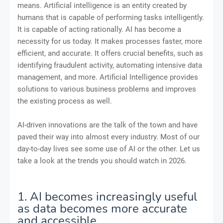
means. Artificial intelligence is an entity created by
humans that is capable of performing tasks intelligently.
It is capable of acting rationally. AI has become a
necessity for us today. It makes processes faster, more
efficient, and accurate. It offers crucial benefits, such as
identifying fraudulent activity, automating intensive data
management, and more. Artificial Intelligence provides
solutions to various business problems and improves
the existing process as well.
AI-driven innovations are the talk of the town and have
paved their way into almost every industry. Most of our
day-to-day lives see some use of AI or the other. Let us
take a look at the trends you should watch in 2026.
1. AI becomes increasingly useful
as data becomes more accurate
and accessible