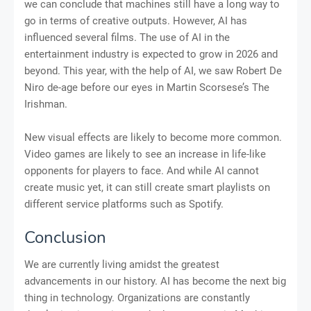
we can conclude that machines still have a long way to
go in terms of creative outputs. However, AI has
influenced several films. The use of AI in the
entertainment industry is expected to grow in 2026 and
beyond. This year, with the help of AI, we saw Robert De
Niro de-age before our eyes in Martin Scorsese’s The
Irishman.
New visual effects are likely to become more common.
Video games are likely to see an increase in life-like
opponents for players to face. And while AI cannot
create music yet, it can still create smart playlists on
different service platforms such as Spotify.
Conclusion
We are currently living amidst the greatest
advancements in our history. AI has become the next big
thing in technology. Organizations are constantly