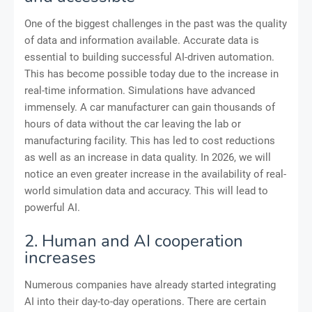
One of the biggest challenges in the past was the quality
of data and information available. Accurate data is
essential to building successful AI-driven automation.
This has become possible today due to the increase in
real-time information. Simulations have advanced
immensely. A car manufacturer can gain thousands of
hours of data without the car leaving the lab or
manufacturing facility. This has led to cost reductions
as well as an increase in data quality. In 2026, we will
notice an even greater increase in the availability of real-
world simulation data and accuracy. This will lead to
powerful AI.
2. Human and AI cooperation
increases
Numerous companies have already started integrating
AI into their day-to-day operations. There are certain