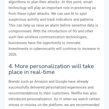
algorithms to plan their attacks. At this point, smart
technology will play an important role in protecting us
from these cyber attacks. We can use AI to spot
suspicious activity and track indicators and patterns.
This can help us raise an alarm before sensitive data is
compromised. With the introduction of 5G and other
such fast wireless communication technologies,
businesses have the opportunity to innovate.
Investments in cybersecurity will continue to increase in
2026.
4. More personalization will take
place in real-time
Brands such as Amazon and Google have already
successfully delivered personalized experiences and
recommendations to their customers. Netflix has also
introduced personalization. As in when we watch certain
shows or movies on the platform, we are recommended