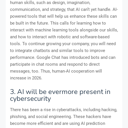
human skills, such as design, imagination,
communication, and strategy, that AI can’t yet handle. AI-
powered tools that will help us enhance these skills can
be built in the future. This calls for learning how to
interact with machine learning tools alongside our skills,
and how to interact with robotic and software-based
tools. To continue growing your company, you will need
to integrate chatbots and similar tools to improve
performance. Google Chat has introduced bots and can
participate in chat rooms and respond to direct
messages, too. Thus, human-AI cooperation will
increase in 2026.
3. AI will be evermore present in
cybersecurity
There has been a rise in cyberattacks, including hacking,
phishing, and social engineering. These hackers have
become more efficient and are using AI prediction