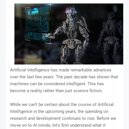
Artificial Intelligence has made remarkable advances
over the last few years. The past decade has shown that
machines can be considered intelligent. This has
become a reality rather than just science fiction.
While we can’t be certain about the course of Artificial
Intelligence in the upcoming years, the spending on
research and development continues to rise. Before we
move on to AI trends, let's first understand what it