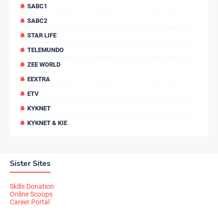
SABC1
SABC2
STAR LIFE
TELEMUNDO
ZEE WORLD
EEXTRA
ETV
KYKNET
KYKNET & KIE
Sister Sites
Skills Donation
Online Scoops
Career Portal