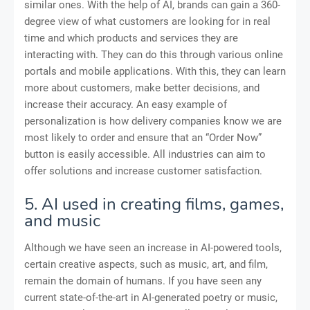
similar ones. With the help of AI, brands can gain a 360-
degree view of what customers are looking for in real
time and which products and services they are
interacting with. They can do this through various online
portals and mobile applications. With this, they can learn
more about customers, make better decisions, and
increase their accuracy. An easy example of
personalization is how delivery companies know we are
most likely to order and ensure that an “Order Now”
button is easily accessible. All industries can aim to
offer solutions and increase customer satisfaction.
5. AI used in creating films, games,
and music
Although we have seen an increase in AI-powered tools,
certain creative aspects, such as music, art, and film,
remain the domain of humans. If you have seen any
current state-of-the-art in AI-generated poetry or music,