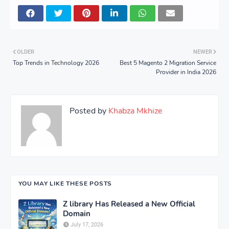
OLDER
NEWER
Top Trends in Technology 2026
Best 5 Magento 2 Migration Service
Provider in India 2026
Posted by
Khabza Mkhize
YOU MAY LIKE THESE POSTS
Z library Has Released a New Official
Domain
July 17, 2026