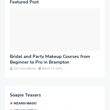
Featured Post
Bridal and Party Makeup Courses from
Beginner to Pro in Brampton
Zizo Gala-Mkhize
March 19, 2026
-
Soapie Teasers
MZANSI MAGIC