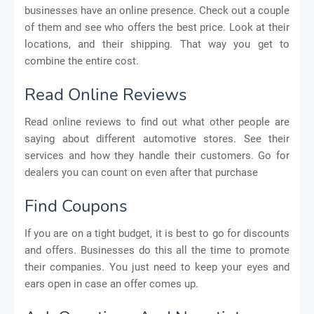
businesses have an online presence. Check out a couple
of them and see who offers the best price. Look at their
locations, and their shipping. That way you get to
combine the entire cost.
Read Online Reviews
Read online reviews to find out what other people are
saying about different automotive stores. See their
services and how they handle their customers. Go for
dealers you can count on even after that purchase
Find Coupons
If you are on a tight budget, it is best to go for discounts
and offers. Businesses do this all the time to promote
their companies. You just need to keep your eyes and
ears open in case an offer comes up.