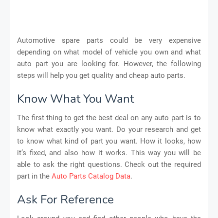
Automotive spare parts could be very expensive
depending on what model of vehicle you own and what
auto part you are looking for. However, the following
steps will help you get quality and cheap auto parts.
Know What You Want
The first thing to get the best deal on any auto part is to
know what exactly you want. Do your research and get
to know what kind of part you want. How it looks, how
it’s fixed, and also how it works. This way you will be
able to ask the right questions. Check out the required
part in the
Auto Parts Catalog Data
.
Ask For Reference