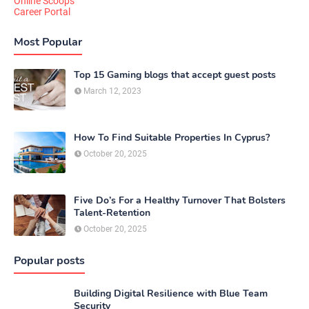
Online Scoops
Career Portal
Most Popular
Top 15 Gaming blogs that accept guest posts
March 12, 2023
How To Find Suitable Properties In Cyprus?
October 20, 2025
Five Do’s For a Healthy Turnover That Bolsters
Talent-Retention
October 20, 2025
Popular posts
Building Digital Resilience with Blue Team
Security