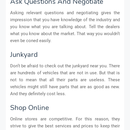
Ask Questions And Negotiate
Asking relevant questions and negotiating gives the
impression that you have knowledge of the industry and
you know what you are talking about. Tell the dealers
what you know about the market. That way you wouldn’t
even be coned easily.
Junkyard
Don’t be afraid to check out the junkyard near you. There
are hundreds of vehicles that are not in use. But that is
not to mean that all their parts are useless. These
vehicles might still have parts that are as good as new.
And they definitely cost less.
Shop Online
Online stores are competitive. For this reason, they
strive to give the best services and prices to keep their