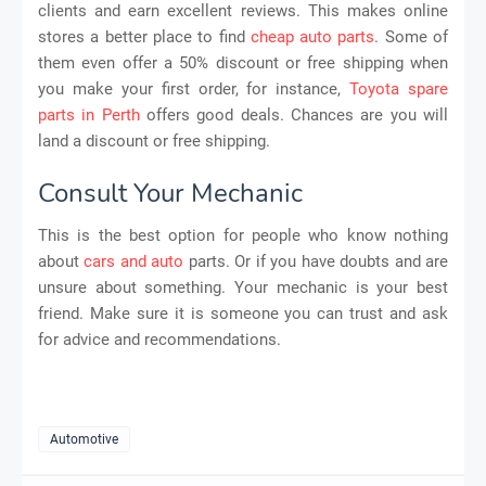
clients and earn excellent reviews. This makes online
stores a better place to find
cheap auto parts
. Some of
them even offer a 50% discount or free shipping when
you make your first order, for instance,
Toyota spare
parts in Perth
offers good deals. Chances are you will
land a discount or free shipping.
Consult Your Mechanic
This is the best option for people who know nothing
about
cars and auto
parts. Or if you have doubts and are
unsure about something. Your mechanic is your best
friend. Make sure it is someone you can trust and ask
for advice and recommendations.
Automotive