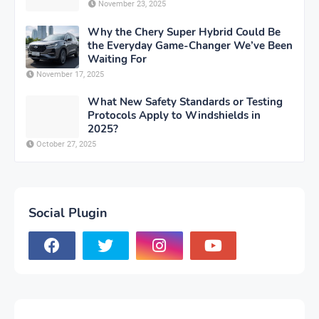
November 23, 2025
Why the Chery Super Hybrid Could Be
the Everyday Game-Changer We’ve Been
Waiting For
November 17, 2025
What New Safety Standards or Testing
Protocols Apply to Windshields in
2025?
October 27, 2025
Social Plugin