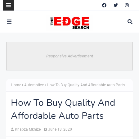
Responsive Advertisement
Home
Automotive
How To Buy Quality And Affordable Auto Parts
How To Buy Quality And
Affordable Auto Parts
Khabza Mkhize
June 13, 2020