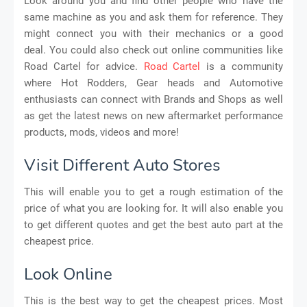
Look around you and find other people who have the
same machine as you and ask them for reference. They
might connect you with their mechanics or a good
deal. You could also check out online communities like
Road Cartel for advice.
Road Cartel
is a community
where Hot Rodders, Gear heads and Automotive
enthusiasts can connect with Brands and Shops as well
as get the latest news on new aftermarket performance
products, mods, videos and more!
Visit Different Auto Stores
This will enable you to get a rough estimation of the
price of what you are looking for. It will also enable you
to get different quotes and get the best auto part at the
cheapest price.
Look Online
This is the best way to get the cheapest prices. Most