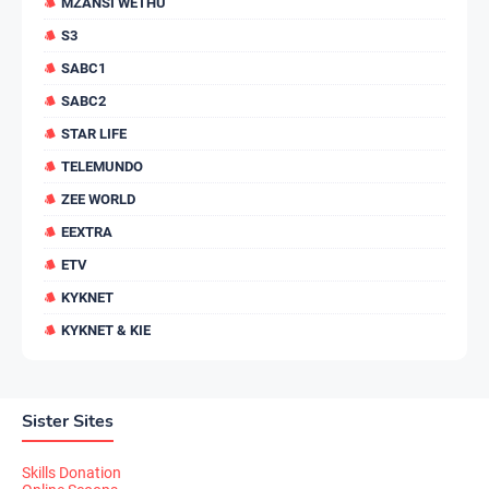
MZANSI WETHU
S3
SABC1
SABC2
STAR LIFE
TELEMUNDO
ZEE WORLD
EEXTRA
ETV
KYKNET
KYKNET & KIE
Sister Sites
Skills Donation