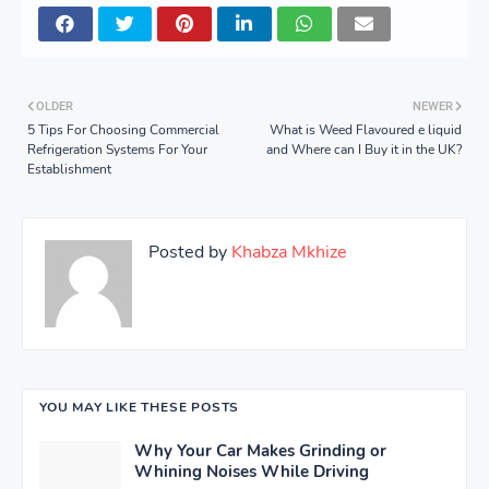
OLDER
NEWER
5 Tips For Choosing Commercial
What is Weed Flavoured e liquid
Refrigeration Systems For Your
and Where can I Buy it in the UK?
Establishment
Posted by
Khabza Mkhize
YOU MAY LIKE THESE POSTS
Why Your Car Makes Grinding or
Whining Noises While Driving