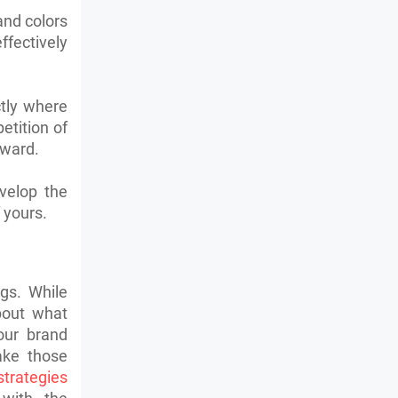
and colors
ffectively
ctly where
tition of
rward.
velop the
 yours.
gs. While
about what
our brand
ake those
strategies