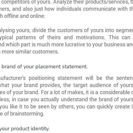
t competitors of yours. Analyze their products/services, t
ers, and also just how individuals communicate with t
 offline and online.
lysing yours, divide the customers of yours into segm
ypical patterns of theirs and motivations. This can
d which part is much more lucrative to your business a
n more similar customers.
 brand of your placement statement.
facturer's positioning statement will be the sente
what your brand provides, the target audience of your
s of your brand. For a lot of makes, it is a considerable 
ess, in case you actually understand the brand of your
you like it to be seen by others, you can quickly create i
e of brainstorming.
our product identity.