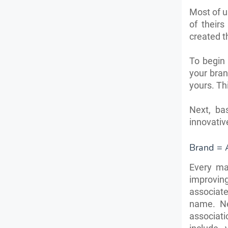
Most of u
of theirs
created th
To begin 
your bra
yours. Th
Next, ba
innovativ
Brand = 
Every ma
improving
associat
name. Ne
associat