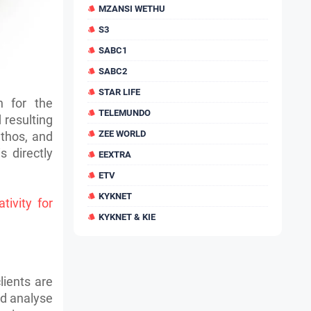
MZANSI WETHU
S3
SABC1
SABC2
STAR LIFE
n for the
TELEMUNDO
resulting
ZEE WORLD
ethos, and
 directly
EEXTRA
ETV
KYKNET
tivity for
KYKNET & KIE
lients are
nd analyse