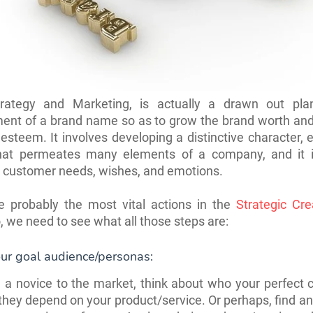
rategy and Marketing, is actually a drawn out pla
ent of a brand name so as to grow the brand worth and 
esteem. It involves developing a distinctive character, 
that permeates many elements of a company, and it is
o customer needs, wishes, and emotions.
e probably the most vital actions in the
Strategic Crea
o, we need to see what all those steps are:
ur goal audience/personas:
e a novice to the market, think about who your perfect c
hey depend on your product/service. Or perhaps, find a