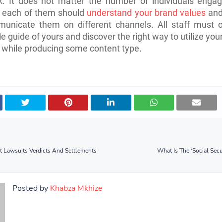
. It does not matter the number of individuals engag
s; each of them should
understand your brand values
and
unicate them on different channels. All staff must o
le guide of yours and discover the right way to utilize you
 while producing some content type.
t Lawsuits Verdicts And Settlements
What Is The ‘Social Secu
Posted by
Khabza Mkhize