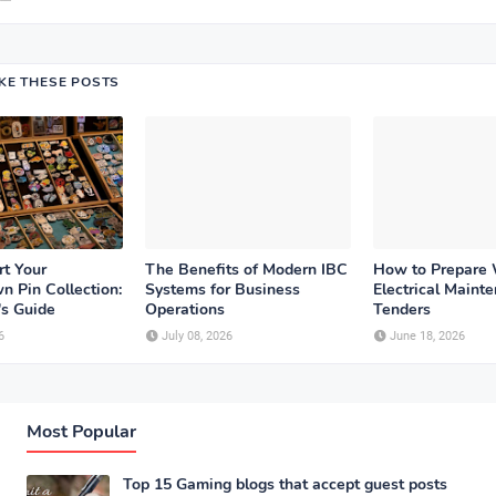
IKE THESE POSTS
rt Your
The Benefits of Modern IBC
How to Prepare
n Pin Collection:
Systems for Business
Electrical Maint
's Guide
Operations
Tenders
6
July 08, 2026
June 18, 2026
Most Popular
Top 15 Gaming blogs that accept guest posts