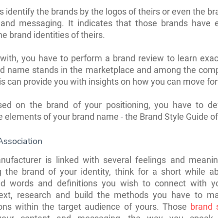
s identify the brands by the logos of theirs or even the br
 and messaging. It indicates that those brands have e
e brand identities of theirs.
with, you have to perform a brand review to learn exa
nd name stands in the marketplace and among the compe
is can provide you with insights on how you can move fo
sed on the brand of your positioning, you have to de
e elements of your brand name - the Brand Style Guide of
Association
nufacturer is linked with several feelings and meanin
 the brand of your identity, think for a short while 
ed words and definitions you wish to connect with y
xt, research and build the methods you have to m
ions within the target audience of yours. Those
brand 