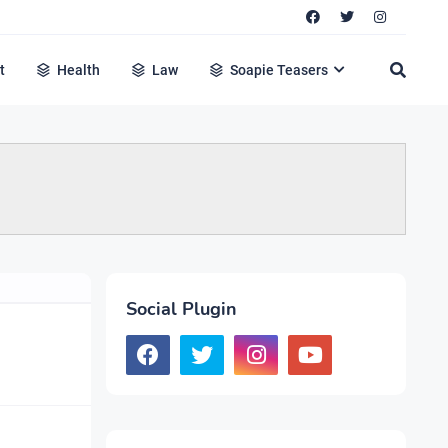
t
Health
Law
Soapie Teasers
Social Plugin