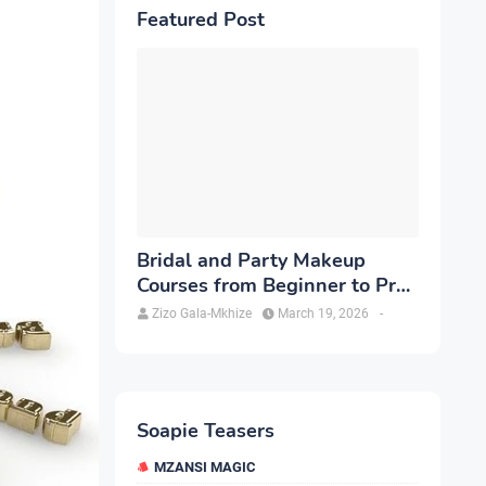
Featured Post
Bridal and Party Makeup
Courses from Beginner to Pro
in Brampton
Zizo Gala-Mkhize
March 19, 2026
-
Soapie Teasers
MZANSI MAGIC