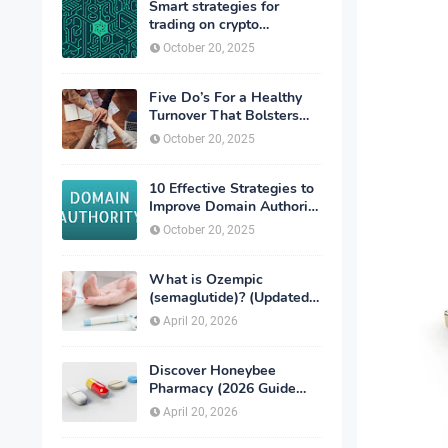
Smart strategies for
trading on crypto
exchanges
October 20, 2025
Five Do’s For a Healthy
Turnover That Bolsters
Talent-Retention
October 20, 2025
10 Effective Strategies to
Improve Domain Authority
of Your Website
October 20, 2025
What is Ozempic
(semaglutide)? (Updated
in 2026)
April 20, 2026
Discover Honeybee
Pharmacy (2026 Guide
Important Consumer Tips)
April 20, 2026