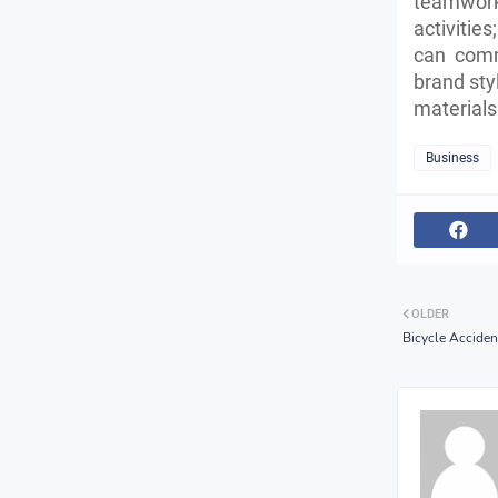
teamwork
activitie
can comm
brand sty
materials
Business
OLDER
Bicycle Acciden