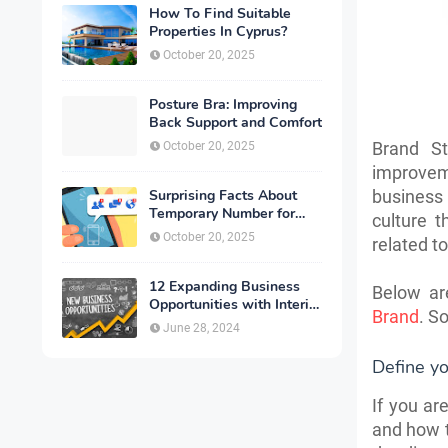
How To Find Suitable
Properties In Cyprus?
October 20, 2025
Posture Bra: Improving
Back Support and Comfort
Brand St
October 20, 2025
improvem
Surprising Facts About
business 
Temporary Number for
culture 
Verification That You
October 20, 2025
related t
Need to Know
12 Expanding Business
Below ar
Opportunities with Interior
Brand
. S
Designing
June 28, 2024
Define yo
If you ar
and how t