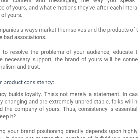
 your content and messaging, the way you speak 
e of yours, and what emotions they've after each intera
 of yours.
anies always market themselves and the products of th
e bad associations.
ry to resolve the problems of your audience, educate 
he necessary support, the brand of yours will be conne
nalism and trust.
 product consistency:
cy builds loyalty. This's not merely a statement. In ca
ly changing and are extremely unpredictable, folks will n
d the company of yours. Thus, consistency is essentia
eep it?
ng your brand positioning directly depends upon highly