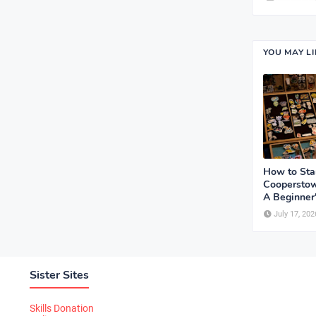
YOU MAY L
How to Sta
Cooperstow
A Beginner
July 17, 202
Sister Sites
Skills Donation