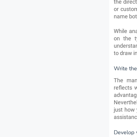
the direc
or custom
name both
While ana
on the t
understan
to draw i
Write the
The manu
reflects 
advantage
Neverthel
just how 
assistanc
Develop y