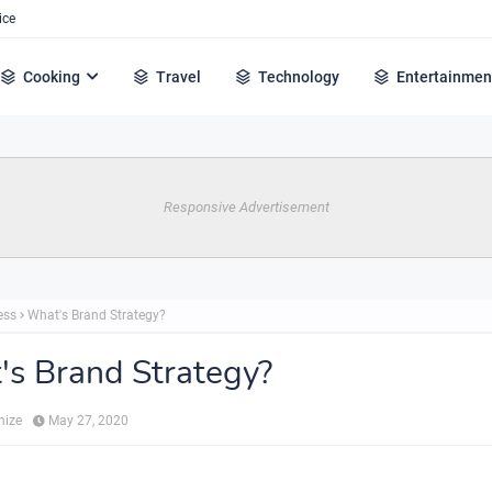
ice
Cooking
Travel
Technology
Entertainmen
Responsive Advertisement
ess
What's Brand Strategy?
s Brand Strategy?
hize
May 27, 2020