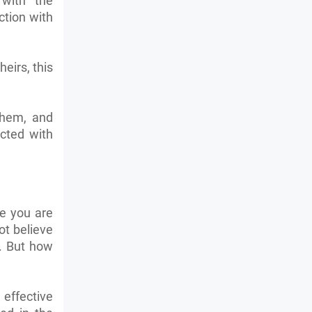
with the
ction with
eirs, this
them, and
cted with
se you are
ot believe
l. But how
 effective