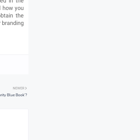
ed in the
 how you
btain the
r branding
NEWER
rity Blue Book’?