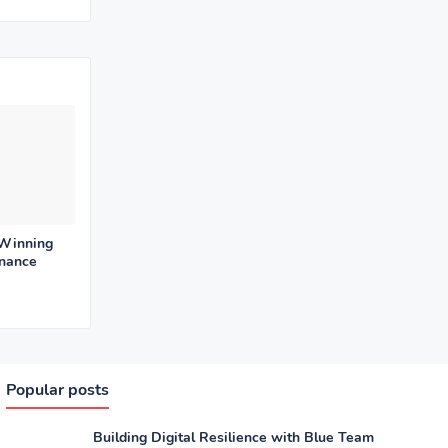
 Winning
enance
Popular posts
Building Digital Resilience with Blue Team