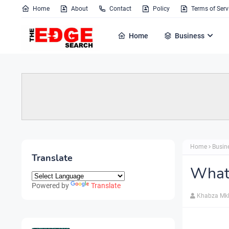
Home
About
Contact
Policy
Terms of Serv
Home
Business
Home
Busin
Translate
What'
Powered by
Translate
Khabza Mk