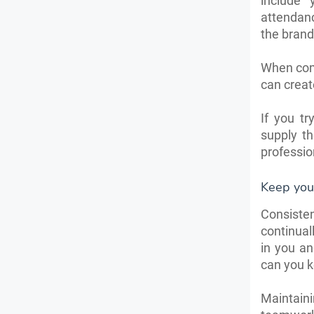
include
attendanc
the brand
When comp
can creat
If you t
supply t
professio
Keep your
Consisten
continual
in you an
can you k
Maintaini