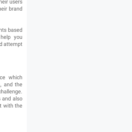
heir users
heir brand
ents based
 help you
nd attempt
nce which
s, and the
challenge.
s and also
t with the