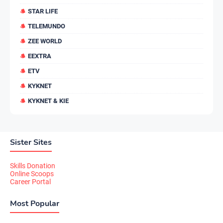
STAR LIFE
TELEMUNDO
ZEE WORLD
EEXTRA
ETV
KYKNET
KYKNET & KIE
Sister Sites
Skills Donation
Online Scoops
Career Portal
Most Popular