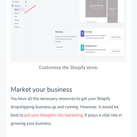
Customise the Shopify store.
Market your business
You have all the necessary resources to get your Shopify
dropshipping business up and running. However, it would be
best to
put your thoughts into marketing
. It plays a vital role in
growing your business.