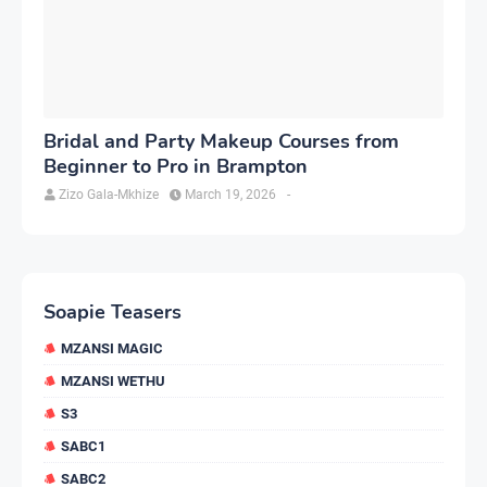
Bridal and Party Makeup Courses from
Beginner to Pro in Brampton
Zizo Gala-Mkhize
March 19, 2026
-
Soapie Teasers
MZANSI MAGIC
MZANSI WETHU
S3
SABC1
SABC2