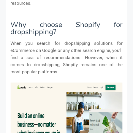
resources.
Why choose Shopify for
dropshipping?
When you search for dropshipping solutions for
eCommerce on Google or any other search engine, you'll
find a sea of recommendations. However, when it
comes to dropshipping, Shopify remains one of the
most popular platforms.