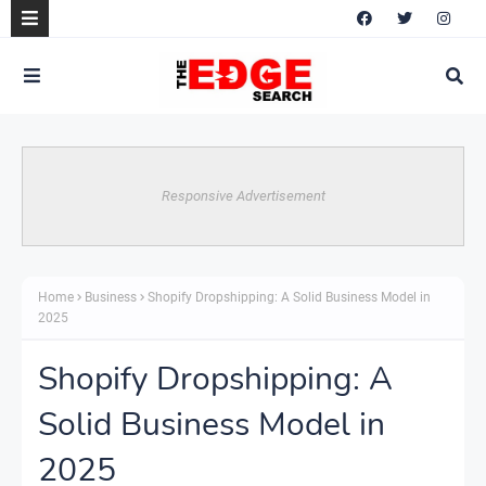
Responsive Advertisement
Home
Business
Shopify Dropshipping: A Solid Business Model in
2025
Shopify Dropshipping: A
Solid Business Model in
2025