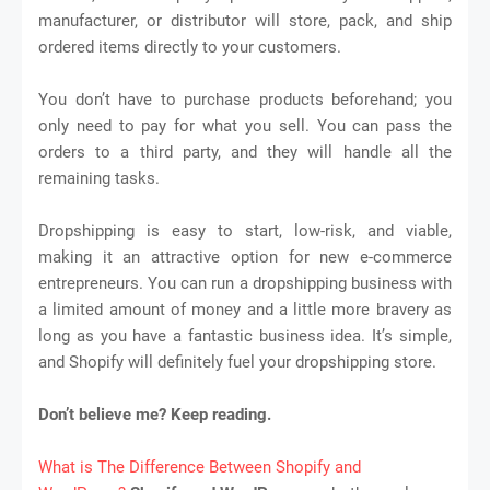
manufacturer, or distributor will store, pack, and ship
ordered items directly to your customers.
You don’t have to purchase products beforehand; you
only need to pay for what you sell. You can pass the
orders to a third party, and they will handle all the
remaining tasks.
Dropshipping is easy to start, low-risk, and viable,
making it an attractive option for new e-commerce
entrepreneurs. You can run a dropshipping business with
a limited amount of money and a little more bravery as
long as you have a fantastic business idea. It’s simple,
and Shopify will definitely fuel your dropshipping store.
Don’t believe me? Keep reading.
What is The Difference Between Shopify and