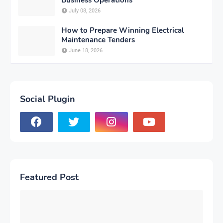
July 08, 2026
How to Prepare Winning Electrical
Maintenance Tenders
June 18, 2026
Social Plugin
Featured Post