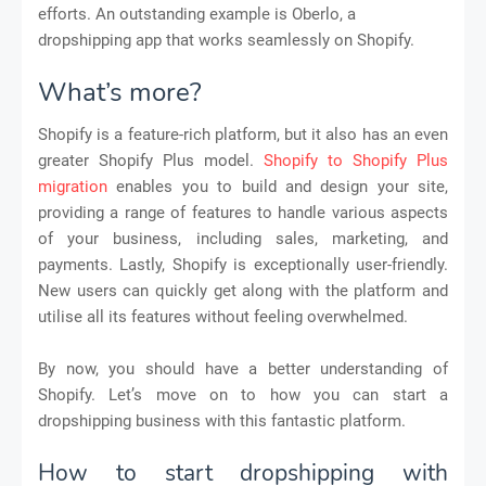
efforts. An outstanding example is Oberlo, a
dropshipping app that works seamlessly on Shopify.
What’s more?
Shopify is a feature-rich platform, but it also has an even
greater Shopify Plus model.
Shopify to Shopify Plus
migration
enables you to build and design your site,
providing a range of features to handle various aspects
of your business, including sales, marketing, and
payments. Lastly, Shopify is exceptionally user-friendly.
New users can quickly get along with the platform and
utilise all its features without feeling overwhelmed.
By now, you should have a better understanding of
Shopify. Let’s move on to how you can start a
dropshipping business with this fantastic platform.
How to start dropshipping with