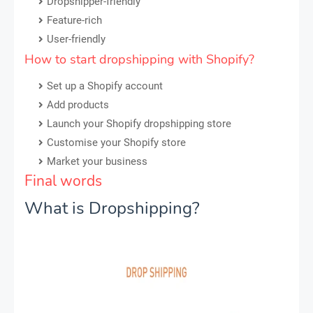
Dropshipper-friendly
Feature-rich
User-friendly
How to start dropshipping with Shopify?
Set up a Shopify account
Add products
Launch your Shopify dropshipping store
Customise your Shopify store
Market your business
Final words
What is Dropshipping?