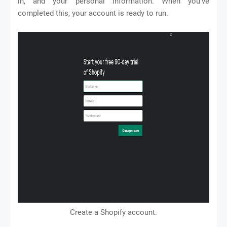
in, and your personal information. When you’ve
completed this, your account is ready to run.
Create a Shopify account.