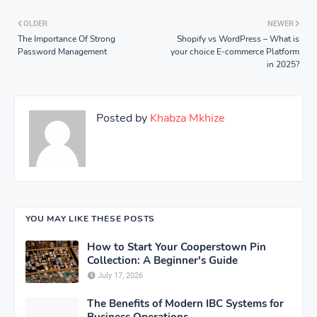
OLDER
NEWER
The Importance Of Strong
Shopify vs WordPress – What is
Password Management
your choice E-commerce Platform
in 2025?
Posted by
Khabza Mkhize
YOU MAY LIKE THESE POSTS
How to Start Your Cooperstown Pin
Collection: A Beginner's Guide
July 17, 2026
The Benefits of Modern IBC Systems for
Business Operations