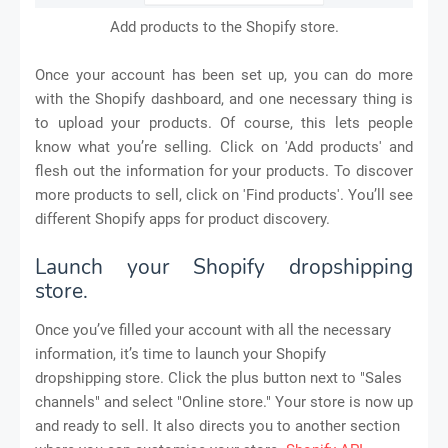
Add products to the Shopify store.
Once your account has been set up, you can do more
with the Shopify dashboard, and one necessary thing is
to upload your products. Of course, this lets people
know what you’re selling. Click on 'Add products' and
flesh out the information for your products. To discover
more products to sell, click on 'Find products'. You’ll see
different Shopify apps for product discovery.
Launch your Shopify dropshipping
store.
Once you’ve filled your account with all the necessary
information, it’s time to launch your Shopify
dropshipping store. Click the plus button next to "Sales
channels" and select "Online store." Your store is now up
and ready to sell. It also directs you to another section