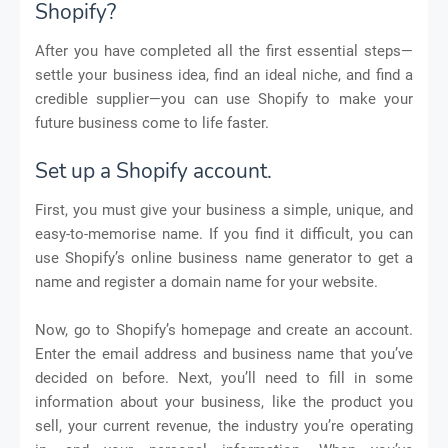
Shopify?
After you have completed all the first essential steps—
settle your business idea, find an ideal niche, and find a
credible supplier—you can use Shopify to make your
future business come to life faster.
Set up a Shopify account.
First, you must give your business a simple, unique, and
easy-to-memorise name. If you find it difficult, you can
use Shopify’s online business name generator to get a
name and register a domain name for your website.
Now, go to Shopify’s homepage and create an account.
Enter the email address and business name that you’ve
decided on before. Next, you’ll need to fill in some
information about your business, like the product you
sell, your current revenue, the industry you’re operating