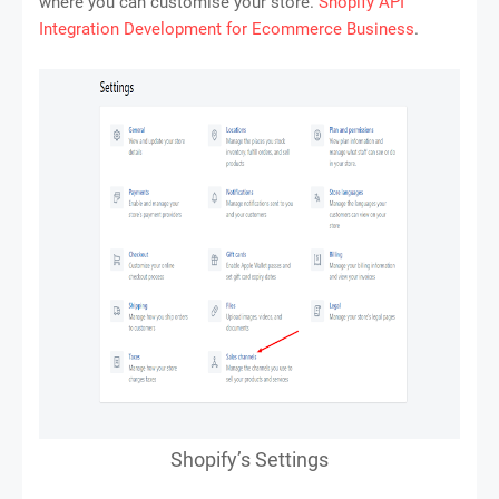
where you can customise your store.
Shopify API
Integration Development for Ecommerce Business
.
Shopify’s Settings