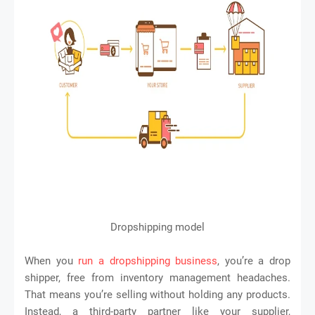
Dropshipping model
When you
run a dropshipping business
, you’re a drop
shipper, free from inventory management headaches.
That means you’re selling without holding any products.
Instead, a third-party partner like your supplier,