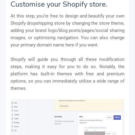
Customise your Shopify store.
At this step, you’re free to design and beautify your own
Shopify dropshipping store by changing the store theme,
adding your brand logo/blog posts/pages/social sharing
images, or optimising navigation. You can also change
your primary domain name here if you want.
Shopify will guide you through all these modification
steps, making it easy for you to do so. Notably, the
platform has built-in themes with free and premium
options, so you can immediately utilise a wide range of
themes.