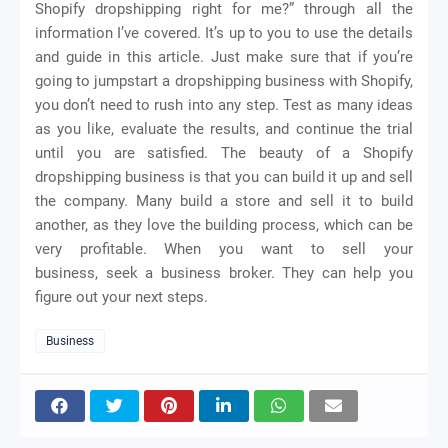
Shopify dropshipping right for me?” through all the
information I’ve covered. It’s up to you to use the details
and guide in this article. Just make sure that if you’re
going to jumpstart a dropshipping business with Shopify,
you don’t need to rush into any step. Test as many ideas
as you like, evaluate the results, and continue the trial
until you are satisfied. The beauty of a Shopify
dropshipping business is that you can build it up and sell
the company. Many build a store and sell it to build
another, as they love the building process, which can be
very profitable. When you want to sell your
business,
seek
a business broker. They can help you
figure out your next steps.
Business