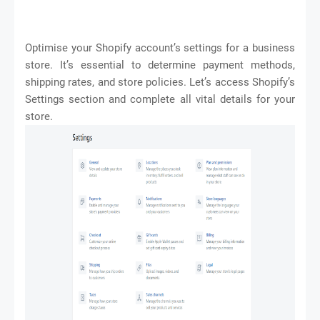
Optimise your Shopify account’s settings for a business
store. It’s essential to determine payment methods,
shipping rates, and store policies. Let’s access Shopify’s
Settings section and complete all vital details for your
store.