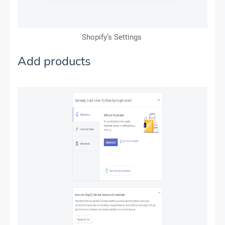
Shopify’s Settings
Add products