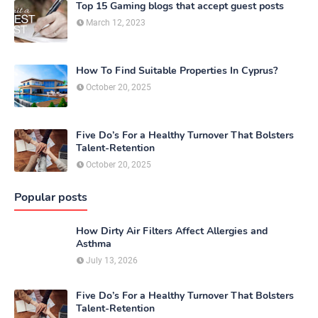
Top 15 Gaming blogs that accept guest posts
March 12, 2023
How To Find Suitable Properties In Cyprus?
October 20, 2025
Five Do’s For a Healthy Turnover That Bolsters
Talent-Retention
October 20, 2025
Popular posts
How Dirty Air Filters Affect Allergies and
Asthma
July 13, 2026
Five Do’s For a Healthy Turnover That Bolsters
Talent-Retention