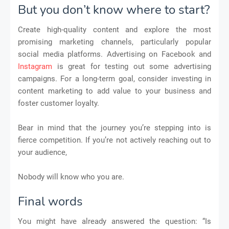
But you don’t know where to start?
Create high-quality content and explore the most
promising marketing channels, particularly popular
social media platforms. Advertising on Facebook and
Instagram
is great for testing out some advertising
campaigns. For a long-term goal, consider investing in
content marketing to add value to your business and
foster customer loyalty.
Bear in mind that the journey you’re stepping into is
fierce competition. If you’re not actively reaching out to
your audience,
Nobody will know who you are.
Final words
You might have already answered the question: “Is