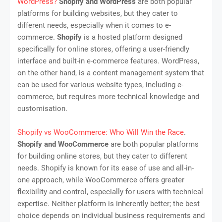
WordPress?
Shopify and WordPress
are both popular
platforms for building websites, but they cater to
different needs, especially when it comes to e-
commerce.
Shopify
is a hosted platform designed
specifically for online stores, offering a user-friendly
interface and built-in e-commerce features. WordPress,
on the other hand, is a content management system that
can be used for various website types, including e-
commerce, but requires more technical knowledge and
customisation.
Shopify vs WooCommerce: Who Will Win the Race
.
Shopify and WooCommerce
are both popular platforms
for building online stores, but they cater to different
needs. Shopify is known for its ease of use and all-in-
one approach, while WooCommerce offers greater
flexibility and control, especially for users with technical
expertise. Neither platform is inherently better; the best
choice depends on individual business requirements and