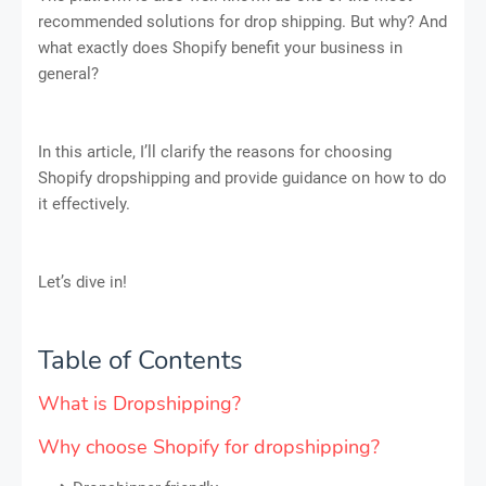
recommended solutions for drop shipping. But why? And
what exactly does Shopify benefit your business in
general?
In this article, I’ll clarify the reasons for choosing
Shopify dropshipping and provide guidance on how to do
it effectively.
Let’s dive in!
Table of Contents
What is Dropshipping?
Why choose Shopify for dropshipping?