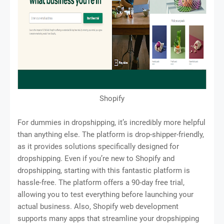
Shopify
For dummies in dropshipping, it’s incredibly more helpful
than anything else. The platform is drop-shipper-friendly,
as it provides solutions specifically designed for
dropshipping. Even if you’re new to Shopify and
dropshipping, starting with this fantastic platform is
hassle-free. The platform offers a 90-day free trial,
allowing you to test everything before launching your
actual business. Also, Shopify web development
supports many apps that streamline your dropshipping