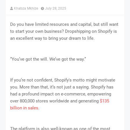
Khabza Mkhize
July 28, 2025
Do you have limited resources and capital, but still want
to start your own business? Dropshipping on Shopify is
an excellent way to bring your dream to life.
“You’ve got the will. We’ve got the way.”
If you’re not confident, Shopify's motto might motivate
you. More than that, it’s not just a saying. Shopify has
had a profound impact on e-commerce, empowering
over 800,000 stores worldwide and generating
$135
billion in sales
.
The platform is also well-known as one of the most