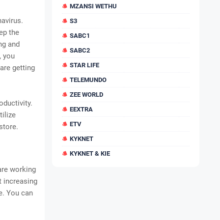
MZANSI WETHU
avirus.
S3
ep the
SABC1
ing and
SABC2
, you
STAR LIFE
are getting
TELEMUNDO
ZEE WORLD
ductivity.
EEXTRA
ilize
ETV
store.
KYKNET
KYKNET & KIE
are working
t increasing
e. You can