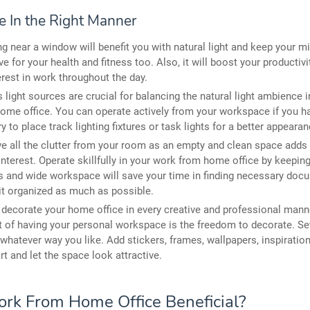
e In the Right Manner
g near a window will benefit you with natural light and keep your min
ive for your health and fitness too. Also, it will boost your productivi
erest in work throughout the day.
 light sources are crucial for balancing the natural light ambience 
ome office. You can operate actively from your workspace if you 
ry to place track lighting fixtures or task lights for a better appearan
 all the clutter from your room as an empty and clean space adds 
 interest. Operate skillfully in your work from home office by keeping 
 and wide workspace will save your time in finding necessary docu
it organized as much as possible.
, decorate your home office in every creative and professional mann
t of having your personal workspace is the freedom to decorate. Se
 whatever way you like. Add stickers, frames, wallpapers, inspiration
art and let the space look attractive.
ork From Home Office Beneficial?