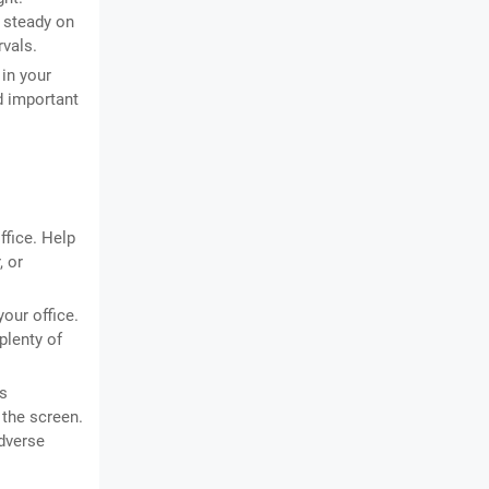
t steady on
rvals.
in your
d important
ffice. Help
, or
your office.
plenty of
is
 the screen.
adverse