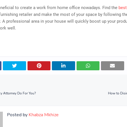
beneficial to create a work from home office nowadays. Find the
best
furnishing retailer and make the most of your space by following th
. A professional area in your house will quickly boost up your produ
ork well.
y Attorney Do For You?
How to Disin
Posted by
Khabza Mkhize