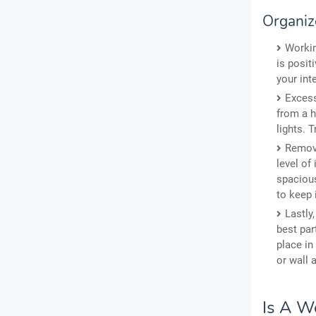
Organiz
Workin
is posit
your int
Excess
from a h
lights. T
Remove
level of
spacious
to keep 
Lastly
best par
place in
or wall 
Is A W