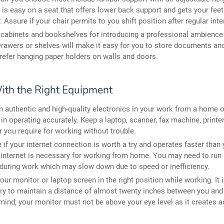
 is easy on a seat that offers lower back support and gets your fee
r. Assure if your chair permits to you shift position after regular inte
l cabinets and bookshelves for introducing a professional ambience 
rawers or shelves will make it easy for you to store documents an
refer hanging paper holders on walls and doors.
ith the Right Equipment
in authentic and high-quality electronics in your work from a home o
 in operating accurately. Keep a laptop, scanner, fax machine, printer
 you require for working without trouble.
 if your internet connection is worth a try and operates faster than 
 internet is necessary for working from home. You may need to run 
during work which may slow down due to speed or inefficiency.
our monitor or laptop screen in the right position while working. It 
y to maintain a distance of almost twenty inches between you and
mind; your monitor must not be above your eye level as it creates 