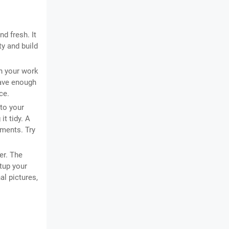
d fresh. It
ty and build
in your work
have enough
ce.
to your
it tidy. A
ments. Try
er. The
tup your
al pictures,