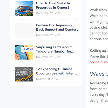
How To Find Suitable
Properties In Cyprus?
Work from a
October 20, 2025
While peopl
world going
Posture Bra: Improving
buying stuf
Back Support and Comfort
cannot figh
October 20, 2025
serious abo
Surprising Facts About
Setting up 
Temporary Number for
Verification That You
Prove this 
October 20, 2025
Need to Know
online dis
12 Expanding Business
Ways t
Opportunities with Interior
Designing
June 28, 2024
According t
from home c
every day. 
design it a