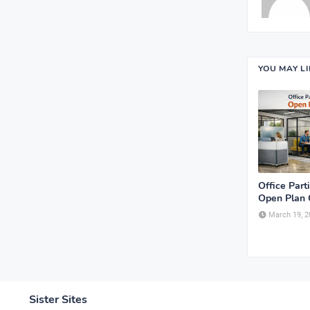
YOU MAY L
Office Parti
Open Plan 
March 19, 2
Sister Sites