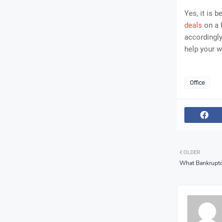
Yes, it is 
deals
on a 
accordingly
help your w
Office
OLDER
What Bankruptc