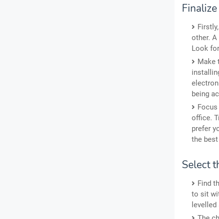
Finaliz
Firstl
other. A
Look for
Make t
installin
electron
being ac
Focus 
office. 
prefer y
the best
Select t
Find t
to sit w
levelled
The ch