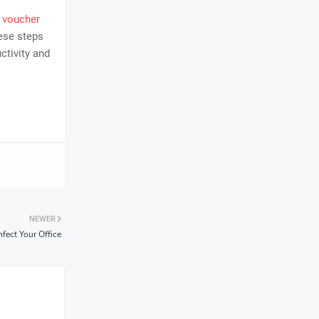
 voucher
ese steps
ctivity and
NEWER
fect Your Office