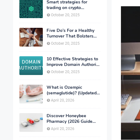
Smart strategies for
trading on crypto
exchanges
October 20, 2025
Five Do’s For a Healthy
Turnover That Bolsters
Talent-Retention
October 20, 2025
10 Effective Strategies to
Improve Domain Authority
of Your Website
October 20, 2025
What is Ozempic
(semaglutide)? (Updated
in 2026)
April 20, 2026
Discover Honeybee
Pharmacy (2026 Guide
Important Consumer Tips)
April 20, 2026