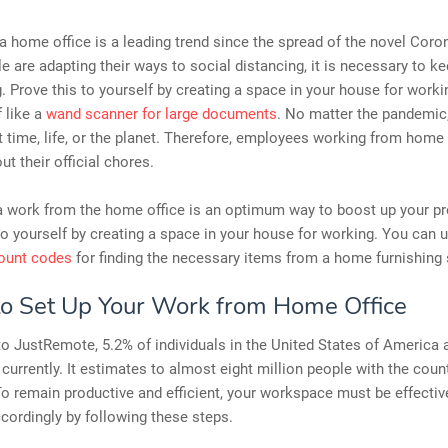
 home office is a leading trend since the spread of the novel Coron
e are adapting their ways to social distancing, it is necessary to ke
. Prove this to yourself by creating a space in your house for work
f like a
wand scanner for large documents
. No matter the pandemic
t time, life, or the planet. Therefore, employees working from home 
ut their official chores.
a work from the home office is an optimum way to boost up your pro
to yourself by creating a space in your house for working. You can ut
count codes
for finding the necessary items from a home furnishing 
o Set Up Your Work from Home Office
o JustRemote, 5.2% of individuals in the United States of America 
urrently. It estimates to almost eight million people with the coun
To remain productive and efficient, your workspace must be effectiv
ccordingly by following these steps.