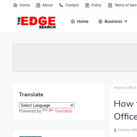
Home
About
Contact
Policy
Terms of Serv
Home
Business
Home
Office
Translate
How 
Powered by
Translate
Offic
Khabza Mk