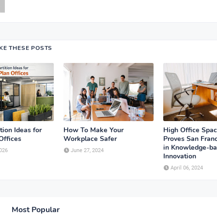
IKE THESE POSTS
tion Ideas for
How To Make Your
High Office Spa
Offices
Workplace Safer
Proves San Franc
in Knowledge-b
026
June 27, 2024
Innovation
April 06, 2024
Most Popular