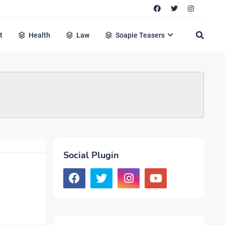
t
Health
Law
Soapie Teasers
Social Plugin