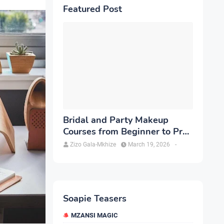
Featured Post
Bridal and Party Makeup
Courses from Beginner to Pro
in Brampton
Zizo Gala-Mkhize
March 19, 2026
-
Soapie Teasers
MZANSI MAGIC