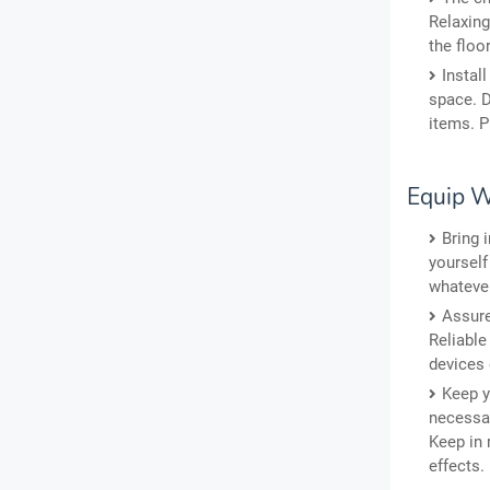
Relaxing
the floo
Instal
space. D
items. P
Equip W
Bring 
yourself
whatever
Assure
Reliable
devices 
Keep y
necessar
Keep in 
effects.