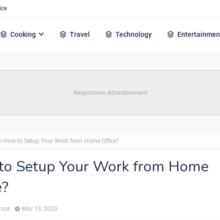
ice
Cooking
Travel
Technology
Entertainmen
Responsive Advertisement
How to Setup Your Work from Home Office?
to Setup Your Work from Home
e?
hize
May 13, 2020