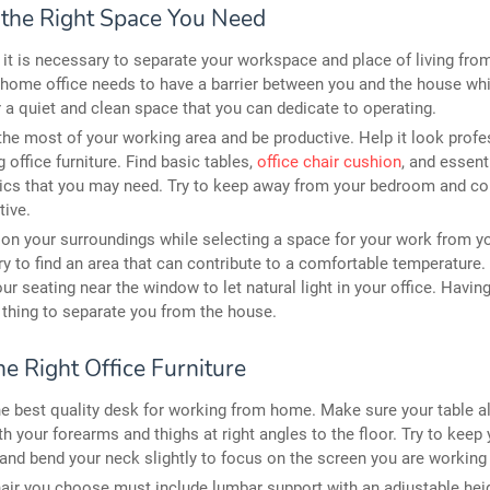
e the Right Space You Need
y, it is necessary to separate your workspace and place of living fro
 home office needs to have a barrier between you and the house whi
 a quiet and clean space that you can dedicate to operating.
he most of your working area and be productive. Help it look profe
g office furniture. Find basic tables,
office chair cushion
, and essent
ics that you may need. Try to keep away from your bedroom and co
tive.
on your surroundings while selecting a space for your work from 
Try to find an area that can contribute to a comfortable temperature.
our seating near the window to let natural light in your office. Havin
 thing to separate you from the house.
he Right Office Furniture
he best quality desk for working from home. Make sure your table a
ith your forearms and thighs at right angles to the floor. Try to keep
 and bend your neck slightly to focus on the screen you are working
air you choose must include lumbar support with an adjustable hei