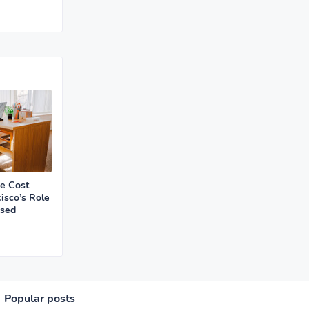
ce Cost
isco’s Role
ased
Popular posts