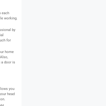
m each
le working.
ssional by
ial
uch for
your home
 Also,
g a door is
llows you
 your head
 on.
ght.