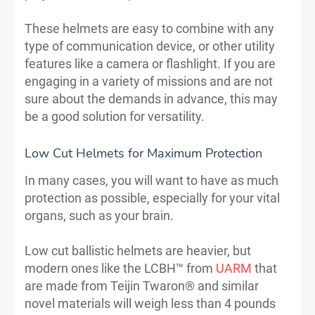
These helmets are easy to combine with any
type of communication device, or other utility
features like a camera or flashlight. If you are
engaging in a variety of missions and are not
sure about the demands in advance, this may
be a good solution for versatility.
Low Cut Helmets for Maximum Protection
In many cases, you will want to have as much
protection as possible, especially for your vital
organs, such as your brain.
Low cut ballistic helmets are heavier, but
modern ones like the LCBH™ from
UARM
that
are made from Teijin Twaron® and similar
novel materials will weigh less than 4 pounds