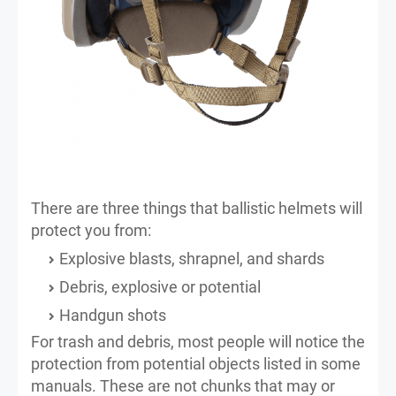
There are three things that ballistic helmets will
protect you from:
Explosive blasts, shrapnel, and shards
Debris, explosive or potential
Handgun shots
For trash and debris, most people will notice the
protection from potential objects listed in some
manuals. These are not chunks that may or