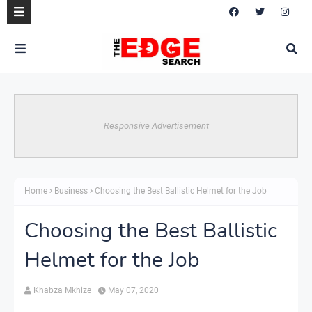
Responsive Advertisement
Home
Business
Choosing the Best Ballistic Helmet for the Job
Choosing the Best Ballistic
Helmet for the Job
Khabza Mkhize
May 07, 2020