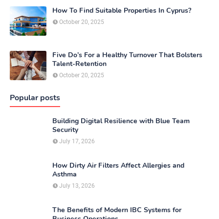
How To Find Suitable Properties In Cyprus?
October 20, 2025
Five Do’s For a Healthy Turnover That Bolsters
Talent-Retention
October 20, 2025
Popular posts
Building Digital Resilience with Blue Team
Security
July 17, 2026
How Dirty Air Filters Affect Allergies and
Asthma
July 13, 2026
The Benefits of Modern IBC Systems for
Business Operations