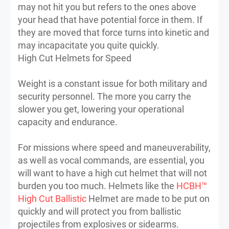
may not hit you but refers to the ones above
your head that have potential force in them. If
they are moved that force turns into kinetic and
may incapacitate you quite quickly.
High Cut Helmets for Speed
Weight is a constant issue for both military and
security personnel. The more you carry the
slower you get, lowering your operational
capacity and endurance.
For missions where speed and maneuverability,
as well as vocal commands, are essential, you
will want to have a high cut helmet that will not
burden you too much. Helmets like the
HCBH™
High Cut Ballistic
Helmet are made to be put on
quickly and will protect you from ballistic
projectiles from explosives or sidearms.