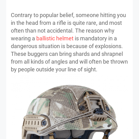
Contrary to popular belief, someone hitting you
in the head from a rifle is quite rare, and most
often than not accidental. The reason why
wearing a
ballistic helmet
is mandatory in a
dangerous situation is because of explosions.
These buggers can bring shards and shrapnel
from all kinds of angles and will often be thrown
by people outside your line of sight.