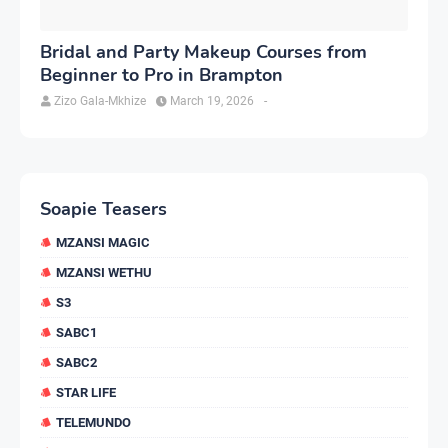
Bridal and Party Makeup Courses from
Beginner to Pro in Brampton
Zizo Gala-Mkhize
March 19, 2026
-
Soapie Teasers
MZANSI MAGIC
MZANSI WETHU
S3
SABC1
SABC2
STAR LIFE
TELEMUNDO