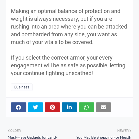
Making an optimal balance of protection and
weight is always necessary, but if you are
rushing into an area where you can be attacked
and bombarded from any side, you want as
much of your vitals to be covered.
If you select the correct armor, your every
engagement will be as safe as possible, letting
your continue fighting unscathed!
Business
OLDER
NEWER
Must-Have Gadgets for Land-
You May Be Shopping For Health