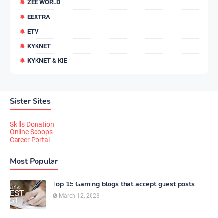
ZEE WORLD
EEXTRA
ETV
KYKNET
KYKNET & KIE
Sister Sites
Skills Donation
Online Scoops
Career Portal
Most Popular
Top 15 Gaming blogs that accept guest posts
March 12, 2023