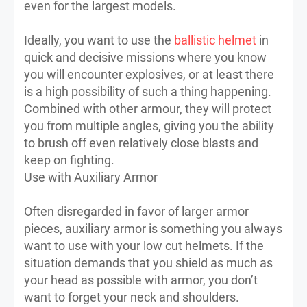
even for the largest models.
Ideally, you want to use the
ballistic helmet
in
quick and decisive missions where you know
you will encounter explosives, or at least there
is a high possibility of such a thing happening.
Combined with other armour, they will protect
you from multiple angles, giving you the ability
to brush off even relatively close blasts and
keep on fighting.
Use with Auxiliary Armor
Often disregarded in favor of larger armor
pieces, auxiliary armor is something you always
want to use with your low cut helmets. If the
situation demands that you shield as much as
your head as possible with armor, you don’t
want to forget your neck and shoulders.