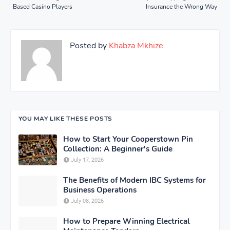
Based Casino Players
Insurance the Wrong Way
Posted by
Khabza Mkhize
YOU MAY LIKE THESE POSTS
How to Start Your Cooperstown Pin
Collection: A Beginner's Guide
July 17, 2026
The Benefits of Modern IBC Systems for
Business Operations
July 08, 2026
How to Prepare Winning Electrical