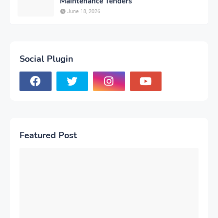
Maintenance Tenders
June 18, 2026
Social Plugin
Featured Post