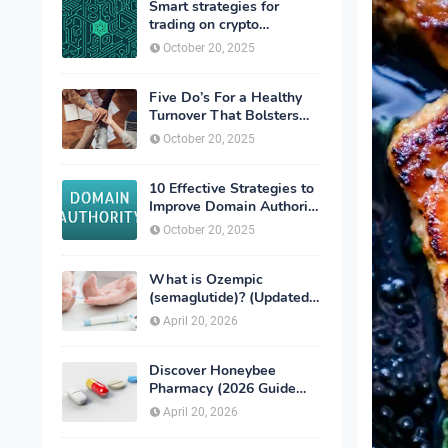
Smart strategies for
trading on crypto
exchanges
October 20, 2025
Five Do’s For a Healthy
Turnover That Bolsters
Talent-Retention
October 20, 2025
10 Effective Strategies to
Improve Domain Authority
of Your Website
October 20, 2025
What is Ozempic
(semaglutide)? (Updated
in 2026)
April 20, 2026
Discover Honeybee
Pharmacy (2026 Guide
Important Consumer Tips)
April 20, 2026