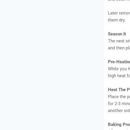
Later remov
them dry.
Season It
The next st
and then pl
Pre-Heatin
While you h
high heat f
Heat The P
Place the p
for 2-3 min
another sid
Baking Pro