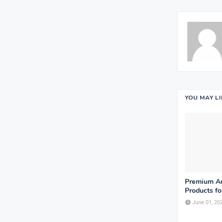
YOU MAY L
Premium Au
Products fo
June 01, 20