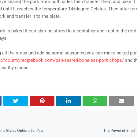
ave seared the pork from both sides then transfer them and bake it 
 until it reaches the temperature 145degree Celsius. Then after re
rk and transfer it to the plate.
rk is baked it can also be stored in a container and kept in the refri
ays.
ng all the steps and adding some seasoning you can make baked po
s://countryrecipebook.com/pan-seared-boneless-pork-chops/
and th
healthy dinner.
me Styles Options for You
The Power of Email 