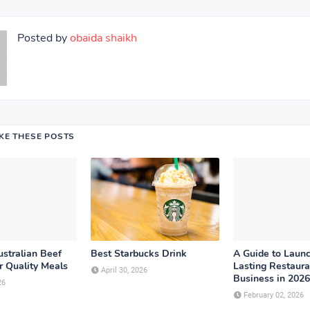
Posted by
obaida shaikh
IKE THESE POSTS
stralian Beef
Best Starbucks Drink
A Guide to Launc
r Quality Meals
Lasting Restaura
April 30, 2026
Business in 2026
26
February 02, 2026