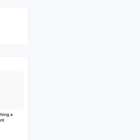
hing a
nt