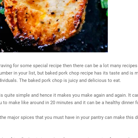
craving for some special recipe then there can be a lot many recipes
mber in your list, but baked pork chop recipe has its taste and is m
ividuals. The baked pork chop is juicy and delicious to eat.
is quite simple and hence it makes you make again and again. It ca
u to make like around in 20 minutes and it can be a healthy dinner f
the major spices that you must have in your pantry can make this d