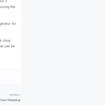
for 3
moving the
gerator for
rk chop
at can be
NEWER
Direct Marketing