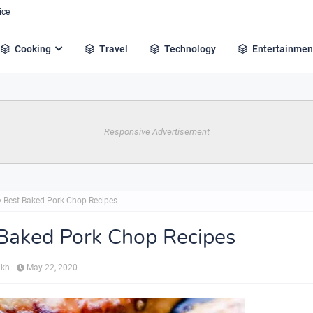
ice
Cooking
Travel
Technology
Entertainmen
Responsive Advertisement
Best Baked Pork Chop Recipes
Baked Pork Chop Recipes
ikh
May 22, 2020