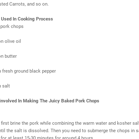
ted Carrots, and so on.
s Used In Cooking Process
 pork chops
n olive oil
n butter
 fresh ground black pepper
 salt
 involved In Making The Juicy Baked Pork Chops
first brine the pork while combining the warm water and kosher sal
ntil the salt is dissolved. Then you need to submerge the chops in s
 for at least 15-30 minutes for around 4 hours.