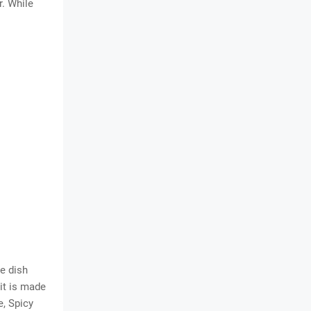
r. While
e dish
 it is made
e, Spicy