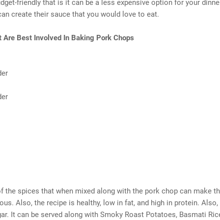
dget-friendly that is it can be a less expensive option for your dinne
can create their sauce that you would love to eat.
t Are Best Involved In Baking Pork Chops
der
der
f the spices that when mixed along with the pork chop can make th
us. Also, the recipe is healthy, low in fat, and high in protein. Also,
ar. It can be served along with Smoky Roast Potatoes, Basmati Ric