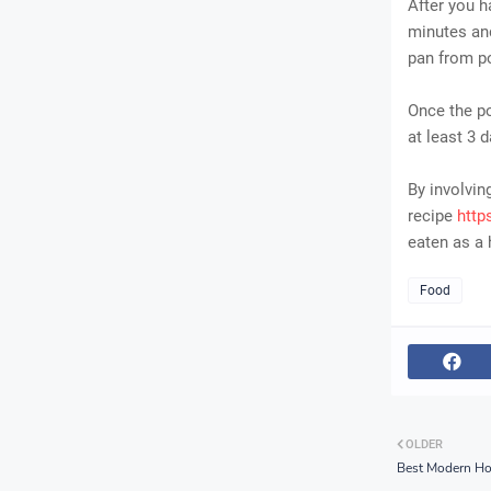
After you h
minutes and
pan from po
Once the po
at least 3 d
By involvi
recipe
http
eaten as a 
Food
OLDER
Best Modern Ho