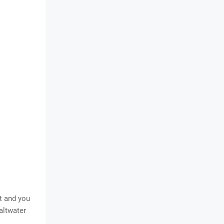
t and you
altwater