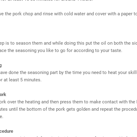
e the pork chop and rinse with cold water and cover with a paper t
ep is to season them and while doing this put the oil on both the si
ace the seasoning you like to go for according to your taste.
g
ave done the seasoning part by the time you need to heat your skill
or at least 5 minutes.
ork
ork over the heating and then press them to make contact with the
utes until the bottom of the pork gets golden and repeat the proced
e.
cedure