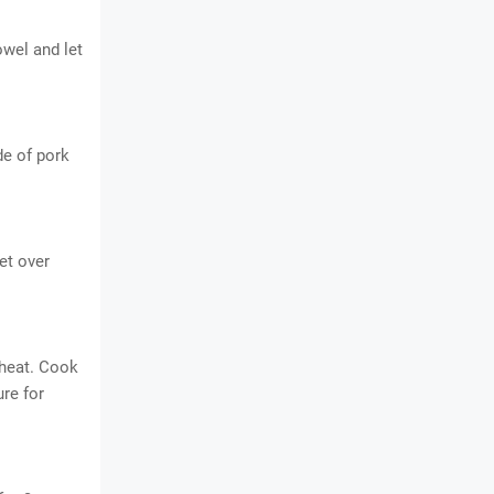
owel and let
de of pork
et over
 heat. Cook
ure for