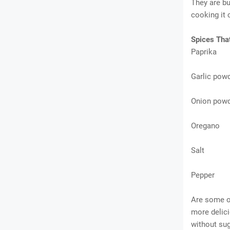
They are bu
cooking it 
Spices Tha
Paprika
Garlic pow
Onion pow
Oregano
Salt
Pepper
Are some o
more delicio
without sug