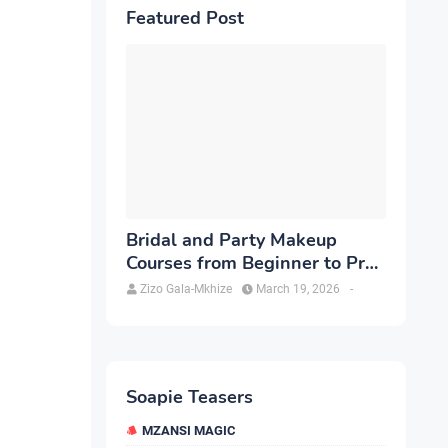
Featured Post
Bridal and Party Makeup
Courses from Beginner to Pro
in Brampton
Zizo Gala-Mkhize
March 19, 2026
-
Soapie Teasers
MZANSI MAGIC