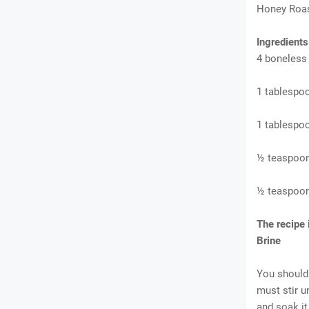
Honey Roas
Ingredient
4 boneless
1 tablespoo
1 tablespoo
½ teaspoon
½ teaspoon
The recipe
Brine
You should 
must stir u
and soak it