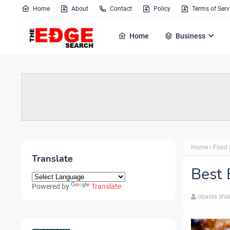
Home
About
Contact
Policy
Terms of Serv
Home
Business
Home
Food
Translate
Best 
Powered by
Translate
obaida sha