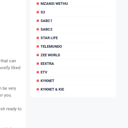
MZANSI WETHU
S3
SABC1
SABC2
STAR LIFE
TELEMUNDO
ZEE WORLD
 that can
EEXTRA
ostly liked
ETV
KYKNET
n be very
KYKNET & KIE
or you.
ish ready to