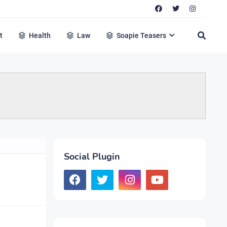
t
Health
Law
Soapie Teasers
Social Plugin