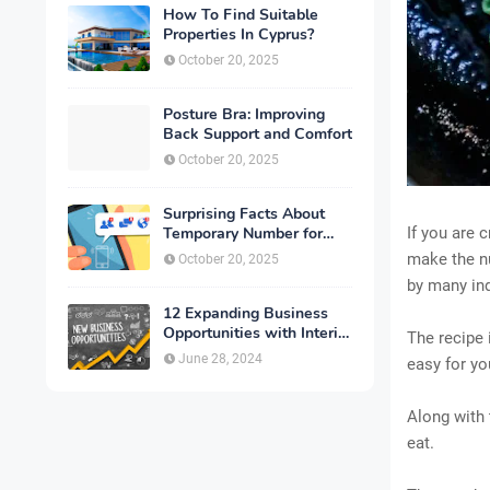
How To Find Suitable
Properties In Cyprus?
October 20, 2025
Posture Bra: Improving
Back Support and Comfort
October 20, 2025
Surprising Facts About
Temporary Number for
If you are 
Verification That You
make the nu
October 20, 2025
Need to Know
by many ind
12 Expanding Business
Opportunities with Interior
The recipe 
Designing
June 28, 2024
easy for yo
Along with 
eat.