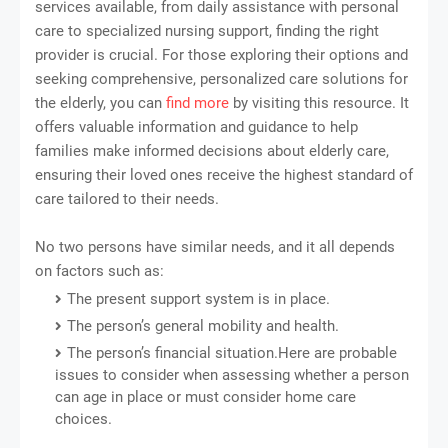
services available, from daily assistance with personal
care to specialized nursing support, finding the right
provider is crucial. For those exploring their options and
seeking comprehensive, personalized care solutions for
the elderly, you can
find more
by visiting this resource. It
offers valuable information and guidance to help
families make informed decisions about elderly care,
ensuring their loved ones receive the highest standard of
care tailored to their needs.
No two persons have similar needs, and it all depends
on factors such as:
The present support system is in place.
The person’s general mobility and health.
The person’s financial situation.Here are probable
issues to consider when assessing whether a person
can age in place or must consider home care
choices.