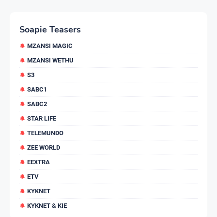
Soapie Teasers
MZANSI MAGIC
MZANSI WETHU
S3
SABC1
SABC2
STAR LIFE
TELEMUNDO
ZEE WORLD
EEXTRA
ETV
KYKNET
KYKNET & KIE