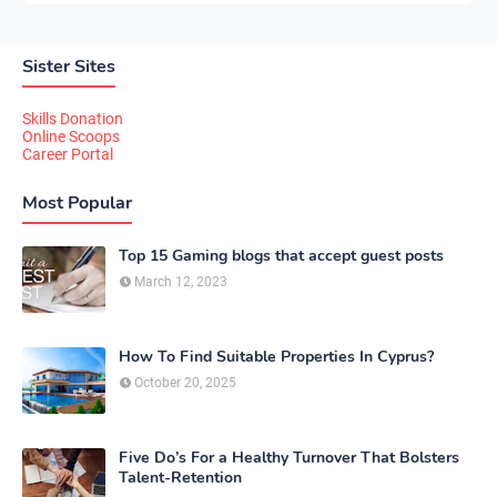
Sister Sites
Skills Donation
Online Scoops
Career Portal
Most Popular
Top 15 Gaming blogs that accept guest posts
March 12, 2023
How To Find Suitable Properties In Cyprus?
October 20, 2025
Five Do’s For a Healthy Turnover That Bolsters
Talent-Retention