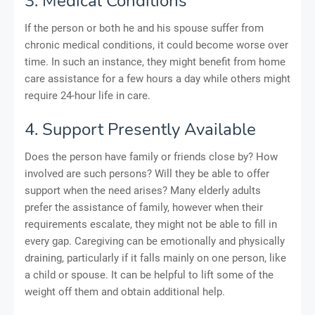
3. Medical Conditions
If the person or both he and his spouse suffer from
chronic medical conditions, it could become worse over
time. In such an instance, they might benefit from home
care assistance for a few hours a day while others might
require 24-hour life in care.
4. Support Presently Available
Does the person have family or friends close by? How
involved are such persons? Will they be able to offer
support when the need arises? Many elderly adults
prefer the assistance of family, however when their
requirements escalate, they might not be able to fill in
every gap. Caregiving can be emotionally and physically
draining, particularly if it falls mainly on one person, like
a child or spouse. It can be helpful to lift some of the
weight off them and obtain additional help.