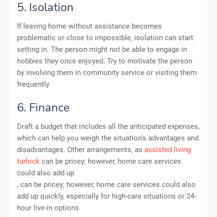
5. Isolation
If leaving home without assistance becomes
problematic or close to impossible, isolation can start
setting in. The person might not be able to engage in
hobbies they once enjoyed. Try to motivate the person
by involving them in community service or visiting them
frequently.
6. Finance
Draft a budget that includes all the anticipated expenses,
which can help you weigh the situation's advantages and
disadvantages. Other arrangements, as
assisted living
turlock
can be pricey; however, home care services
could also add up
, can be pricey; however, home care services could also
add up quickly, especially for high-care situations or 24-
hour live-in options.