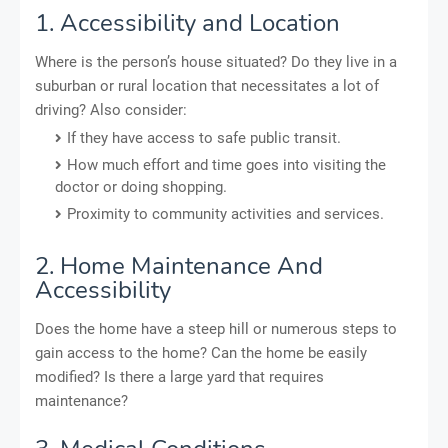
1. Accessibility and Location
Where is the person’s house situated? Do they live in a
suburban or rural location that necessitates a lot of
driving? Also consider:
If they have access to safe public transit.
How much effort and time goes into visiting the
doctor or doing shopping.
Proximity to community activities and services.
2. Home Maintenance And
Accessibility
Does the home have a steep hill or numerous steps to
gain access to the home? Can the home be easily
modified? Is there a large yard that requires
maintenance?