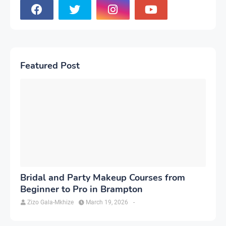
Featured Post
Bridal and Party Makeup Courses from
Beginner to Pro in Brampton
Zizo Gala-Mkhize
March 19, 2026
-