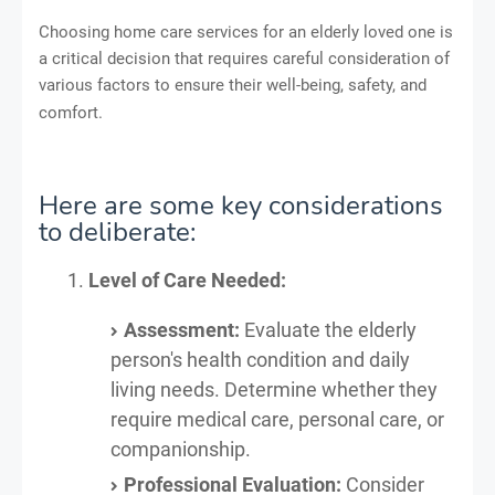
Choosing home care services for an elderly loved one is
a critical decision that requires careful consideration of
various factors to ensure their well-being, safety, and
comfort.
Here are some key considerations
to deliberate:
Level of Care Needed:
Assessment:
Evaluate the elderly
person's health condition and daily
living needs. Determine whether they
require medical care, personal care, or
companionship.
Professional Evaluation:
Consider