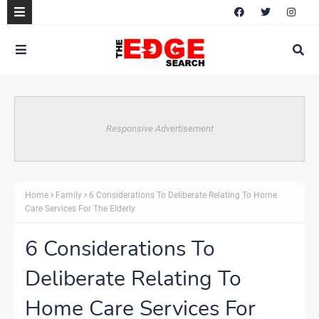
Responsive Advertisement
Home
Family
6 Considerations To Deliberate Relating To Home
Care Services For The Elderly
6 Considerations To
Deliberate Relating To
Home Care Services For