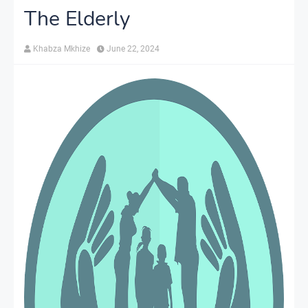
The Elderly
Khabza Mkhize
June 22, 2024