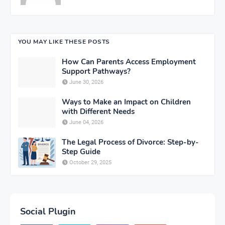
YOU MAY LIKE THESE POSTS
How Can Parents Access Employment
Support Pathways?
June 30, 2026
Ways to Make an Impact on Children
with Different Needs
June 04, 2026
The Legal Process of Divorce: Step-by-
Step Guide
October 29, 2025
Social Plugin