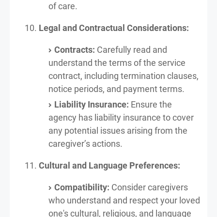
of care.
Legal and Contractual Considerations:
Contracts:
Carefully read and
understand the terms of the service
contract, including termination clauses,
notice periods, and payment terms.
Liability Insurance:
Ensure the
agency has liability insurance to cover
any potential issues arising from the
caregiver’s actions.
Cultural and Language Preferences:
Compatibility:
Consider caregivers
who understand and respect your loved
one's cultural, religious, and language