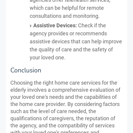
which can be helpful for remote
consultations and monitoring.
Assistive Devices:
Check if the
agency provides or recommends
assistive devices that can help improve
the quality of care and the safety of
your loved one.
Conclusion
Choosing the right home care services for the
elderly involves a comprehensive evaluation of
your loved one's needs and the capabilities of
the home care provider. By considering factors
such as the level of care needed, the
qualifications of caregivers, the reputation of
the agency, and the compatibility of services
with your loved one's preferences and