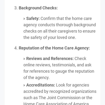
Background Checks:
Safety:
Confirm that the home care
agency conducts thorough background
checks on all their caregivers to ensure
the safety of your loved one.
Reputation of the Home Care Agency:
Reviews and References:
Check
online reviews, testimonials, and ask
for references to gauge the reputation
of the agency.
Accreditations:
Look for agencies
accredited by recognized organizations
such as The Joint Commission or the
Home Care Association of America