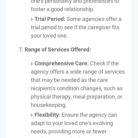
one's personality and preferences to
foster a good relationship.
Trial Period:
Some agencies offer a
trial period to see if the caregiver fits
your loved one.
Range of Services Offered:
Comprehensive Care:
Check if the
agency offers a wide range of services
that may be needed as the care
recipient's condition changes, such as
physical therapy, meal preparation, or
housekeeping.
Flexibility:
Ensure the agency can
adapt to your loved one's evolving
needs, providing more or fewer