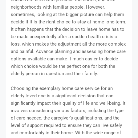
neighborhoods with familiar people. However,
sometimes, looking at the bigger picture can help them
decide if it is the right choice to stay at home long-term.
It often happens that the decision to leave home has to
be made unexpectedly after a sudden health crisis or
loss, which makes the adjustment all the more complex
and painful. Advance planning and assessing home care
options available can make it much easier to decide
which choice would be the perfect one for both the
elderly person in question and their family.
Choosing the exemplary home care service for an
elderly loved one is a significant decision that can
significantly impact their quality of life and well-being. It
involves considering various factors, including the type
of care needed, the caregiver's qualifications, and the
level of support required to ensure they can live safely
and comfortably in their home. With the wide range of