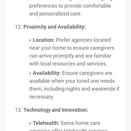
preferences to provide comfortable
and personalized care.
Proximity and Availability:
Location:
Prefer agencies located
near your home to ensure caregivers
can arrive promptly and are familiar
with local resources and services.
Availability:
Ensure caregivers are
available when your loved one needs
them, including nights and weekends if
necessary.
Technology and Innovation:
Telehealth:
Some home care
agencies offer telehealth services,