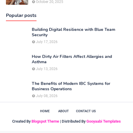
October 20, 2025
Popular posts
Building Digital Resilience with Blue Team
Security
July 17, 2026
How Dirty Air Filters Affect Allergies and
Asthma
July 13, 2026
The Benefits of Modern IBC Systems for
Business Operations
July 08, 2026
HOME
ABOUT
CONTACT US
Created By
Blogspot Theme
| Distributed By
Gooyaabi Templates