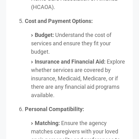
(HCAOA).
Cost and Payment Options:
Budget:
Understand the cost of
services and ensure they fit your
budget.
Insurance and Financial Aid:
Explore
whether services are covered by
insurance, Medicaid, Medicare, or if
there are any financial aid programs
available.
Personal Compatibility:
Matching:
Ensure the agency
matches caregivers with your loved