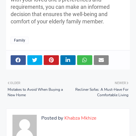
requirements, you can make an informed
decision that ensures the well-being and
comfort of your elderly family member.
Family
OLDER
NEWER
Mistakes to Avoid When Buying a
Recliner Sofas: A Must-Have For
New Home
Comfortable Living
Posted by
Khabza Mkhize