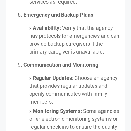
services as required.
Emergency and Backup Plans:
Availability:
Verify that the agency
has protocols for emergencies and can
provide backup caregivers if the
primary caregiver is unavailable.
Communication and Monitoring:
Regular Updates:
Choose an agency
that provides regular updates and
openly communicates with family
members.
Monitoring Systems:
Some agencies
offer electronic monitoring systems or
regular check-ins to ensure the quality