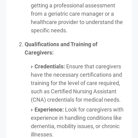
getting a professional assessment
from a geriatric care manager or a
healthcare provider to understand the
specific needs.
Qualifications and Training of
Caregivers:
Credentials:
Ensure that caregivers
have the necessary certifications and
training for the level of care required,
such as Certified Nursing Assistant
(CNA) credentials for medical needs.
Experience:
Look for caregivers with
experience in handling conditions like
dementia, mobility issues, or chronic
illnesses.