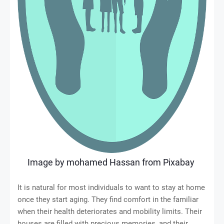
Image by
mohamed Hassan
from
Pixabay
It is natural for most individuals to want to stay at home
once they start aging. They find comfort in the familiar
when their health deteriorates and mobility limits. Their
houses are filled with precious memories, and their