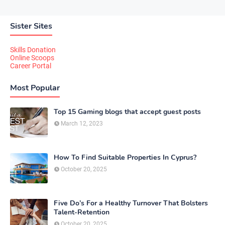
Sister Sites
Skills Donation
Online Scoops
Career Portal
Most Popular
Top 15 Gaming blogs that accept guest posts
March 12, 2023
How To Find Suitable Properties In Cyprus?
October 20, 2025
Five Do’s For a Healthy Turnover That Bolsters
Talent-Retention
October 20, 2025