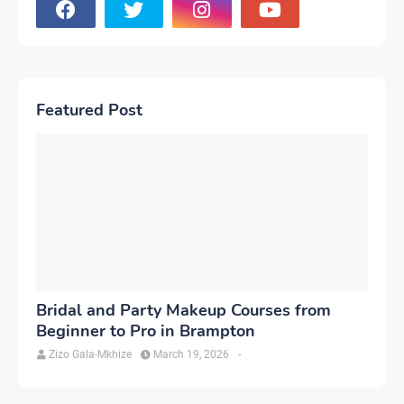
Featured Post
Bridal and Party Makeup Courses from
Beginner to Pro in Brampton
Zizo Gala-Mkhize
March 19, 2026
-