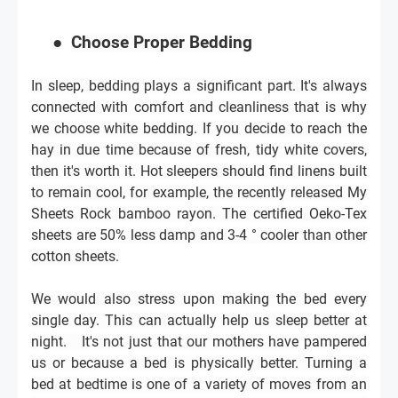
●
Choose Proper Bedding
In sleep, bedding plays a significant part. It's always
connected with comfort and cleanliness that is why
we choose white bedding. If you decide to reach the
hay in due time because of fresh, tidy white covers,
then it's worth it. Hot sleepers should find linens built
to remain cool, for example, the recently released My
Sheets Rock bamboo rayon. The certified Oeko-Tex
sheets are 50% less damp and 3-4 ° cooler than other
cotton sheets.
We would also stress upon making the bed every
single day. This can actually help us sleep better at
night.
It's not just that our mothers have pampered
us or because a bed is physically better. Turning a
bed at bedtime is one of a variety of moves from an