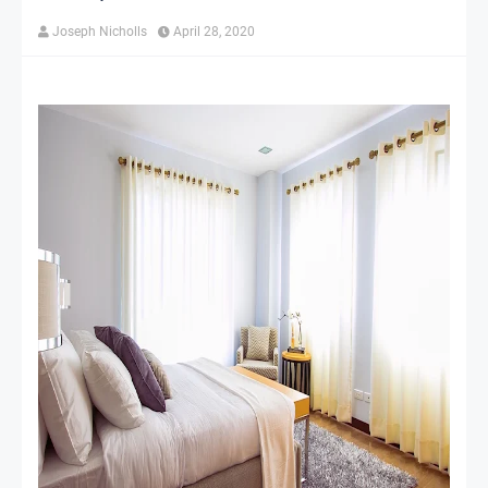
Joseph Nicholls
April 28, 2020