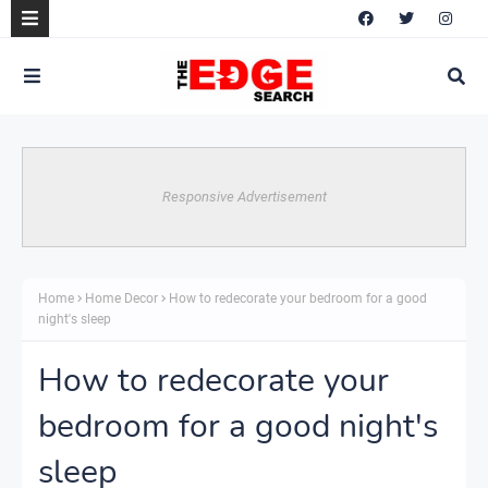
Responsive Advertisement
Home
Home Decor
How to redecorate your bedroom for a good
night's sleep
How to redecorate your
bedroom for a good night's
sleep