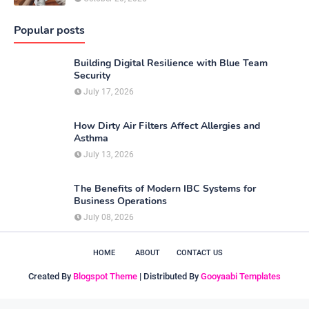
Popular posts
Building Digital Resilience with Blue Team
Security
July 17, 2026
How Dirty Air Filters Affect Allergies and
Asthma
July 13, 2026
The Benefits of Modern IBC Systems for
Business Operations
July 08, 2026
HOME
ABOUT
CONTACT US
Created By
Blogspot Theme
| Distributed By
Gooyaabi Templates