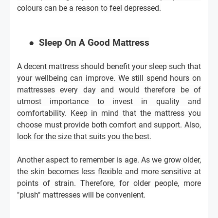
colours can be a reason to feel depressed.
●
Sleep On A Good Mattress
A decent mattress should benefit your sleep such that
your wellbeing can improve. We still spend hours on
mattresses every day and would therefore be of
utmost importance to invest in quality and
comfortability. Keep in mind that the mattress you
choose must provide both comfort and support. Also,
look for the size that suits you the best.
Another aspect to remember is age. As we grow older,
the skin becomes less flexible and more sensitive at
points of strain. Therefore, for older people, more
"plush" mattresses will be convenient.