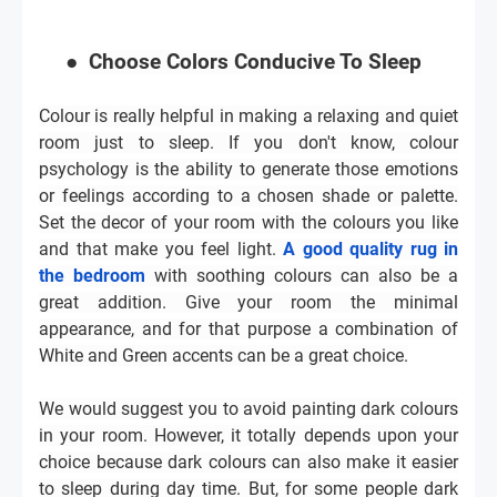
●
Choose Colors Conducive To Sleep
Colour is really helpful in making a relaxing and quiet
room just to sleep. If you don't know, colour
psychology is the ability to generate those emotions
or feelings according to a chosen shade or palette.
Set the decor of your room with the colours you like
and that make you feel light.
A good quality rug in
the bedroom
with soothing colours can also be a
great addition. Give your room the minimal
appearance, and for that purpose a combination of
White and Green accents can be a great choice.
We would suggest you to avoid painting dark colours
in your room. However, it totally depends upon your
choice because dark colours can also make it easier
to sleep during day time. But, for some people dark