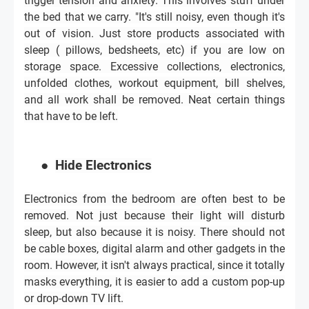
trigger tension and anxiety. This involves stuff under
the bed that we carry. "It's still noisy, even though it's
out of vision. Just store products associated with
sleep ( pillows, bedsheets, etc) if you are low on
storage space. Excessive collections, electronics,
unfolded clothes, workout equipment, bill shelves,
and all work shall be removed. Neat certain things
that have to be left.
●
Hide Electronics
Electronics from the bedroom are often best to be
removed. Not just because their light will disturb
sleep, but also because it is noisy. There should not
be cable boxes, digital alarm and other gadgets in the
room. However, it isn't always practical, since it totally
masks everything, it is easier to add a custom pop-up
or drop-down TV lift.