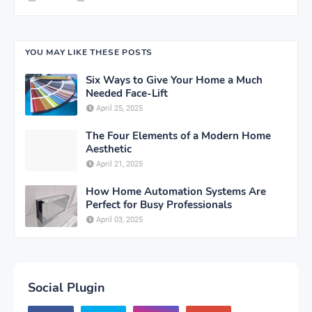
YOU MAY LIKE THESE POSTS
Six Ways to Give Your Home a Much
Needed Face-Lift
April 25, 2025
The Four Elements of a Modern Home
Aesthetic
April 21, 2025
How Home Automation Systems Are
Perfect for Busy Professionals
April 03, 2025
Social Plugin