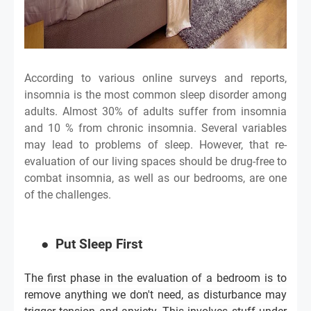
According to various online surveys and reports,
insomnia is the most common sleep disorder among
adults. Almost 30% of adults suffer from insomnia
and 10 % from chronic insomnia. Several variables
may lead to problems of sleep. However, that re-
evaluation of our living spaces should be drug-free to
combat insomnia, as well as our bedrooms, are one
of the challenges.
●
Put Sleep First
The first phase in the evaluation of a bedroom is to
remove anything we don't need, as disturbance may