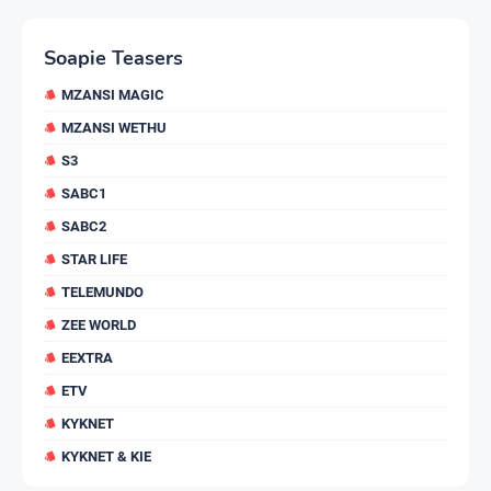
Soapie Teasers
MZANSI MAGIC
MZANSI WETHU
S3
SABC1
SABC2
STAR LIFE
TELEMUNDO
ZEE WORLD
EEXTRA
ETV
KYKNET
KYKNET & KIE