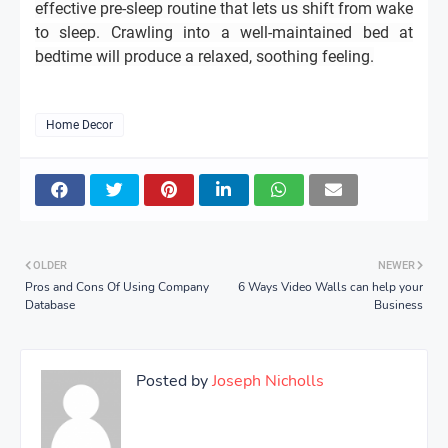
effective pre-sleep routine that lets us shift from wake
to sleep. Crawling into a well-maintained bed at
bedtime will produce a relaxed, soothing feeling.
Home Decor
OLDER
NEWER
Pros and Cons Of Using Company
6 Ways Video Walls can help your
Database
Business
Posted by
Joseph Nicholls