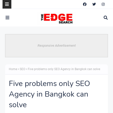
Responsive Advertisement
Home
SEO
Five problems only SEO Agency in Bangkok can solve
Five problems only SEO
Agency in Bangkok can
solve