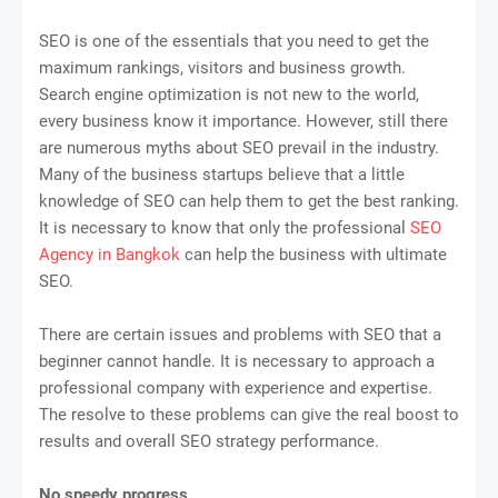
SEO is one of the essentials that you need to get the
maximum rankings, visitors and business growth.
Search engine optimization is not new to the world,
every business know it importance. However, still there
are numerous myths about SEO prevail in the industry.
Many of the business startups believe that a little
knowledge of SEO can help them to get the best ranking.
It is necessary to know that only the professional
SEO
Agency in Bangkok
can help the business with ultimate
SEO.
There are certain issues and problems with SEO that a
beginner cannot handle. It is necessary to approach a
professional company with experience and expertise.
The resolve to these problems can give the real boost to
results and overall SEO strategy performance.
No speedy progress