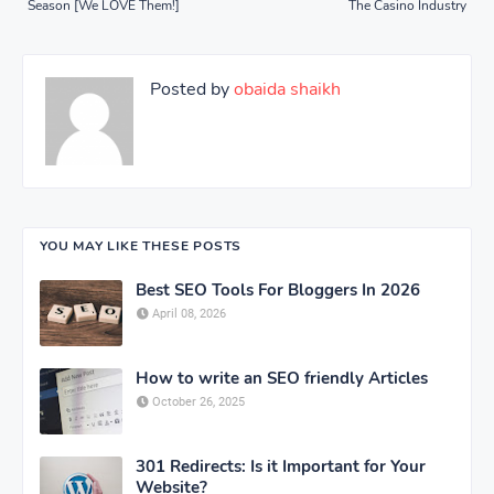
Season [We LOVE Them!]
The Casino Industry
Posted by
obaida shaikh
YOU MAY LIKE THESE POSTS
Best SEO Tools For Bloggers In 2026
April 08, 2026
How to write an SEO friendly Articles
October 26, 2025
301 Redirects: Is it Important for Your
Website?