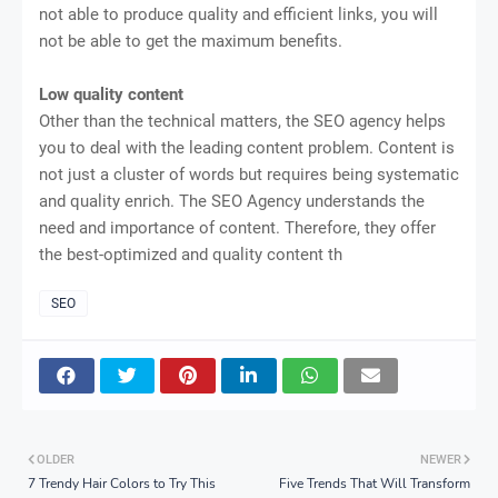
not able to produce quality and efficient links, you will
not be able to get the maximum benefits.
Low quality content
Other than the technical matters, the SEO agency helps
you to deal with the leading content problem. Content is
not just a cluster of words but requires being systematic
and quality enrich. The SEO Agency understands the
need and importance of content. Therefore, they offer
the best-optimized and quality content th
SEO
OLDER
NEWER
7 Trendy Hair Colors to Try This
Five Trends That Will Transform