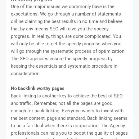
One of the major issues we commonly have is the
expectations. We go through a number of statements
online claiming the best results in no time and believe
that by any means SEO will give you the speedy
progress. In reality, things are quite complicated. You
will only be able to get the speedy progress when you
will go through the systematic process of optimization.
The SEO agencies ensure the speedy progress by
keeping the essentials and systematic procedure in
consideration.
No backlink worthy pages
Back linking is another key to achieve the best of SEO
and traffic. Remember, not all the pages are good
enough for back linking. Everyone wants to invest with
the best content, page and standard. Back linking seems
to be a fair deal when there is cooperation. The Agency
professionals can help you to boost the quality of pages