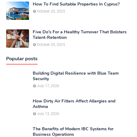
How To Find Suitable Properties In Cyprus?
October 20, 2025
Five Do’s For a Healthy Turnover That Bolsters
Talent-Retention
October 20, 2025
Popular posts
Building Digital Resilience with Blue Team
Security
July 17, 2026
How Dirty Air Filters Affect Allergies and
Asthma
July 13, 2026
The Benefits of Modern IBC Systems for
Business Operations