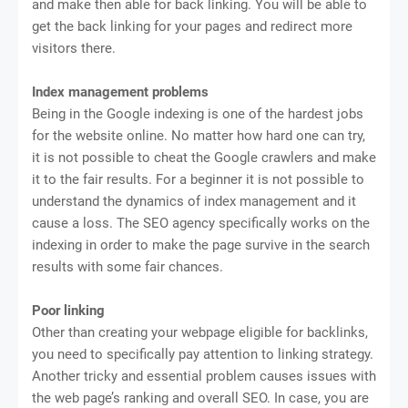
and make then able for back linking. You will be able to
get the back linking for your pages and redirect more
visitors there.
Index management problems
Being in the Google indexing is one of the hardest jobs
for the website online. No matter how hard one can try,
it is not possible to cheat the Google crawlers and make
it to the fair results. For a beginner it is not possible to
understand the dynamics of index management and it
cause a loss. The SEO agency specifically works on the
indexing in order to make the page survive in the search
results with some fair chances.
Poor linking
Other than creating your webpage eligible for backlinks,
you need to specifically pay attention to linking strategy.
Another tricky and essential problem causes issues with
the web page’s ranking and overall SEO. In case, you are