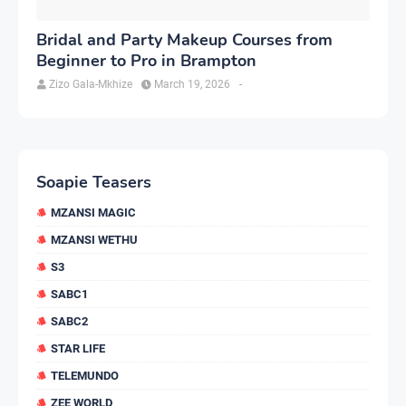
Bridal and Party Makeup Courses from
Beginner to Pro in Brampton
Zizo Gala-Mkhize
March 19, 2026
-
Soapie Teasers
MZANSI MAGIC
MZANSI WETHU
S3
SABC1
SABC2
STAR LIFE
TELEMUNDO
ZEE WORLD