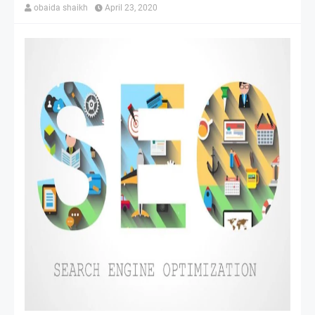
obaida shaikh
April 23, 2020