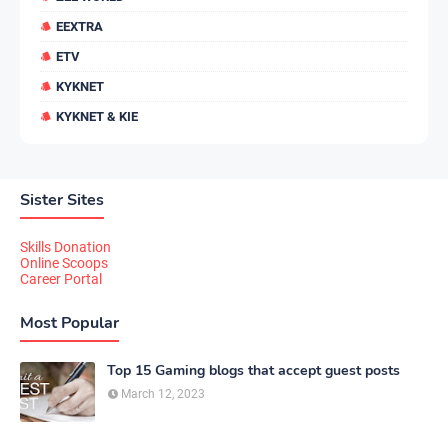
EEXTRA
ETV
KYKNET
KYKNET & KIE
Sister Sites
Skills Donation
Online Scoops
Career Portal
Most Popular
Top 15 Gaming blogs that accept guest posts
March 12, 2023