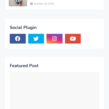
October 23, 2025
Social Plugin
Featured Post