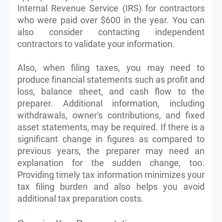
Internal Revenue Service (IRS) for contractors
who were paid over $600 in the year. You can
also consider contacting independent
contractors to validate your information.
Also, when filing taxes, you may need to
produce financial statements such as profit and
loss, balance sheet, and cash flow to the
preparer. Additional information, including
withdrawals, owner's contributions, and fixed
asset statements, may be required. If there is a
significant change in figures as compared to
previous years, the preparer may need an
explanation for the sudden change, too.
Providing timely tax information minimizes your
tax filing burden and also helps you avoid
additional tax preparation costs.