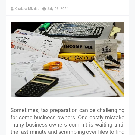
Khabza Mkhize
July 03, 2024
Sometimes, tax preparation can be challenging
for some business owners. One costly mistake
many business owners commit is waiting until
the last minute and scrambling over files to find