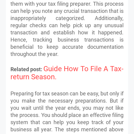
them with your tax filing preparer. This process
can help you note any crucial transaction that is
inappropriately categorized. Additionally,
regular checks can help pick up any unusual
transaction and establish how it happened.
Hence, tracking business transactions is
beneficial to keep accurate documentation
throughout the year.
Guide How To File A Tax-
Related post:
return Season.
Preparing for tax season can be easy, but only if
you make the necessary preparations. But if
you wait until the year ends, you may not like
the process. You should place an effective filing
system that can help you keep track of your
business all year. The steps mentioned above