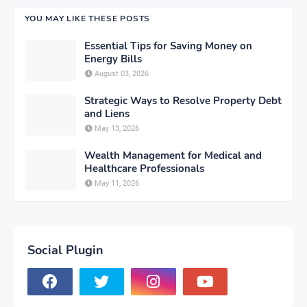
YOU MAY LIKE THESE POSTS
Essential Tips for Saving Money on
Energy Bills
August 03, 2026
Strategic Ways to Resolve Property Debt
and Liens
May 13, 2026
Wealth Management for Medical and
Healthcare Professionals
May 11, 2026
Social Plugin