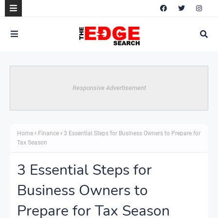
Responsive Advertisement
Home
Finance
3 Essential Steps for Business Owners to Prepare for
Tax Season
3 Essential Steps for
Business Owners to
Prepare for Tax Season