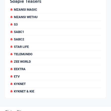
Soapie Teasers
MZANSI MAGIC
MZANSI WETHU
S3
SABC1
SABC2
STAR LIFE
TELEMUNDO
ZEE WORLD
EEXTRA
ETV
KYKNET
KYKNET & KIE