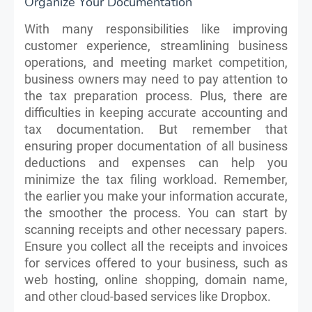
Organize Your Documentation
With many responsibilities like improving
customer experience, streamlining business
operations, and meeting market competition,
business owners may need to pay attention to
the tax preparation process. Plus, there are
difficulties in keeping accurate accounting and
tax documentation. But remember that
ensuring proper documentation of all business
deductions and expenses can help you
minimize the tax filing workload. Remember,
the earlier you make your information accurate,
the smoother the process. You can start by
scanning receipts and other necessary papers.
Ensure you collect all the receipts and invoices
for services offered to your business, such as
web hosting, online shopping, domain name,
and other cloud-based services like Dropbox.