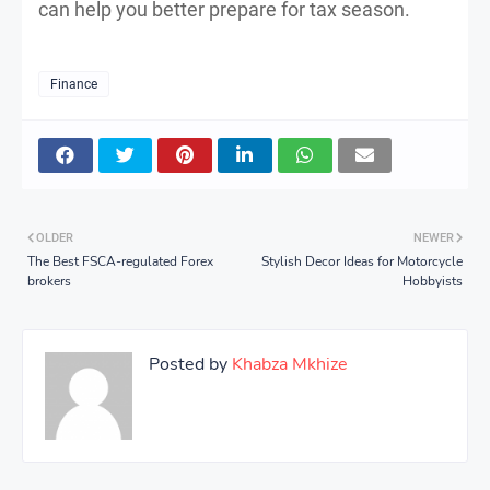
can help you better prepare for tax season.
Finance
OLDER
NEWER
The Best FSCA-regulated Forex
Stylish Decor Ideas for Motorcycle
brokers
Hobbyists
Posted by
Khabza Mkhize