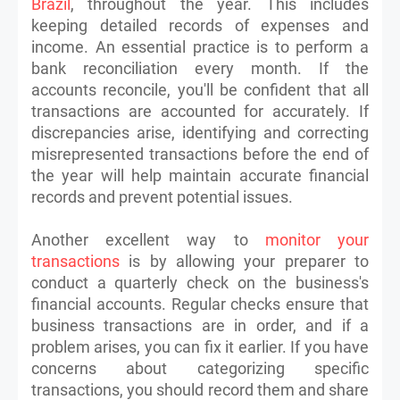
Brazil
, throughout the year. This includes
keeping detailed records of expenses and
income. An essential practice is to perform a
bank reconciliation every month. If the
accounts reconcile, you'll be confident that all
transactions are accounted for accurately. If
discrepancies arise, identifying and correcting
misrepresented transactions before the end of
the year will help maintain accurate financial
records and prevent potential issues.
Another excellent way to
monitor your
transactions
is by allowing your preparer to
conduct a quarterly check on the business's
financial accounts. Regular checks ensure that
business transactions are in order, and if a
problem arises, you can fix it earlier. If you have
concerns about categorizing specific
transactions, you should record them and share