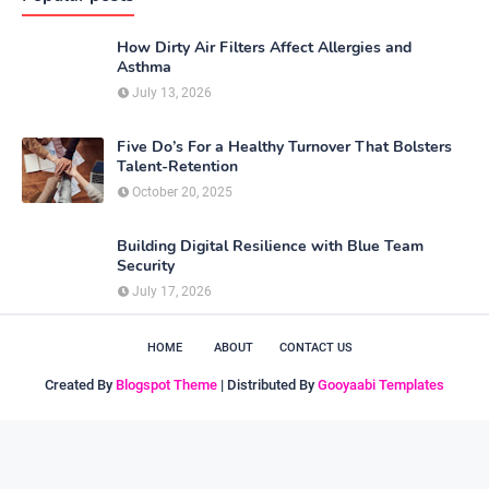
How Dirty Air Filters Affect Allergies and
Asthma
July 13, 2026
Five Do’s For a Healthy Turnover That Bolsters
Talent-Retention
October 20, 2025
Building Digital Resilience with Blue Team
Security
July 17, 2026
HOME
ABOUT
CONTACT US
Created By
Blogspot Theme
| Distributed By
Gooyaabi Templates