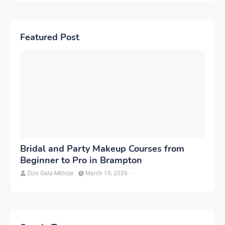
Featured Post
Bridal and Party Makeup Courses from
Beginner to Pro in Brampton
Zizo Gala-Mkhize
March 19, 2026
-