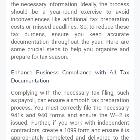
the necessary information. Ideally, the process
should be a year-round exercise to avoid
inconveniences like additional tax preparation
costs or missed deadlines. So, to reduce these
tax burdens, ensure you keep accurate
documentation throughout the year. Here are
some crucial steps to help you organize and
prepare for tax season.
Enhance Business Compliance with All Tax
Documentation
Complying with the necessary tax filing, such
as payroll, can ensure a smooth tax preparation
process. You must correctly file the necessary
941s and 940 forms and ensure the W—2 is
issued. Further, if you work with independent
contractors, create a 1099 form and ensure it is
appropriately completed and delivered to the