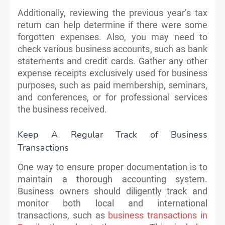
Additionally, reviewing the previous year’s tax
return can help determine if there were some
forgotten expenses. Also, you may need to
check various business accounts, such as bank
statements and credit cards. Gather any other
expense receipts exclusively used for business
purposes, such as paid membership, seminars,
and conferences, or for professional services
the business received.
Keep A Regular Track of Business
Transactions
One way to ensure proper documentation is to
maintain a thorough accounting system.
Business owners should diligently track and
monitor both local and international
transactions, such as
business transactions in