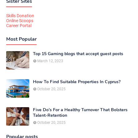
Sister Sites
Skills Donation
Online Scoops
Career Portal
Most Popular
Top 15 Gaming blogs that accept guest posts
March 12, 2023
How To Find Suitable Properties In Cyprus?
October 20, 2025
Five Do’s For a Healthy Turnover That Bolsters
Talent-Retention
October 20, 2025
Popular posts