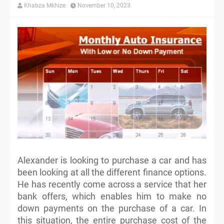
Khabza Mkhize
November 10, 2023
Alexander is looking to purchase a car and has
been looking at all the different finance options.
He has recently come across a service that her
bank offers, which enables him to make no
down payments on the purchase of a car. In
this situation, the entire purchase cost of the