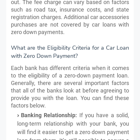
out. The fee charge can vary based on factors
such as road tax, insurance costs, and state
registration charges. Additional car accessories
purchases are not covered by car loans with
zero down payments.
What are the Eligibility Criteria for a Car Loan
with Zero Down Payment?
Each bank has different criteria when it comes
to the eligibility of a zero-down payment loan.
Generally, there are several important factors
that all of the banks look at before agreeing to
provide you with the loan. You can find these
factors below.
Banking Relationship:
If you have a solid,
long-term relationship with your bank, you
will find it easier to get a zero down payment