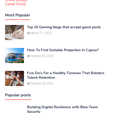
Online Scoops
Career Portal
Most Popular
Top 15 Gaming blogs that accept guest posts
March 12, 2023
How To Find Suitable Properties In Cyprus?
October 20, 2025
Five Do’s For a Healthy Turnover That Bolsters
Talent-Retention
October 20, 2025
Popular posts
Building Digital Resilience with Blue Team
Security