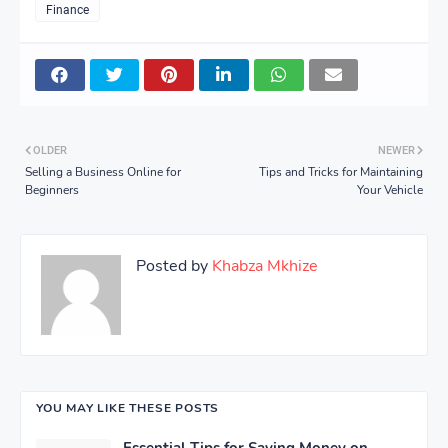
Finance
OLDER
NEWER
Selling a Business Online for
Tips and Tricks for Maintaining
Beginners
Your Vehicle
Posted by
Khabza Mkhize
YOU MAY LIKE THESE POSTS