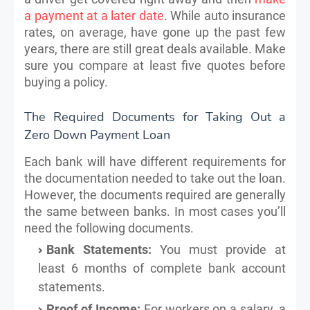
a payment at a later date
. While auto insurance
rates, on average, have gone up the past few
years, there are still great deals available. Make
sure you compare at least five quotes before
buying a policy.
The Required Documents for Taking Out a
Zero Down Payment Loan
Each bank will have different requirements for
the documentation needed to take out the loan.
However, the documents required are generally
the same between banks. In most cases you’ll
need the following documents.
Bank Statements:
You must provide at
least 6 months of complete bank account
statements.
Proof of Income:
For workers on a salary, a