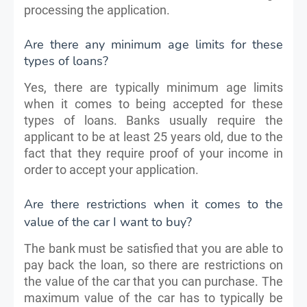
processing the application.
Are there any minimum age limits for these
types of loans?
Yes, there are typically minimum age limits
when it comes to being accepted for these
types of loans. Banks usually require the
applicant to be at least 25 years old, due to the
fact that they require proof of your income in
order to accept your application.
Are there restrictions when it comes to the
value of the car I want to buy?
The bank must be satisfied that you are able to
pay back the loan, so there are restrictions on
the value of the car that you can purchase. The
maximum value of the car has to typically be