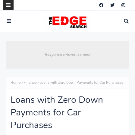
Responsive Advertisement
Home
Finance
Loans with Zero Down Payments for Car Purchases
Loans with Zero Down
Payments for Car
Purchases