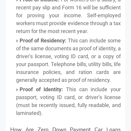
recent pay slip and Form 16 will be sufficient
for proving your income. Self-employed
workers must provide evidence through a tax
return for the most recent year.
Proof of Residency:
This can include some
of the same documents as proof of identity, a
driver’s license, voting ID card, or a copy of
your passport. Telephone bills, utility bills, life
insurance policies, and ration cards are
generally accepted as proof of residency.
Proof of Identity:
This can include your
passport, voting ID card, or driver’s license
(must be recently issued, fully readable, and
laminated).
How Are Zero Down Payment Car Loans