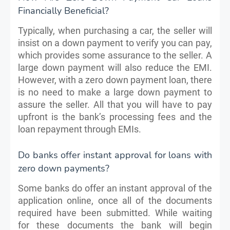
Financially Beneficial?
Typically, when purchasing a car, the seller will
insist on a down payment to verify you can pay,
which provides some assurance to the seller. A
large down payment will also reduce the EMI.
However, with a zero down payment loan, there
is no need to make a large down payment to
assure the seller. All that you will have to pay
upfront is the bank’s processing fees and the
loan repayment through EMIs.
Do banks offer instant approval for loans with
zero down payments?
Some banks do offer an instant approval of the
application online, once all of the documents
required have been submitted. While waiting
for these documents the bank will begin