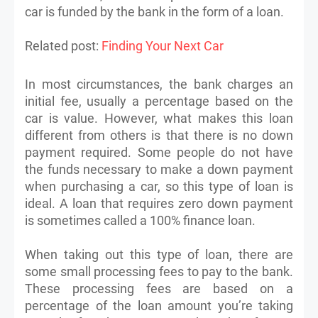
car is funded by the bank in the form of a loan.
Related post:
Finding Your Next Car
In most circumstances, the bank charges an
initial fee, usually a percentage based on the
car is value. However, what makes this loan
different from others is that there is no down
payment required. Some people do not have
the funds necessary to make a down payment
when purchasing a car, so this type of loan is
ideal. A loan that requires zero down payment
is sometimes called a 100% finance loan.
When taking out this type of loan, there are
some small processing fees to pay to the bank.
These processing fees are based on a
percentage of the loan amount you’re taking