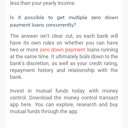
less than your yearly income.
Is it possible to get multiple zero down
payment loans concurrently?
The answer isn’t clear cut, as each bank will
have its own rules on whether you can have
two or more
zero down payment
loans running
at the same time. It ultimately boils down to the
bank’s discretion, as well as your credit rating,
repayment history and relationship with the
bank.
Invest in mutual funds today with money
control. Download the money control transact
app here. You can explore, research and buy
mutual funds through the app.