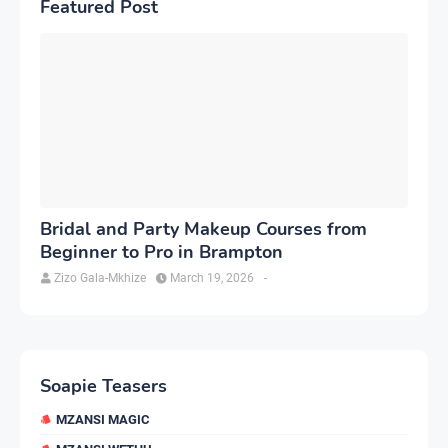
Featured Post
Bridal and Party Makeup Courses from
Beginner to Pro in Brampton
Zizo Gala-Mkhize
March 19, 2026
-
Soapie Teasers
MZANSI MAGIC