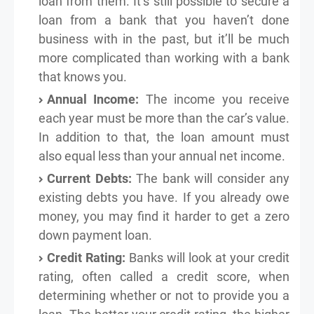
loan from them. It’s still possible to secure a
loan from a bank that you haven’t done
business with in the past, but it’ll be much
more complicated than working with a bank
that knows you.
Annual Income:
The income you receive
each year must be more than the car’s value.
In addition to that, the loan amount must
also equal less than your annual net income.
Current Debts:
The bank will consider any
existing debts you have. If you already owe
money, you may find it harder to get a zero
down payment loan.
Credit Rating:
Banks will look at your credit
rating, often called a credit score, when
determining whether or not to provide you a