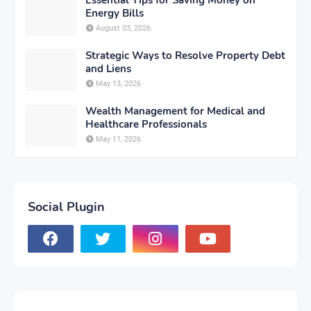
Essential Tips for Saving Money on
Energy Bills
August 03, 2026
Strategic Ways to Resolve Property Debt
and Liens
May 13, 2026
Wealth Management for Medical and
Healthcare Professionals
May 11, 2026
Social Plugin