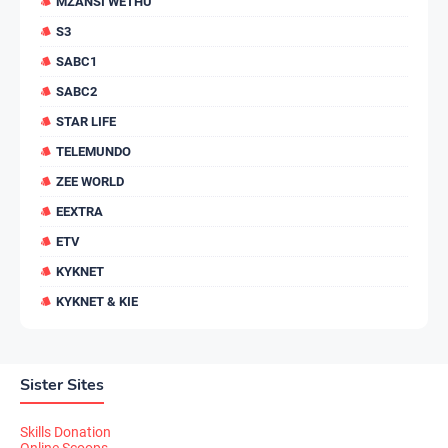
MZANSI WETHU
S3
SABC1
SABC2
STAR LIFE
TELEMUNDO
ZEE WORLD
EEXTRA
ETV
KYKNET
KYKNET & KIE
Sister Sites
Skills Donation