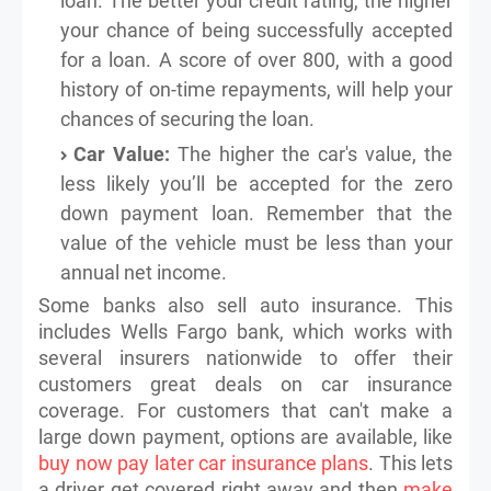
loan. The better your credit rating, the higher
your chance of being successfully accepted
for a loan. A score of over 800, with a good
history of on-time repayments, will help your
chances of securing the loan.
Car Value:
The higher the car's value, the
less likely you’ll be accepted for the zero
down payment loan. Remember that the
value of the vehicle must be less than your
annual net income.
Some banks also sell auto insurance. This
includes Wells Fargo bank, which works with
several insurers nationwide to offer their
customers great deals on car insurance
coverage. For customers that can't make a
large down payment, options are available, like
buy now pay later car insurance plans
. This lets
a driver get covered right away and then
make