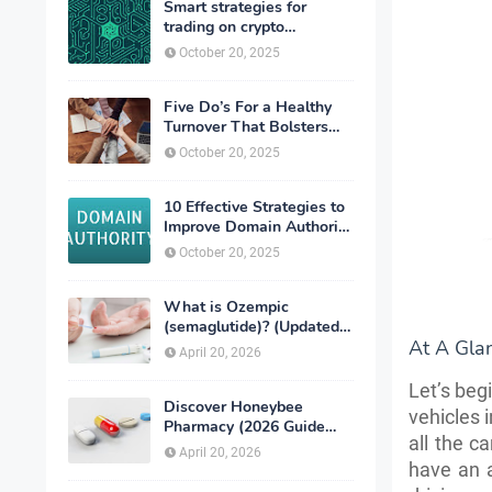
Smart strategies for
trading on crypto
exchanges
October 20, 2025
Five Do’s For a Healthy
Turnover That Bolsters
Talent-Retention
October 20, 2025
10 Effective Strategies to
Improve Domain Authority
of Your Website
October 20, 2025
What is Ozempic
(semaglutide)? (Updated
At A Gla
in 2026)
April 20, 2026
Let’s beg
Discover Honeybee
vehicles 
Pharmacy (2026 Guide
all the ca
Important Consumer Tips)
April 20, 2026
have an a