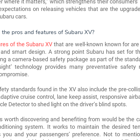
er where it matters,” which strengthens their consumers’ 
xpectations on releasing vehicles that are the upgrad
Subaru cars.
 the pros and features of Subaru XV?
res of the Subaru XV
that are well-known known for are 
 and smart design. A strong point Subaru has set for 
ing a camera-based safety package as part of the stand
e-sight’ technology provides many preventative safety
compromise.
ety standards found in the XV also include the pre-colli
daptive cruise control, lane keep assist, responsive airb
le Detector to shed light on the driver’s blind spots.
s worth discovering and benefiting from would be the c
onditioning system. It works to maintain the desired t
ts you and your passengers’ preference. Not to mention