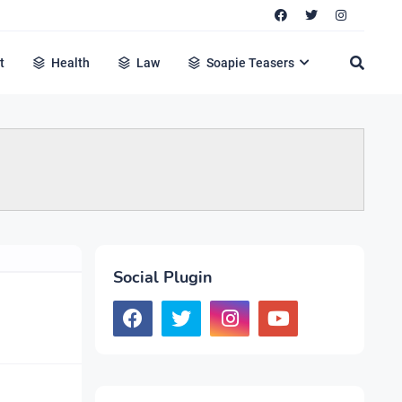
t
Health
Law
Soapie Teasers
Social Plugin