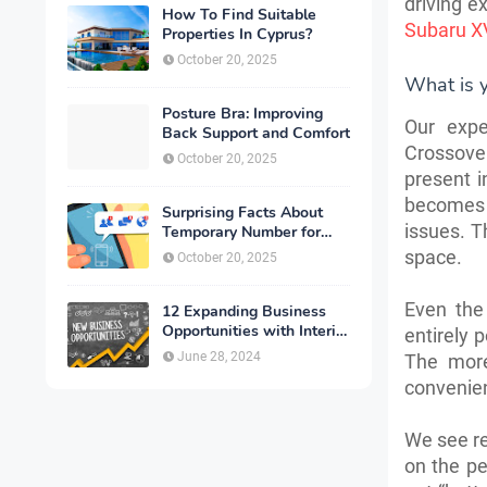
driving e
How To Find Suitable
Subaru XV
Properties In Cyprus?
October 20, 2025
What is 
Posture Bra: Improving
Our expe
Back Support and Comfort
Crossover
October 20, 2025
present i
becomes 
Surprising Facts About
issues. T
Temporary Number for
Verification That You
space.
October 20, 2025
Need to Know
Even the 
12 Expanding Business
Opportunities with Interior
entirely 
Designing
June 28, 2024
The more
convenien
We see re
on the pe