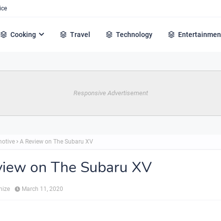
ice
Cooking
Travel
Technology
Entertainmen
Responsive Advertisement
otive
A Review on The Subaru XV
view on The Subaru XV
hize
March 11, 2020