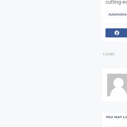
cutting-e
Automotive
OLDER
YOU MAY L