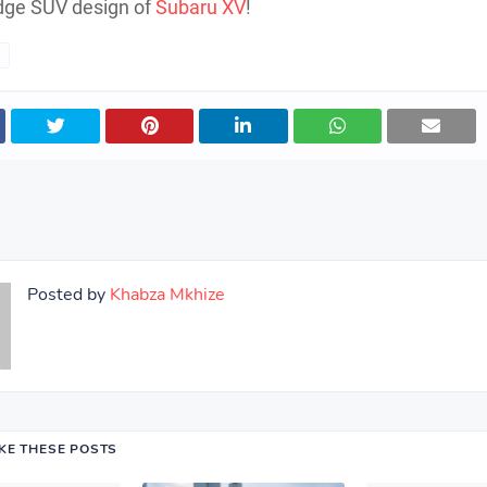
dge SUV design of
Subaru XV
!
Posted by
Khabza Mkhize
IKE THESE POSTS