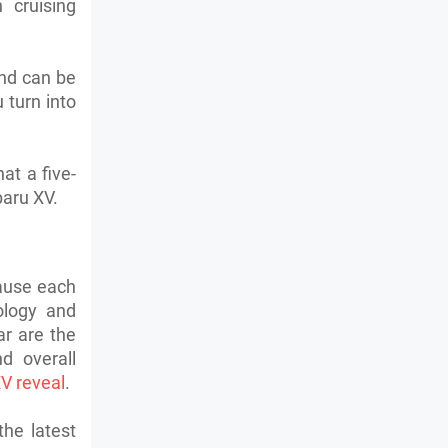
 cruising
and can be
u turn into
at a five-
baru XV.
ause each
ology and
ar are the
d overall
V reveal
.
the latest