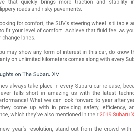
ive that quickly brings more traction and stability in
lippery roads and risky pavements.
 looking for comfort, the SUV’s steering wheel is tiltable 
o fit your level of comfort. Achieve that fluid feel as yo
r change lanes.
ou may show any form of interest in this car, do know th
anty on unlimited kilometers comes along with every Su
oughts on The Subaru XV
mes always take place in every Subaru car release, bec
never falls short in amazing us with the latest techn
erformance! What we can look forward to year after ye
 they come up with in providing safety, efficiency, an
ce, which they’ve also mentioned in their
2019 Subaru X
new year’s resolution, stand out from the crowd with 