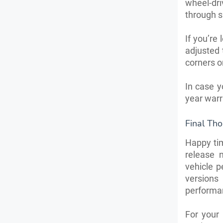
wheel-dr
through s
If you’re
adjusted t
corners o
In case y
year warr
Final Th
Happy ti
release 
vehicle p
versions
performan
For your 