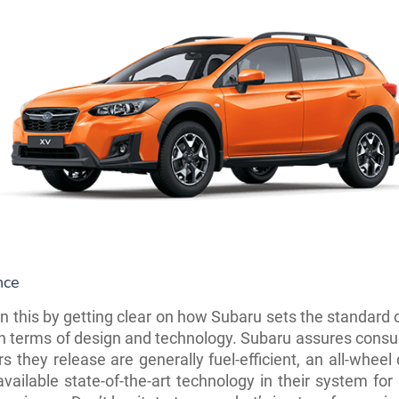
nce
in this by getting clear on how Subaru sets the standard 
in terms of design and technology. Subaru assures cons
rs they release are generally fuel-efficient, an all-wheel
vailable state-of-the-art technology in their system fo