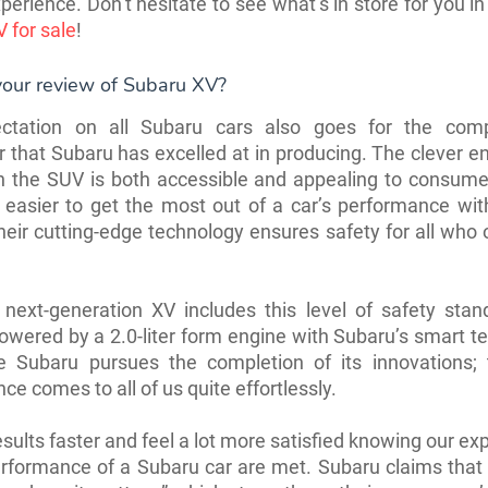
xperience. Don’t hesitate to see what’s in store for you i
 for sale
!
your review of Subaru XV?
ctation on all Subaru cars also goes for the co
 that Subaru has excelled at in producing. The clever e
n the SUV is both accessible and appealing to consume
easier to get the most out of a car’s performance wit
heir cutting-edge technology ensures safety for all who 
next-generation XV includes this level of safety stand
powered by a 2.0-liter form engine with Subaru’s smart t
 Subaru pursues the completion of its innovations;
ce comes to all of us quite effortlessly.
sults faster and feel a lot more satisfied knowing our ex
rformance of a Subaru car are met. Subaru claims that 