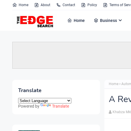
Home
About
Contact
Policy
Terms of Serv
Home
Business
Home
Autom
Translate
A Re
Powered by
Translate
Khabza Mk