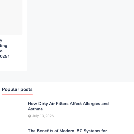
y
ting
to
2025?
Popular posts
How Dirty Air Filters Affect Allergies and
Asthma
July 13, 2026
The Benefits of Modern IBC Systems for