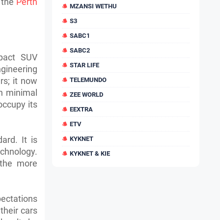
n the
Perth
MZANSI WETHU
S3
SABC1
SABC2
mpact SUV
STAR LIFE
ngineering
rs; it now
TELEMUNDO
h minimal
ZEE WORLD
occupy its
EEXTRA
ETV
ard. It is
KYKNET
echnology.
KYKNET & KIE
 the more
pectations
their cars