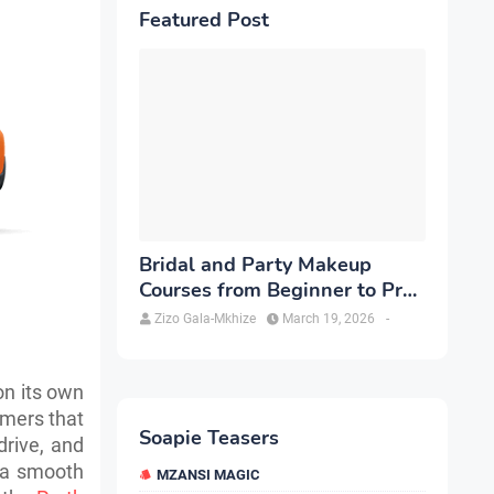
Featured Post
Bridal and Party Makeup
Courses from Beginner to Pro
in Brampton
Zizo Gala-Mkhize
March 19, 2026
-
on its own
umers that
Soapie Teasers
 drive, and
r a smooth
MZANSI MAGIC