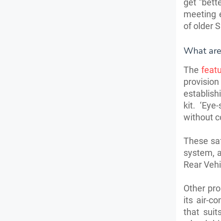
get “bett
meeting e
of older 
What are
The
featu
provision
establish
kit. ‘Ey
without 
These saf
system, a
Rear Vehic
Other pro
its air-c
that sui