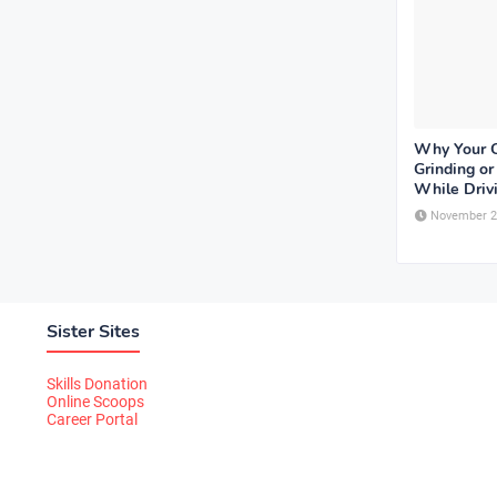
Why Your 
Grinding o
While Driv
November 2
Sister Sites
Skills Donation
Online Scoops
Career Portal