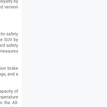
loyalty by
ed version
its safety
the SUV by
ard safety
 measures
sion brake
ags, and a
apacity of
emperature
 the All-