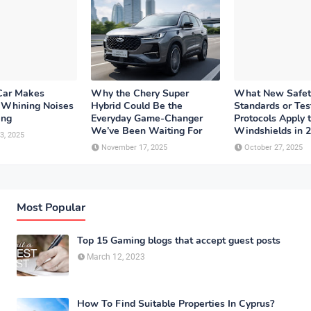
Car Makes
Why the Chery Super
What New Safet
r Whining Noises
Hybrid Could Be the
Standards or Tes
ing
Everyday Game-Changer
Protocols Apply 
We’ve Been Waiting For
Windshields in 
3, 2025
November 17, 2025
October 27, 2025
Most Popular
Top 15 Gaming blogs that accept guest posts
March 12, 2023
How To Find Suitable Properties In Cyprus?