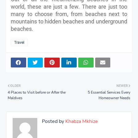
world, these are just a few. There are just too
many to choose from, from beaches next to
mountains to hidden beaches and underground
beaches.
Travel
OLDER
NEWER
4 Places to Visit before or After the
5 Essential Services Every
Maldives
Homeowner Needs
Posted by
Khabza Mkhize