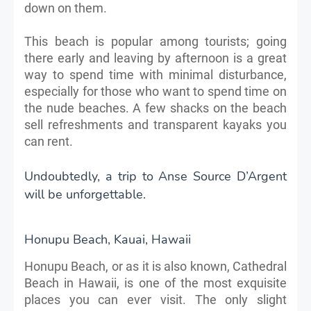
down on them.
This beach is popular among tourists; going
there early and leaving by afternoon is a great
way to spend time with minimal disturbance,
especially for those who want to spend time on
the nude beaches. A few shacks on the beach
sell refreshments and transparent kayaks you
can rent.
Undoubtedly, a trip to Anse Source D’Argent
will be unforgettable.
Honupu Beach, Kauai, Hawaii
Honupu Beach, or as it is also known, Cathedral
Beach in Hawaii, is one of the most exquisite
places you can ever visit. The only slight