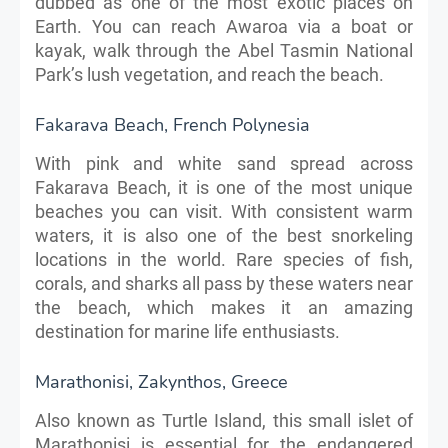
dubbed as one of the most exotic places on
Earth. You can reach Awaroa via a boat or
kayak, walk through the Abel Tasmin National
Park’s lush vegetation, and reach the beach.
Fakarava Beach, French Polynesia
With pink and white sand spread across
Fakarava Beach, it is one of the most unique
beaches you can visit. With consistent warm
waters, it is also one of the best snorkeling
locations in the world. Rare species of fish,
corals, and sharks all pass by these waters near
the beach, which makes it an amazing
destination for marine life enthusiasts.
Marathonisi, Zakynthos, Greece
Also known as Turtle Island, this small islet of
Marathonisi is essential for the endangered