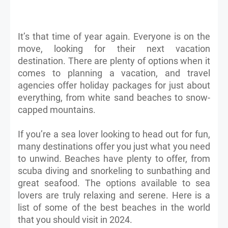
It’s that time of year again. Everyone is on the
move, looking for their next vacation
destination. There are plenty of options when it
comes to planning a vacation, and travel
agencies offer holiday packages for just about
everything, from white sand beaches to snow-
capped mountains.
If you’re a sea lover looking to head out for fun,
many destinations offer you just what you need
to unwind. Beaches have plenty to offer, from
scuba diving and snorkeling to sunbathing and
great seafood. The options available to sea
lovers are truly relaxing and serene. Here is a
list of some of the best beaches in the world
that you should visit in 2024.