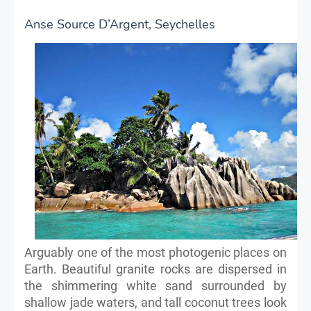
Anse Source D’Argent, Seychelles
Arguably one of the most photogenic places on
Earth. Beautiful granite rocks are dispersed in
the shimmering white sand surrounded by
shallow jade waters, and tall coconut trees look