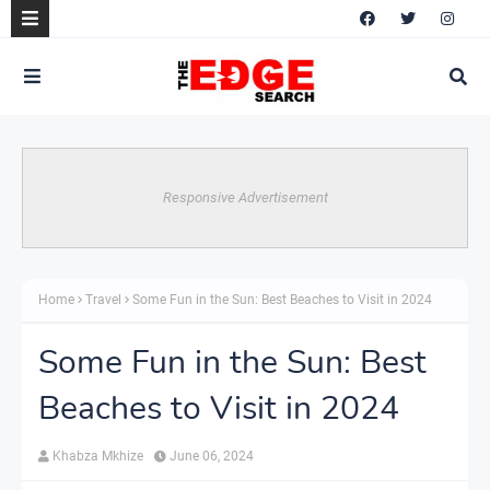
Responsive Advertisement
Home
Travel
Some Fun in the Sun: Best Beaches to Visit in 2024
Some Fun in the Sun: Best
Beaches to Visit in 2024
Khabza Mkhize
June 06, 2024