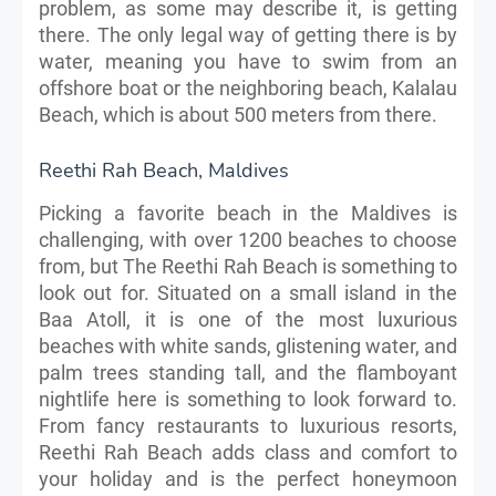
problem, as some may describe it, is getting
there. The only legal way of getting there is by
water, meaning you have to swim from an
offshore boat or the neighboring beach, Kalalau
Beach, which is about 500 meters from there.
Reethi Rah Beach, Maldives
Picking a favorite beach in the Maldives is
challenging, with over 1200 beaches to choose
from, but The Reethi Rah Beach is something to
look out for. Situated on a small island in the
Baa Atoll, it is one of the most luxurious
beaches with white sands, glistening water, and
palm trees standing tall, and the flamboyant
nightlife here is something to look forward to.
From fancy restaurants to luxurious resorts,
Reethi Rah Beach adds class and comfort to
your holiday and is the perfect honeymoon