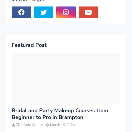
Featured Post
Bridal and Party Makeup Courses from
Beginner to Pro in Brampton
Zizo Gala-Mkhize
March 19, 2026
-