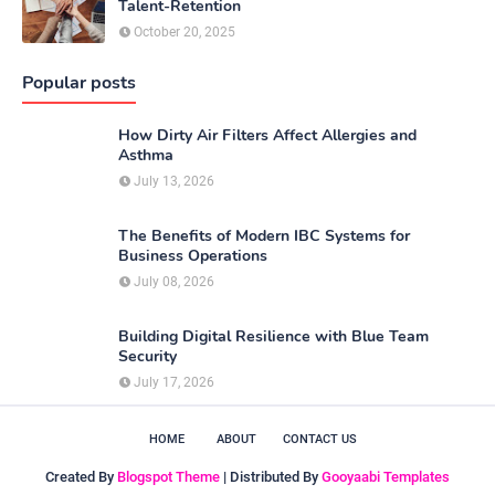
Talent-Retention
October 20, 2025
Popular posts
How Dirty Air Filters Affect Allergies and
Asthma
July 13, 2026
The Benefits of Modern IBC Systems for
Business Operations
July 08, 2026
Building Digital Resilience with Blue Team
Security
July 17, 2026
HOME
ABOUT
CONTACT US
Created By
Blogspot Theme
| Distributed By
Gooyaabi Templates