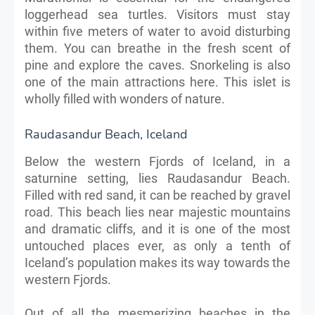
loggerhead sea turtles. Visitors must stay
within five meters of water to avoid disturbing
them. You can breathe in the fresh scent of
pine and explore the caves. Snorkeling is also
one of the main attractions here. This islet is
wholly filled with wonders of nature.
Raudasandur Beach, Iceland
Below the western Fjords of Iceland, in a
saturnine setting, lies Raudasandur Beach.
Filled with red sand, it can be reached by gravel
road. This beach lies near majestic mountains
and dramatic cliffs, and it is one of the most
untouched places ever, as only a tenth of
Iceland’s population makes its way towards the
western Fjords.
Out of all the mesmerizing beaches in the