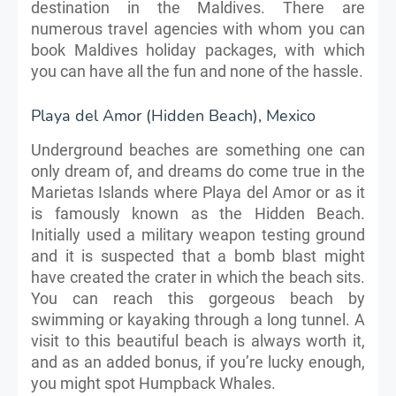
destination in the Maldives. There are
numerous travel agencies with whom you can
book Maldives holiday packages, with which
you can have all the fun and none of the hassle.
Playa del Amor (Hidden Beach), Mexico
Underground beaches are something one can
only dream of, and dreams do come true in the
Marietas Islands where Playa del Amor or as it
is famously known as the Hidden Beach.
Initially used a military weapon testing ground
and it is suspected that a bomb blast might
have created the crater in which the beach sits.
You can reach this gorgeous beach by
swimming or kayaking through a long tunnel. A
visit to this beautiful beach is always worth it,
and as an added bonus, if you’re lucky enough,
you might spot Humpback Whales.