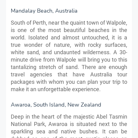
Mandalay Beach, Australia
South of Perth, near the quaint town of Walpole,
is one of the most beautiful beaches in the
world. Isolated and almost untouched, it is a
true wonder of nature, with rocky surfaces,
white sand, and undaunted wilderness. A 30-
minute drive from Walpole will bring you to this
tantalizing stretch of sand. There are enough
travel agencies that have Australia tour
packages with whom you can plan your trip to
make it an unforgettable experience.
Awaroa, South Island, New Zealand
Deep in the heart of the majestic Abel Tasmin
National Park, Awaroa is situated next to the
sparkling sea and native bushes. It can be