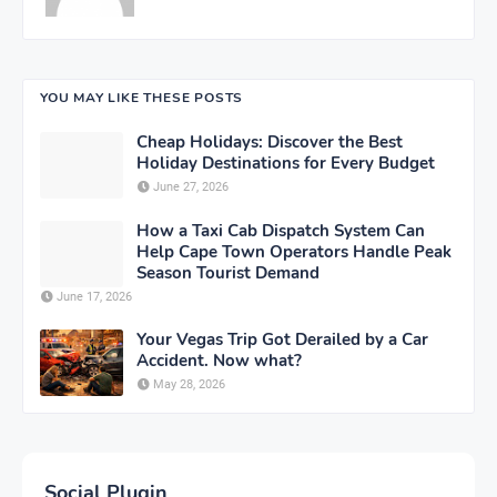
YOU MAY LIKE THESE POSTS
Cheap Holidays: Discover the Best
Holiday Destinations for Every Budget
June 27, 2026
How a Taxi Cab Dispatch System Can
Help Cape Town Operators Handle Peak
Season Tourist Demand
June 17, 2026
Your Vegas Trip Got Derailed by a Car
Accident. Now what?
May 28, 2026
Social Plugin