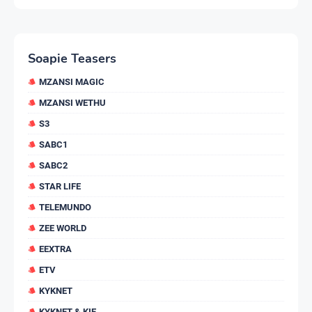
Soapie Teasers
MZANSI MAGIC
MZANSI WETHU
S3
SABC1
SABC2
STAR LIFE
TELEMUNDO
ZEE WORLD
EEXTRA
ETV
KYKNET
KYKNET & KIE