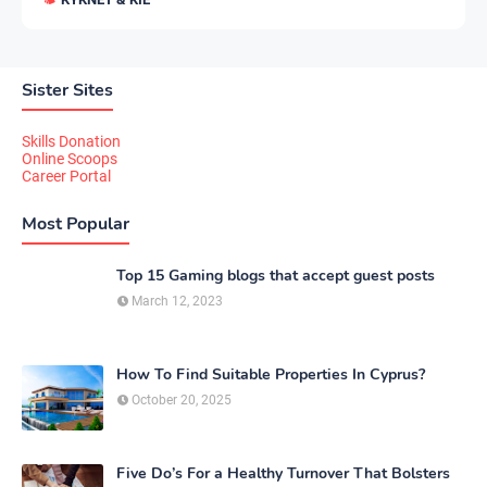
Sister Sites
Skills Donation
Online Scoops
Career Portal
Most Popular
Top 15 Gaming blogs that accept guest posts
March 12, 2023
How To Find Suitable Properties In Cyprus?
October 20, 2025
Five Do’s For a Healthy Turnover That Bolsters