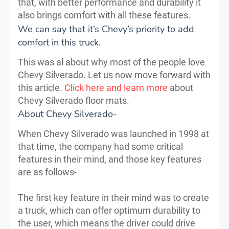
that, with better performance and durability it
also brings comfort with all these features.
We can say that it’s Chevy’s priority to add
comfort in this truck.
This was al about why most of the people love
Chevy Silverado. Let us now move forward with
this article
. Click here and learn more
about
Chevy Silverado floor mats.
About Chevy Silverado-
When Chevy Silverado was launched in 1998 at
that time, the company had some critical
features in their mind, and those key features
are as follows-
The first key feature in their mind was to create
a truck, which can offer optimum durability to
the user, which means the driver could drive