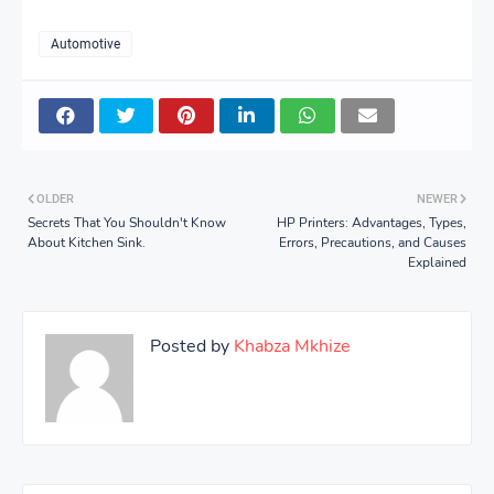
Automotive
OLDER
NEWER
Secrets That You Shouldn't Know
HP Printers: Advantages, Types,
About Kitchen Sink.
Errors, Precautions, and Causes
Explained
Posted by
Khabza Mkhize