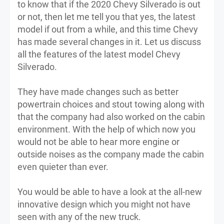
to know that if the 2020 Chevy Silverado is out
or not, then let me tell you that yes, the latest
model if out from a while, and this time Chevy
has made several changes in it. Let us discuss
all the features of the latest model Chevy
Silverado.
They have made changes such as better
powertrain choices and stout towing along with
that the company had also worked on the cabin
environment. With the help of which now you
would not be able to hear more engine or
outside noises as the company made the cabin
even quieter than ever.
You would be able to have a look at the all-new
innovative design which you might not have
seen with any of the new truck.