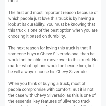
most.
The first and most important reason because of
which people just love this truck is by having a
look at its durability. You must be knowing that
this truck is one of the best option when you are
choosing it based on durability.
The next reason for loving this truck is that if
someone buys a Chevy Silverado one, then he
would not be able to move over to this truck. No
matter what options would be beside him, but
he will always choose his Chevy Silverado.
When you think of buying a truck, most of
people compromise with comfort. But it is not
the case with Chevy Silverado, as this is one of
the essential key features of Silverado truck