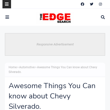
Responsive Advertisement
Home
Automotive
Awesome Things You Can know about Chevy
Silverado.
Awesome Things You Can
know about Chevy
Silverado.