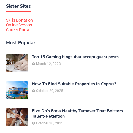
Sister Sites
Skills Donation
Online Scoops
Career Portal
Most Popular
Top 15 Gaming blogs that accept guest posts
March 12, 2023
How To Find Suitable Properties In Cyprus?
October 20, 2025
Five Do’s For a Healthy Turnover That Bolsters
Talent-Retention
October 20, 2025