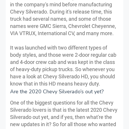
in the company's mind before manufacturing
Chevy Silverado. During it's release time, this
truck had several names, and some of those
names were GMC Sierra, Chevrolet Cheyenne,
VIA VTRUX, International CV, and many more.
It was launched with two different types of
body styles, and those were 2-door regular cab
and 4-door crew cab and was kept in the class
of heavy-duty pickup trucks. So whenever you
have a look at Chevy Silverado HD, you should
know that in this HD means heavy duty.
Are the 2020 Chevy Silverado’s out yet?
One of the biggest questions for all the Chevy
Silverado lovers is that is the latest 2020 Chevy
Silverado out yet, and if yes, then what're the
new updates in it? So for all those who wanted