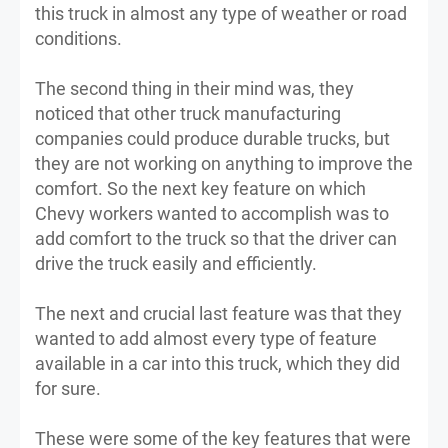
this truck in almost any type of weather or road
conditions.
The second thing in their mind was, they
noticed that other truck manufacturing
companies could produce durable trucks, but
they are not working on anything to improve the
comfort. So the next key feature on which
Chevy workers wanted to accomplish was to
add comfort to the truck so that the driver can
drive the truck easily and efficiently.
The next and crucial last feature was that they
wanted to add almost every type of feature
available in a car into this truck, which they did
for sure.
These were some of the key features that were