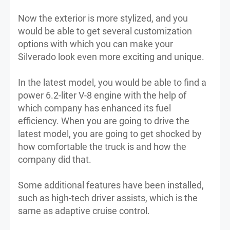
Now the exterior is more stylized, and you
would be able to get several customization
options with which you can make your
Silverado look even more exciting and unique.
In the latest model, you would be able to find a
power 6.2-liter V-8 engine with the help of
which company has enhanced its fuel
efficiency. When you are going to drive the
latest model, you are going to get shocked by
how comfortable the truck is and how the
company did that.
Some additional features have been installed,
such as high-tech driver assists, which is the
same as adaptive cruise control.