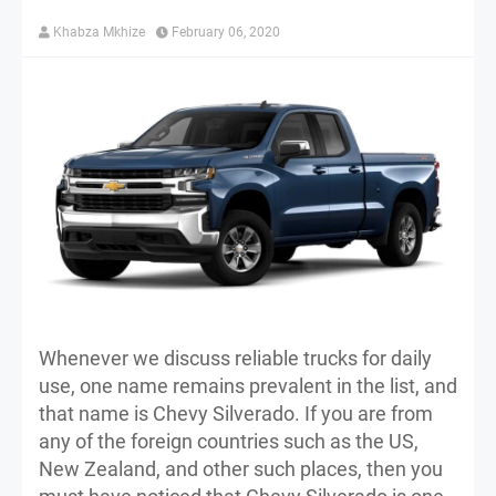
Khabza Mkhize
February 06, 2020
Whenever we discuss reliable trucks for daily
use, one name remains prevalent in the list, and
that name is Chevy Silverado. If you are from
any of the foreign countries such as the US,
New Zealand, and other such places, then you