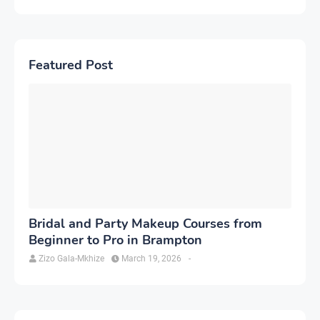
Featured Post
Bridal and Party Makeup Courses from
Beginner to Pro in Brampton
Zizo Gala-Mkhize
March 19, 2026
-