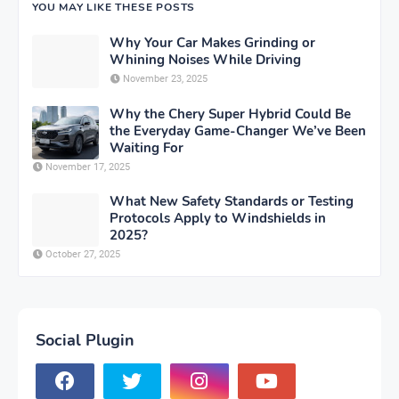
YOU MAY LIKE THESE POSTS
Why Your Car Makes Grinding or
Whining Noises While Driving
November 23, 2025
Why the Chery Super Hybrid Could Be
the Everyday Game-Changer We’ve Been
Waiting For
November 17, 2025
What New Safety Standards or Testing
Protocols Apply to Windshields in
2025?
October 27, 2025
Social Plugin