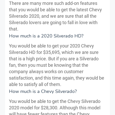
There are many more such add-on features
that you would be able to get the latest Chevy
Silverado 2020, and we are sure that all the
Silverado lovers are going to fall in love with
that.
How much is a 2020 Silverado HD?
You would be able to get your 2020 Chevy
Silverado HD for $35,695, which we are sure
that is a high price. But if you are a Silverado
fan, then you must be knowing that the
company always works on customer
satisfaction, and this time again, they would be
able to satisfy all of them.
How much is a Chevy Silverado?
You would be able to get the Chevy Silverado
2020 model for $28,300. Although this model
will have fewer features than the Chevy