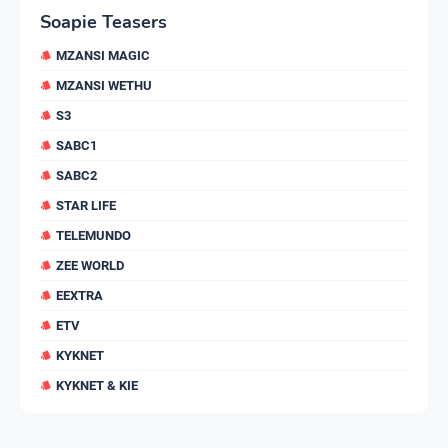
Soapie Teasers
MZANSI MAGIC
MZANSI WETHU
S3
SABC1
SABC2
STAR LIFE
TELEMUNDO
ZEE WORLD
EEXTRA
ETV
KYKNET
KYKNET & KIE