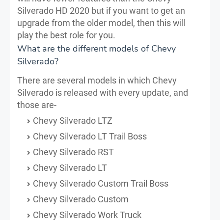
Silverado HD 2020 but if you want to get an
upgrade from the older model, then this will
play the best role for you.
What are the different models of Chevy
Silverado?
There are several models in which Chevy
Silverado is released with every update, and
those are-
Chevy Silverado LTZ
Chevy Silverado LT Trail Boss
Chevy Silverado RST
Chevy Silverado LT
Chevy Silverado Custom Trail Boss
Chevy Silverado Custom
Chevy Silverado Work Truck