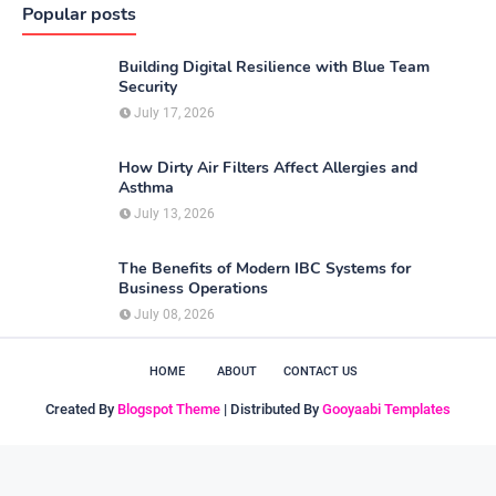
Popular posts
Building Digital Resilience with Blue Team
Security
July 17, 2026
How Dirty Air Filters Affect Allergies and
Asthma
July 13, 2026
The Benefits of Modern IBC Systems for
Business Operations
July 08, 2026
HOME
ABOUT
CONTACT US
Created By
Blogspot Theme
| Distributed By
Gooyaabi Templates