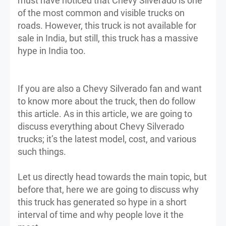
must have noticed that Chevy Silverado is one
of the most common and visible trucks on
roads. However, this truck is not available for
sale in India, but still, this truck has a massive
hype in India too.
If you are also a Chevy Silverado fan and want
to know more about the truck, then do follow
this article. As in this article, we are going to
discuss everything about Chevy Silverado
trucks; it’s the latest model, cost, and various
such things.
Let us directly head towards the main topic, but
before that, here we are going to discuss why
this truck has generated so hype in a short
interval of time and why people love it the