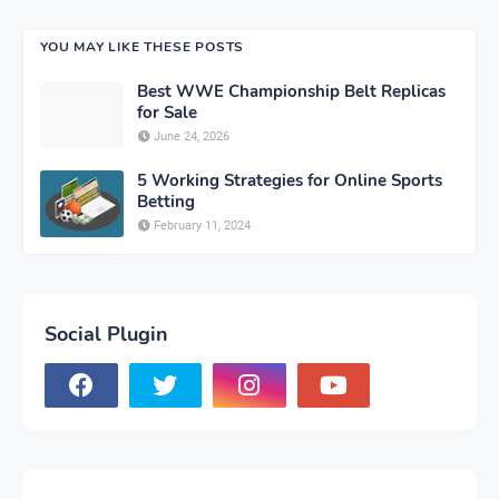
YOU MAY LIKE THESE POSTS
Best WWE Championship Belt Replicas
for Sale
June 24, 2026
5 Working Strategies for Online Sports
Betting
February 11, 2024
Social Plugin