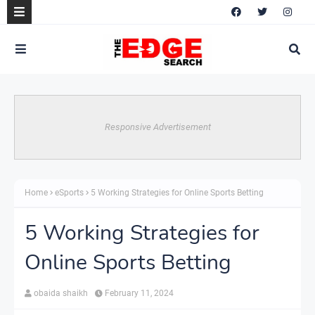
Responsive Advertisement
Home
eSports
5 Working Strategies for Online Sports Betting
5 Working Strategies for
Online Sports Betting
obaida shaikh
February 11, 2024