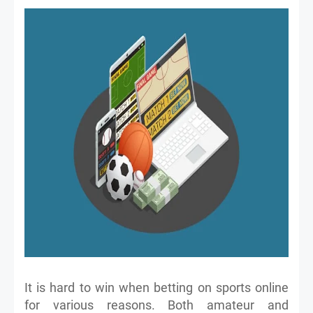
It is hard to win when betting on sports online
for various reasons. Both amateur and