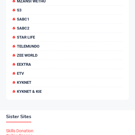
MZANSI WETHU
S3
SABC1
SABC2
STAR LIFE
TELEMUNDO
ZEE WORLD
EEXTRA
ETV
KYKNET
KYKNET & KIE
Sister Sites
Skills Donation