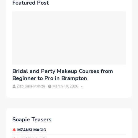
Featured Post
Bridal and Party Makeup Courses from
Beginner to Pro in Brampton
Zizo Gala-Mkhize
March 19, 2026
-
Soapie Teasers
MZANSI MAGIC