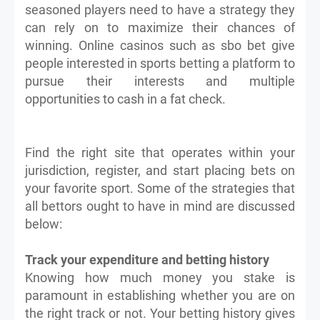
seasoned players need to have a strategy they
can rely on to maximize their chances of
winning. Online casinos such as sbo bet give
people interested in sports betting a platform to
pursue their interests and multiple
opportunities to cash in a fat check.
Find the right site that operates within your
jurisdiction, register, and start placing bets on
your favorite sport. Some of the strategies that
all bettors ought to have in mind are discussed
below:
Track your expenditure and betting history
Knowing how much money you stake is
paramount in establishing whether you are on
the right track or not. Your betting history gives