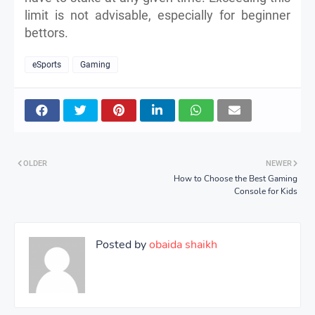
limit is not advisable, especially for beginner
bettors.
eSports
Gaming
OLDER
NEWER
How to Choose the Best Gaming
Console for Kids
Posted by
obaida shaikh