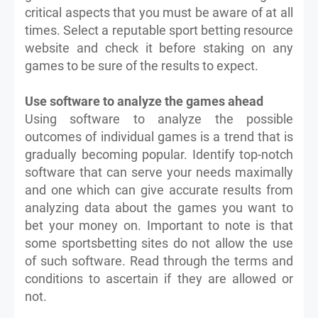
critical aspects that you must be aware of at all
times. Select a reputable sport betting resource
website and check it before staking on any
games to be sure of the results to expect.
Use software to analyze the games ahead
Using software to analyze the possible
outcomes of individual games is a trend that is
gradually becoming popular. Identify top-notch
software that can serve your needs maximally
and one which can give accurate results from
analyzing data about the games you want to
bet your money on. Important to note is that
some sportsbetting sites do not allow the use
of such software. Read through the terms and
conditions to ascertain if they are allowed or
not.