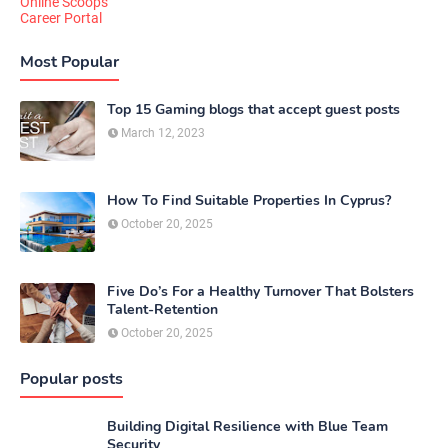
Online Scoops
Career Portal
Most Popular
Top 15 Gaming blogs that accept guest posts
March 12, 2023
How To Find Suitable Properties In Cyprus?
October 20, 2025
Five Do’s For a Healthy Turnover That Bolsters
Talent-Retention
October 20, 2025
Popular posts
Building Digital Resilience with Blue Team
Security