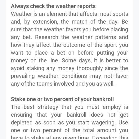
Always check the weather reports
Weather is an element that affects most sports
and, by extension, the match of the day. Be
sure that the weather favors you before placing
any bet. Research the weather patterns and
how they affect the outcome of the sport you
want to place a bet on before putting your
money on the line. Some days, it is better to
avoid staking any money thoroughly since the
prevailing weather conditions may not favor
any of the teams involved and you as well.
Stake one or two percent of your bankroll
The best strategy that you must employ is
ensuring that your bankroll does not get
depleted as soon as you start wagering. Use
one or two percent of the total amount you
have to stake at any given time. Exceeding this