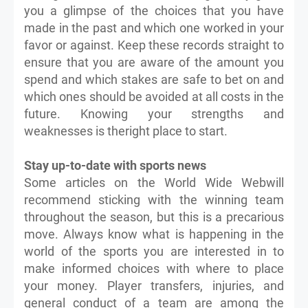
you a glimpse of the choices that you have
made in the past and which one worked in your
favor or against. Keep these records straight to
ensure that you are aware of the amount you
spend and which stakes are safe to bet on and
which ones should be avoided at all costs in the
future. Knowing your strengths and
weaknesses is theright place to start.
Stay up-to-date with sports news
Some articles on the World Wide Webwill
recommend sticking with the winning team
throughout the season, but this is a precarious
move. Always know what is happening in the
world of the sports you are interested in to
make informed choices with where to place
your money. Player transfers, injuries, and
general conduct of a team are among the