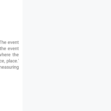
 The event
 the event
 where the
e, place.'
measuring