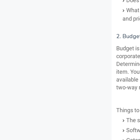
Does 
What 
and pr
2. Budget
Budget is
corporate
Determine
item.
You
available
two-way r
Things to
The s
Softw