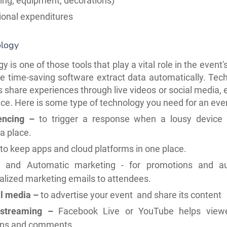
ing, equipment, decorations)
ional expenditures
ology
 is one of those tools that play a vital role in the event
ke time-saving software extract data automatically.
Tech
 share experiences through live videos or social media, e
ace. Here is some type of technology you need for an eve
encing –
to trigger a response when a lousy device 
a place.
to keep apps and cloud platforms in one place.
l and Automatic marketing - for promotions and a
alized marketing emails to attendees.
l media –
to advertise your event and share its content
 streaming –
Facebook Live or YouTube helps view
ons and comments.