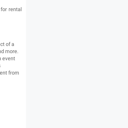
for rental
ct of a
and more.
h event
s
ment from