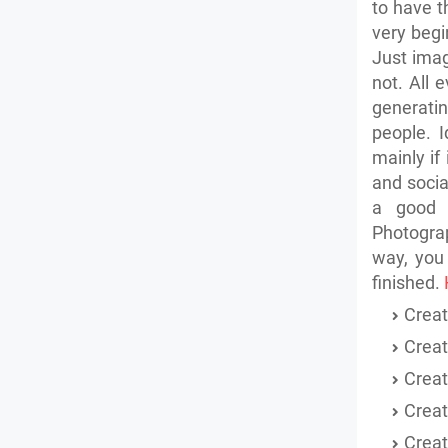
to have t
very begi
Just ima
not. All 
generati
people.
I
mainly if
and
socia
a good 
Photograp
way, you
finished.
Creat
Creat
Crea
Crea
Creat