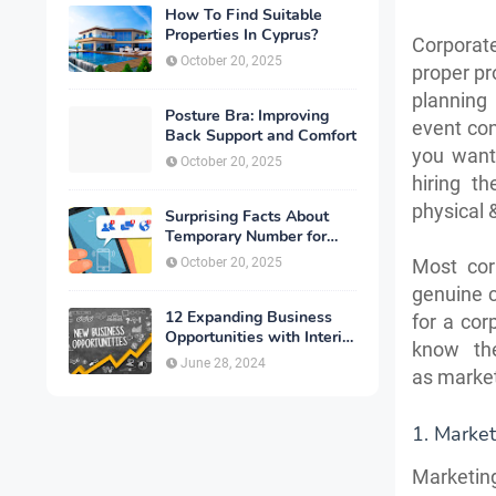
How To Find Suitable
Properties In Cyprus?
Corporat
October 20, 2025
proper p
planning
Posture Bra: Improving
event con
Back Support and Comfort
you want
October 20, 2025
hiring t
physical 
Surprising Facts About
Temporary Number for
Verification That You
October 20, 2025
Most cor
Need to Know
genuine co
12 Expanding Business
for a cor
Opportunities with Interior
know th
Designing
June 28, 2024
as market
1. Market
Marketing