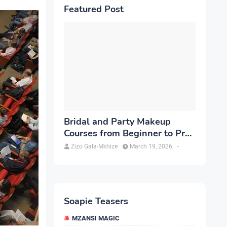
Featured Post
Bridal and Party Makeup
Courses from Beginner to Pro
in Brampton
Zizo Gala-Mkhize
March 19, 2026
-
Soapie Teasers
MZANSI MAGIC