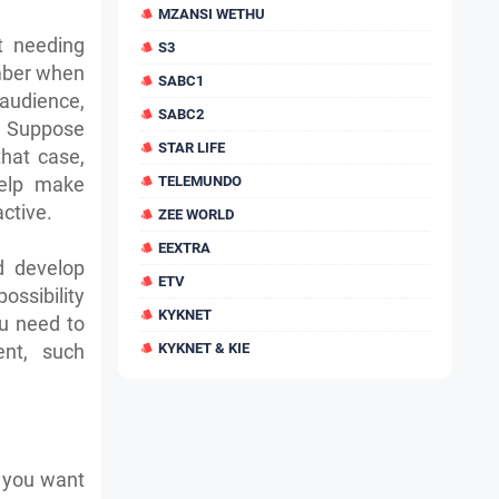
MZANSI WETHU
t needing
S3
mber when
SABC1
audience,
SABC2
t. Suppose
STAR LIFE
hat case,
help make
TELEMUNDO
active.
ZEE WORLD
EEXTRA
d develop
ETV
possibility
KYKNET
ou need to
nt, such
KYKNET & KIE
f you want