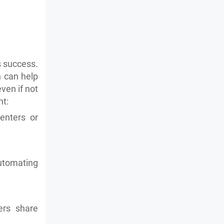
's success.
 can help
ven if not
nt:
enters or
utomating
ers share