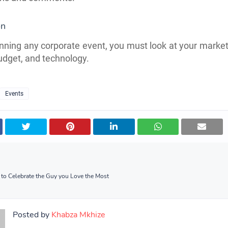
ion
ning any corporate event, you must look at your market
dget, and technology.
Events
s to Celebrate the Guy you Love the Most
Posted by
Khabza Mkhize