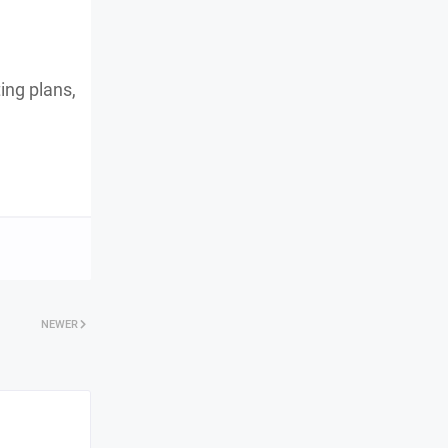
ing plans,
NEWER