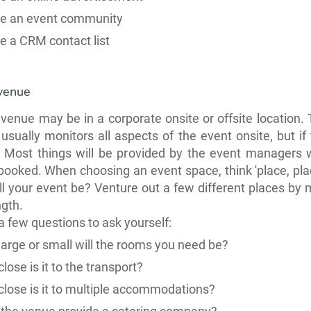
te an event community
te a CRM
contact list
 venue
venue may be in a corporate onsite or offsite location.
sually monitors all aspects of the event onsite, but if
e. Most things will be provided by the event managers
booked. When choosing an event space, think 'place, plac
l your event be? Venture out a few different
places
by 
ngth.
a few questions to ask yourself:
arge or small will the rooms
you need be?
lose is it to the transport?
lose is it to multiple accommodations?