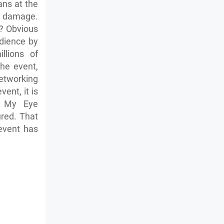
ans at the
le damage.
? Obvious
dience by
llions of
he event,
etworking
ent, it is
e My Eye
ured. That
event has