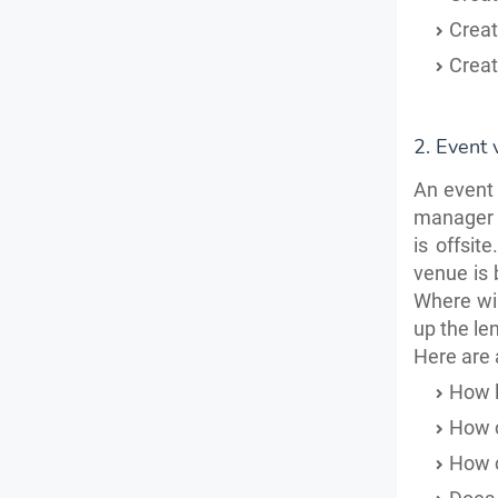
Crea
Crea
2. Event
An event 
manager u
is offsit
venue is 
Where wil
up the le
Here are 
How l
How c
How c