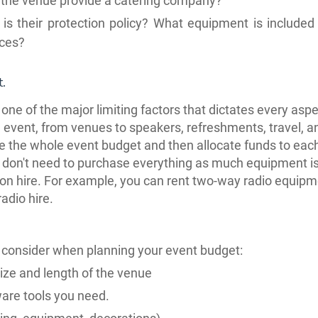
the venue provide a catering company?
is their protection policy? What equipment is included 
ices?
.
 one of the major limiting factors that dictates every aspe
 event, from venues to
speakers,
refreshments, travel, 
 the whole event budget and then allocate funds to eac
 don't need to purchase everything as much equipment i
 on hire. For example, you can rent two-way radio equip
adio hire.
 consider when planning your event budget:
ize and length of the venue
are tools you need.