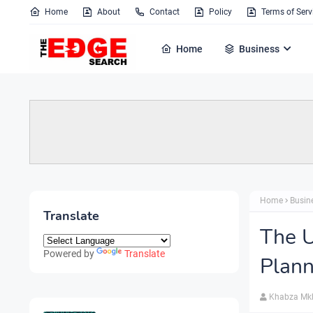
Home
About
Contact
Policy
Terms of Serv
Home
Business
Home
Busin
Translate
The U
Powered by
Translate
Plann
Khabza Mk