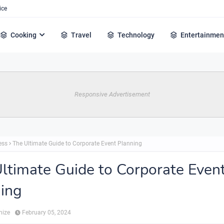
ice
Cooking
Travel
Technology
Entertainmen
Responsive Advertisement
ess
The Ultimate Guide to Corporate Event Planning
ltimate Guide to Corporate Even
ing
hize
February 05, 2024