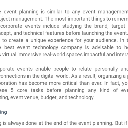
e event planning is similar to any event managemen
roject management. The most important things to reme
 corporate events include studying the brand, target 
cept, and technical features before launching the even
 to create a unique experience for your audience. In t
he best event technology company is advisable to 
& virtual immersive real-world spaces impactful and inter
porate events enable people to relate personally an
nnections in the digital world. As a result, organizing a 
poration has become more critical than ever. In fact, y
ese 5 core tasks before planning any kind of eve
ing, event venue, budget, and technology.
ing
 is always done at the end of the event planning. But i