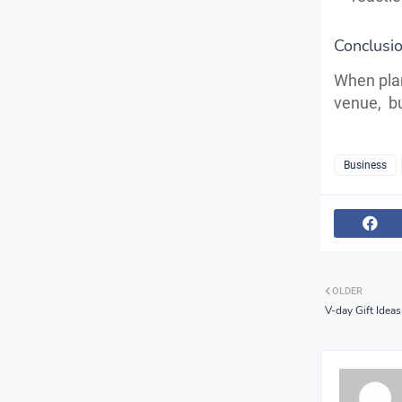
Conclus
When plan
venue, bu
Business
OLDER
V-day Gift Idea