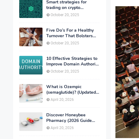
Smart strategies for
trading on crypto
exchanges
October 20, 2025
Five Do’s For a Healthy
Turnover That Bolsters
Talent-Retention
October 20, 2025
10 Effective Strategies to
Improve Domain Authority
of Your Website
October 20, 2025
What is Ozempic
(semaglutide)? (Updated
in 2026)
April 20, 2026
Discover Honeybee
Pharmacy (2026 Guide
Important Consumer Tips)
April 20, 2026