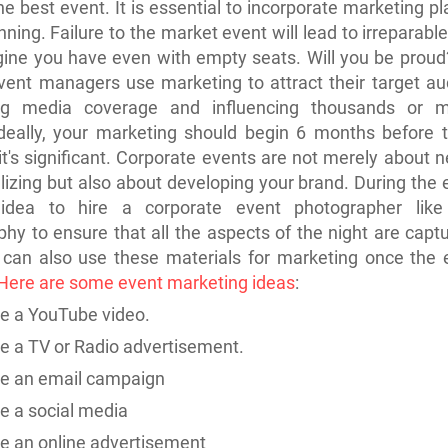
he best event. It is essential to incorporate marketing pl
nning. Failure to the market event will lead to irreparab
gine you have even with empty seats. Will you be proud
event managers use marketing to attract their
target
au
ng media coverage and influencing thousands or mi
deally, your marketing should begin 6 months before t
 it's significant. Corporate events are not merely about
n
lizing but also about developing your brand. During the ev
idea to hire a corporate event photographer lik
hy to ensure that all the aspects of the night are capt
 can also use these materials for marketing once the 
Here are some event marketing ideas
:
e a YouTube video.
e a TV or Radio advertisement.
te an email campaign
te a
social media
e an online advertisement