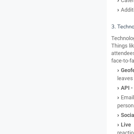
Cater
Addit
3. Techn
Technology
Things li
attendees
face-to-f
Geof
leaves 
API -
Emai
person
Socia
Live
reacti