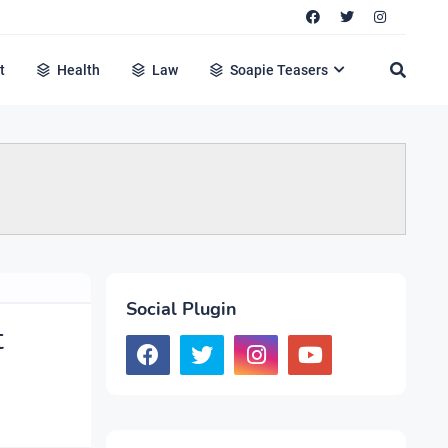
t
Health
Law
Soapie Teasers
Social Plugin
t