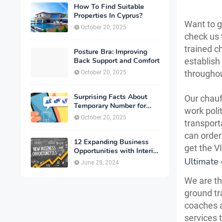
How To Find Suitable
Properties In Cyprus?
Want to go
October 20, 2025
check us 
trained c
Posture Bra: Improving
Back Support and Comfort
establish
througho
October 20, 2025
Surprising Facts About
Our chauf
Temporary Number for
work poli
Verification That You
October 20, 2025
transport
Need to Know
can order
12 Expanding Business
get the V
Opportunities with Interior
Designing
Ultimate 
June 28, 2024
We are th
ground tr
coaches a
services 