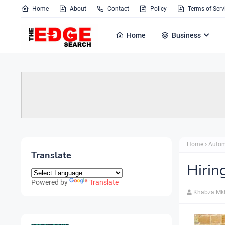
Home
About
Contact
Policy
Terms of Serv
Home
Business
Home
Autom
Translate
Hirin
Powered by
Translate
Khabza Mk