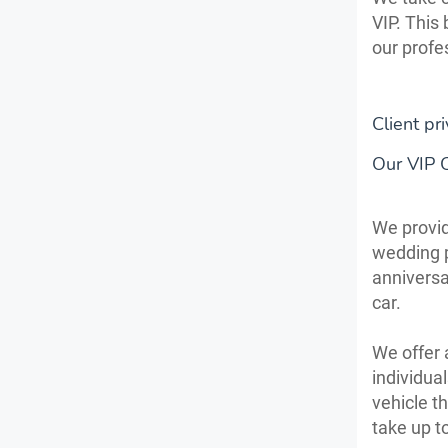
VIP. This
our profe
Client pri
Our VIP 
We provid
wedding p
anniversa
car.
We offer 
individua
vehicle t
take up t