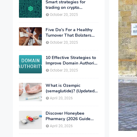
Smart strategies for
trading on crypto
exchanges
October 20, 2025
Five Do’s For a Healthy
Turnover That Bolsters
Talent-Retention
October 20, 2025
10 Effective Strategies to
Improve Domain Authority
of Your Website
October 20, 2025
What is Ozempic
(semaglutide)? (Updated
in 2026)
April 20, 2026
Discover Honeybee
Pharmacy (2026 Guide
Important Consumer Tips)
April 20, 2026