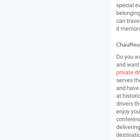
special e
belonging
can trave
it memora
Chauffeur
Do you wa
and want 
private d
serves th
and have 
at histor
drivers th
enjoy you
conferenc
delivering
destinati