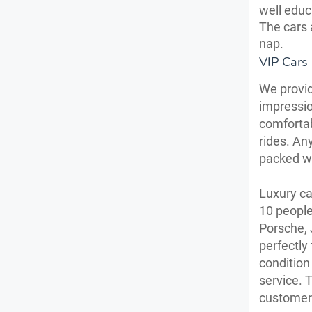
well educ
The cars 
nap.
VIP Cars
We provid
impressio
comfortab
rides. Any
packed wi
Luxury ca
10 people
Porsche, 
perfectly
condition
service. 
customer 