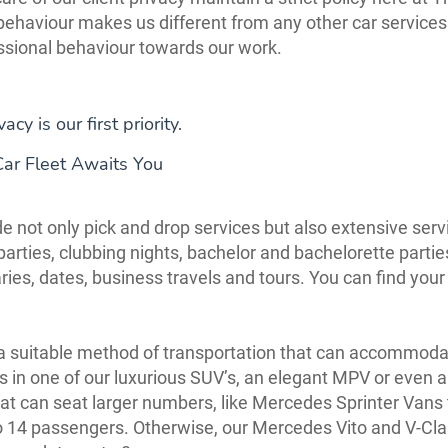
 behaviour makes us different from any other car services 
ssional behaviour towards our work.
vacy is our first priority.
Car Fleet Awaits You
e not only pick and drop services but also extensive serv
arties, clubbing nights, bachelor and bachelorette partie
ries, dates, business travels and tours. You can find your
a suitable method of transportation that can accommod
ls in one of our luxurious SUV’s, an elegant MPV or even a
hat can seat larger numbers, like Mercedes Sprinter Vans
o 14 passengers. Otherwise, our Mercedes Vito and V-Cl