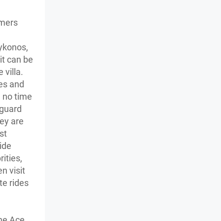
omers
Mykonos,
it can be
 villa.
les and
n no time
yguard
ey are
st
ide
rities,
n visit
te rides
The Ace