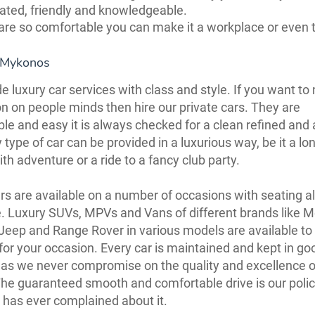
ated, friendly and knowledgeable.
are so comfortable you can make it a workplace or even 
 Mykonos
e luxury car services with class and style. If you want t
n on people minds then hire our private cars. They are
le and easy it is always checked for a clean refined and 
 type of car can be provided in a luxurious way, be it a lo
th adventure or a ride to a fancy club party.
rs are available on a number of occasions with seating a
. Luxury SUVs, MPVs and Vans of different brands like 
Jeep and Range Rover in various models are available to 
 for your occasion. Every car is maintained and kept in go
 as we never compromise on the quality and excellence o
The guaranteed smooth and comfortable drive is our poli
has ever complained about it.