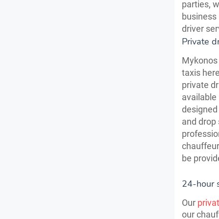
parties, 
business 
driver se
Private d
Mykonos 
taxis her
private d
available
designed 
and drop 
professio
chauffeur
be provid
24-hour 
Our
priva
our chauf