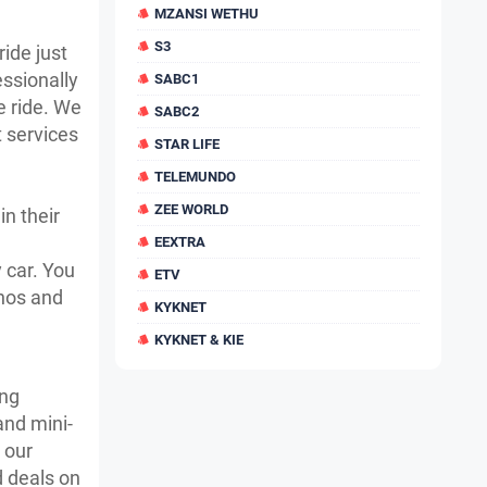
MZANSI WETHU
S3
ride just
essionally
SABC1
e ride. We
SABC2
t services
STAR LIFE
TELEMUNDO
ZEE WORLD
in their
EEXTRA
 car. You
ETV
onos and
KYKNET
KYKNET & KIE
ing
and mini-
 our
d deals on