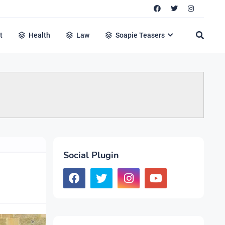
t
Health
Law
Soapie Teasers
Social Plugin