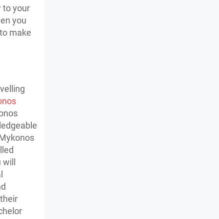
 to your
hen you
t to make
velling
onos
konos
wledgeable
n Mykonos
lled
 will
l
nd
their
chelor