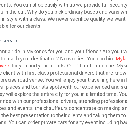
vents. You can shop easily with us we provide full security
s in the car. Why do you pick ordinary buses and vans w
l in style with a class. We never sacrifice quality we wan
ble for our clients.
 service
nt a ride in Mykonos for you and your friend? Are you tra
to reach your destination? No worries. You can hire
Myk
rivers
for you and your friends. Our Chauffeured cars My
e client with first-class professional drivers that are kno
precise road sense. You will enjoy your travelling here i
ical places and tourists spots with our experienced and ski
ey will explore the entire city for you in a limited time. You
r ride with our professional drivers, attending professiona
es and events, the chauffeurs concentrate on making a
 the best presentation to their clients and taking them to 
ons. You can order private cars for any event including ba