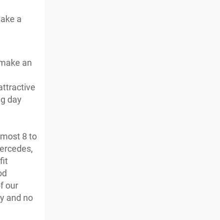
take a
o make an
attractive
ng day
lmost 8 to
Mercedes,
fit
od
f our
cy and no