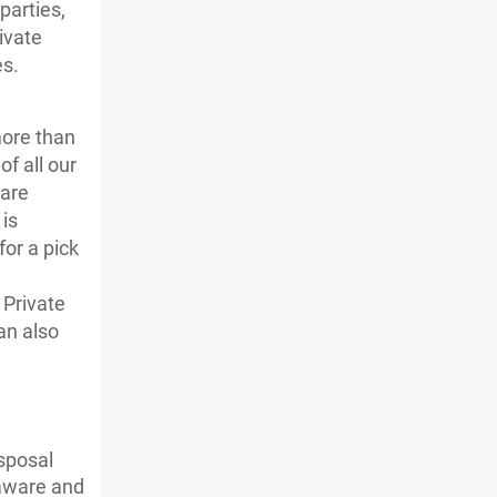
parties,
ivate
es.
more than
f all our
 are
is
for a pick
e
 Private
an also
isposal
 aware and