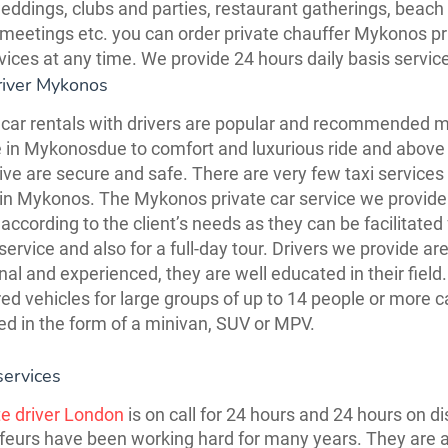
weddings, clubs and parties, restaurant gatherings, beach 
meetings etc. you can order private chauffer Mykonos pr
rvices at any time. We provide 24 hours daily basis servic
river Mykonos
car rentals with drivers are popular and recommended 
e in Mykonosdue to comfort and luxurious ride and above o
rive are secure and safe. There are very few taxi services
 in Mykonos. The Mykonos private car service we provide 
according to the client’s needs as they can be facilitated 
service and also for a full-day tour. Drivers we provide ar
nal and experienced, they are well educated in their field.
ed vehicles for large groups of up to 14 people or more c
ed in the form of a minivan, SUV or MPV.
services
te driver London
is on call for 24 hours and 24 hours on d
feurs have been working hard for many years. They are