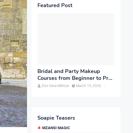
Featured Post
Bridal and Party Makeup
Courses from Beginner to Pro
in Brampton
Zizo Gala-Mkhize
March 19, 2026
-
Soapie Teasers
MZANSI MAGIC