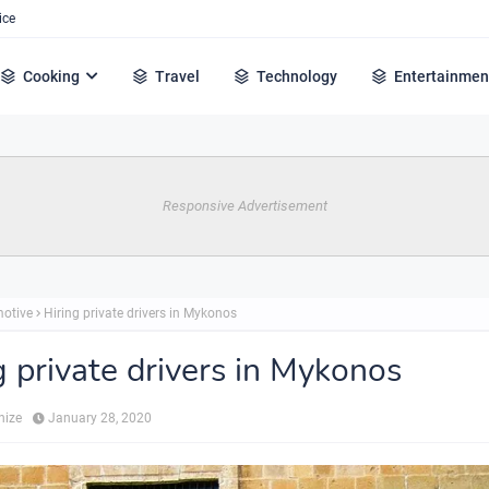
ice
Cooking
Travel
Technology
Entertainmen
Responsive Advertisement
otive
Hiring private drivers in Mykonos
g private drivers in Mykonos
hize
January 28, 2020