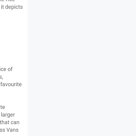
it depicts
ice of
s,
 favourite
ate
 larger
 that can
ass Vans