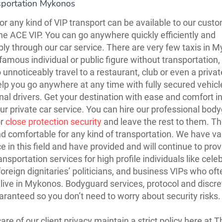
sportation Mykonos
 or any kind of VIP transport can be available to our cust
he ACE VIP. You can go anywhere quickly efficiently and
ly through our car service. There are very few taxis in 
famous individual or public figure without transportation, 
to unnoticeably travel to a restaurant, club or even a private
elp you go anywhere at any time with fully secured vehic
nal drivers. Get your destination with ease and comfort i
ur private car service. You can hire our professional bod
or
close protection security
and leave the rest to them. Th
d comfortable for any kind of transportation. We have va
e in this field and have provided and will continue to prov
ansportation services for high profile individuals like celeb
foreign dignitaries’ politicians, and business VIPs who ofte
live in Mykonos. Bodyguard services, protocol and discre
uaranteed so you don’t need to worry about security risks.
are of our client privacy maintain a strict policy here at 