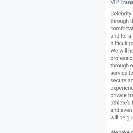
VIP Tran
Celebrity
through t
comfortab
and for a 
difficult 
We will h
professio
through o
service f
secure an
experienc
private tr
athlete’s 
and even 
will be g
We take c