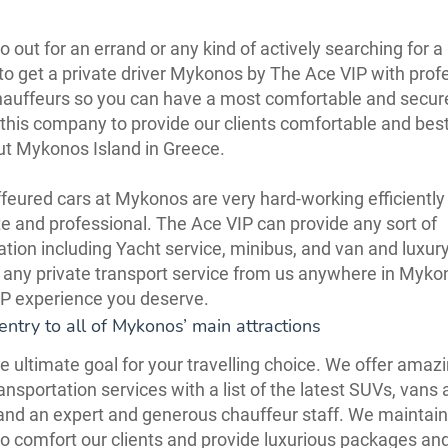
 out for an errand or any kind of actively searching for a 
to get a private driver Mykonos by The Ace VIP with prof
hauffeurs so you can have a most comfortable and secur
 this company to provide our clients comfortable and bes
ut Mykonos Island in Greece.
feured cars at Mykonos are very hard-working efficiently 
te and professional. The Ace VIP can provide any sort of
ation including Yacht service, minibus, and van and luxury
 any private transport service from us anywhere in Myk
IP experience you deserve.
entry to all of Mykonos’ main attractions
e ultimate goal for your travelling choice. We offer amaz
ansportation services with a list of the latest SUVs, vans 
nd an expert and generous chauffeur staff. We maintain
to comfort our clients and provide luxurious packages an