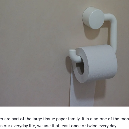
rs are part of the large tissue paper family. It is also one of the mos
In our everyday life, we use it at least once or twice every day.