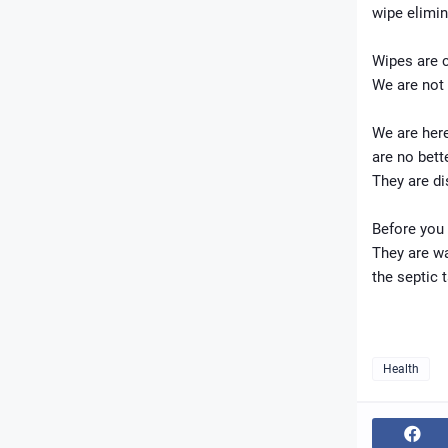
wipe elimin
Wipes are c
We are not 
We are here
are no bett
They are d
Before you 
They are wa
the septic 
Health