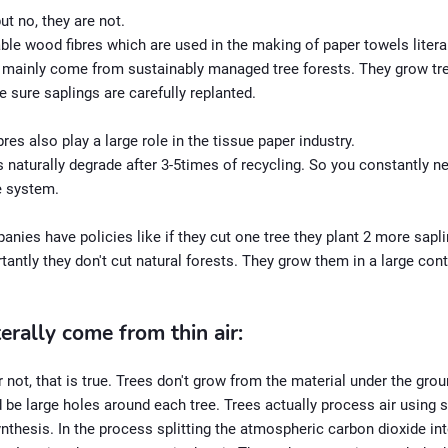
ut no, they are not.
le wood fibres which are used in the making of paper towels litera
 mainly come from sustainably managed tree forests. They grow tre
 sure saplings are carefully replanted.
bres also play a large role in the tissue paper industry.
 naturally degrade after 3-5times of recycling. So you constantly 
he system.
ies have policies like if they cut one tree they plant 2 more sapl
antly they don't cut natural forests. They grow them in a large con
terally come from thin air:
r not, that is true. Trees don't grow from the material under the ground
 be large holes around each tree. Trees actually process air using 
nthesis. In the process splitting the atmospheric carbon dioxide in