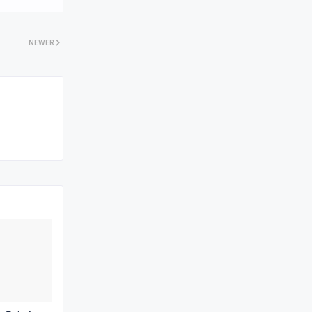
NEWER