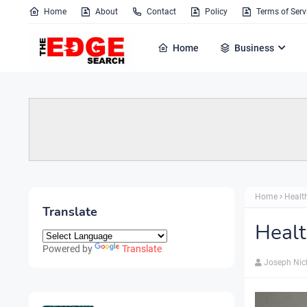
Home
About
Contact
Policy
Terms of Serv
Home
Business
Home
Healt
Translate
Healt
Powered by
Translate
Joseph Nic