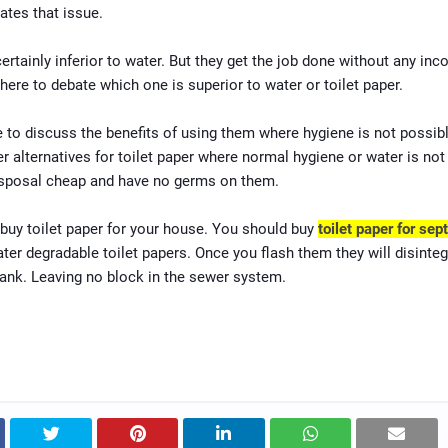
ates that issue.
ertainly inferior to water. But they get the job done without any inc
here to debate which one is superior to water or toilet paper.
 to discuss the benefits of using them where hygiene is not possib
er alternatives for toilet paper where normal hygiene or water is not 
isposal cheap and have no germs on them.
buy toilet paper for your house. You should buy
toilet paper for sept
ter degradable toilet papers. Once you flash them they will disinteg
tank. Leaving no block in the sewer system.