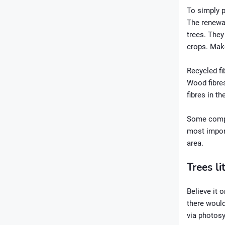
To simply p
The renewab
trees. They
crops. Make
Recycled fi
Wood fibres
fibres in t
Some compan
most import
area.
Trees li
Believe it o
there would
via photosy