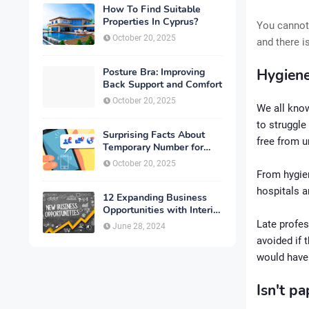
How To Find Suitable
Properties In Cyprus?
You cannot 
October 20, 2025
and there i
Posture Bra: Improving
Hygiene
Back Support and Comfort
October 20, 2025
We all kno
to struggle
Surprising Facts About
free from u
Temporary Number for
Verification That You
October 20, 2025
Need to Know
From hygien
hospitals a
12 Expanding Business
Opportunities with Interior
Designing
Late profes
June 28, 2024
avoided if 
would have 
Isn't p