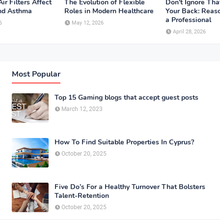
ir Filters Affect
The Evolution of Flexible
Don't Ignore Tha
and Asthma
Roles in Modern Healthcare
Your Back: Reaso
a Professional
6
May 12, 2026
April 28, 2026
Most Popular
Top 15 Gaming blogs that accept guest posts
March 12, 2023
How To Find Suitable Properties In Cyprus?
October 20, 2025
Five Do’s For a Healthy Turnover That Bolsters
Talent-Retention
October 20, 2025