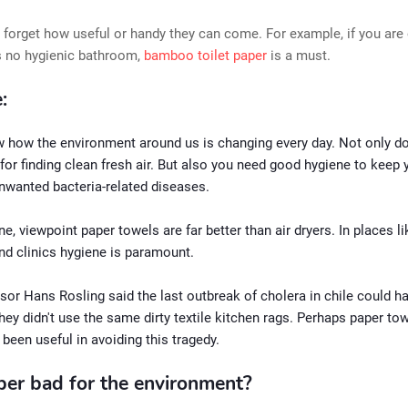
forget how useful or handy they can come. For example, if you are 
s no hygienic bathroom,
bamboo
toilet paper
is a must.
:
w how the environment around us is changing every day. Not only d
 for finding clean fresh air. But also you need good hygiene to keep 
nwanted bacteria-related diseases.
e, viewpoint paper towels are far better than air dryers. In places li
nd clinics hygiene is paramount.
sor Hans Rosling said the last outbreak of cholera in chile could h
they didn't use the same dirty textile kitchen rags. Perhaps paper to
been useful in avoiding this tragedy.
aper bad for the environment?