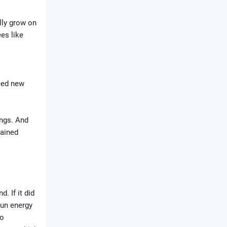
lly grow on
es like
need new
ings. And
tained
. If it did
sun energy
to