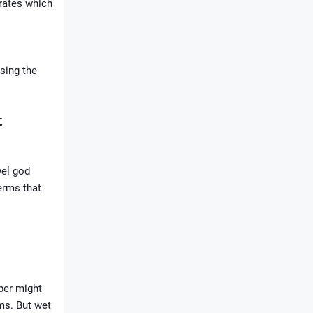
drates which
using the
t
wel god
erms that
aper might
ms. But wet