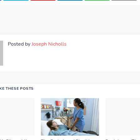
Posted by
Joseph Nicholls
IKE THESE POSTS