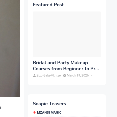
Featured Post
Bridal and Party Makeup
Courses from Beginner to Pro
in Brampton
Zizo Gala-Mkhize
March 19, 2026
-
Soapie Teasers
t
MZANSI MAGIC