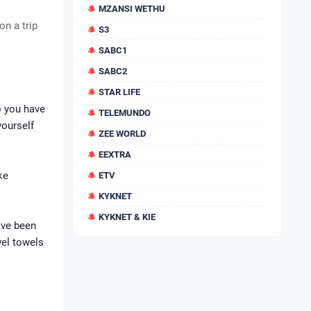
MZANSI WETHU
on a trip
S3
SABC1
SABC2
STAR LIFE
o you have
TELEMUNDO
yourself
ZEE WORLD
EEXTRA
ke
ETV
KYKNET
KYKNET & KIE
ave been
wel towels