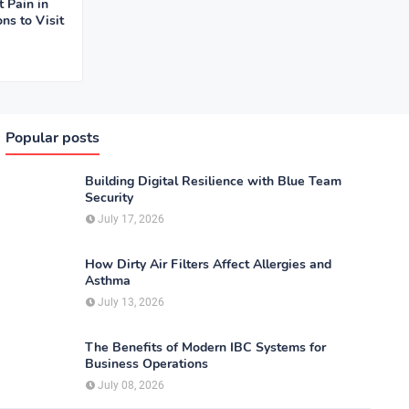
t Pain in
ns to Visit
Popular posts
Building Digital Resilience with Blue Team
Security
July 17, 2026
How Dirty Air Filters Affect Allergies and
Asthma
July 13, 2026
The Benefits of Modern IBC Systems for
Business Operations
July 08, 2026