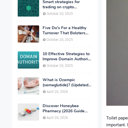
Smart strategies for
trading on crypto
exchanges
October 20, 2025
Five Do’s For a Healthy
Turnover That Bolsters
Talent-Retention
October 20, 2025
10 Effective Strategies to
Improve Domain Authority
of Your Website
October 20, 2025
What is Ozempic
(semaglutide)? (Updated
in 2026)
April 20, 2026
Discover Honeybee
Pharmacy (2026 Guide
Important Consumer Tips)
Toilet pape
April 20, 2026
important. 