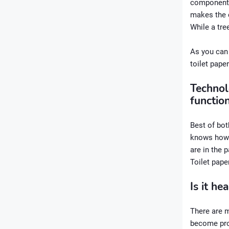
components.
makes the c
While a tr
As you can 
toilet paper
Technol
function
Best of bot
knows how m
are in the 
Toilet pape
Is it he
There are m
become prob