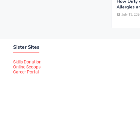
How Dirty A
Allergies 
July 13, 202
Sister Sites
Skills Donation
Online Scoops
Career Portal