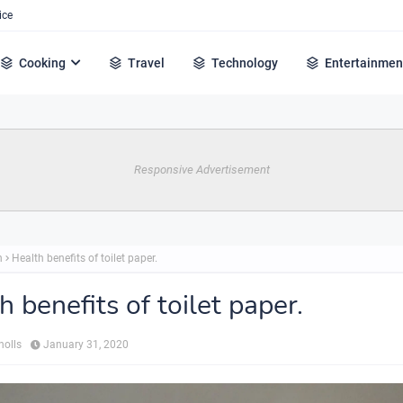
ice
Cooking
Travel
Technology
Entertainmen
Responsive Advertisement
h
Health benefits of toilet paper.
h benefits of toilet paper.
holls
January 31, 2020