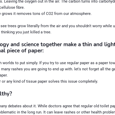
 Leaving the oxygen out in the air. The carbon turns into carbohy
ellulose fibre.
ee grows it removes tons of CO2 from our atmosphere.
see trees grow literally from the air and you shouldn't worry while 
 thinking you just killed a tree.
ogy and science together make a thin and ligh
al piece of paper:
h worlds to put simply. If you try to use regular paper as a paper to
any rashes you are going to end up with. let's not forget all the g
paper.
r or any kind of tissue paper solves this issue completely.
althy?
any debates about it. While doctors agree that regular old toilet p
lematic in the long run. It can leave rashes or other health proble