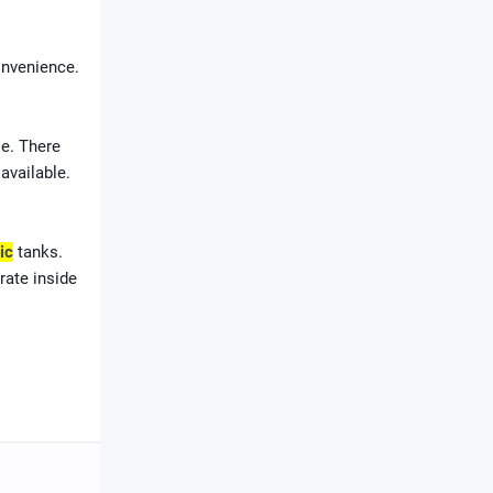
onvenience.
le. There
available.
ic
tanks
.
rate inside