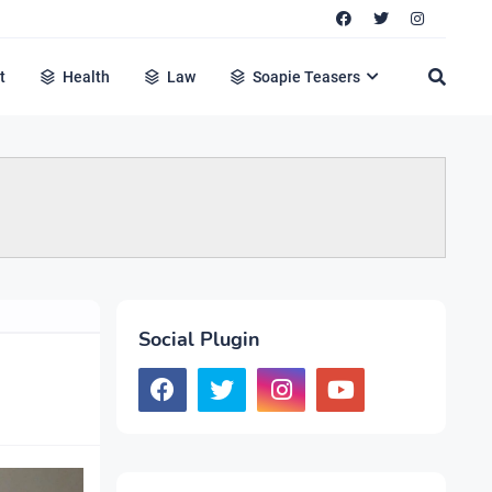
t
Health
Law
Soapie Teasers
Social Plugin