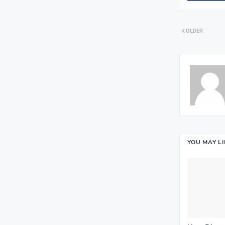
OLDER
YOU MAY L