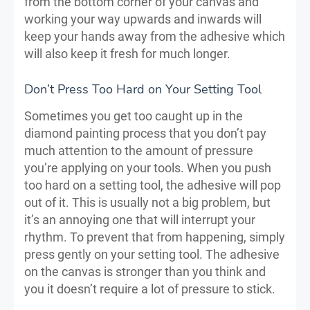
from the bottom corner of your canvas and
working your way upwards and inwards will
keep your hands away from the adhesive which
will also keep it fresh for much longer.
Don’t Press Too Hard on Your Setting Tool
Sometimes you get too caught up in the
diamond painting process that you don’t pay
much attention to the amount of pressure
you’re applying on your tools. When you push
too hard on a setting tool, the adhesive will pop
out of it. This is usually not a big problem, but
it’s an annoying one that will interrupt your
rhythm. To prevent that from happening, simply
press gently on your setting tool. The adhesive
on the canvas is stronger than you think and
you it doesn’t require a lot of pressure to stick.