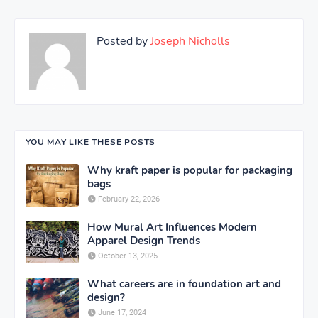
Posted by
Joseph Nicholls
YOU MAY LIKE THESE POSTS
Why kraft paper is popular for packaging
bags
February 22, 2026
How Mural Art Influences Modern
Apparel Design Trends
October 13, 2025
What careers are in foundation art and
design?
June 17, 2024