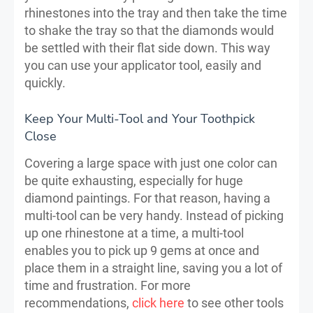
rhinestones into the tray and then take the time
to shake the tray so that the diamonds would
be settled with their flat side down. This way
you can use your applicator tool, easily and
quickly.
Keep Your Multi-Tool and Your Toothpick
Close
Covering a large space with just one color can
be quite exhausting, especially for huge
diamond paintings. For that reason, having a
multi-tool can be very handy. Instead of picking
up one rhinestone at a time, a multi-tool
enables you to pick up 9 gems at once and
place them in a straight line, saving you a lot of
time and frustration. For more
recommendations,
click here
to see other tools