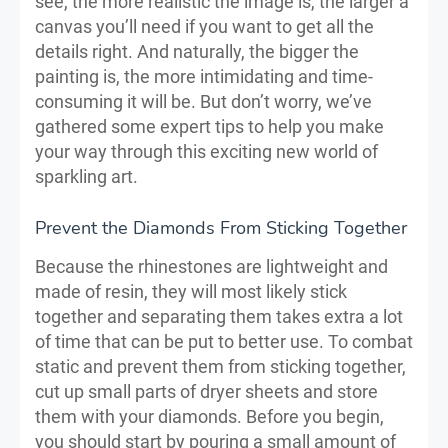
see, the more realistic the image is, the larger a
canvas you’ll need if you want to get all the
details right. And naturally, the bigger the
painting is, the more intimidating and time-
consuming it will be. But don’t worry, we’ve
gathered some expert tips to help you make
your way through this exciting new world of
sparkling art.
Prevent the Diamonds From Sticking Together
Because the rhinestones are lightweight and
made of resin, they will most likely stick
together and separating them takes extra a lot
of time that can be put to better use. To combat
static and prevent them from sticking together,
cut up small parts of dryer sheets and store
them with your diamonds. Before you begin,
you should start by pouring a small amount of