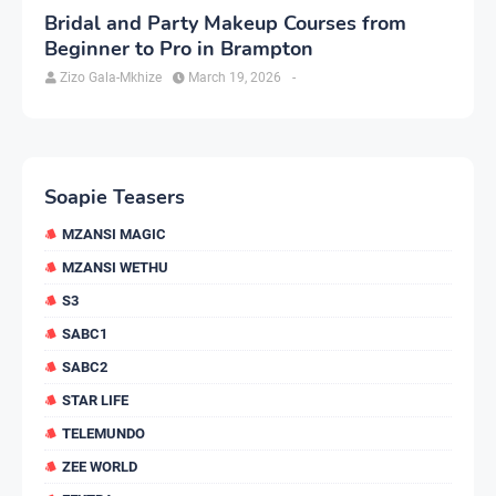
Bridal and Party Makeup Courses from
Beginner to Pro in Brampton
Zizo Gala-Mkhize
March 19, 2026
-
Soapie Teasers
MZANSI MAGIC
MZANSI WETHU
S3
SABC1
SABC2
STAR LIFE
TELEMUNDO
ZEE WORLD