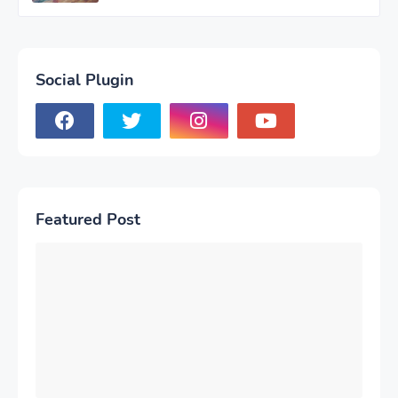
Social Plugin
Featured Post