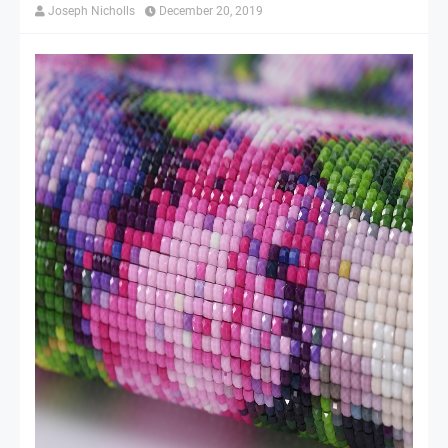
Joseph Nicholls
December 20, 2019