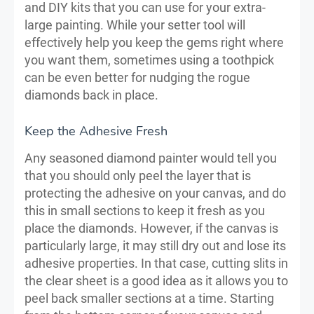
and DIY kits that you can use for your extra-
large painting. While your setter tool will
effectively help you keep the gems right where
you want them, sometimes using a toothpick
can be even better for nudging the rogue
diamonds back in place.
Keep the Adhesive Fresh
Any seasoned diamond painter would tell you
that you should only peel the layer that is
protecting the adhesive on your canvas, and do
this in small sections to keep it fresh as you
place the diamonds. However, if the canvas is
particularly large, it may still dry out and lose its
adhesive properties. In that case, cutting slits in
the clear sheet is a good idea as it allows you to
peel back smaller sections at a time. Starting