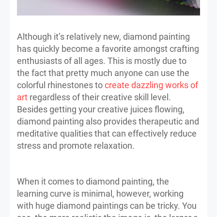
Although it’s relatively new, diamond painting
has quickly become a favorite amongst crafting
enthusiasts of all ages. This is mostly due to
the fact that pretty much anyone can use the
colorful rhinestones to
create dazzling works of
art
regardless of their creative skill level.
Besides getting your creative juices flowing,
diamond painting also provides therapeutic and
meditative qualities that can effectively reduce
stress and promote relaxation.
When it comes to diamond painting, the
learning curve is minimal, however, working
with huge diamond paintings can be tricky. You