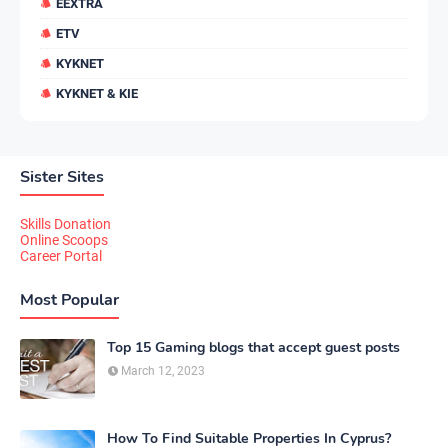
EEXTRA
ETV
KYKNET
KYKNET & KIE
Sister Sites
Skills Donation
Online Scoops
Career Portal
Most Popular
Top 15 Gaming blogs that accept guest posts
March 12, 2023
How To Find Suitable Properties In Cyprus?