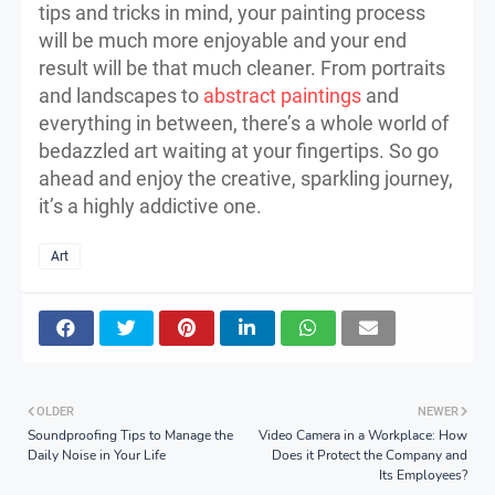
tips and tricks in mind, your painting process
will be much more enjoyable and your end
result will be that much cleaner. From portraits
and landscapes to
abstract paintings
and
everything in between, there’s a whole world of
bedazzled art waiting at your fingertips. So go
ahead and enjoy the creative, sparkling journey,
it’s a highly addictive one.
Art
OLDER
NEWER
Soundproofing Tips to Manage the
Video Camera in a Workplace: How
Daily Noise in Your Life
Does it Protect the Company and
Its Employees?