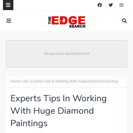
Responsive Advertisement
Home
Art
Experts Tips In Working With Huge Diamond Paintings
Experts Tips In Working
With Huge Diamond
Paintings