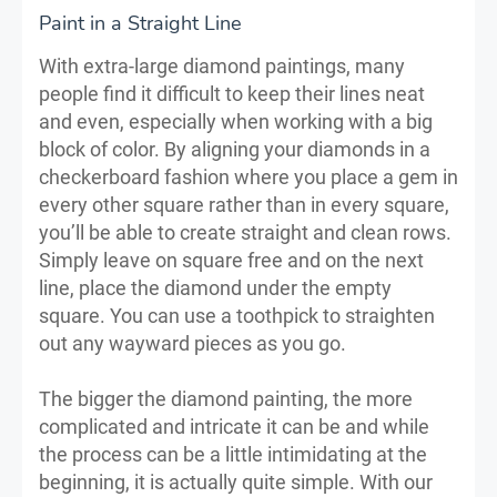
Paint in a Straight Line
With extra-large diamond paintings, many
people find it difficult to keep their lines neat
and even, especially when working with a big
block of color. By aligning your diamonds in a
checkerboard fashion where you place a gem in
every other square rather than in every square,
you’ll be able to create straight and clean rows.
Simply leave on square free and on the next
line, place the diamond under the empty
square. You can use a toothpick to straighten
out any wayward pieces as you go.
The bigger the diamond painting, the more
complicated and intricate it can be and while
the process can be a little intimidating at the
beginning, it is actually quite simple. With our