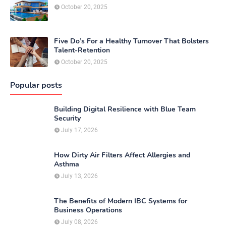
October 20, 2025
Five Do’s For a Healthy Turnover That Bolsters
Talent-Retention
October 20, 2025
Popular posts
Building Digital Resilience with Blue Team
Security
July 17, 2026
How Dirty Air Filters Affect Allergies and
Asthma
July 13, 2026
The Benefits of Modern IBC Systems for
Business Operations
July 08, 2026