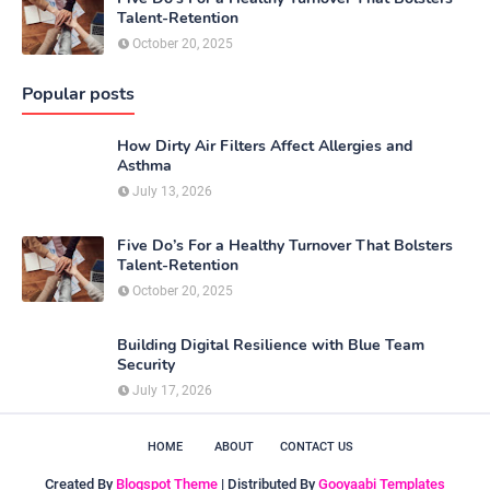
Talent-Retention
October 20, 2025
Popular posts
How Dirty Air Filters Affect Allergies and
Asthma
July 13, 2026
Five Do’s For a Healthy Turnover That Bolsters
Talent-Retention
October 20, 2025
Building Digital Resilience with Blue Team
Security
July 17, 2026
HOME
ABOUT
CONTACT US
Created By
Blogspot Theme
| Distributed By
Gooyaabi Templates