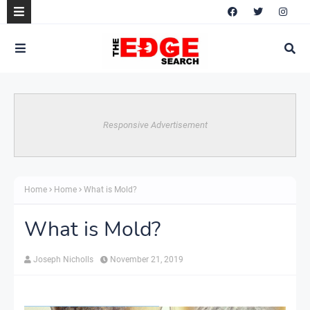
Responsive Advertisement
Home
Home
What is Mold?
What is Mold?
Joseph Nicholls
November 21, 2019