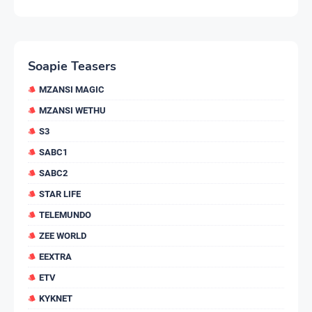
Soapie Teasers
MZANSI MAGIC
MZANSI WETHU
S3
SABC1
SABC2
STAR LIFE
TELEMUNDO
ZEE WORLD
EEXTRA
ETV
KYKNET