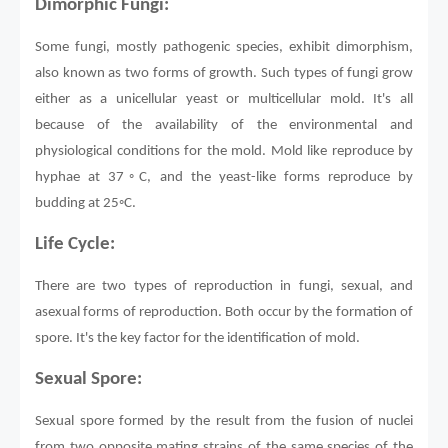
Dimorphic Fungi:
Some fungi, mostly pathogenic species, exhibit dimorphism,
also known as two forms of growth. Such types of fungi grow
either as a unicellular yeast or multicellular mold. It's all
because of the availability of the environmental and
physiological conditions for the mold. Mold like reproduce by
hyphae at 37◦C, and the yeast-like forms reproduce by
budding at 25◦C.
Life Cycle:
There are two types of reproduction in fungi, sexual, and
asexual forms of reproduction. Both occur by the formation of
spore. It's the key factor for the identification of mold.
Sexual Spore:
Sexual spore formed by the result from the fusion of nuclei
from two opposite mating strains of the same species of the