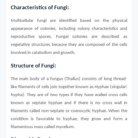
Characteristics of Fungi:
Multicellular fungi are identified based on the physical
appearance of colonies, including colony characteristics and
reproductive spores. Fungal colonies are described as
vegetative structures because they are composed of the cells
involved in catabolism and growth.
Structure of Fungi:
The main body of a fungus (Thallus) consists of long thread-
like filaments of cells join together known as Hyphae (singular:
hypha). They are of two types if they have walled cross cells
known as septate hyphae and if there is no cross wall in
filaments called non-septate or coenocytic hyphae. When the
condition is favorable to hyphae, they grow and form a
filamentous mass called mycelium.