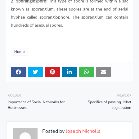
2.
Sporangiospore:
This type of spore is formed within a sac
known as sporangium. These spores are at the end of aerial
hyphae called sporangiophore. The sporangium can contain
hundreds of asexual spores.
Home
OLDER
NEWER
Importance of Social Networks for
Specifics of passing 1xbet
Businesses
registration
Posted by
Joseph Nicholls