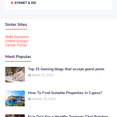
KYKNET & KIE
Sister Sites
Skills Donation
Online Scoops
Career Portal
Most Popular
Top 15 Gaming blogs that accept guest posts
March 12, 2023
How To Find Suitable Properties In Cyprus?
October 20, 2025
Five Do’s For a Healthy Turnover That Bolsters