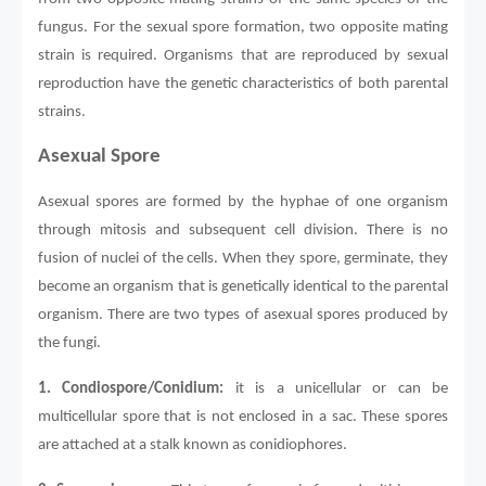
fungus. For the sexual spore formation, two opposite mating
strain is required. Organisms that are reproduced by sexual
reproduction have the genetic characteristics of both parental
strains.
Asexual Spore
Asexual spores are formed by the hyphae of one organism
through mitosis and subsequent cell division. There is no
fusion of nuclei of the cells. When they spore, germinate, they
become an organism that is genetically identical to the parental
organism. There are two types of asexual spores produced by
the fungi.
1.
Condiospore/Conidium:
it is a unicellular or can be
multicellular spore that is not enclosed in a sac. These spores
are attached at a stalk known as conidiophores.