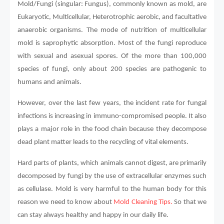
Mold/Fungi (singular: Fungus), commonly known as mold, are
Eukaryotic, Multicellular, Heterotrophic aerobic, and facultative
anaerobic organisms. The mode of nutrition of multicellular
mold is saprophytic absorption. Most of the fungi reproduce
with sexual and asexual spores. Of the more than 100,000
species of fungi, only about 200 species are pathogenic to
humans and animals.
However, over the last few years, the incident rate for fungal
infections is increasing in immuno-compromised people. It also
plays a major role in the food chain because they decompose
dead plant matter leads to the recycling of vital elements.
Hard parts of plants, which animals cannot digest, are primarily
decomposed by fungi by the use of extracellular enzymes such
as cellulase. Mold is very harmful to the human body for this
reason we need to know about
Mold Cleaning Tips.
So that we
can stay always healthy and happy in our daily life.