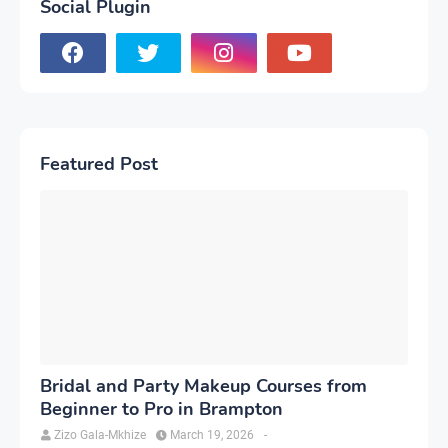
Social Plugin
Featured Post
Bridal and Party Makeup Courses from
Beginner to Pro in Brampton
Zizo Gala-Mkhize
March 19, 2026
-