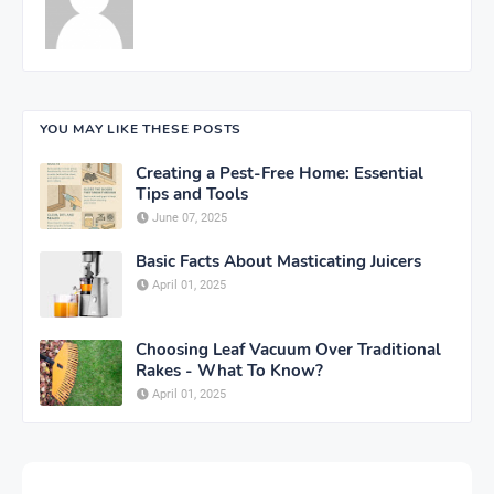
YOU MAY LIKE THESE POSTS
Creating a Pest-Free Home: Essential
Tips and Tools
June 07, 2025
Basic Facts About Masticating Juicers
April 01, 2025
Choosing Leaf Vacuum Over Traditional
Rakes - What To Know?
April 01, 2025