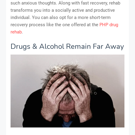
such anxious thoughts. Along with fast recovery, rehab
transforms you into a socially active and productive
individual. You can also opt for a more short-term
recovery process like the one offered at the
PHP drug
rehab
.
Drugs & Alcohol Remain Far Away