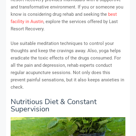
and transformative environment. If you or someone you
know is considering drug rehab and seeking the
best
facility in Austin
, explore the services offered by Last
Resort Recovery.
Use suitable meditation techniques to control your
thoughts and keep the cravings away. Also, yoga helps
eradicate the toxic effects of the drugs consumed. For
all the pain and depression, rehab experts conduct
regular acupuncture sessions. Not only does this
prevent painful sensations, but it also keeps anxieties in
check.
Nutritious Diet & Constant
Supervision