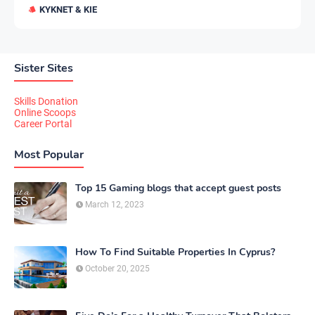
KYKNET & KIE
Sister Sites
Skills Donation
Online Scoops
Career Portal
Most Popular
Top 15 Gaming blogs that accept guest posts
March 12, 2023
How To Find Suitable Properties In Cyprus?
October 20, 2025