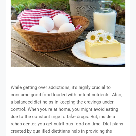
While getting over addictions, it’s highly crucial to
consume good food loaded with potent nutrients. Also,
a balanced diet helps in keeping the cravings under
control. When you’re at home, you might avoid eating
due to the constant urge to take drugs. But, inside a
rehab center, you get nutritious food on time. Diet plans
created by qualified dietitians help in providing the