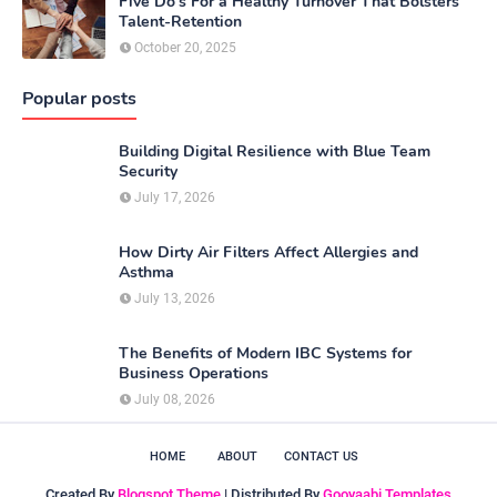
Five Do’s For a Healthy Turnover That Bolsters
Talent-Retention
October 20, 2025
Popular posts
Building Digital Resilience with Blue Team
Security
July 17, 2026
How Dirty Air Filters Affect Allergies and
Asthma
July 13, 2026
The Benefits of Modern IBC Systems for
Business Operations
July 08, 2026
HOME
ABOUT
CONTACT US
Created By
Blogspot Theme
| Distributed By
Gooyaabi Templates