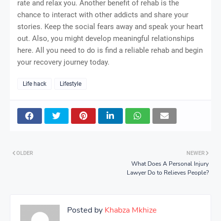
rate and relax you. Another benefit of rehab is the
chance to interact with other addicts and share your
stories. Keep the social fears away and speak your heart
out. Also, you might develop meaningful relationships
here. All you need to do is find a reliable rehab and begin
your recovery journey today.
Life hack
Lifestyle
OLDER
NEWER
What Does A Personal Injury
Lawyer Do to Relieves People?
Posted by
Khabza Mkhize