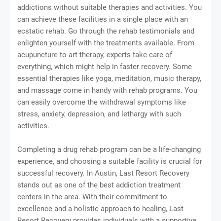
addictions without suitable therapies and activities. You
can achieve these facilities in a single place with an
ecstatic rehab. Go through the rehab testimonials and
enlighten yourself with the treatments available. From
acupuncture to art therapy, experts take care of
everything, which might help in faster recovery. Some
essential therapies like yoga, meditation, music therapy,
and massage come in handy with rehab programs. You
can easily overcome the withdrawal symptoms like
stress, anxiety, depression, and lethargy with such
activities.
Completing a drug rehab program can be a life-changing
experience, and choosing a suitable facility is crucial for
successful recovery. In Austin, Last Resort Recovery
stands out as one of the best addiction treatment
centers in the area. With their commitment to
excellence and a holistic approach to healing, Last
Resort Recovery provides individuals with a supportive