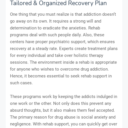
Tailored & Organized Recovery Plan
One thing that you must realize is that addiction doesn’t
go away on its own. It requires a strong will and
determination to eradicate the anxieties. Rehab
programs deal with such people daily. Also, these
centers have proper psychiatric support, which ensures
recovery at a steady rate. Experts create treatment plans
for every individual and take over holistic therapy
sessions. The environment inside a rehab is appropriate
for anyone who wishes to overcome drug addiction.
Hence, it becomes essential to seek rehab support in
such cases.
These programs work by keeping the addicts indulged in
one work or the other. Not only does this prevent any
absurd thoughts, but it also makes them feel accepted.
The primary reason for drug abuse is social anxiety and
negligence. With rehab support, you can quickly get over