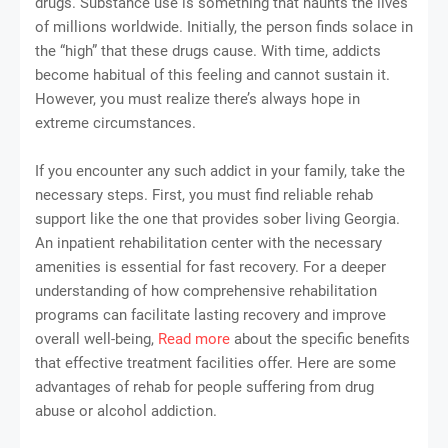
drugs. Substance use is something that haunts the lives
of millions worldwide. Initially, the person finds solace in
the “high” that these drugs cause. With time, addicts
become habitual of this feeling and cannot sustain it.
However, you must realize there’s always hope in
extreme circumstances.
If you encounter any such addict in your family, take the
necessary steps. First, you must find reliable rehab
support like the one that provides sober living Georgia.
An inpatient rehabilitation center with the necessary
amenities is essential for fast recovery. For a deeper
understanding of how comprehensive rehabilitation
programs can facilitate lasting recovery and improve
overall well-being,
Read more
about the specific benefits
that effective treatment facilities offer. Here are some
advantages of rehab for people suffering from drug
abuse or alcohol addiction.