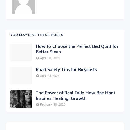
YOU MAY LIKE THESE POSTS
How to Choose the Perfect Bed Quilt for
Better Sleep
April 30, 2026
Road Safety Tips for Bicyclists
April 28, 2026
The Power of Real Talk: How Bae Honi
Inspires Healing, Growth
February 10, 2026