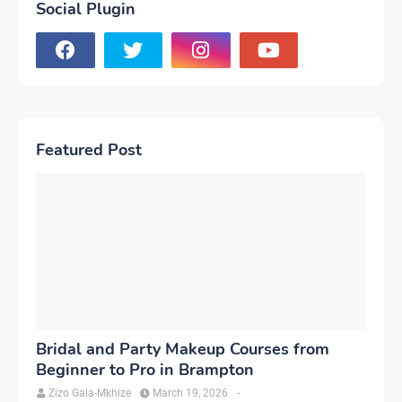
Social Plugin
Featured Post
Bridal and Party Makeup Courses from
Beginner to Pro in Brampton
Zizo Gala-Mkhize
March 19, 2026
-