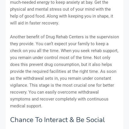
much-needed energy to keep anxiety at bay. Get the
physical and mental stress out of your mind with the
help of good food. Along with keeping you in shape, it
will aid in faster recovery.
Another benefit of Drug Rehab Centers is the supervision
they provide. You can’t expect your family to keep a
check on you all the time. When you seek rehab support,
you remain under control most of the time. Not only
does this prevent drug consumption, but it also helps
provide the required facilities at the right time. As soon
as the withdrawal sets in, you remain under constant
vigilance. This stage is the most crucial one for better
recovery. You can easily overcome withdrawal
symptoms and recover completely with continuous
medical support.
Chance To Interact & Be Social