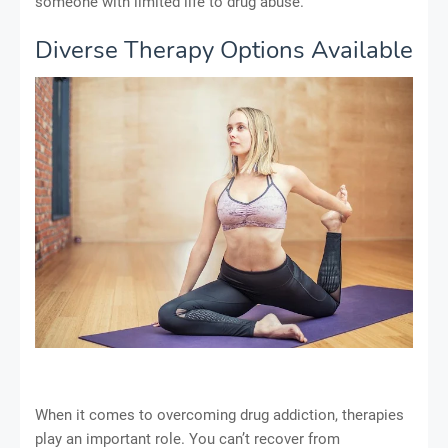
someone with limited life to drug abuse.
Diverse Therapy Options Available
When it comes to overcoming drug addiction, therapies
play an important role. You can’t recover from