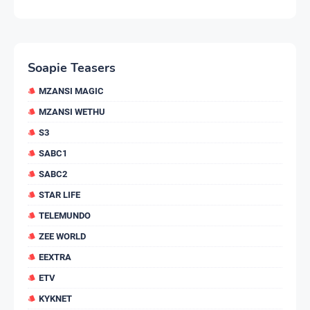
Soapie Teasers
MZANSI MAGIC
MZANSI WETHU
S3
SABC1
SABC2
STAR LIFE
TELEMUNDO
ZEE WORLD
EEXTRA
ETV
KYKNET