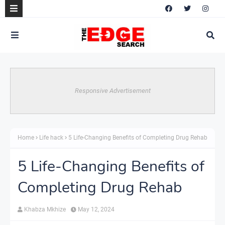
Responsive Advertisement
Home
Life hack
5 Life-Changing Benefits of Completing Drug Rehab
5 Life-Changing Benefits of
Completing Drug Rehab
Khabza Mkhize
May 12, 2024