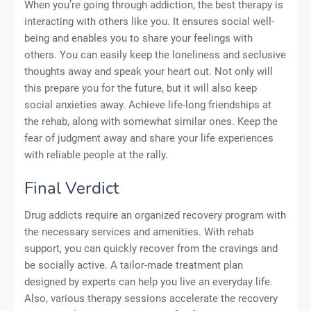
When you’re going through addiction, the best therapy is
interacting with others like you. It ensures social well-
being and enables you to share your feelings with
others. You can easily keep the loneliness and seclusive
thoughts away and speak your heart out. Not only will
this prepare you for the future, but it will also keep
social anxieties away. Achieve life-long friendships at
the rehab, along with somewhat similar ones. Keep the
fear of judgment away and share your life experiences
with reliable people at the rally.
Final Verdict
Drug addicts require an organized recovery program with
the necessary services and amenities. With rehab
support, you can quickly recover from the cravings and
be socially active. A tailor-made treatment plan
designed by experts can help you live an everyday life.
Also, various therapy sessions accelerate the recovery