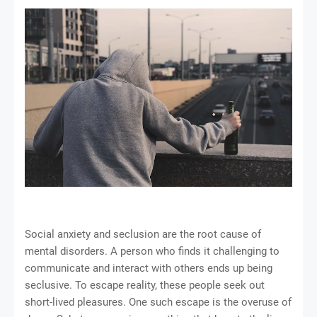
Social anxiety and seclusion are the root cause of
mental disorders. A person who finds it challenging to
communicate and interact with others ends up being
seclusive. To escape reality, these people seek out
short-lived pleasures. One such escape is the overuse of