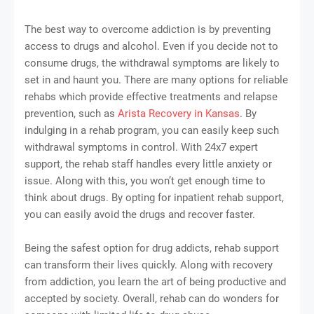
The best way to overcome addiction is by preventing
access to drugs and alcohol. Even if you decide not to
consume drugs, the withdrawal symptoms are likely to
set in and haunt you. There are many options for reliable
rehabs which provide effective treatments and relapse
prevention, such as
Arista Recovery in Kansas
. By
indulging in a rehab program, you can easily keep such
withdrawal symptoms in control. With 24x7 expert
support, the rehab staff handles every little anxiety or
issue. Along with this, you won’t get enough time to
think about drugs. By opting for inpatient rehab support,
you can easily avoid the drugs and recover faster.
Being the safest option for drug addicts, rehab support
can transform their lives quickly. Along with recovery
from addiction, you learn the art of being productive and
accepted by society. Overall, rehab can do wonders for