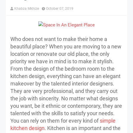
Khabza Mkhize
October 07, 2019
Who does not want to make their home a
beautiful place? When you are moving to a new
location or renovate our old place, the only
priority we have in mind is to make it stylish.
From the design of the bedroom room to the
kitchen design, everything can have an elegant
makeover by the talented interior designers.
They are very professional, and they carry out
the job with sincerity. No matter what designs
you want, be it ethnic or contemporary, they are
talented with the skills to satisfy your needs.
You can rely on them for every kind of
simple
kitchen design
. Kitchen is an important and the