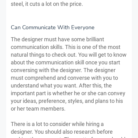
steel, it cuts a lot on the price.
Can Communicate With Everyone
The designer must have some brilliant
communication skills. This is one of the most
natural things to check out. You will get to know
about the communication skill once you start
conversing with the designer. The designer
must comprehend and converse with you to
understand what you want. After this, the
important part is whether he or she can convey
your ideas, preference, styles, and plans to his
or her team members.
There is a lot to consider while hiring a
designer. You should also research before