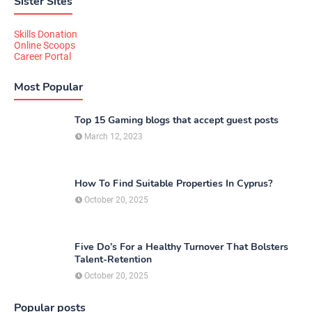
Sister Sites
Skills Donation
Online Scoops
Career Portal
Most Popular
Top 15 Gaming blogs that accept guest posts
March 12, 2023
How To Find Suitable Properties In Cyprus?
October 20, 2025
Five Do’s For a Healthy Turnover That Bolsters
Talent-Retention
October 20, 2025
Popular posts