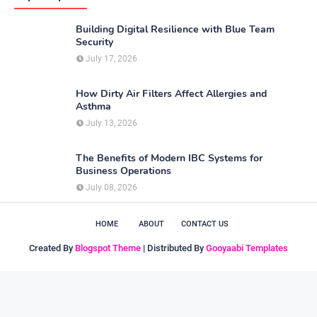
Building Digital Resilience with Blue Team
Security
July 17, 2026
How Dirty Air Filters Affect Allergies and
Asthma
July 13, 2026
The Benefits of Modern IBC Systems for
Business Operations
July 08, 2026
HOME
ABOUT
CONTACT US
Created By
Blogspot Theme
| Distributed By
Gooyaabi Templates