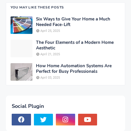
YOU MAY LIKE THESE POSTS
Six Ways to Give Your Home a Much
Needed Face-Lift
April 25, 2025
The Four Elements of a Modern Home
Aesthetic
April 21, 2025
How Home Automation Systems Are
Perfect for Busy Professionals
April 03, 2025
Social Plugin