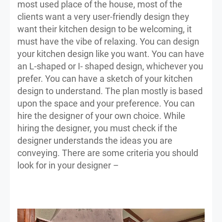
most used place of the house, most of the
clients want a very user-friendly design they
want their kitchen design to be welcoming, it
must have the vibe of relaxing. You can design
your kitchen design like you want. You can have
an L-shaped or I- shaped design, whichever you
prefer. You can have a sketch of your kitchen
design to understand. The plan mostly is based
upon the space and your preference. You can
hire the designer of your own choice. While
hiring the designer, you must check if the
designer understands the ideas you are
conveying. There are some criteria you should
look for in your designer –