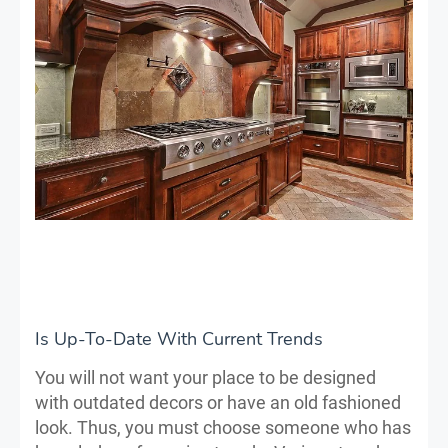
Is Up-To-Date With Current Trends
You will not want your place to be designed
with outdated decors or have an old fashioned
look. Thus, you must choose someone who has