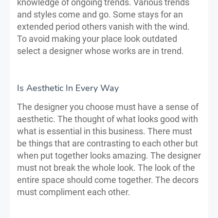
knowledge of ongoing trends. Various trends
and styles come and go. Some stays for an
extended period others vanish with the wind.
To avoid making your place look outdated
select a designer whose works are in trend.
Is Aesthetic In Every Way
The designer you choose must have a sense of
aesthetic. The thought of what looks good with
what is essential in this business. There must
be things that are contrasting to each other but
when put together looks amazing. The designer
must not break the whole look. The look of the
entire space should come together. The decors
must compliment each other.