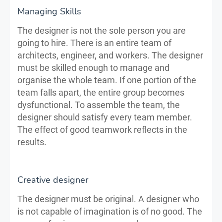
Managing Skills
The designer is not the sole person you are
going to hire. There is an entire team of
architects, engineer, and workers. The designer
must be skilled enough to manage and
organise the whole team. If one portion of the
team falls apart, the entire group becomes
dysfunctional. To assemble the team, the
designer should satisfy every team member.
The effect of good teamwork reflects in the
results.
Creative designer
The designer must be original. A designer who
is not capable of imagination is of no good. The