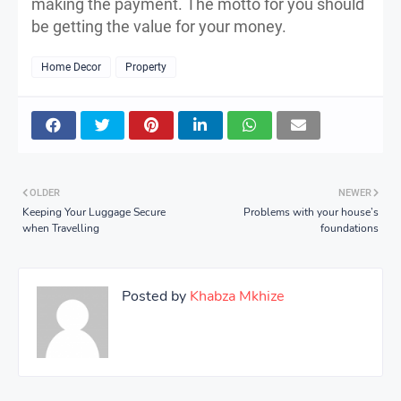
making the payment. The motto for you should
be getting the value for your money.
Home Decor
Property
OLDER
NEWER
Keeping Your Luggage Secure
Problems with your house’s
when Travelling
foundations
Posted by
Khabza Mkhize