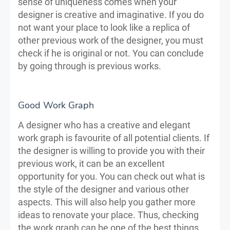
sense of uniqueness comes when your
designer is creative and imaginative. If you do
not want your place to look like a replica of
other previous work of the designer, you must
check if he is original or not. You can conclude
by going through is previous works.
Good Work Graph
A designer who has a creative and elegant
work graph is favourite of all potential clients. If
the designer is willing to provide you with their
previous work, it can be an excellent
opportunity for you. You can check out what is
the style of the designer and various other
aspects. This will also help you gather more
ideas to renovate your place. Thus, checking
the work graph can be one of the best things.