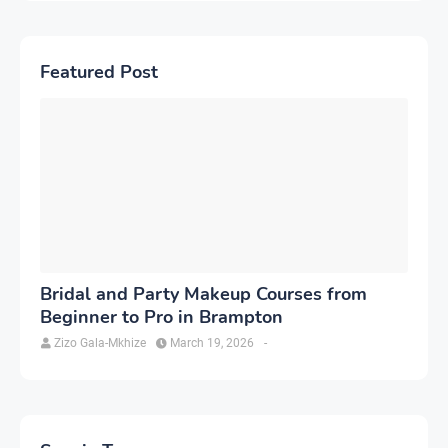
Featured Post
Bridal and Party Makeup Courses from
Beginner to Pro in Brampton
Zizo Gala-Mkhize
March 19, 2026
-