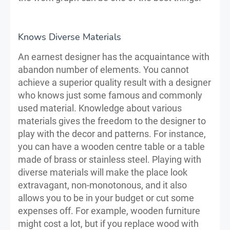
Knows Diverse Materials
An earnest designer has the acquaintance with
abandon number of elements. You cannot
achieve a superior quality result with a designer
who knows just some famous and commonly
used material. Knowledge about various
materials gives the freedom to the designer to
play with the decor and patterns. For instance,
you can have a wooden centre table or a table
made of brass or stainless steel. Playing with
diverse materials will make the place look
extravagant, non-monotonous, and it also
allows you to be in your budget or cut some
expenses off. For example, wooden furniture
might cost a lot, but if you replace wood with