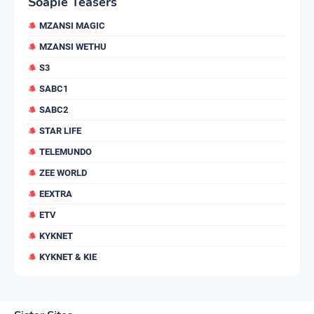
Soapie Teasers
MZANSI MAGIC
MZANSI WETHU
S3
SABC1
SABC2
STAR LIFE
TELEMUNDO
ZEE WORLD
EEXTRA
ETV
KYKNET
KYKNET & KIE