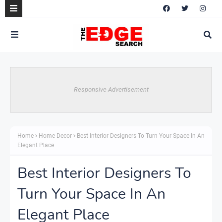
Responsive Advertisement
Home
Home Decor
Best Interior Designers To Turn Your Space In An
Elegant Place
Best Interior Designers To
Turn Your Space In An
Elegant Place