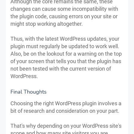
Although the core remains the same, these
changes can cause some incompatibility with
the plugin code, causing errors on your site or
might stop working altogether.
Thus, with the latest WordPress updates, your
plugin must regularly be updated to work well.
Also, be on the lookout for a warning on the top
of your screen that tells you that the plugin has
not been tested with the current version of
WordPress.
Final Thoughts
Choosing the right WordPress plugin involves a
bit of research and consideration on your part.
That's why depending on your WordPress site's
scope and how many site visitors you are