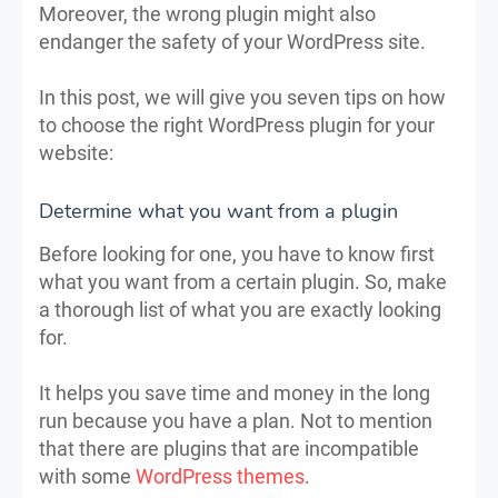
Moreover, the wrong plugin might also
endanger the safety of your WordPress site.
In this post, we will give you seven tips on how
to choose the right WordPress plugin for your
website:
Determine what you want from a plugin
Before looking for one, you have to know first
what you want from a certain plugin. So, make
a thorough list of what you are exactly looking
for.
It helps you save time and money in the long
run because you have a plan. Not to mention
that there are plugins that are incompatible
with some
WordPress themes
.