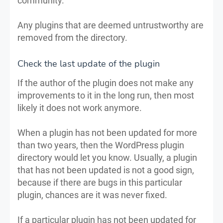
community.
Any plugins that are deemed untrustworthy are
removed from the directory.
Check the last update of the plugin
If the author of the plugin does not make any
improvements to it in the long run, then most
likely it does not work anymore.
When a plugin has not been updated for more
than two years, then the WordPress plugin
directory would let you know. Usually, a plugin
that has not been updated is not a good sign,
because if there are bugs in this particular
plugin, chances are it was never fixed.
If a particular plugin has not been updated for