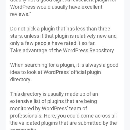
WordPress would usually have excellent
reviews.”
Do not pick a plugin that has less than three
stars, unless if that plugin is relatively new and
only a few people have rated it so far.
Take advantage of the WordPress Repository
When searching for a plugin, it is always a good
idea to look at WordPress' official plugin
directory.
This directory is usually made up of an
extensive list of plugins that are being
monitored by WordPress' team of
professionals. Here, you could come across all
the validated plugins that are submitted by the