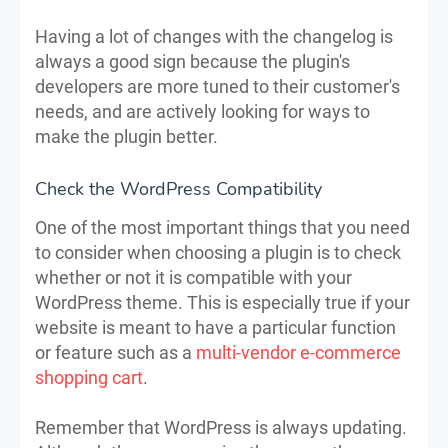
Having a lot of changes with the changelog is
always a good sign because the plugin's
developers are more tuned to their customer's
needs, and are actively looking for ways to
make the plugin better.
Check the WordPress Compatibility
One of the most important things that you need
to consider when choosing a plugin is to check
whether or not it is compatible with your
WordPress theme. This is especially true if your
website is meant to have a particular function
or feature such as a
multi-vendor e-commerce
shopping cart
.
Remember that WordPress is always updating.