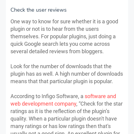
Check the user reviews
One way to know for sure whether it is a good
plugin or not is to hear from the users
themselves. For popular plugins, just doing a
quick Google search lets you come across
several detailed reviews from bloggers.
Look for the number of downloads that the
plugin has as well. A high number of downloads
means that that particular plugin is popular.
According to Infigo Software, a
software and
web development company
, “Check for the star
ratings as it is the reflection of the plugin’s
quality. When a particular plugin doesn't have
many ratings or has low ratings then that's
usually not a good sign. An excellent plugin for