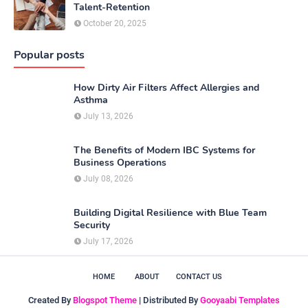
Talent-Retention
October 20, 2025
Popular posts
How Dirty Air Filters Affect Allergies and
Asthma
July 13, 2026
The Benefits of Modern IBC Systems for
Business Operations
July 08, 2026
Building Digital Resilience with Blue Team
Security
July 17, 2026
HOME
ABOUT
CONTACT US
Created By
Blogspot Theme
| Distributed By
Gooyaabi Templates