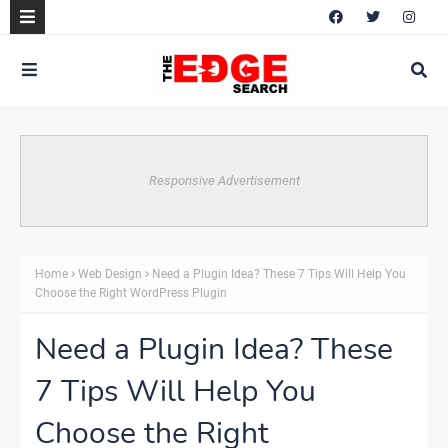
Responsive Advertisement
Home
Web Design
Need a Plugin Idea? These 7 Tips Will Help You
Choose the Right WordPress Plugin
Need a Plugin Idea? These
7 Tips Will Help You
Choose the Right