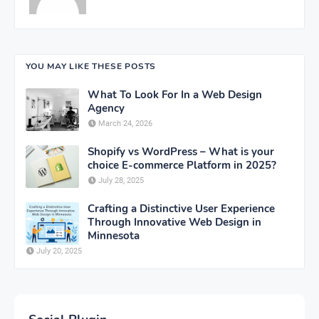
YOU MAY LIKE THESE POSTS
What To Look For In a Web Design
Agency
March 24, 2026
Shopify vs WordPress – What is your
choice E-commerce Platform in 2025?
July 28, 2025
Crafting a Distinctive User Experience
Through Innovative Web Design in
Minnesota
July 20, 2025