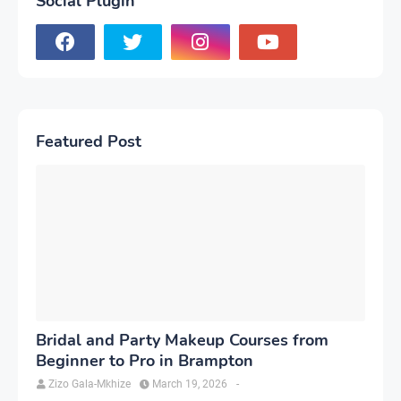
Social Plugin
Featured Post
Bridal and Party Makeup Courses from
Beginner to Pro in Brampton
Zizo Gala-Mkhize
March 19, 2026
-