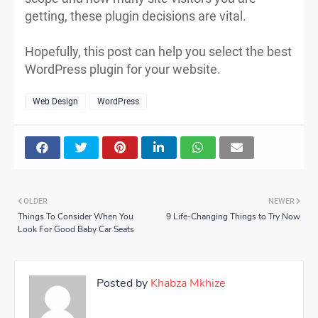
getting, these plugin decisions are vital.
Hopefully, this post can help you select the best
WordPress plugin for your website.
Web Design
WordPress
OLDER
NEWER
Things To Consider When You
9 Life-Changing Things to Try Now
Look For Good Baby Car Seats
Posted by
Khabza Mkhize