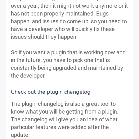
over a year, then it might not work anymore or it
has not been properly maintained. Bugs
happen, and issues do come up, so you need to
have a developer who will quickly fix these
issues should they happen.
So if you want a plugin that is working now and
in the future, you have to pick one that is
constantly being upgraded and maintained by
the developer.
Check out the plugin changelog
The plugin changelog is also a great tool to
know what you will be getting from a plugin.
The changelog will give you an idea of what
particular features were added after the
update.