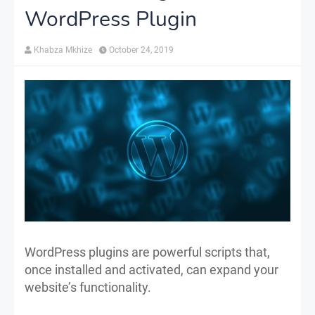
WordPress Plugin
Khabza Mkhize
October 24, 2019
WordPress plugins are powerful scripts that,
once installed and activated, can expand your
website’s functionality.