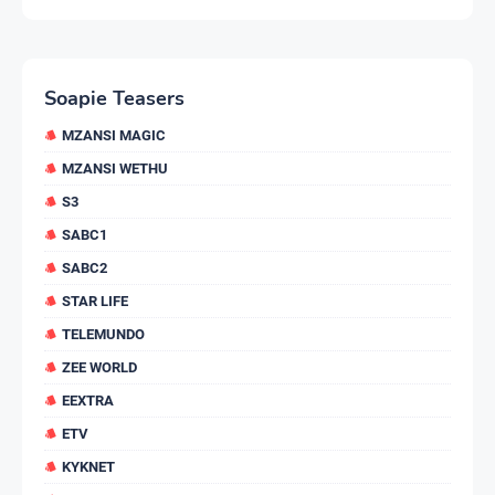
Soapie Teasers
MZANSI MAGIC
MZANSI WETHU
S3
SABC1
SABC2
STAR LIFE
TELEMUNDO
ZEE WORLD
EEXTRA
ETV
KYKNET