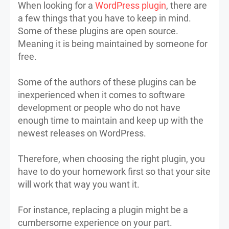
When looking for a
WordPress plugin
, there are
a few things that you have to keep in mind.
Some of these plugins are open source.
Meaning it is being maintained by someone for
free.
Some of the authors of these plugins can be
inexperienced when it comes to software
development or people who do not have
enough time to maintain and keep up with the
newest releases on WordPress.
Therefore, when choosing the right plugin, you
have to do your homework first so that your site
will work that way you want it.
For instance, replacing a plugin might be a
cumbersome experience on your part.