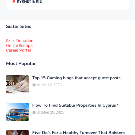
KYKNET & KIE
Sister Sites
Skills Donation
Online Scoops
Career Portal
Most Popular
Top 15 Gaming blogs that accept guest posts
March 12, 2023
How To Find Suitable Properties In Cyprus?
October 20, 2025
Five Do’s For a Healthy Turnover That Bolsters