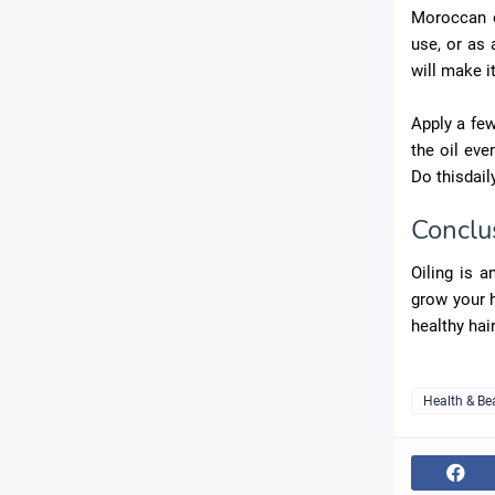
Moroccan oi
use, or as a
will make it
Apply a few
the oil eve
Do thisdail
Conclu
Oiling is a
grow your h
healthy hair
Health & Be