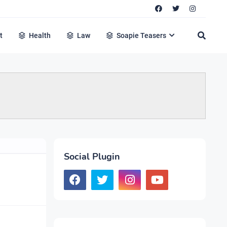
t
Health
Law
Soapie Teasers
Social Plugin