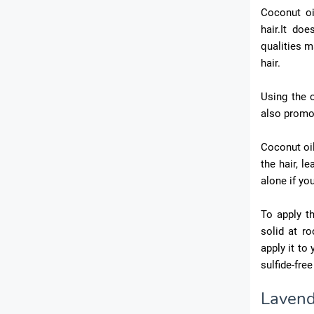
Coconut oi
hair.It do
qualities m
hair.
Using the o
also promot
Coconut oil
the hair, le
alone if you
To apply th
solid at r
apply it to
sulfide-fre
Lavend