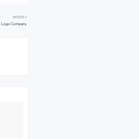
NEWER
ht Logo Company