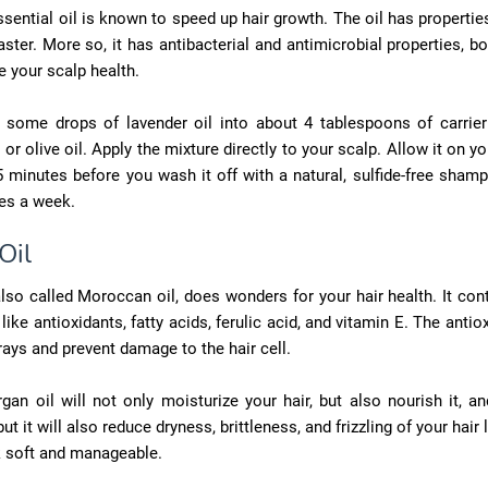
sential oil is known to speed up hair growth. The oil has properti
aster. More so, it has antibacterial and antimicrobial properties, b
 your scalp health.
 some drops of lavender oil into about 4 tablespoons of carrier
 or olive oil. Apply the mixture directly to your scalp. Allow it on yo
 minutes before you wash it off with a natural, sulfide-free sham
es a week.
Oil
also called Moroccan oil, does wonders for your hair health. It con
like antioxidants, fatty acids, ferulic acid, and vitamin E. The antio
 rays and prevent damage to the hair cell.
gan oil will not only moisturize your hair, but also nourish it, an
ut it will also reduce dryness, brittleness, and frizzling of your hair
k soft and manageable.