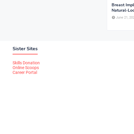
Breast Imp
Natural-Lo
June 21, 20
Sister Sites
Skills Donation
Online Scoops
Career Portal