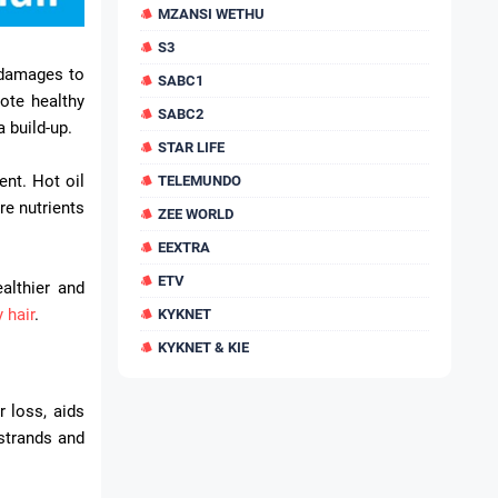
MZANSI WETHU
S3
x damages to
SABC1
mote healthy
SABC2
a build-up.
STAR LIFE
ent. Hot oil
TELEMUNDO
re nutrients
ZEE WORLD
EEXTRA
ETV
althier and
y hair
.
KYKNET
KYKNET & KIE
r loss, aids
 strands and