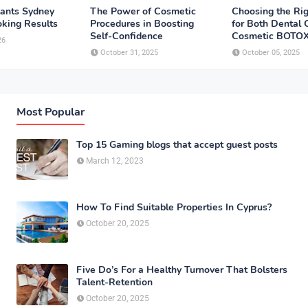
lants Sydney
The Power of Cosmetic
Choosing the Rig
oking Results
Procedures in Boosting
for Both Dental
Self-Confidence
Cosmetic BOTO
26
October 31, 2025
October 05, 2025
Most Popular
Top 15 Gaming blogs that accept guest posts
March 12, 2023
How To Find Suitable Properties In Cyprus?
October 20, 2025
Five Do’s For a Healthy Turnover That Bolsters
Talent-Retention
October 20, 2025