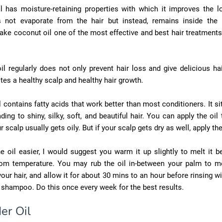
l has moisture-retaining properties with which it improves the l
es not evaporate from the hair but instead, remains inside the 
ake coconut oil one of the most effective and best hair treatments
il regularly does not only prevent hair loss and give delicious ha
es a healthy scalp and healthy hair growth.
 contains fatty acids that work better than most conditioners. It si
ading to shiny, silky, soft, and beautiful hair. You can apply the oil
r scalp usually gets oily. But if your scalp gets dry as well, apply the
e oil easier, I would suggest you warm it up slightly to melt it b
oom temperature. You may rub the oil in-between your palm to me
 your hair, and allow it for about 30 mins to an hour before rinsing wi
e shampoo. Do this once every week for the best results.
er Oil