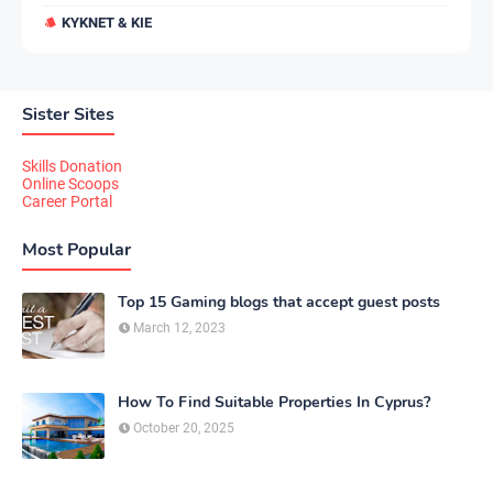
KYKNET & KIE
Sister Sites
Skills Donation
Online Scoops
Career Portal
Most Popular
Top 15 Gaming blogs that accept guest posts
March 12, 2023
How To Find Suitable Properties In Cyprus?
October 20, 2025