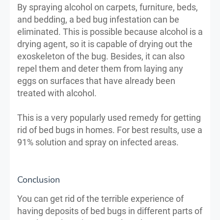
By spraying alcohol on carpets, furniture, beds,
and bedding, a bed bug infestation can be
eliminated. This is possible because alcohol is a
drying agent, so it is capable of drying out the
exoskeleton of the bug. Besides, it can also
repel them and deter them from laying any
eggs on surfaces that have already been
treated with alcohol.
This is a very popularly used remedy for getting
rid of bed bugs in homes. For best results, use a
91% solution and spray on infected areas.
Conclusion
You can get rid of the terrible experience of
having deposits of bed bugs in different parts of