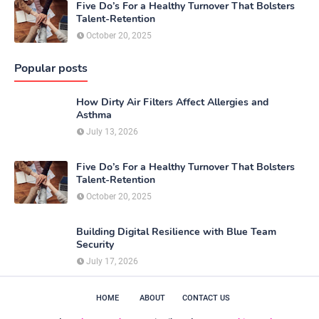
Five Do’s For a Healthy Turnover That Bolsters
Talent-Retention
October 20, 2025
Popular posts
How Dirty Air Filters Affect Allergies and
Asthma
July 13, 2026
Five Do’s For a Healthy Turnover That Bolsters
Talent-Retention
October 20, 2025
Building Digital Resilience with Blue Team
Security
July 17, 2026
HOME
ABOUT
CONTACT US