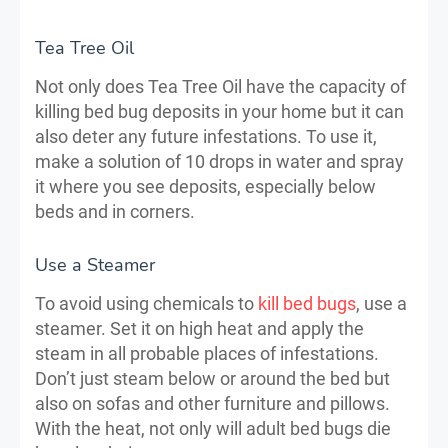
Tea Tree Oil
Not only does Tea Tree Oil have the capacity of
killing bed bug deposits in your home but it can
also deter any future infestations. To use it,
make a solution of 10 drops in water and spray
it where you see deposits, especially below
beds and in corners.
Use a Steamer
To avoid using chemicals to
kill bed bugs
, use a
steamer. Set it on high heat and apply the
steam in all probable places of infestations.
Don’t just steam below or around the bed but
also on sofas and other furniture and pillows.
With the heat, not only will adult bed bugs die