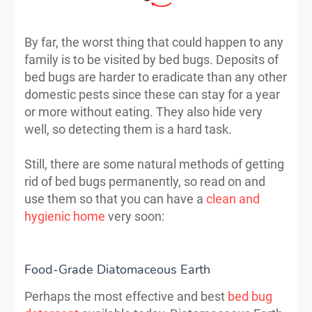
By far, the worst thing that could happen to any
family is to be visited by bed bugs. Deposits of
bed bugs are harder to eradicate than any other
domestic pests since these can stay for a year
or more without eating. They also hide very
well, so detecting them is a hard task.
Still, there are some natural methods of getting
rid of bed bugs permanently, so read on and
use them so that you can have a
clean and
hygienic home
very soon:
Food-Grade Diatomaceous Earth
Perhaps the most effective and best
bed bug