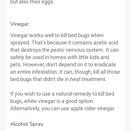
but also their eggs.
Vinegar
Vinegar works well to kill bed bugs when
sprayed. That’s because it contains acetic acid
that destroys the pests’ nervous system. It can
safely be used in homes with little kids and
pets. However, don't depend on it to eradicate
an entire infestation. It can, though, kill all those
bed bugs that didn't die in heat treatment.
If you wish to use a natural remedy to kill bed
bugs, white vinegar is a good option.
Alternatively, you can use apple cider vinegar.
Alcohol Spray