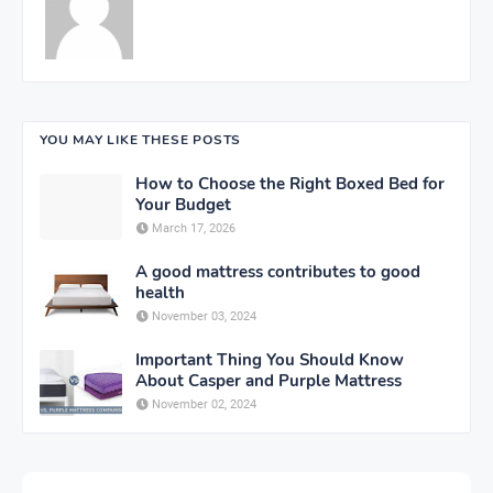
YOU MAY LIKE THESE POSTS
How to Choose the Right Boxed Bed for
Your Budget
March 17, 2026
A good mattress contributes to good
health
November 03, 2024
Important Thing You Should Know
About Casper and Purple Mattress
November 02, 2024