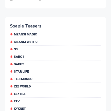
Soapie Teasers
MZANSI MAGIC
MZANSI WETHU
S3
SABC1
SABC2
STAR LIFE
TELEMUNDO
ZEE WORLD
EEXTRA
ETV
KYKNET