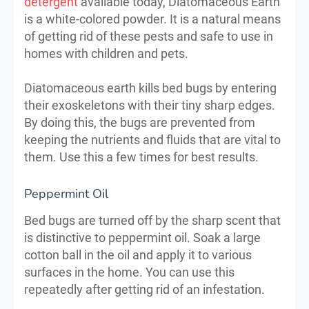
detergent
available today, Diatomaceous Earth
is a white-colored powder. It is a natural means
of getting rid of these pests and safe to use in
homes with children and pets.
Diatomaceous earth kills bed bugs by entering
their exoskeletons with their tiny sharp edges.
By doing this, the bugs are prevented from
keeping the nutrients and fluids that are vital to
them. Use this a few times for best results.
Peppermint Oil
Bed bugs are turned off by the sharp scent that
is distinctive to peppermint oil. Soak a large
cotton ball in the oil and apply it to various
surfaces in the home. You can use this
repeatedly after getting rid of an infestation.