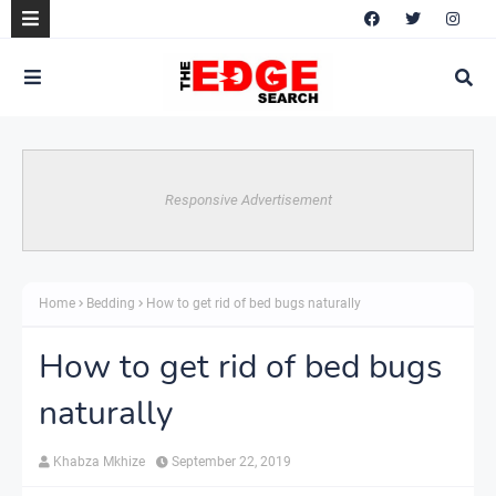
Responsive Advertisement
Home
Bedding
How to get rid of bed bugs naturally
How to get rid of bed bugs
naturally
Khabza Mkhize
September 22, 2019