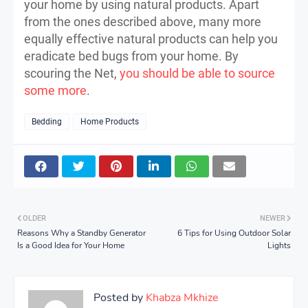
your home by using natural products. Apart
from the ones described above, many more
equally effective natural products can help you
eradicate bed bugs from your home. By
scouring the Net,
you should be able to source
some more
.
Bedding
Home Products
OLDER
NEWER
Reasons Why a Standby Generator
6 Tips for Using Outdoor Solar
Is a Good Idea for Your Home
Lights
Posted by
Khabza Mkhize