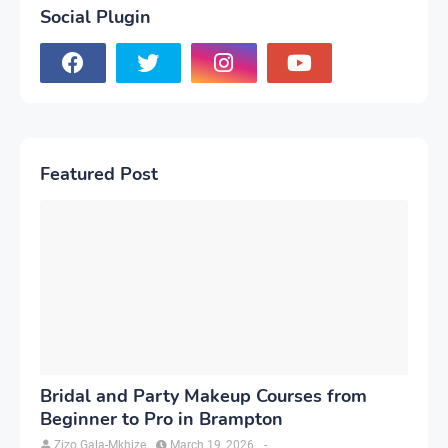
Social Plugin
Featured Post
Bridal and Party Makeup Courses from
Beginner to Pro in Brampton
Zizo Gala-Mkhize
March 19, 2026
-