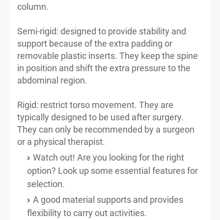
column.
Semi-rigid: designed to provide stability and
support because of the extra padding or
removable plastic inserts. They keep the spine
in position and shift the extra pressure to the
abdominal region.
Rigid: restrict torso movement. They are
typically designed to be used after surgery.
They can only be recommended by a surgeon
or a physical therapist.
Watch out! Are you looking for the right
option? Look up some essential features for
selection.
A good material supports and provides
flexibility to carry out activities.