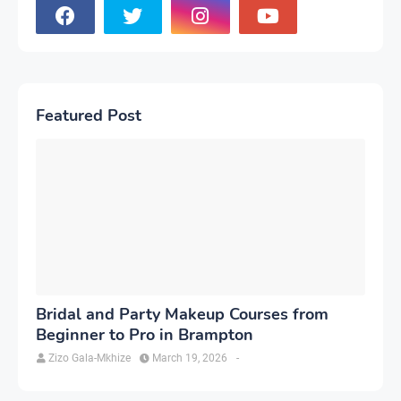
Featured Post
Bridal and Party Makeup Courses from
Beginner to Pro in Brampton
Zizo Gala-Mkhize
March 19, 2026
-