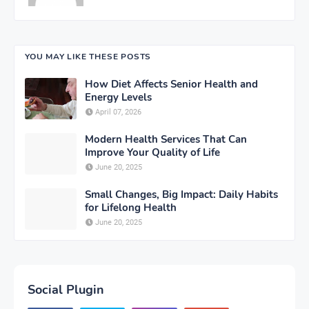
YOU MAY LIKE THESE POSTS
How Diet Affects Senior Health and
Energy Levels
April 07, 2026
Modern Health Services That Can
Improve Your Quality of Life
June 20, 2025
Small Changes, Big Impact: Daily Habits
for Lifelong Health
June 20, 2025
Social Plugin