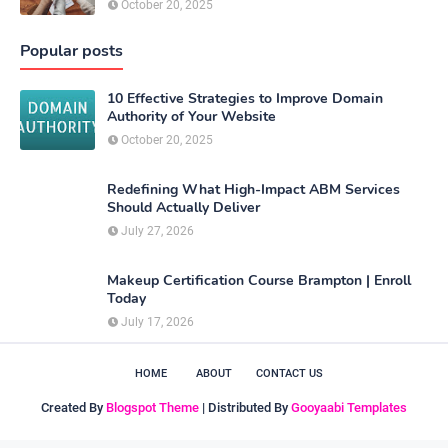
October 20, 2025
Popular posts
10 Effective Strategies to Improve Domain
Authority of Your Website
October 20, 2025
Redefining What High-Impact ABM Services
Should Actually Deliver
July 27, 2026
Makeup Certification Course Brampton | Enroll
Today
July 17, 2026
HOME
ABOUT
CONTACT US
Created By
Blogspot Theme
| Distributed By
Gooyaabi Templates