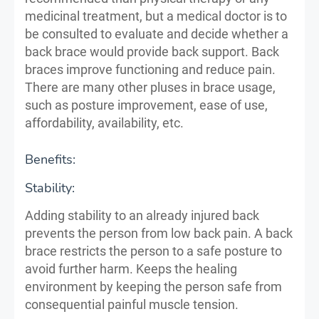
medicinal treatment, but a medical doctor is to
be consulted to evaluate and decide whether a
back brace would provide back support. Back
braces improve functioning and reduce pain.
There are many other pluses in brace usage,
such as posture improvement, ease of use,
affordability, availability, etc.
Benefits:
Stability:
Adding stability to an already injured back
prevents the person from low back pain. A back
brace restricts the person to a safe posture to
avoid further harm. Keeps the healing
environment by keeping the person safe from
consequential painful muscle tension.