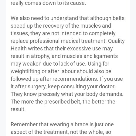
really comes down to its cause.
We also need to understand that although belts
speed up the recovery of the muscles and
tissues, they are not intended to completely
replace professional medical treatment. Quality
Health writes that their excessive use may
result in atrophy, and muscles and ligaments
may weaken due to lack of use. Using for
weightlifting or after labour should also be
followed up after recommendations. If you use
it after surgery, keep consulting your doctor.
They know precisely what your body demands.
The more the prescribed belt, the better the
result.
Remember that wearing a brace is just one
aspect of the treatment, not the whole, so