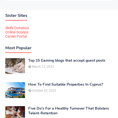
Sister Sites
Skills Donation
Online Scoops
Career Portal
Most Popular
Top 15 Gaming blogs that accept guest posts
March 12, 2023
How To Find Suitable Properties In Cyprus?
October 20, 2025
Five Do’s For a Healthy Turnover That Bolsters
Talent-Retention