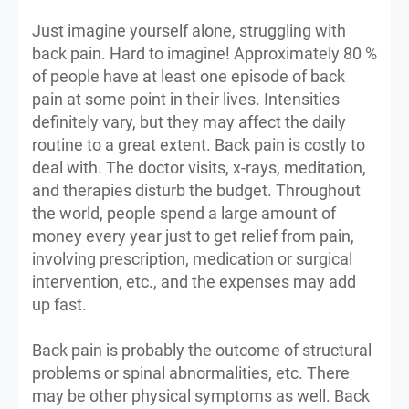
Just imagine yourself alone, struggling with
back pain. Hard to imagine! Approximately 80 %
of people have at least one episode of back
pain at some point in their lives. Intensities
definitely vary, but they may affect the daily
routine to a great extent. Back pain is costly to
deal with. The doctor visits, x-rays, meditation,
and therapies disturb the budget. Throughout
the world, people spend a large amount of
money every year just to get relief from pain,
involving prescription, medication or surgical
intervention, etc., and the expenses may add
up fast.
Back pain is probably the outcome of structural
problems or spinal abnormalities, etc. There
may be other physical symptoms as well. Back