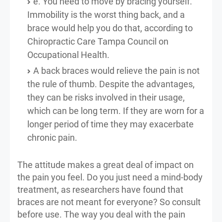
e. You need to move by bracing yourself.
Immobility is the worst thing back, and a
brace would help you do that, according to
Chiropractic Care Tampa Council on
Occupational Health.
A back braces would relieve the pain is not
the rule of thumb. Despite the advantages,
they can be risks involved in their usage,
which can be long term. If they are worn for a
longer period of time they may exacerbate
chronic pain.
The attitude makes a great deal of impact on
the pain you feel. Do you just need a mind-body
treatment, as researchers have found that
braces are not meant for everyone? So consult
before use. The way you deal with the pain