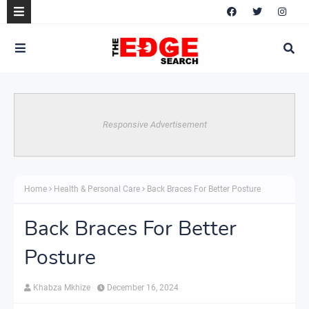
Responsive Advertisement
Home
Health & Personal Care
Back Braces For Better Posture
Back Braces For Better
Posture
Khabza Mkhize
December 16, 2024