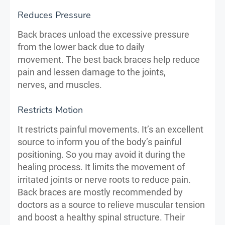
Reduces Pressure
Back braces unload the excessive pressure
from the lower back due to daily
movement. The best back braces help reduce
pain and lessen damage to the joints,
nerves, and muscles.
Restricts Motion
It restricts painful movements. It’s an excellent
source to inform you of the body’s painful
positioning. So you may avoid it during the
healing process. It limits the movement of
irritated joints or nerve roots to reduce pain.
Back braces are mostly recommended by
doctors as a source to relieve muscular tension
and boost a healthy spinal structure. Their