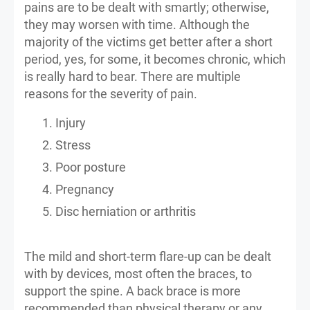
pains are to be dealt with smartly; otherwise,
they may worsen with time. Although the
majority of the victims get better after a short
period, yes, for some, it becomes chronic, which
is really hard to bear. There are multiple
reasons for the severity of pain.
Injury
Stress
Poor posture
Pregnancy
Disc herniation or arthritis
The mild and short-term flare-up can be dealt
with by devices, most often the braces, to
support the spine. A back brace is more
recommended than physical therapy or any