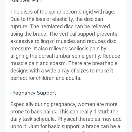
Relieves Pain
The discs of the spine become rigid with age.
Due to the loss of elasticity, the disc can
rupture. The herniated disc can be relieved
using the brace. The vertical support prevents
excessive rolling of muscles and reduces disc
pressure. It also relieves scoliosis pain by
aligning the dorsal lumbar spine gently. Reduce
muscle pain and spasm. There are breathable
designs with a wide array of sizes to make it
perfect for children and adults.
Pregnancy Support
Especially during pregnancy, women are more
prone to back pains. This can really disturb the
daily task schedule. Physical therapies may add
up to it. Just for basic support, a brace can be a