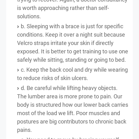
is worth approaching rather than self-
solutions.
b. Sleeping with a brace is just for specific
conditions. Keep it over a night suit because
Velcro straps irritate your skin if directly
exposed. It is better to get training to use one
safely while sitting, standing or going to bed.
c. Keep the back cool and dry while wearing
to reduce risks of skin ulcers.
d. Be careful while lifting heavy objects.
The lumber area is more prone to pain. Our
body is structured how our lower back carries
most of the load we lift. Poor muscles and
postures are big contributors to chronic back
pains.