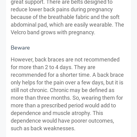
great support. There are belts designed to
reduce lower back pains during pregnancy
because of the breathable fabric and the soft
abdominal pad, which are easily wearable. The
Velcro band grows with pregnancy.
Beware
However, back braces are not recommended
for more than 2 to 4 days. They are
recommended for a shorter time. A back brace
only helps for the pain over a few days, but it is
still not chronic. Chronic may be defined as
more than three months. So, wearing them for
more than a prescribed period would add to
dependence and muscle atrophy. This
dependence would have poorer outcomes,
such as back weaknesses.