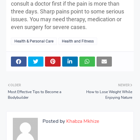
consult a doctor first if the pain is more than
three days. Sharp pains point to some serious
issues. You may need therapy, medication or
even surgery for severe cases.
Health & Personal Care
Health and Fitness
OLDER
NEWER
Most Effective Tips to Become a
How to Lose Weight While
Bodybuilder
Enjoying Nature
Posted by
Khabza Mkhize