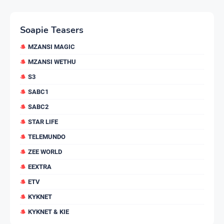
Soapie Teasers
MZANSI MAGIC
MZANSI WETHU
S3
SABC1
SABC2
STAR LIFE
TELEMUNDO
ZEE WORLD
EEXTRA
ETV
KYKNET
KYKNET & KIE