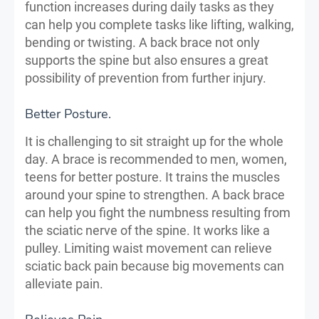
function increases during daily tasks as they
can help you complete tasks like lifting, walking,
bending or twisting. A back brace not only
supports the spine but also ensures a great
possibility of prevention from further injury.
Better Posture.
It is challenging to sit straight up for the whole
day. A brace is recommended to men, women,
teens for better posture. It trains the muscles
around your spine to strengthen. A back brace
can help you fight the numbness resulting from
the sciatic nerve of the spine. It works like a
pulley. Limiting waist movement can relieve
sciatic back pain because big movements can
alleviate pain.