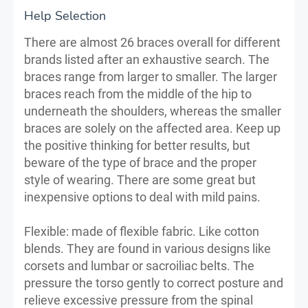
Help Selection
There are almost 26 braces overall for different
brands listed after an exhaustive search. The
braces range from larger to smaller. The larger
braces reach from the middle of the hip to
underneath the shoulders, whereas the smaller
braces are solely on the affected area. Keep up
the positive thinking for better results, but
beware of the type of brace and the proper
style of wearing. There are some great but
inexpensive options to deal with mild pains.
Flexible: made of flexible fabric. Like cotton
blends. They are found in various designs like
corsets and lumbar or sacroiliac belts. The
pressure the torso gently to correct posture and
relieve excessive pressure from the spinal