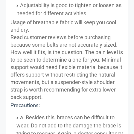
Adjustability is good to tighten or loosen as
needed for different activities.
Usage of breathable fabric will keep you cool
and dry.
Read customer reviews before purchasing
because some belts are not accurately sized.
How well it fits, is the question. The pain level is
to be seen to determine a one for you. Minimal
support would need flexible material because it
offers support without restricting the natural
movements, but a suspender-style shoulder
strap is worth recommending for extra lower
back support.
Precautions:
a. Besides this, braces can be difficult to
wear. Do not add to the damage the brace is
trying to recover. Again, a doctor consultancy