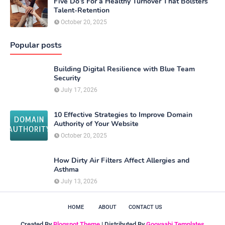
Five Do’s For a Healthy Turnover That Bolsters
Talent-Retention
October 20, 2025
Popular posts
Building Digital Resilience with Blue Team
Security
July 17, 2026
10 Effective Strategies to Improve Domain
Authority of Your Website
October 20, 2025
How Dirty Air Filters Affect Allergies and
Asthma
July 13, 2026
HOME
ABOUT
CONTACT US
Created By
Blogspot Theme
| Distributed By
Gooyaabi Templates