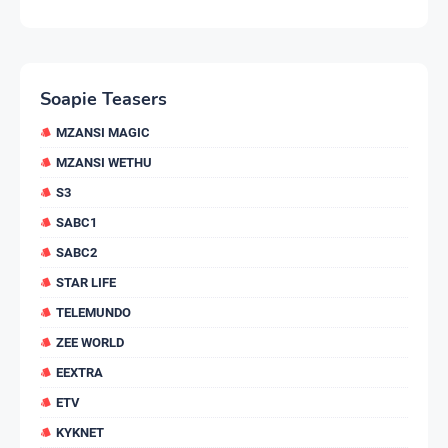
Soapie Teasers
MZANSI MAGIC
MZANSI WETHU
S3
SABC1
SABC2
STAR LIFE
TELEMUNDO
ZEE WORLD
EEXTRA
ETV
KYKNET