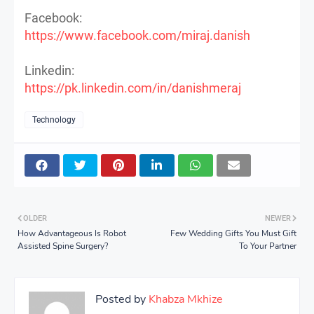
Facebook:
https://www.facebook.com/miraj.danish
Linkedin:
https://pk.linkedin.com/in/danishmeraj
Technology
OLDER
NEWER
How Advantageous Is Robot
Few Wedding Gifts You Must Gift
Assisted Spine Surgery?
To Your Partner
Posted by
Khabza Mkhize