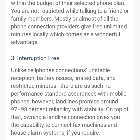
within the budget of their selected phone plan.
You are not restricted while talking to a friend or
family members. Mostly or almost of all the
phone connection providers give free unlimited
minutes locally which comes as a wonderful
advantage.
3. Interruption Free
Unlike cellphones connections’ unstable
reception, battery issues, limited data, and
restricted minutes - there are as such no
performance standard assurances with mobile
phones, however, landlines promise around
97–98 percent reliability with stability. On top of
that, owning a landline connection gives you
the capability to connect fax machines and
house alarm systems, if you require.