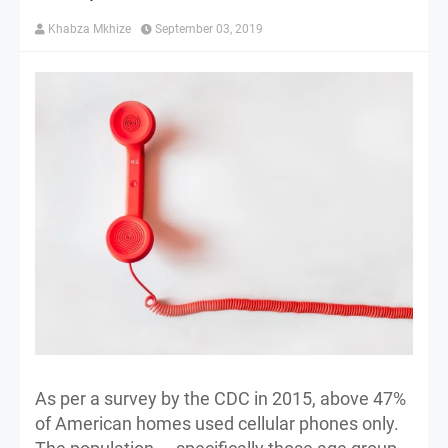
Khabza Mkhize
September 03, 2019
As per a survey by the CDC in 2015, above 47%
of American homes used cellular phones only.