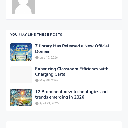
YOU MAY LIKE THESE POSTS
Z library Has Released a New Official
Domain
July 17, 2026
Enhancing Classroom Efficiency with
Charging Carts
May 08, 2026
12 Prominent new technologies and
trends emerging in 2026
April 21, 2026