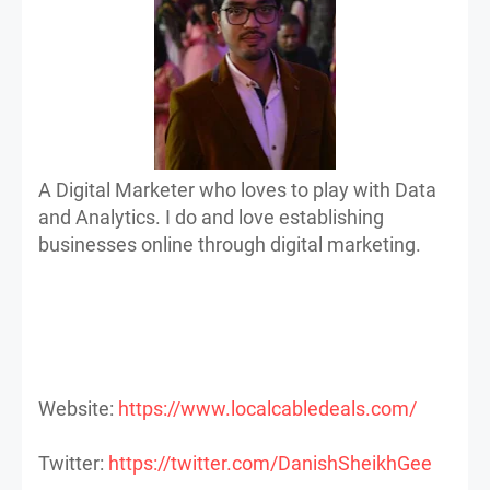
A Digital Marketer who loves to play with Data
and Analytics. I do and love establishing
businesses online through digital marketing.
Website:
https://www.localcabledeals.com/
Twitter:
https://twitter.com/DanishSheikhGee