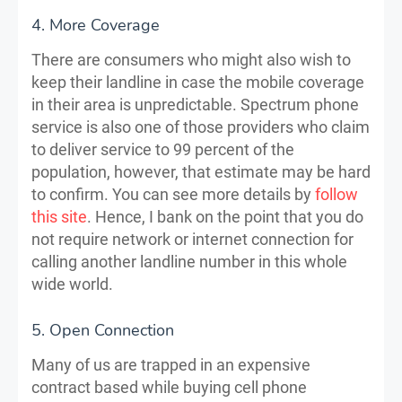
4. More Coverage
There are consumers who might also wish to
keep their landline in case the mobile coverage
in their area is unpredictable. Spectrum phone
service is also one of those providers who claim
to deliver service to 99 percent of the
population, however, that estimate may be hard
to confirm. You can see more details by
follow
this site
. Hence, I bank on the point that you do
not require network or internet connection for
calling another landline number in this whole
wide world.
5. Open Connection
Many of us are trapped in an expensive
contract based while buying cell phone