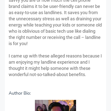
savvy you are or how much the cell phone
brand claims it to be user-friendly can never be
as easy-to-use as landlines. It saves you from
the unnecessary stress as well as draining your
energy while teaching your kids or someone old
who is oblivious of basic tech use like dialing
the right number or receiving the call – landline
is for you!
I came up with these alleged reasons because I
am enjoying my landline experience and I
thought it might help someone with these
wonderful not-so-talked-about benefits.
Author Bio: