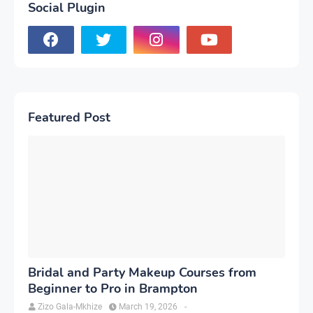
Social Plugin
Featured Post
Bridal and Party Makeup Courses from
Beginner to Pro in Brampton
Zizo Gala-Mkhize
March 19, 2026
-