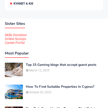
KYKNET & KIE
Sister Sites
Skills Donation
Online Scoops
Career Portal
Most Popular
Top 15 Gaming blogs that accept guest posts
March 12, 2023
How To Find Suitable Properties In Cyprus?
October 20, 2025