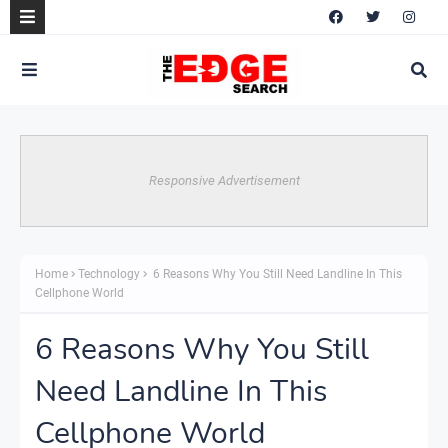
Responsive Advertisement
Home
Technology
6 Reasons Why You Still Need Landline In This
Cellphone World
6 Reasons Why You Still
Need Landline In This
Cellphone World