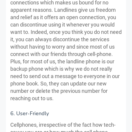
connections which makes us bound for no
apparent reasons. Landlines give us freedom
and relief as it offers an open connection, you
can discontinue using it whenever you would
want to. Indeed, once you think you do not need
it, you can always discontinue the services
without having to worry and since most of us
connect with our friends through cell-phone.
Plus, for most of us, the landline phone is our
backup phone which is why we do not really
need to send out a message to everyone in our
phone book. So, they can update our new
number or delete the previous number for
reaching out to us.
6. User-Friendly
Cellphones, irrespective of the fact how tech-