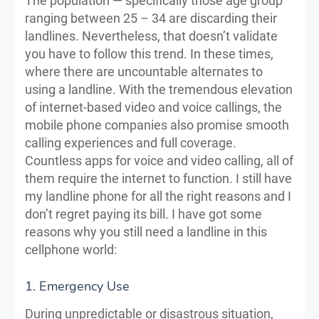
The population — specifically those age group
ranging between 25 – 34 are discarding their
landlines. Nevertheless, that doesn’t validate
you have to follow this trend. In these times,
where there are uncountable alternates to
using a landline. With the tremendous elevation
of internet-based video and voice callings, the
mobile phone companies also promise smooth
calling experiences and full coverage.
Countless apps for voice and video calling, all of
them require the internet to function. I still have
my landline phone for all the right reasons and I
don’t regret paying its bill. I have got some
reasons why you still need a landline in this
cellphone world:
1. Emergency Use
During unpredictable or disastrous situation,