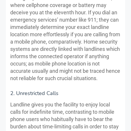
where cellphone coverage or battery may
deceive you at the eleventh hour. If you dial an
emergency services’ number like 911; they can
immediately determine your exact landline
location more effortlessly if you are calling from
a mobile phone, comparatively. Home security
systems are directly linked with landlines which
informs the connected operator if anything
occurs; as mobile phone location is not
accurate usually and might not be traced hence
not reliable for such crucial situations.
2. Unrestricted Calls
Landline gives you the facility to enjoy local
calls for indefinite time, contrasting to mobile
phone users who habitually have to bear the
burden about time-limiting calls in order to stay