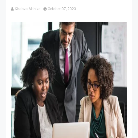
Khabza Mkhize
October 07, 2023