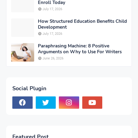
Enroll Today
July 17, 2026
How Structured Education Benefits Child
Development
July 17, 2026
Paraphrasing Machine: 8 Positive
Arguments on Why to Use For Writers
June 26, 2026
Social Plugin
Featured Post