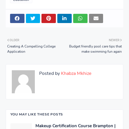
OLDER
NEWER
Creating A Compelling College
Budget friendly pool care tips that
Application
make swimming fun again
Posted by
Khabza Mkhize
YOU MAY LIKE THESE POSTS
Makeup Certification Course Brampton |