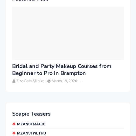
Bridal and Party Makeup Courses from
Beginner to Pro in Brampton
Zizo Gala-Mkhize
March 19, 2026
-
Soapie Teasers
MZANSI MAGIC
MZANSI WETHU