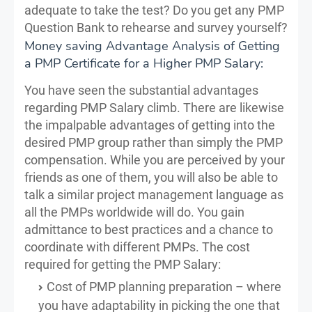
adequate to take the test? Do you get any PMP
Question Bank to rehearse and survey yourself?
Money saving Advantage Analysis of Getting
a PMP Certificate for a Higher PMP Salary:
You have seen the substantial advantages
regarding PMP Salary climb. There are likewise
the impalpable advantages of getting into the
desired PMP group rather than simply the PMP
compensation. While you are perceived by your
friends as one of them, you will also be able to
talk a similar project management language as
all the PMPs worldwide will do. You gain
admittance to best practices and a chance to
coordinate with different PMPs. The cost
required for getting the PMP Salary:
Cost of PMP planning preparation – where
you have adaptability in picking the one that