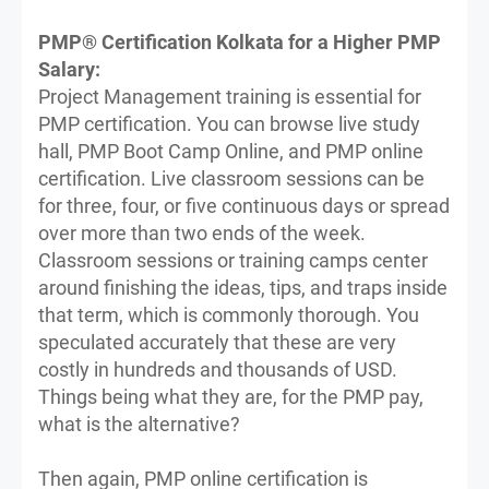
PMP® Certification Kolkata for a Higher PMP
Salary:
Project Management training is essential for
PMP certification. You can browse live study
hall, PMP Boot Camp Online, and PMP online
certification. Live classroom sessions can be
for three, four, or five continuous days or spread
over more than two ends of the week.
Classroom sessions or training camps center
around finishing the ideas, tips, and traps inside
that term, which is commonly thorough. You
speculated accurately that these are very
costly in hundreds and thousands of USD.
Things being what they are, for the PMP pay,
what is the alternative?
Then again, PMP online certification is