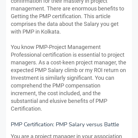
confirmation for their mastery in project
management. There are enormous benefits to
Getting the PMP certification. This article
comprises the data about the Salary you get
with PMP in Kolkata.
You know PMP-Project Management
Professional certification is essential to project
managers. As a cost-keen project manager, the
expected PMP Salary climb or my ROI return on
Investment is similarly significant. You can
comprehend the PMP compensation
increment, the cost included, and the
substantial and elusive benefits of PMP
Certification.
PMP Certification: PMP Salary versus Battle
You are a project manager in your association