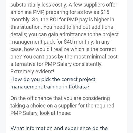
substantially less costly. A few suppliers offer
an online PMP, preparing for as low as $15
monthly. So, the ROI for PMP pay is higher in
this situation. You need to find out additional
details; you can gain admittance to the project
management pack for $40 monthly. In any
case, how would I realize which is the correct
one? You can't pass by the most minimal-cost
alternative for PMP Salary consistently.
Extremely evident!
How do you pick the correct project
management training in Kolkata?
On the off chance that you are considering
taking a choice on a supplier for the required
PMP Salary, look at these:
What information and experience do the