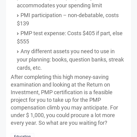
accommodates your spending limit
PMI participation – non-debatable, costs
$139
PMP test expense: Costs $405 if part, else
$555
Any different assets you need to use in
your planning: books, question banks, streak
cards, etc.
After completing this high money-saving
examination and looking at the Return on
Investment, PMP certification is a feasible
project for you to take up for the PMP
compensation climb you may anticipate. For
under $ 1,000, you could procure a lot more
every year. So what are you waiting for?
Education