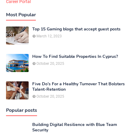
Career Portal
Most Popular
Top 15 Gaming blogs that accept guest posts
March 12, 2023
How To Find Suitable Properties In Cyprus?
October 20, 2025
Five Do’s For a Healthy Turnover That Bolsters
Talent-Retention
October 20, 2025
Popular posts
Building Digital Resilience with Blue Team
Security