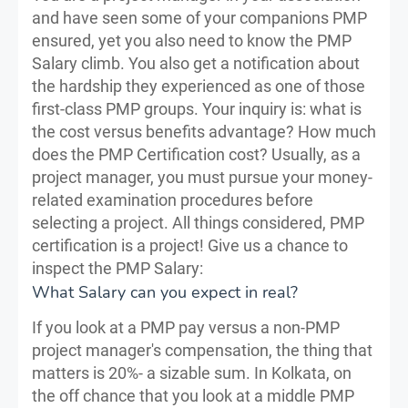
and have seen some of your companions PMP
ensured, yet you also need to know the PMP
Salary climb. You also get a notification about
the hardship they experienced as one of those
first-class PMP groups. Your inquiry is: what is
the cost versus benefits advantage? How much
does the PMP Certification cost? Usually, as a
project manager, you must pursue your money-
related examination procedures before
selecting a project. All things considered, PMP
certification is a project! Give us a chance to
inspect the PMP Salary:
What Salary can you expect in real?
If you look at a PMP pay versus a non-PMP
project manager's compensation, the thing that
matters is 20%- a sizable sum. In Kolkata, on
the off chance that you look at a middle PMP