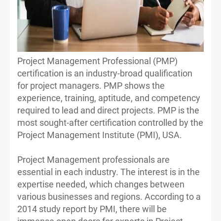
Project Management Professional (PMP)
certification is an industry-broad qualification
for project managers. PMP shows the
experience, training, aptitude, and competency
required to lead and direct projects. PMP is the
most sought-after certification controlled by the
Project Management Institute (PMI), USA.
Project Management professionals are
essential in each industry. The interest is in the
expertise needed, which changes between
various businesses and regions. According to a
2014 study report by PMI, there will be