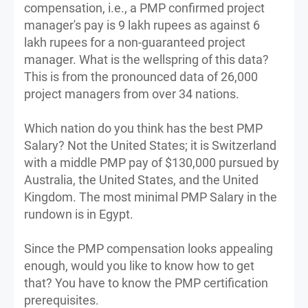
compensation, i.e., a PMP confirmed project
manager's pay is 9 lakh rupees as against 6
lakh rupees for a non-guaranteed project
manager. What is the wellspring of this data?
This is from the pronounced data of 26,000
project managers from over 34 nations.
Which nation do you think has the best PMP
Salary? Not the United States; it is Switzerland
with a middle PMP pay of $130,000 pursued by
Australia, the United States, and the United
Kingdom. The most minimal PMP Salary in the
rundown is in Egypt.
Since the PMP compensation looks appealing
enough, would you like to know how to get
that? You have to know the PMP certification
prerequisites.