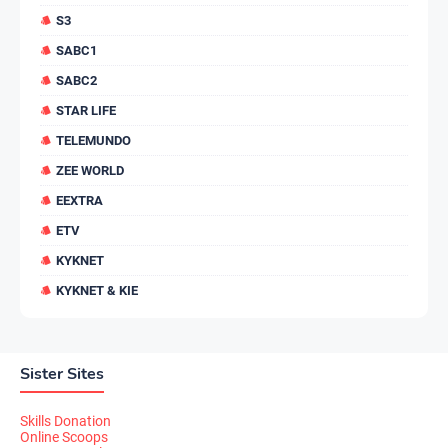
S3
SABC1
SABC2
STAR LIFE
TELEMUNDO
ZEE WORLD
EEXTRA
ETV
KYKNET
KYKNET & KIE
Sister Sites
Skills Donation
Online Scoops