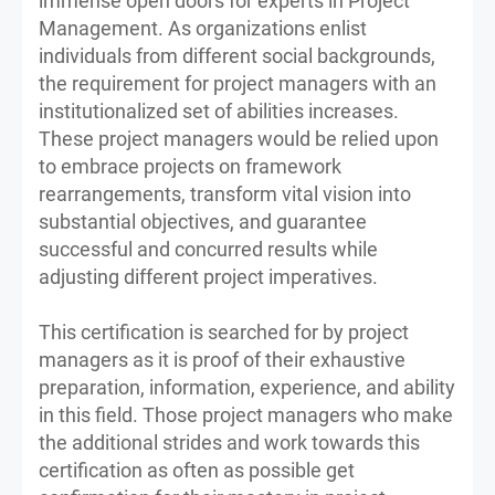
immense open doors for experts in Project
Management. As organizations enlist
individuals from different social backgrounds,
the requirement for project managers with an
institutionalized set of abilities increases.
These project managers would be relied upon
to embrace projects on framework
rearrangements, transform vital vision into
substantial objectives, and guarantee
successful and concurred results while
adjusting different project imperatives.
This certification is searched for by project
managers as it is proof of their exhaustive
preparation, information, experience, and ability
in this field. Those project managers who make
the additional strides and work towards this
certification as often as possible get