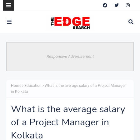
Responsive Advertisement
Home
Education
What is the average salary of a Project Manager
in Kolkata
What is the average salary
of a Project Manager in
Kolkata