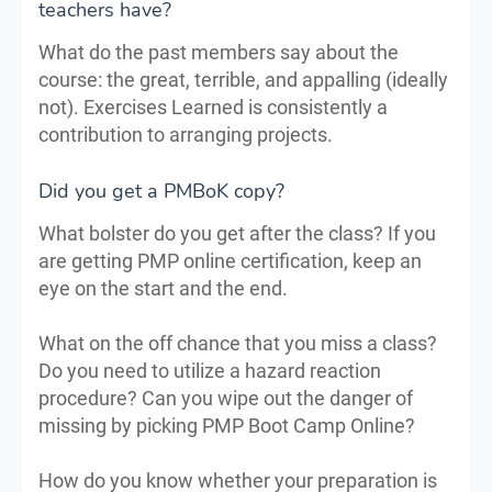
teachers have?
What do the past members say about the
course: the great, terrible, and appalling (ideally
not). Exercises Learned is consistently a
contribution to arranging projects.
Did you get a PMBoK copy?
What bolster do you get after the class? If you
are getting PMP online certification, keep an
eye on the start and the end.
What on the off chance that you miss a class?
Do you need to utilize a hazard reaction
procedure? Can you wipe out the danger of
missing by picking PMP Boot Camp Online?
How do you know whether your preparation is