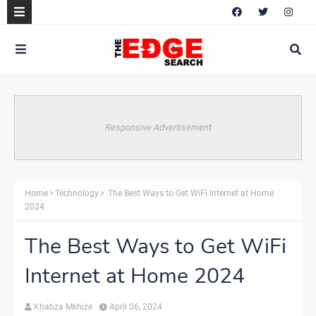
Responsive Advertisement
Home
Technology
The Best Ways to Get WiFi Internet at Home
2024
The Best Ways to Get WiFi
Internet at Home 2024
Khabza Mkhize
April 06, 2024