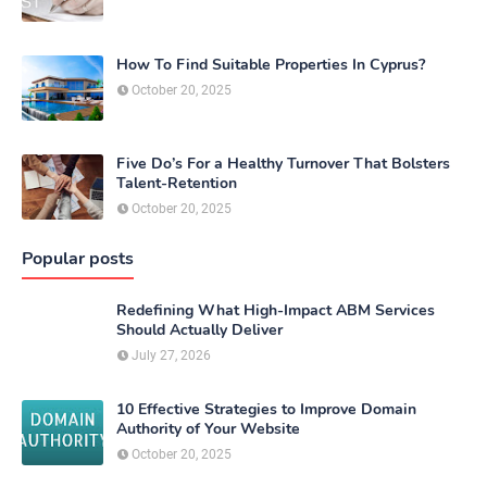
How To Find Suitable Properties In Cyprus?
October 20, 2025
Five Do’s For a Healthy Turnover That Bolsters
Talent-Retention
October 20, 2025
Popular posts
Redefining What High-Impact ABM Services
Should Actually Deliver
July 27, 2026
10 Effective Strategies to Improve Domain
Authority of Your Website
October 20, 2025