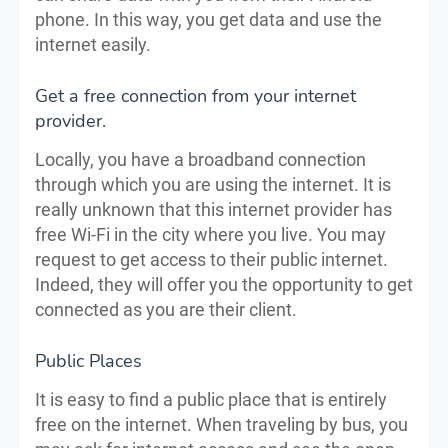
phone. In this way, you get data and use the
internet easily.
Get a free connection from your internet
provider.
Locally, you have a broadband connection
through which you are using the internet. It is
really unknown that this internet provider has
free Wi-Fi in the city where you live. You may
request to get access to their public internet.
Indeed, they will offer you the opportunity to get
connected as you are their client.
Public Places
It is easy to find a public place that is entirely
free on the internet. When traveling by bus, you