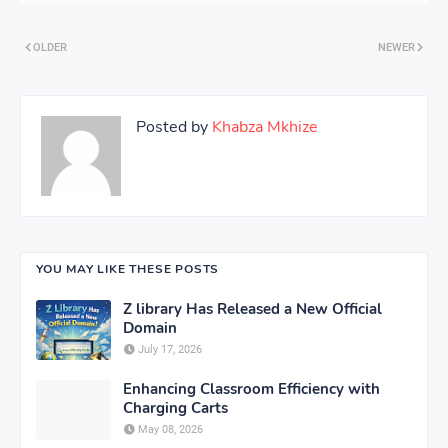
OLDER
NEWER
Posted by
Khabza Mkhize
YOU MAY LIKE THESE POSTS
Z library Has Released a New Official
Domain
July 17, 2026
Enhancing Classroom Efficiency with
Charging Carts
May 08, 2026