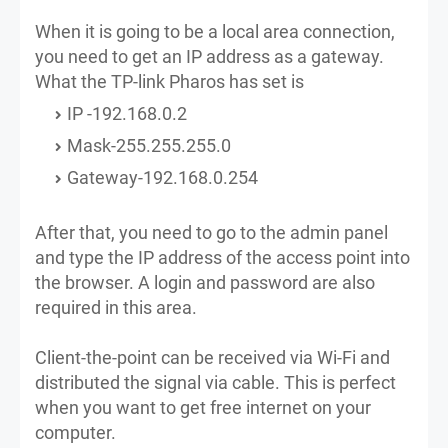
When it is going to be a local area connection,
you need to get an IP address as a gateway.
What the TP-link Pharos has set is
IP -192.168.0.2
Mask-255.255.255.0
Gateway-192.168.0.254
After that, you need to go to the admin panel
and type the IP address of the access point into
the browser. A login and password are also
required in this area.
Client-the-point can be received via Wi-Fi and
distributed the signal via cable. This is perfect
when you want to get free internet on your
computer.