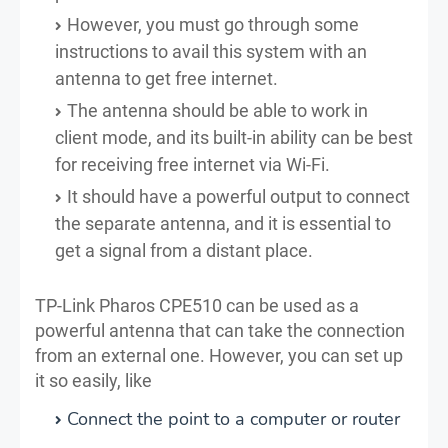
However, you must go through some
instructions to avail this system with an
antenna to get free internet.
The antenna should be able to work in
client mode, and its built-in ability can be best
for receiving free internet via Wi-Fi.
It should have a powerful output to connect
the separate antenna, and it is essential to
get a signal from a distant place.
TP-Link Pharos CPE510 can be used as a
powerful antenna that can take the connection
from an external one. However, you can set up
it so easily, like
Connect the point to a computer or router