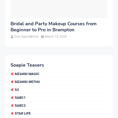
Bridal and Party Makeup Courses from
Beginner to Pro in Brampton
Zizo Gala-Mkhize
March 19, 2026
-
Soapie Teasers
MZANSI MAGIC
MZANSI WETHU
S3
SABC1
SABC2
STAR LIFE