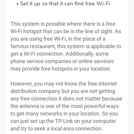
Set it up so that it can find free Wi-Fi
This system is possible where there is a free
Wi-Fi hotspot that can be in the line of sight. As
you are using free Wi-Fi, in the place of a
famous restaurant, this system is applicable to
get a Wi-Fi connection. Additionally, some
phone service companies or online services
may provide free hotspots in your location.
However, you may not know the free internet
distribution company but you are not getting
any free connection it does not matter because
the antenna is one of the most powerful ways
to get many networks in your location. So you
can just set up the TP-Link on your computer
and try to seek a local area connection.