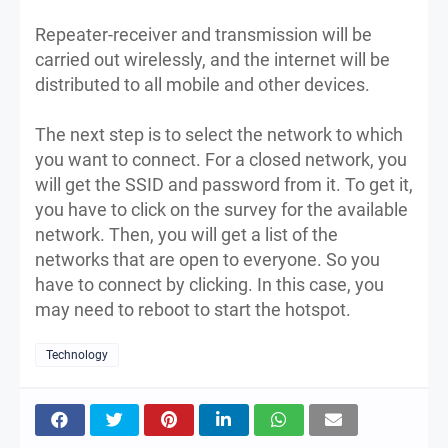
Repeater-receiver and transmission will be
carried out wirelessly, and the internet will be
distributed to all mobile and other devices.
The next step is to select the network to which
you want to connect. For a closed network, you
will get the SSID and password from it. To get it,
you have to click on the survey for the available
network. Then, you will get a list of the
networks that are open to everyone. So you
have to connect by clicking. In this case, you
may need to reboot to start the hotspot.
Technology