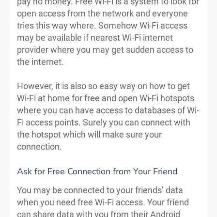
pay no money. Free Wi-Fi is a system to look for
open access from the network and everyone
tries this way where. Somehow Wi-Fi access
may be available if nearest Wi-Fi internet
provider where you may get sudden access to
the internet.
However, it is also so easy way on how to get
Wi-Fi at home for free and open Wi-Fi hotspots
where you can have access to databases of Wi-
Fi access points. Surely you can connect with
the hotspot which will make sure your
connection.
Ask for Free Connection from Your Friend
You may be connected to your friends’ data
when you need free Wi-Fi access. Your friend
can share data with you from their Android