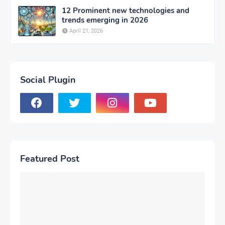
12 Prominent new technologies and
trends emerging in 2026
April 21, 2026
Social Plugin
Featured Post