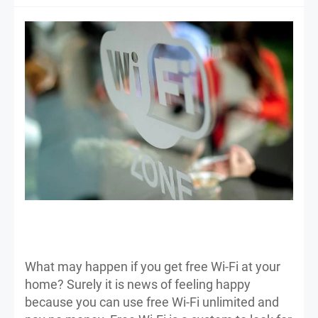
What may happen if you get free Wi-Fi at your
home? Surely it is news of feeling happy
because you can use free Wi-Fi unlimited and