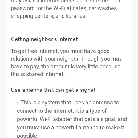
may ask for internet access and see the open
password for the Wi-Fi at cafés, car washes,
shopping centers, and libraries.
Getting neighbor’s internet
To get free internet, you must have good
relations with your neighbor. Though you may
have to pay, the amount is very little because
this is shared internet.
Use antenna that can get a signal
This is a system that uses an antenna to
connect to the Internet. It is a type of
powerful Wi-Fi adapter that gets a signal, and
you must use a powerful antenna to make it
possible.