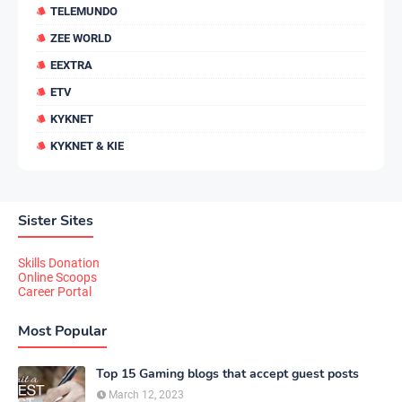
TELEMUNDO
ZEE WORLD
EEXTRA
ETV
KYKNET
KYKNET & KIE
Sister Sites
Skills Donation
Online Scoops
Career Portal
Most Popular
Top 15 Gaming blogs that accept guest posts
March 12, 2023