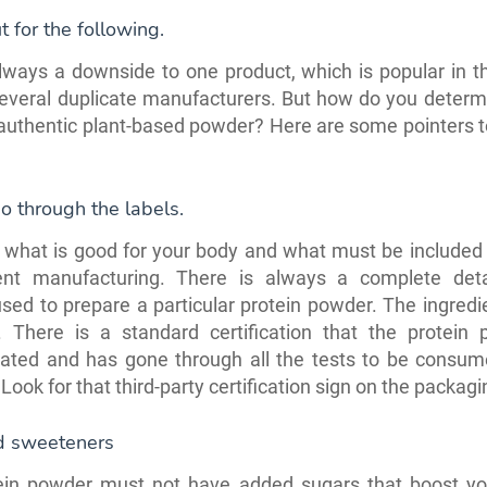
 for the following.
lways a downside to one product, which is popular in 
everal duplicate manufacturers. But how do you determi
 authentic plant-based powder? Here are some pointers t
o through the labels.
what is good for your body and what must be included 
nt manufacturing. There is always a complete deta
sed to prepare a particular protein powder. The ingred
. There is a standard certification that the protein 
rated and has gone through all the tests to be consum
Look for that third-party certification sign on the packagi
d sweeteners
ein powder must not have added sugars that boost you