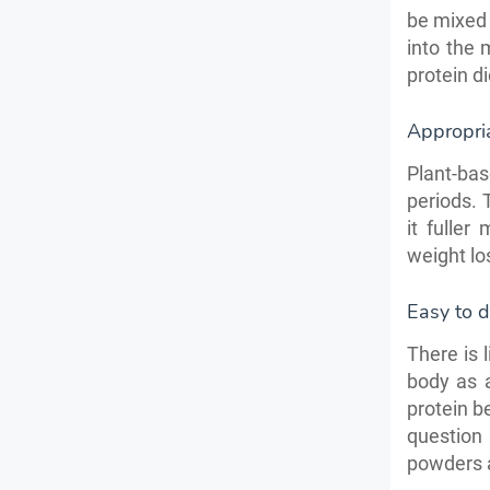
be mixed 
into the 
protein di
Appropri
Plant-ba
periods. 
it fuller
weight lo
Easy to d
There is 
body as a
protein b
question
powders a