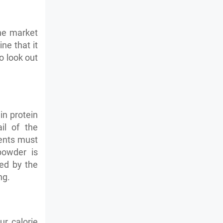
the market
ne that it
o look out
in protein
il of the
ients must
powder is
ed by the
ng.
r calorie