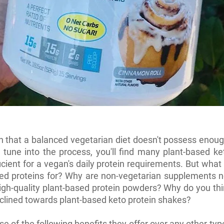
th that a balanced vegetarian diet doesn't possess enoug
tune into the process, you'll find many plant-based ke
ficient for a vegan's daily protein requirements. But what
ed proteins for? Why are non-vegetarian supplements n
igh-quality plant-based protein powders? Why do you th
 inclined towards plant-based keto protein shakes?
use of the following benefits they offer over any other typ