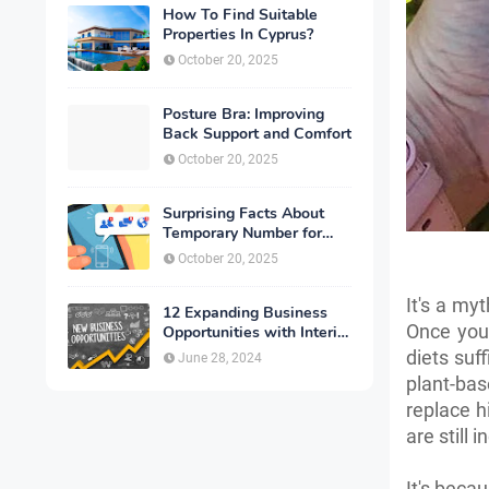
How To Find Suitable
Properties In Cyprus?
October 20, 2025
Posture Bra: Improving
Back Support and Comfort
October 20, 2025
Surprising Facts About
Temporary Number for
Verification That You
October 20, 2025
Need to Know
It's a my
12 Expanding Business
Once you 
Opportunities with Interior
Designing
diets suf
June 28, 2024
plant-bas
replace h
are still
It's beca