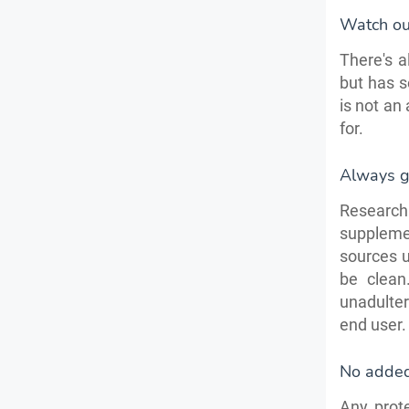
Watch out
There's a
but has s
is not an
for.
Always g
Research 
suppleme
sources u
be clean
unadulte
end user. 
No adde
Any prot