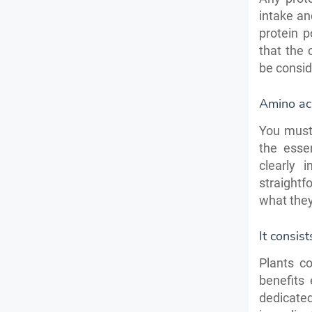
intake an
protein p
that the 
be consid
Amino aci
You must 
the esse
clearly 
straightf
what the
It consist
Plants c
benefits
dedicate