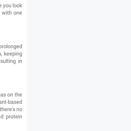
e you look
d with one
prolonged
h, keeping
sulting in
has on the
lant-based
there's no
d protein