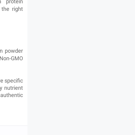
 protein
the right
ein powder
e. Non-GMO
e specific
y nutrient
authentic