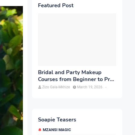
Featured Post
Bridal and Party Makeup
Courses from Beginner to Pro
in Brampton
Zizo Gala-Mkhize
March 19, 2026
-
Soapie Teasers
MZANSI MAGIC