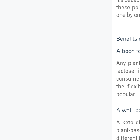
these poi
one by on
Benefits
A boon fo
Any plant
lactose 
consume v
the flex
popular.
A well-b
A keto d
plant-bas
different 