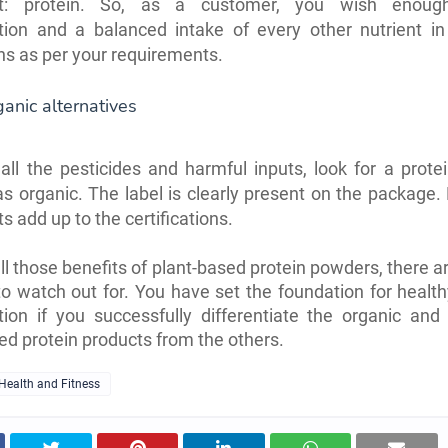
ent: protein. So, as a customer, you wish enough
ion and a balanced intake of every other nutrient in 
ns as per your requirements.
ganic alternatives
all the pesticides and harmful inputs, look for a prot
 as organic. The label is clearly present on the packag
ts add up to the certifications.
all those benefits of plant-based protein powders, there ar
to watch out for. You have set the foundation for health
ion if you successfully differentiate the organic and 
ed protein products from the others.
Health and Fitness