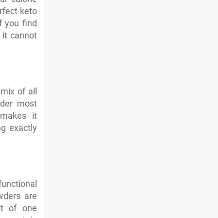
rfect keto
f you find
 it cannot
mix of all
wder most
 makes it
ng exactly
unctional
wders are
nt of one