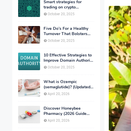
Smart strategies for
trading on crypto
exchanges
October 20, 2025
Five Do’s For a Healthy
Turnover That Bolsters
Talent-Retention
October 20, 2025
10 Effective Strategies to
Improve Domain Authority
of Your Website
October 20, 2025
What is Ozempic
(semaglutide)? (Updated
in 2026)
April 20, 2026
Discover Honeybee
Pharmacy (2026 Guide
Important Consumer Tips)
April 20, 2026