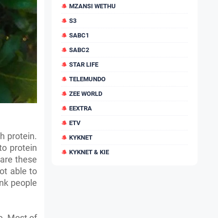
MZANSI WETHU
S3
SABC1
SABC2
STAR LIFE
TELEMUNDO
ZEE WORLD
EEXTRA
ETV
h protein.
KYKNET
to protein
KYKNET & KIE
 are these
ot able to
ink people
e. Most of