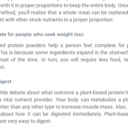
with it in proper proportions to keep the entire body. Onc
method, you'll realize that a whole meal can be replace
et with other stock nutrients in a proper proportion.
ate for people who seek weight loss
sed protein powders help a person feel complete for 
This is because some ingredients expand in the stomac
 most of the time. In turn, you will require less food, re
ss.
igest
little debate about what outcome a plant-based protein 
 vital nutrient provider. Your body can metabolize a p
etter than any other type to increase muscle mass. Also, 
 about how it can be digested immediately. Plant-base
re very easy to digest.