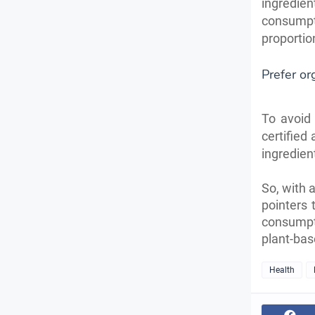
ingredi
consumpt
proportio
Prefer or
To avoid 
certified
ingredien
So, with 
pointers 
consumpt
plant-bas
Health