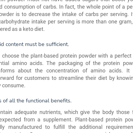
d consumption of carbs. In fact, the whole point of a pe
owder is to decrease the intake of carbs per serving. I
carbohydrate intake per serving is more than one gram,
ered as a keto diet.
d content must be sufficient.
choose the plant-based protein powder with a perfect 
ntial amino acids. The packaging of the protein po
informs about the concentration of amino acids. It
orward for customers to streamline their diet by knowi
y consume.
s of all the functional benefits.
ontain adequate nutrients, which give the body those f
 expected from a supplement. Plant-based protein po
dly manufactured to fulfill the additional requireme