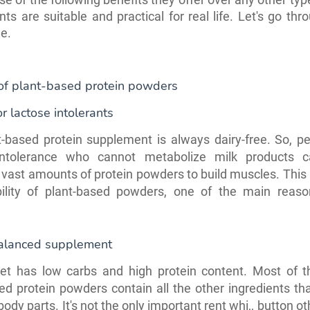
nts are suitable and practical for real life. Let's go th
e.
 of plant-based protein powders
r lactose intolerants
-based protein supplement is always dairy-free. So, p
intolerance who cannot metabolize milk products c
ast amounts of protein powders to build muscles. This
ibility of plant-based powders, one of the main reason
alanced supplement
iet has low carbs and high protein content. Most of th
ed protein powders contain all the other ingredients th
body parts. It's not the only important rent whi,, button 