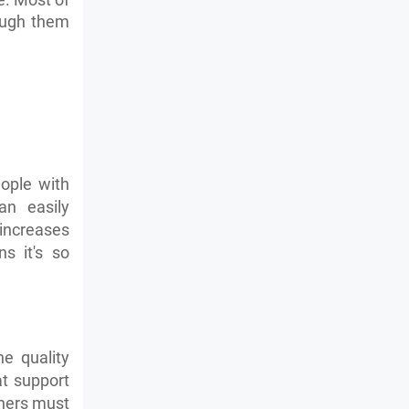
rough them
eople with
an easily
 increases
s it's so
e quality
at support
others must