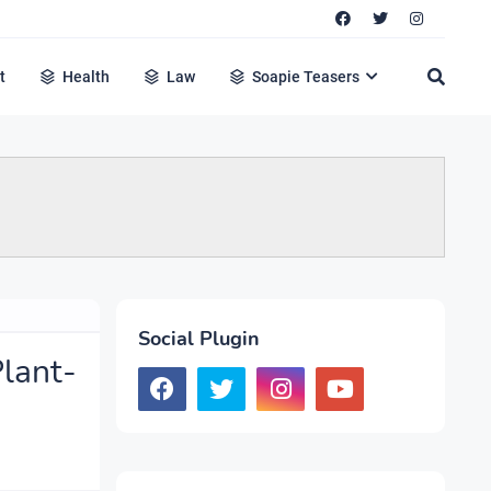
t
Health
Law
Soapie Teasers
Social Plugin
lant-