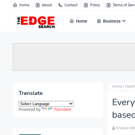
Home
About
Contact
Policy
Terms of Serv
Home
Business
Home
Healt
Translate
Every
Powered by
Translate
based
Khabza Mk