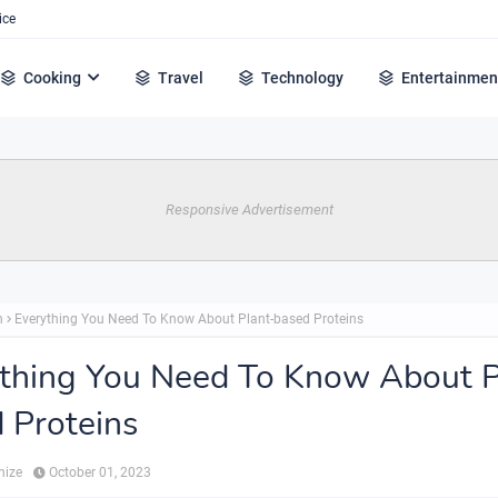
ice
Cooking
Travel
Technology
Entertainmen
Responsive Advertisement
h
Everything You Need To Know About Plant-based Proteins
thing You Need To Know About P
 Proteins
hize
October 01, 2023