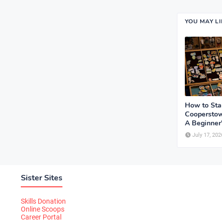
YOU MAY L
How to Sta
Cooperstow
A Beginner
July 17, 202
Sister Sites
Skills Donation
Online Scoops
Career Portal