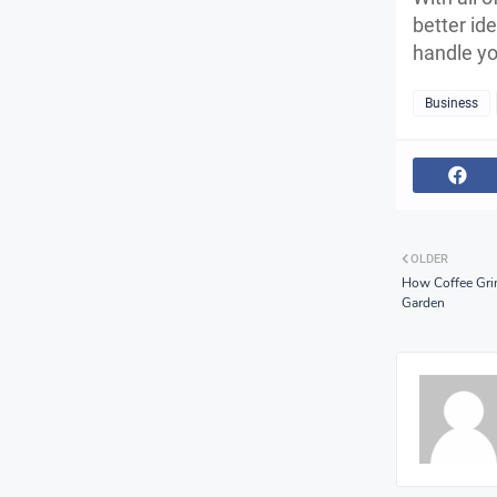
better id
handle yo
Business
OLDER
How Coffee Gri
Garden