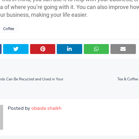
ea of where you’re going with it. You can also improve ho
ur business, making your life easier.
Coffee
nds Can Be Recycled and Used in Your
Tea & Coffee
Posted by
obaida shaikh