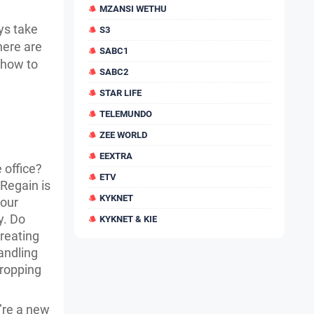
MZANSI WETHU
ys take
S3
there are
SABC1
 how to
SABC2
STAR LIFE
TELEMUNDO
ZEE WORLD
EEXTRA
 office?
ETV
 Regain is
KYKNET
your
y. Do
KYKNET & KIE
creating
Handling
cropping
’re a new