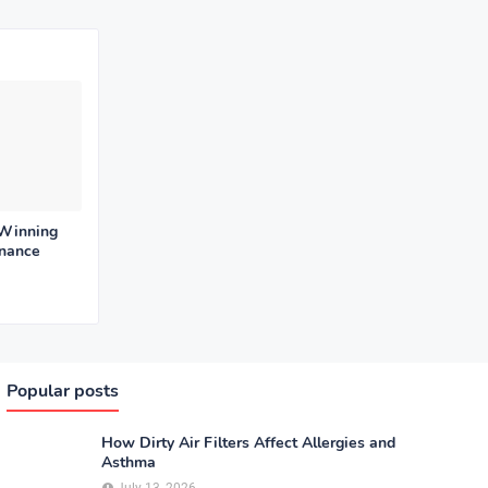
 Winning
enance
Popular posts
How Dirty Air Filters Affect Allergies and
Asthma