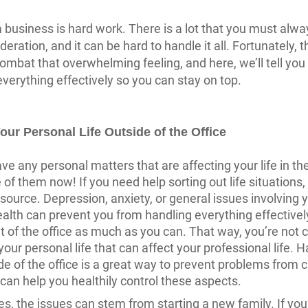
 business is hard work. There is a lot that you must alwa
deration, and it can be hard to handle it all. Fortunately, 
ombat that overwhelming feeling, and here, we’ll tell you
erything effectively so you can stay on top.
our Personal Life Outside of the Office
ve any personal matters that are affecting your life in the
 of them now! If you need help sorting out life situations,
esource. Depression, anxiety, or general issues involving 
alth can prevent you from handling everything effectivel
ut of the office as much as you can. That way, you’re not 
your personal life that can affect your professional life. 
ide of the office is a great way to prevent problems from 
t can help you healthily control these aspects.
, the issues can stem from starting a new family. If you