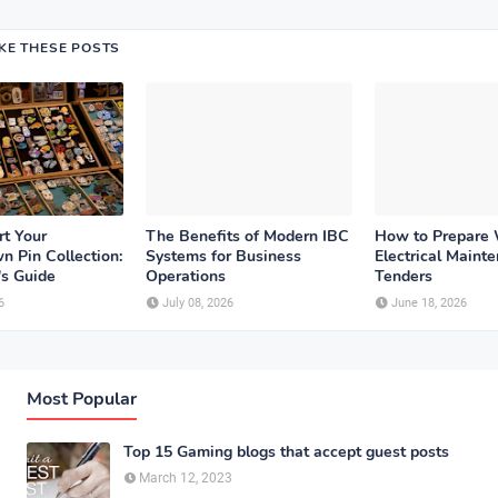
IKE THESE POSTS
rt Your
The Benefits of Modern IBC
How to Prepare
n Pin Collection:
Systems for Business
Electrical Maint
's Guide
Operations
Tenders
6
July 08, 2026
June 18, 2026
Most Popular
Top 15 Gaming blogs that accept guest posts
March 12, 2023