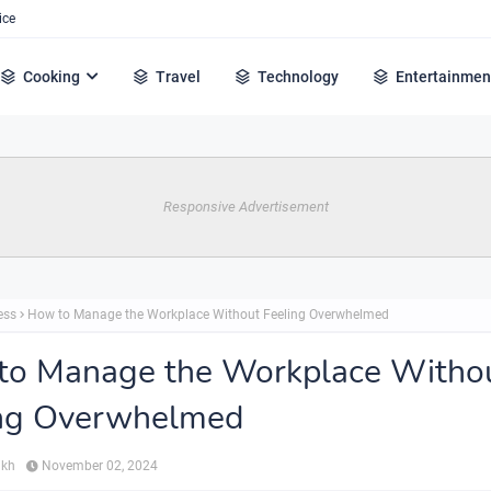
ice
Cooking
Travel
Technology
Entertainmen
Responsive Advertisement
ess
How to Manage the Workplace Without Feeling Overwhelmed
to Manage the Workplace Witho
ing Overwhelmed
ikh
November 02, 2024