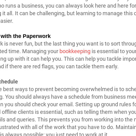
o runs a business, you can always look here and here for
it all. It can be challenging, but learning to manage thi
easier.
with the Paperwork 
 is never fun, but the last thing you want is to sort throu
imited time. Managing your
bookkeeping
is essential to you
ng up with it can help you. This can help you tackle impo
d if there are red flags, you can tackle them early.
chedule
e best ways to prevent becoming overwhelmed is to sch
g. You should always have a schedule from business mee
 you should check your email. Setting up ground rules f
offline clients is essential, such as telling them when you
ils and queries. This prevents you from working into the 
rustrated with all of the work that you have to do. Maintai
is always possible; you just need to work at it.