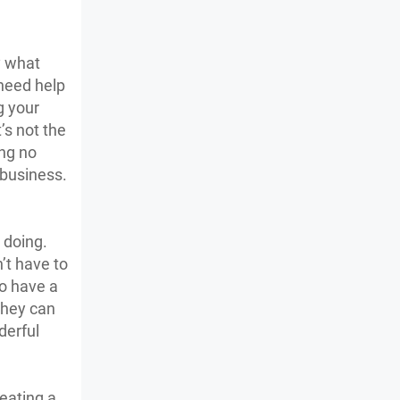
y what
 need help
g your
’s not the
ing no
 business.
 doing.
’t have to
to have a
they can
derful
reating a