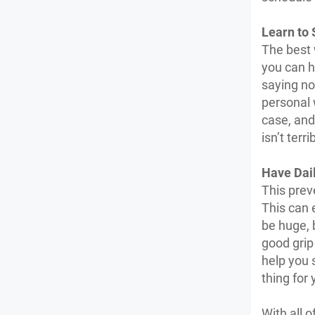
Learn to 
The best 
you can h
saying no
personal 
case, and 
isn’t ter
Have Dai
This prev
This can 
be huge, 
good grip
help you 
thing for 
With all o