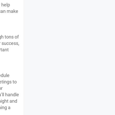
 help
s can make
gh tons of
r success,
rtant
edule
tings to
or
’ll handle
night and
ning a