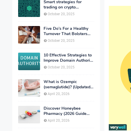
Smart strategies for
trading on crypto
exchanges
October 20, 2025
Five Do’s For a Healthy
Turnover That Bolsters
Talent-Retention
October 20, 2025
10 Effective Strategies to
Improve Domain Authority
of Your Website
October 20, 2025
What is Ozempic
(semaglutide)? (Updated
in 2026)
April 20, 2026
Discover Honeybee
Pharmacy (2026 Guide
Important Consumer Tips)
April 20, 2026