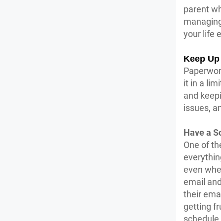
parent wh
managing 
your life 
Keep Up 
Paperwork
it in a l
and keepi
issues, an
Have a S
One of th
everythin
even when
email and 
their ema
getting f
schedule 