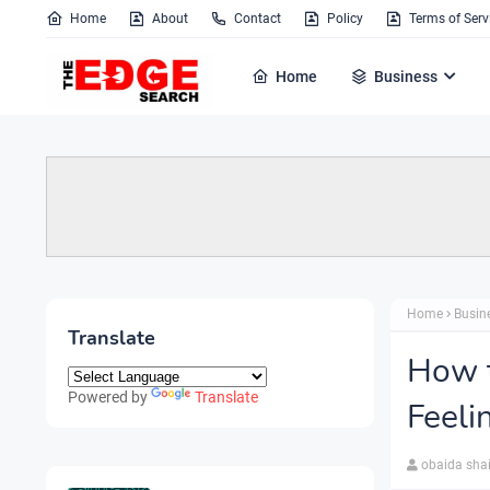
Home
About
Contact
Policy
Terms of Serv
Home
Business
Home
Busin
Translate
How 
Powered by
Translate
Feel
obaida sha