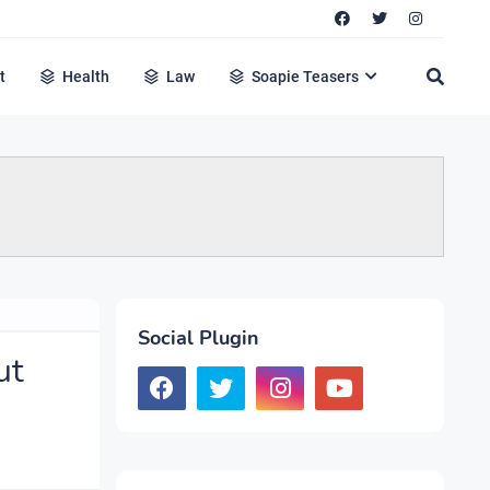
t
Health
Law
Soapie Teasers
Social Plugin
ut