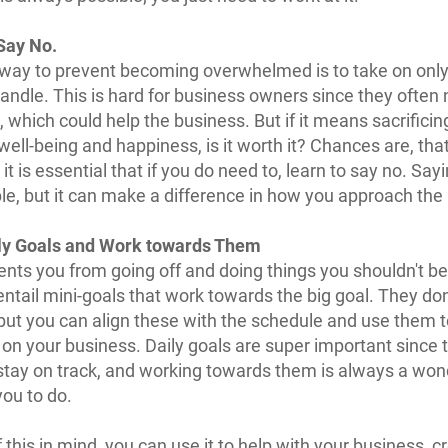
Say No.
way to prevent becoming overwhelmed is to take on onl
andle. This is hard for business owners since they often
, which could help the business. But if it means sacrificin
well-being and happiness, is it worth it? Chances are, that
it is essential that if you do need to, learn to say no. Say
rible, but it can make a difference in how you approach the
ly Goals and Work towards Them
ents you from going off and doing things you shouldn't be
entail mini-goals that work towards the big goal. They don
but you can align these with the schedule and use them 
 on your business. Daily goals are super important since 
stay on track, and working towards them is always a won
you to do.
f this in mind, you can use it to help with your business, c