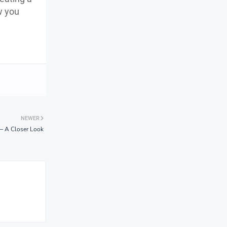
w you
NEWER
 – A Closer Look