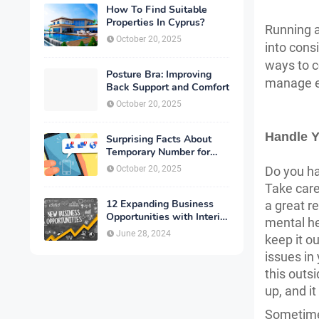
How To Find Suitable
Properties In Cyprus?
Running a
October 20, 2025
into consi
ways to c
Posture Bra: Improving
manage ev
Back Support and Comfort
October 20, 2025
Handle Y
Surprising Facts About
Temporary Number for
Verification That You
October 20, 2025
Do you ha
Need to Know
Take care
12 Expanding Business
a great r
Opportunities with Interior
mental he
Designing
June 28, 2024
keep it o
issues in 
this outs
up, and i
Sometimes