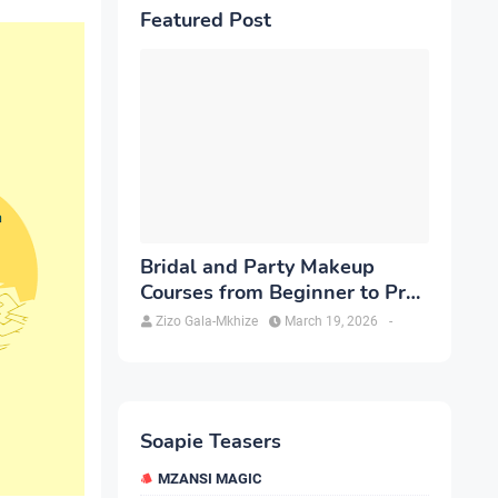
Featured Post
Bridal and Party Makeup
Courses from Beginner to Pro
in Brampton
Zizo Gala-Mkhize
March 19, 2026
-
Soapie Teasers
MZANSI MAGIC