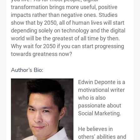
transformation brings more useful, positive
impacts rather than negative ones. Studies
show that by 2050, all of human lives will start
depending solely on technology and the digital
world will be the greatest of all time by then.
Why wait for 2050 if you can start progressing
towards greatness now?
Author’s Bio:
Edwin Deponte is a
motivational writer
who is also
passionate about
Social Marketing.
He believes in
others’ abilities and