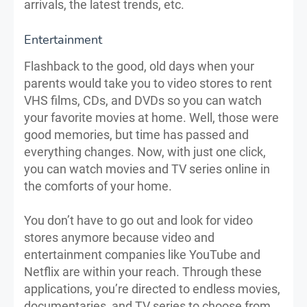
arrivals, the latest trends, etc.
Entertainment
Flashback to the good, old days when your
parents would take you to video stores to rent
VHS films, CDs, and DVDs so you can watch
your favorite movies at home. Well, those were
good memories, but time has passed and
everything changes. Now, with just one click,
you can watch movies and TV series online in
the comforts of your home.
You don’t have to go out and look for video
stores anymore because video and
entertainment companies like YouTube and
Netflix are within your reach. Through these
applications, you’re directed to endless movies,
documentaries, and TV series to choose from.