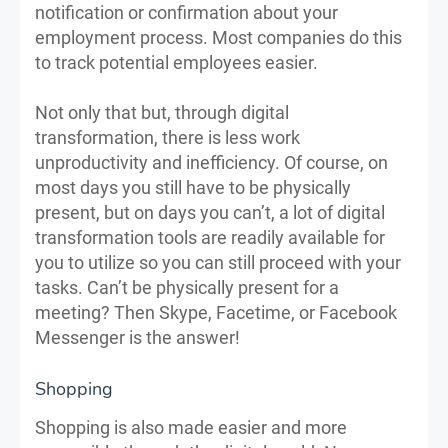
notification or confirmation about your
employment process. Most companies do this
to track potential employees easier.
Not only that but, through digital
transformation, there is less work
unproductivity and inefficiency. Of course, on
most days you still have to be physically
present, but on days you can’t, a lot of digital
transformation tools are readily available for
you to utilize so you can still proceed with your
tasks. Can’t be physically present for a
meeting? Then Skype, Facetime, or Facebook
Messenger is the answer!
Shopping
Shopping is also made easier and more