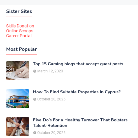
Sister Sites
Skills Donation
Online Scoops
Career Portal
Most Popular
Top 15 Gaming blogs that accept guest posts
March 12, 2023
How To Find Suitable Properties In Cyprus?
October 20, 2025
Five Do’s For a Healthy Turnover That Bolsters
Talent-Retention
October 20, 2025