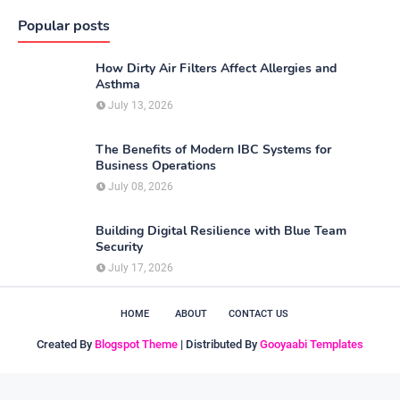
Popular posts
How Dirty Air Filters Affect Allergies and
Asthma
July 13, 2026
The Benefits of Modern IBC Systems for
Business Operations
July 08, 2026
Building Digital Resilience with Blue Team
Security
July 17, 2026
HOME
ABOUT
CONTACT US
Created By
Blogspot Theme
| Distributed By
Gooyaabi Templates