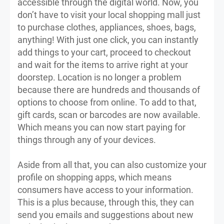
accessible through the digital world. Now, you
don’t have to visit your local shopping mall just
to purchase clothes, appliances, shoes, bags,
anything! With just one click, you can instantly
add things to your cart, proceed to checkout
and wait for the items to arrive right at your
doorstep. Location is no longer a problem
because there are hundreds and thousands of
options to choose from online. To add to that,
gift cards, scan or barcodes are now available.
Which means you can now start paying for
things through any of your devices.
Aside from all that, you can also customize your
profile on shopping apps, which means
consumers have access to your information.
This is a plus because, through this, they can
send you emails and suggestions about new