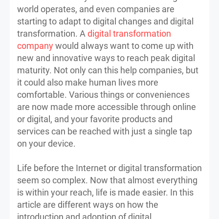
world operates, and even companies are
starting to adapt to digital changes and digital
transformation. A
digital transformation
company
would always want to come up with
new and innovative ways to reach peak digital
maturity. Not only can this help companies, but
it could also make human lives more
comfortable. Various things or conveniences
are now made more accessible through online
or digital, and your favorite products and
services can be reached with just a single tap
on your device.
Life before the Internet or digital transformation
seem so complex. Now that almost everything
is within your reach, life is made easier. In this
article are different ways on how the
introduction and adoption of digital