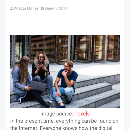
Khabza Mkhize
June 10, 2019
Image source:
Pexels
In the present time, everything can be found on
the Internet. Everyone knows how the digital