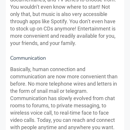
You wouldn’t even know where to start! Not
only that, but music is also very accessible
through apps like Spotify. You don’t even have
to stock up on CDs anymore! Entertainment is
more convenient and readily available for you,
your friends, and your family.
Communication
Basically, human connection and
communication are now more convenient than
before. No more telephone wires and letters in
the form of snail mail or telegram.
Communication has slowly evolved from chat
rooms to forums, to private messaging, to
wireless voice call, to real-time face to face
video calls. Today, you can reach and connect
with people anytime and anywhere you want.