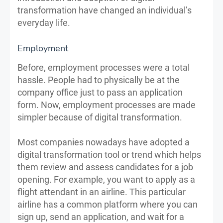
transformation have changed an individual’s
everyday life.
Employment
Before, employment processes were a total
hassle. People had to physically be at the
company office just to pass an application
form. Now, employment processes are made
simpler because of digital transformation.
Most companies nowadays have adopted a
digital transformation tool or trend which helps
them review and assess candidates for a job
opening. For example, you want to apply as a
flight attendant in an airline. This particular
airline has a common platform where you can
sign up, send an application, and wait for a