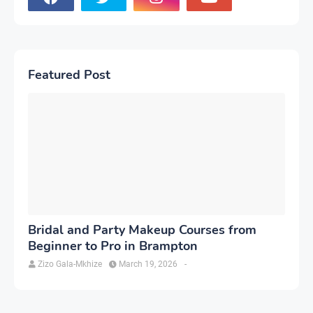
Featured Post
Bridal and Party Makeup Courses from
Beginner to Pro in Brampton
Zizo Gala-Mkhize
March 19, 2026
-