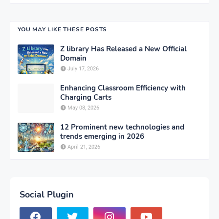
YOU MAY LIKE THESE POSTS
Z library Has Released a New Official
Domain
July 17, 2026
Enhancing Classroom Efficiency with
Charging Carts
May 08, 2026
12 Prominent new technologies and
trends emerging in 2026
April 21, 2026
Social Plugin