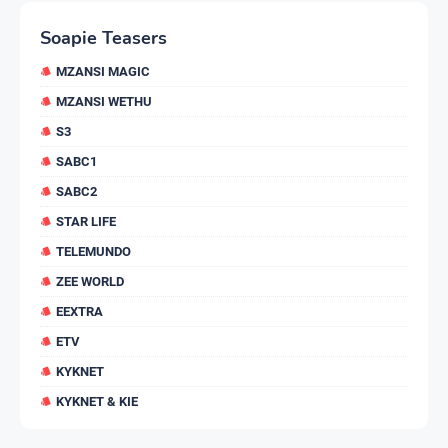
Soapie Teasers
MZANSI MAGIC
MZANSI WETHU
S3
SABC1
SABC2
STAR LIFE
TELEMUNDO
ZEE WORLD
EEXTRA
ETV
KYKNET
KYKNET & KIE