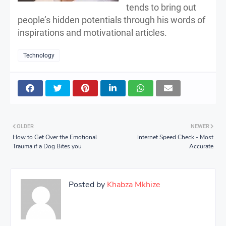
tends to bring out
people’s hidden potentials through his words of
inspirations and motivational articles.
Technology
OLDER
NEWER
How to Get Over the Emotional
Internet Speed Check - Most
Trauma if a Dog Bites you
Accurate
Posted by
Khabza Mkhize