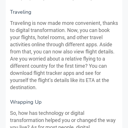
Traveling
Traveling is now made more convenient, thanks
to digital transformation. Now, you can book
your flights, hotel rooms, and other travel
activities online through different apps. Aside
from that, you can now also view flight details.
Are you worried about a relative flying to a
different country for the first time? You can
download flight tracker apps and see for
yourself the flight’s details like its ETA at the
destination.
Wrapping Up
So, how has technology or digital
transformation helped you or changed the way
you live? As for most people, digital