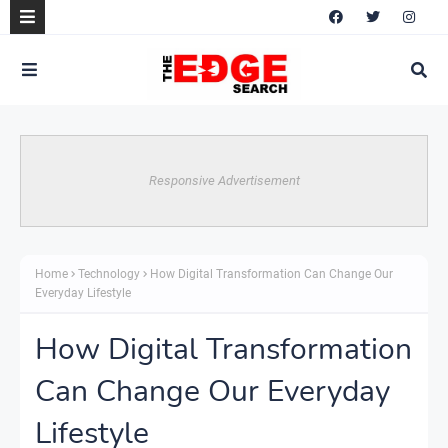
Responsive Advertisement
Home
Technology
How Digital Transformation Can Change Our
Everyday Lifestyle
How Digital Transformation
Can Change Our Everyday
Lifestyle