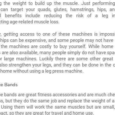
ng the weight to build up the muscle. Just performing
 can target your quads, glutes, hamstrings, hips, an
al benefits include reducing the risk of a leg i
ting age-related muscle loss.
, getting access to one of these machines is imposs
ips can be expensive, and some people may not have 
 the machines are costly to buy yourself. While home 
are also available, many people simply do not have spac
r large machines. Luckily there are some other great 
also strengthen your legs, and they can be done in the 
home without using a leg press machine.
ce Bands
e bands are great fitness accessories and are much ch
ss, but they do the same job and replace the weight of a
 Using them will work the same muscles but are small, 
ct, so they are great for travel and home use.