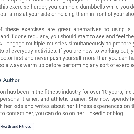
his exercise harder, you can hold dumbbells while you do 
our arms at your side or holding them in front of your sh
 of these exercises are great alternatives to using a 
nd if done regularly, you should start to see and feel the
All engage multiple muscles simultaneously to prepare
rts of everyday activities. If you are new to working out,
 doctor first and never push yourself more than you can h
so always warm up before performing any sort of exercise
e Author
n has been in the fitness industry for over 10 years, incl
, personal trainer, and athletic trainer. She now spends h
 her kids and writes about her
fitness experiences on th
to contact her, you can do so on her
LinkedIn
or
blog
.
Health and Fitness