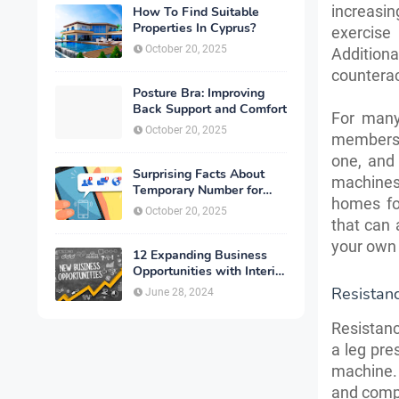
increasi
How To Find Suitable
Properties In Cyprus?
exercise
October 20, 2025
Addition
counterac
Posture Bra: Improving
Back Support and Comfort
For many
October 20, 2025
membersh
one, and
Surprising Facts About
machines 
Temporary Number for
homes fo
Verification That You
October 20, 2025
Need to Know
that can 
your own 
12 Expanding Business
Opportunities with Interior
Designing
Resistan
June 28, 2024
Resistanc
a leg pre
machine.
and compa