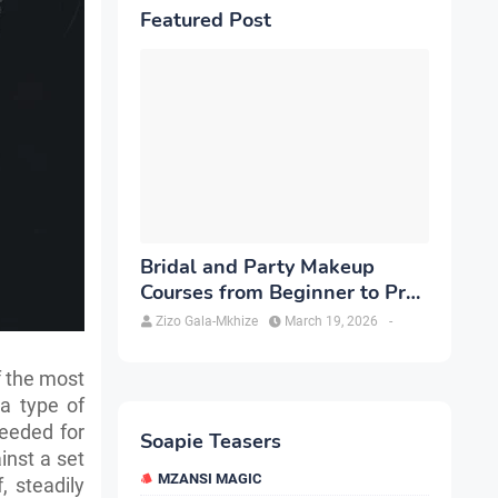
Featured Post
Bridal and Party Makeup
Courses from Beginner to Pro
in Brampton
Zizo Gala-Mkhize
March 19, 2026
-
f the most
 a type of
needed for
Soapie Teasers
inst a set
MZANSI MAGIC
, steadily