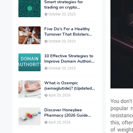
Smart strategies for
trading on crypto
exchanges
October 20, 2025
Five Do’s For a Healthy
Turnover That Bolsters
Talent-Retention
October 20, 2025
10 Effective Strategies to
Improve Domain Authority
of Your Website
October 20, 2025
What is Ozempic
(semaglutide)? (Updated
in 2026)
April 20, 2026
You don’t
popular m
Discover Honeybee
resistanc
Pharmacy (2026 Guide
Important Consumer Tips)
this, oft
April 20, 2026
of weight