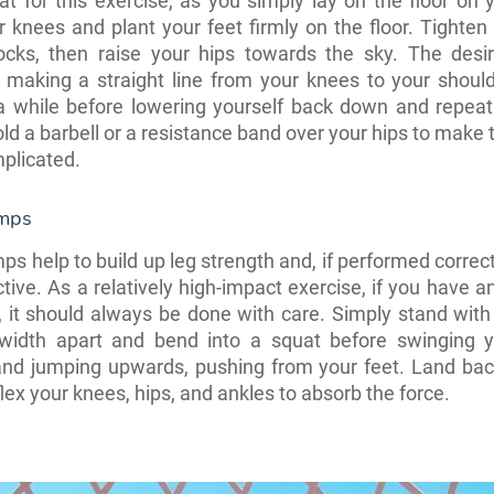
t for this exercise, as you simply lay on the floor on 
 knees and plant your feet firmly on the floor. Tighten
ocks, then raise your hips towards the sky. The desir
 making a straight line from your knees to your should
 a while before lowering yourself back down and repeat
d a barbell or a resistance band over your hips to make th
plicated.
umps
ps help to build up leg strength and, if performed correct
ctive. As a relatively high-impact exercise, if you have a
n, it should always be done with care. Simply stand with
-width apart and bend into a squat before swinging 
and jumping upwards, pushing from your feet. Land bac
flex your knees, hips, and ankles to absorb the force.