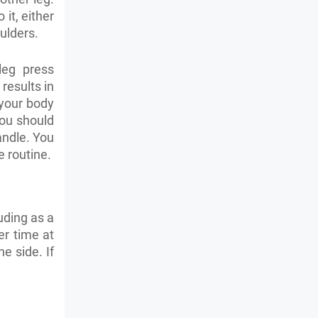
it, either
oulders.
leg press
 results in
 your body
 you should
andle. You
 routine.
uding as a
er time at
e side. If