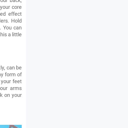
your back,
 your core
ed effect
ers. Hold
. You can
is a little
ly, can be
ny form of
 your feet
your arms
k on your