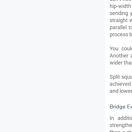
hip-widt
sending 
straight 
parallel 
process b
You coul
Another 
wider tha
Split squ
achieved
and lower
Bridge Ex
In addit
strength