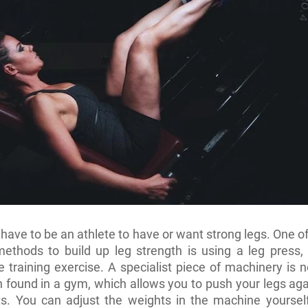
 have to be an athlete to have or want strong legs. One o
ethods to build up leg strength is using a leg press,
e training exercise. A specialist piece of machinery is 
en found in a gym, which allows you to push your legs aga
s. You can adjust the weights in the machine yourself