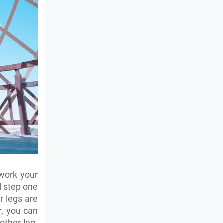
 work your
d step one
r legs are
r, you can
other leg.