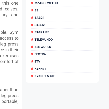
 this one
MZANSI WETHU
d calves.
S3
njury and
SABC1
SABC2
ible. Gym
STAR LIFE
access to
TELEMUNDO
leg press
ZEE WORLD
e in their
EEXTRA
exercises
comfort of
ETV
KYKNET
KYKNET & KIE
eaper than
 leg press
portable,