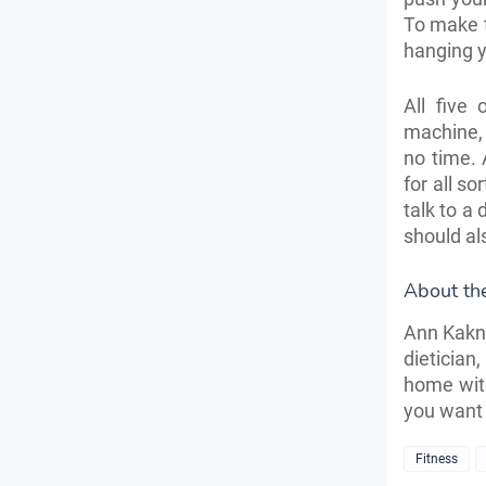
To make t
hanging y
All five
machine, a
no time. 
for all so
talk to a
should al
About th
Ann Kakno
dietician
home with
you want 
Fitness