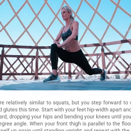
e relatively similar to squats, but you step forward to
 glutes this time. Start with your feet hip-width apart an
ard, dropping your hips and bending your knees until you
egree angle. When your front thigh is parallel to the floo
self up again until standing upright and repeat with the 