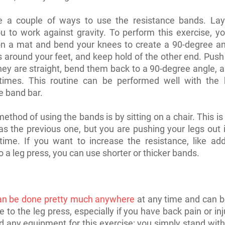
e a couple of ways to use the resistance bands. La
u to work against gravity. To perform this exercise, y
on a mat and bend your knees to create a 90-degree an
 around your feet, and keep hold of the other end. Push
they are straight, bend them back to a 90-degree angle, 
times. This routine can be performed well with the 
e band bar.
ethod of using the bands is by sitting on a chair. This i
as the previous one, but you are pushing your legs out i
 time. If you want to increase the resistance, like ad
o a leg press, you can use shorter or thicker bands.
an be done pretty much anywhere
at any time and can b
e to the leg press, especially if you have back pain or in
d any equipment for this exercise; you simply stand with