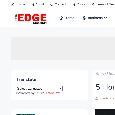
Home
About
Contact
Policy
Terms of Serv
Home
Business
Home
Fitne
Translate
5 Hom
Powered by
Translate
obaida sha