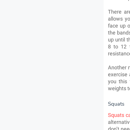
There ar
allows yo
face up 
the bands
up until 
8 to 12 
resistanc
Another m
exercise 
you this
weights t
Squats
Squats c
alternativ
don’t nee