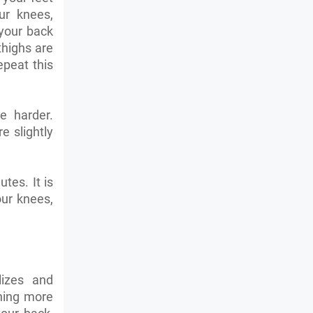
ur knees,
your back
thighs are
epeat this
e harder.
 slightly
tes. It is
ur knees,
lizes and
hing more