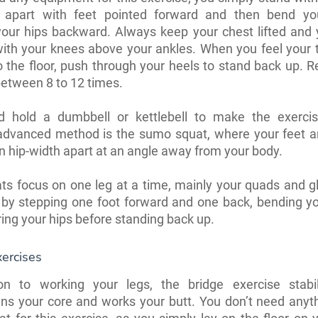
h apart with feet pointed forward and then bend yo
your hips backward. Always keep your chest lifted and 
with your knees above your ankles. When you feel your 
to the floor, push through your heels to stand back up. R
etween 8 to 12 times.
d hold a dumbbell or kettlebell to make the exercis
advanced method is the sumo squat, where your feet are
n hip-width apart at an angle away from your body.
ats focus on one leg at a time, mainly your quads and glu
 by stepping one foot forward and one back, bending yo
ing your hips before standing back up.
ercises
ion to working your legs, the bridge exercise stabi
ens your core and works your butt. You don’t need anyt