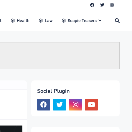
t
Health
Law
Soapie Teasers
Social Plugin