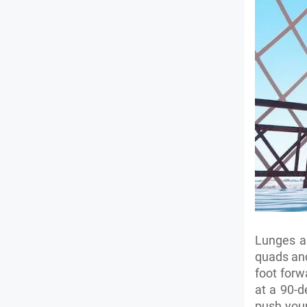
Lunges ar
quads and
foot forw
at a 90-d
push your