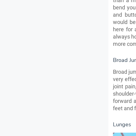
than a ma
bend your
and butt
would be
here for
always hol
more com
Broad J
Broad jum
very effe
joint pai
shoulder
forward 
feet and 
Lunges