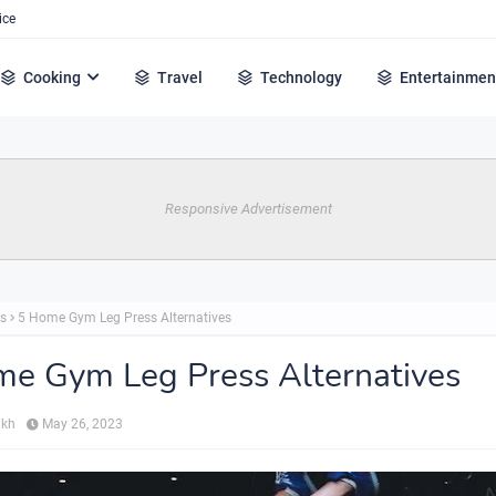
ice
Cooking
Travel
Technology
Entertainmen
Responsive Advertisement
ss
5 Home Gym Leg Press Alternatives
e Gym Leg Press Alternatives
ikh
May 26, 2023