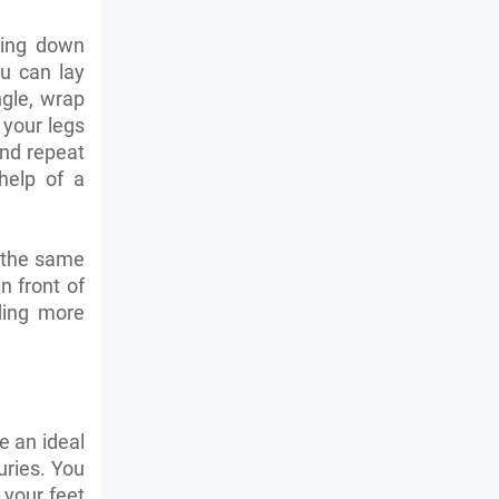
ying down
ou can lay
gle, wrap
 your legs
and repeat
help of a
s the same
n front of
ding more
e an ideal
juries. You
 your feet