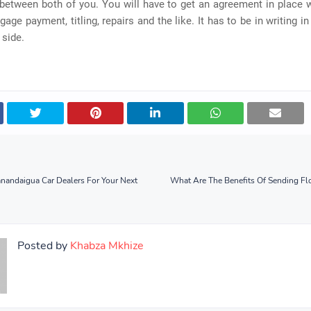
between both of you. You will have to get an agreement in place 
gage payment, titling, repairs and the like. It has to be in writing in
 side.
andaigua Car Dealers For Your Next
What Are The Benefits Of Sending Fl
Posted by
Khabza Mkhize