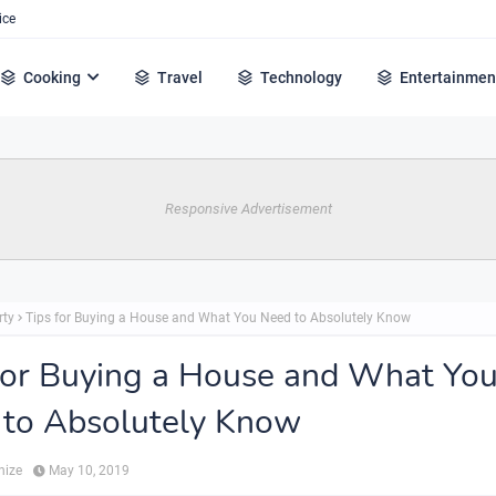
ice
Cooking
Travel
Technology
Entertainmen
Responsive Advertisement
rty
Tips for Buying a House and What You Need to Absolutely Know
for Buying a House and What Yo
to Absolutely Know
hize
May 10, 2019