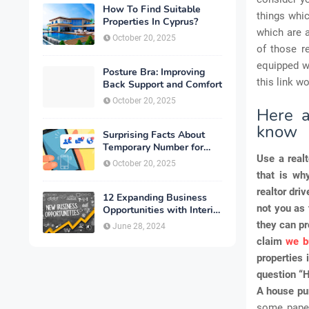
How To Find Suitable
things whic
Properties In Cyprus?
which are 
October 20, 2025
of those r
equipped wi
Posture Bra: Improving
this link w
Back Support and Comfort
October 20, 2025
Here a
know
Surprising Facts About
Temporary Number for
Use a realt
Verification That You
October 20, 2025
Need to Know
that is wh
realtor dri
12 Expanding Business
not you as 
Opportunities with Interior
Designing
they can pr
June 28, 2024
claim
we b
properties 
question “H
A house pu
some paper