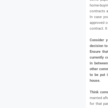
home-buyin
contracts a
In case yo
approved o
contract. It
Consider y
decision to
Ensure tha
currently c
in between
other commi
to be put 
house.
Think com
married aft
for that pa