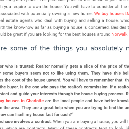
h you require to own the house. You will have to consider all the
associated with potentially owning a new home.
We buy houses Da
eal estate agents who deal with buying and selling a house, whi
th the know-how as far as buying a house is concerned. Besides th
ould be great if you are looking for the best houses around
Norwalk 
re some of the things you absolutely 
or who is trusted
: Realtor normally gets a slice of the price of 
y some buyers seem not to like using them. They have this beli
ves the cost of the house upward. You will have to remember that, th
the buyer, is the one who pays the realtor’s commission. If a realtor
otect and guide your interests through the house buying process. 
uy houses in Charlotte
are the local people and have better knowl
in the area. They are a great help when you are trying to find the a
ow can I sell my house fast for cash?”
rchase involves a contract
: When you are buying a house, you will 
s which are contracts. Many of these contracts tend to look li