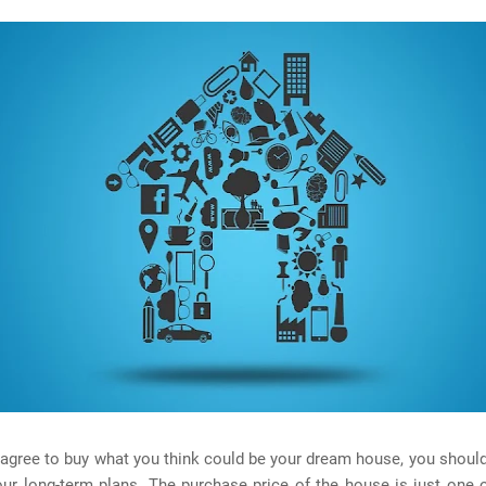
agree to buy what you think could be your dream house, you should, f
our long-term plans. The purchase price of the house is just one 