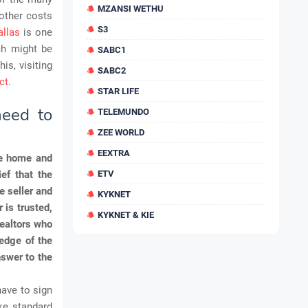
MZANSI WETHU
 other costs
S3
llas
is one
ch might be
SABC1
is, visiting
SABC2
ct
.
STAR LIFE
need to
TELEMUNDO
ZEE WORLD
EEXTRA
the home and
ef that the
ETV
e seller and
KYKNET
 is trusted,
KYKNET & KIE
Realtors who
edge of the
nswer to the
have to sign
ke standard