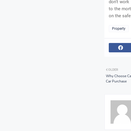
don’t work 
to the mort
on the safe
Property
OLDER
Why Choose Can
Car Purchase