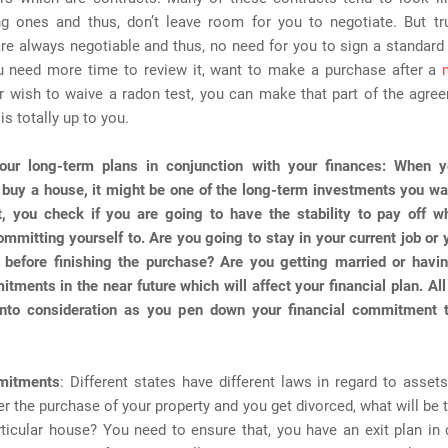
g ones and thus, don’t leave room for you to negotiate. But tru
re always negotiable and thus, no need for you to sign a standar
u need more time to review it, want to make a purchase after a
r wish to waive a radon test, you can make that part of the agree
 is totally up to you.
our long-term plans in conjunction with your finances
: When 
 buy a house, it might be one of the long-term investments you w
t, you check if you are going to have the stability to pay off w
ommitting yourself to. Are you going to stay in your current job or y
 before finishing the purchase? Are you getting married or havin
tments in the near future which will affect your financial plan. Al
into consideration as you pen down your financial commitment 
mitments
: Different states have different laws in regard to assets
er the purchase of your property and you get divorced, what will be t
rticular house? You need to ensure that, you have an exit plan in