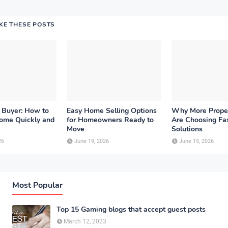
IKE THESE POSTS
 Buyer: How to
Easy Home Selling Options
Why More Prope
Home Quickly and
for Homeowners Ready to
Are Choosing Fas
Move
Solutions
26
June 19, 2026
June 15, 2026
Most Popular
Top 15 Gaming blogs that accept guest posts
March 12, 2023