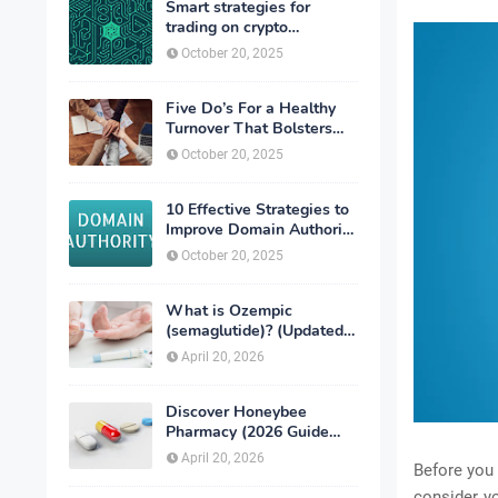
Smart strategies for
trading on crypto
exchanges
October 20, 2025
Five Do’s For a Healthy
Turnover That Bolsters
Talent-Retention
October 20, 2025
10 Effective Strategies to
Improve Domain Authority
of Your Website
October 20, 2025
What is Ozempic
(semaglutide)? (Updated
in 2026)
April 20, 2026
Discover Honeybee
Pharmacy (2026 Guide
Important Consumer Tips)
April 20, 2026
Before you 
consider y