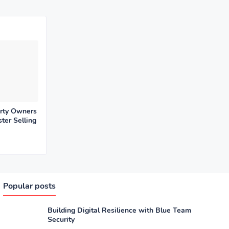
rty Owners
ter Selling
Popular posts
Building Digital Resilience with Blue Team
Security