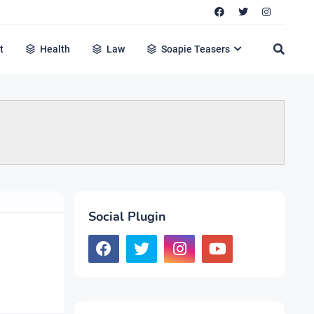
t
Health
Law
Soapie Teasers
Social Plugin
u