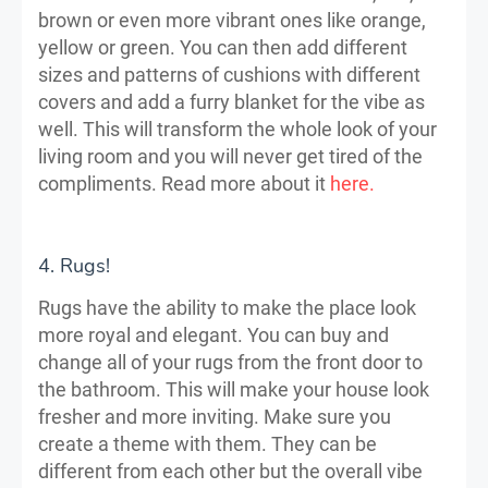
brown or even more vibrant ones like orange,
yellow or green. You can then add different
sizes and patterns of cushions with different
covers and add a furry blanket for the vibe as
well. This will transform the whole look of your
living room and you will never get tired of the
compliments. Read more about it
here.
4. Rugs!
Rugs have the ability to make the place look
more royal and elegant. You can buy and
change all of your rugs from the front door to
the bathroom. This will make your house look
fresher and more inviting. Make sure you
create a theme with them. They can be
different from each other but the overall vibe