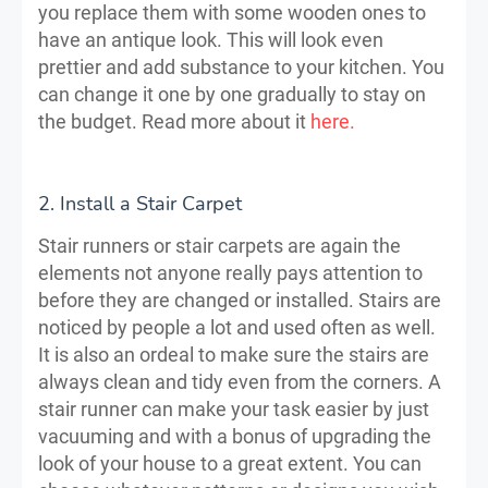
you replace them with some wooden ones to
have an antique look. This will look even
prettier and add substance to your kitchen. You
can change it one by one gradually to stay on
the budget. Read more about it
here.
2. Install a Stair Carpet
Stair runners or stair carpets are again the
elements not anyone really pays attention to
before they are changed or installed. Stairs are
noticed by people a lot and used often as well.
It is also an ordeal to make sure the stairs are
always clean and tidy even from the corners. A
stair runner can make your task easier by just
vacuuming and with a bonus of upgrading the
look of your house to a great extent. You can