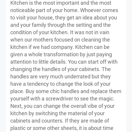
Kitchen is the most important and the most
noticeable part of your home. Whoever comes
to visit your house, they get an idea about you
and your family through the setting and the
condition of your kitchen. It was not in vain
when our mothers focused on cleaning the
kitchen if we had company. Kitchen can be
given a whole transformation by just paying
attention to little details. You can start off with
changing the handles of your cabinets. The
handles are very much underrated but they
have a tendency to change the look of your
place. Buy some chic handles and replace them
yourself with a screwdriver to see the magic.
Next, you can change the overall vibe of your
kitchen by switching the material of your
cabinets and counters. If they are made of
plastic or some other sheets, it is about time