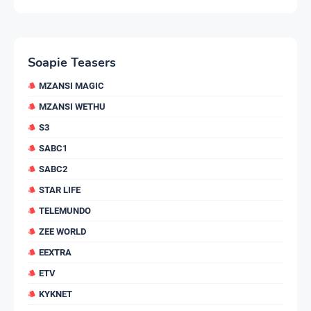
Soapie Teasers
MZANSI MAGIC
MZANSI WETHU
S3
SABC1
SABC2
STAR LIFE
TELEMUNDO
ZEE WORLD
EEXTRA
ETV
KYKNET