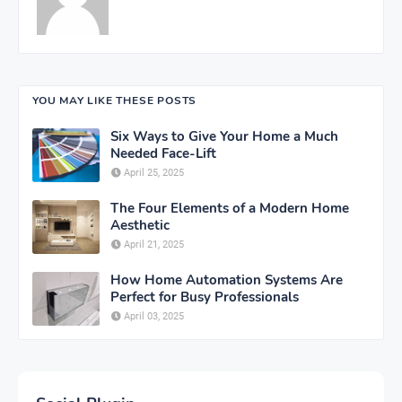
YOU MAY LIKE THESE POSTS
Six Ways to Give Your Home a Much
Needed Face-Lift
April 25, 2025
The Four Elements of a Modern Home
Aesthetic
April 21, 2025
How Home Automation Systems Are
Perfect for Busy Professionals
April 03, 2025