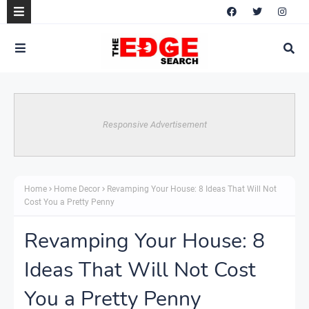
Responsive Advertisement
Home
Home Decor
Revamping Your House: 8 Ideas That Will Not
Cost You a Pretty Penny
Revamping Your House: 8
Ideas That Will Not Cost
You a Pretty Penny