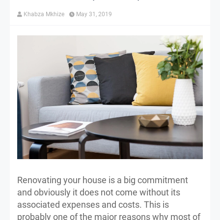
Khabza Mkhize
May 31, 2019
Renovating your house is a big commitment
and obviously it does not come without its
associated expenses and costs. This is
probably one of the major reasons why most of