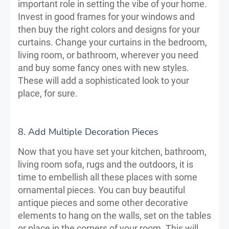
important role in setting the vibe of your home.
Invest in good frames for your windows and
then buy the right colors and designs for your
curtains. Change your curtains in the bedroom,
living room, or bathroom, wherever you need
and buy some fancy ones with new styles.
These will add a sophisticated look to your
place, for sure.
8. Add Multiple Decoration Pieces
Now that you have set your kitchen, bathroom,
living room sofa, rugs and the outdoors, it is
time to embellish all these places with some
ornamental pieces. You can buy beautiful
antique pieces and some other decorative
elements to hang on the walls, set on the tables
or place in the corners of your room. This will