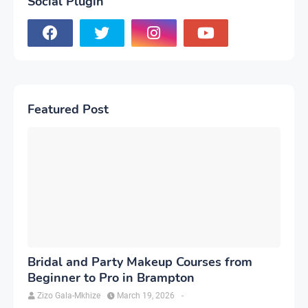
Social Plugin
Featured Post
Bridal and Party Makeup Courses from
Beginner to Pro in Brampton
Zizo Gala-Mkhize
March 19, 2026
-