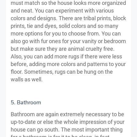
must match so the house looks more organized
and neat. You can experiment with various
colors and designs. There are tribal prints, block
prints, tie and dyes, solid colors and so many
more options for you to choose from. You can
also go with fur ones for your vanity or bedroom
but make sure they are animal cruelty free.
Also, you can add more rugs if there were less
before, adding more colors and patterns to your
floor. Sometimes, rugs can be hung on the
walls as well.
5. Bathroom
Bathroom are again extremely necessary to be
up-to-date or else the whole impression of your
house can go south. The most important thing