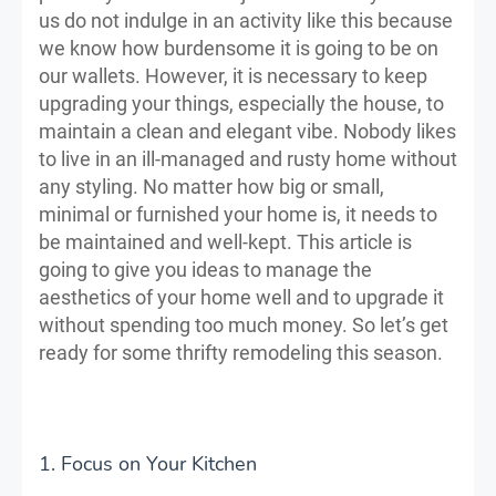
us do not indulge in an activity like this because
we know how burdensome it is going to be on
our wallets. However, it is necessary to keep
upgrading your things, especially the house, to
maintain a clean and elegant vibe. Nobody likes
to live in an ill-managed and rusty home without
any styling. No matter how big or small,
minimal or furnished your home is, it needs to
be maintained and well-kept. This article is
going to give you ideas to manage the
aesthetics of your home well and to upgrade it
without spending too much money. So let’s get
ready for some thrifty remodeling this season.
1. Focus on Your Kitchen