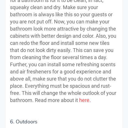
for a bathroom is for it to be clean, in fact,
squeaky clean and dry. Make sure your
bathroom is always like this so your guests or
you are not put off. Now, you can make your
bathroom look more attractive by changing the
cabinets with better design and color. Also, you
can redo the floor and install some new tiles
that do not look dirty easily. This can save you
from cleaning the floor several times a day.
Further, you can install some refreshing scents
and air fresheners for a good experience and
above all, make sure that you do not clutter the
place. Everything must be spacious and rust-
free. This will change the whole outlook of your
bathroom. Read more about it
here.
6. Outdoors