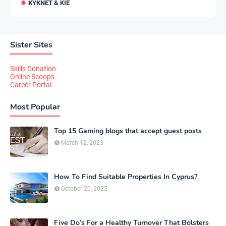
KYKNET & KIE
Sister Sites
Skills Donation
Online Scoops
Career Portal
Most Popular
Top 15 Gaming blogs that accept guest posts
March 12, 2023
How To Find Suitable Properties In Cyprus?
October 20, 2025
Five Do’s For a Healthy Turnover That Bolsters