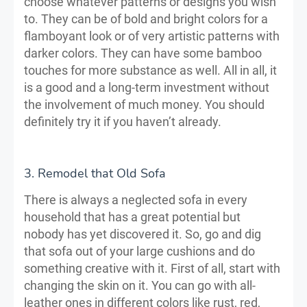
choose whatever patterns or designs you wish
to. They can be of bold and bright colors for a
flamboyant look or of very artistic patterns with
darker colors. They can have some bamboo
touches for more substance as well. All in all, it
is a good and a long-term investment without
the involvement of much money. You should
definitely try it if you haven’t already.
3. Remodel that Old Sofa
There is always a neglected sofa in every
household that has a great potential but
nobody has yet discovered it. So, go and dig
that sofa out of your large cushions and do
something creative with it. First of all, start with
changing the skin on it. You can go with all-
leather ones in different colors like rust, red,