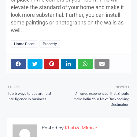
elevate the standard of your home and make it
look more substantial. Further, you can install
some paintings or photographs on the walls as
well.
Home Decor
Property
OLDER
NEWER
Top 5 ways to use artificial
7 Travel Experiences That Should
intelligence in business
Make India Your Next Backpacking
Destination
Posted by
Khabza Mkhize