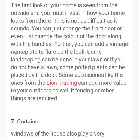
The first look of your home is seen from the
outside and you must invest in how your home
looks from there. This is not as difficult as it
sounds. You can just change the front door or
even just change the colour of the door along
with the handles. Further, you can add a vintage
nameplate to flare up the look. Some
landscaping can be done in your lawn or if you
do not have a lawn, some potted plants can be
placed by the door. Some accessories like the
ones from the
Lion Trading
can add more value
to your outdoors as well if fencing or other
things are required.
7. Curtains
Windows of the house also play a very