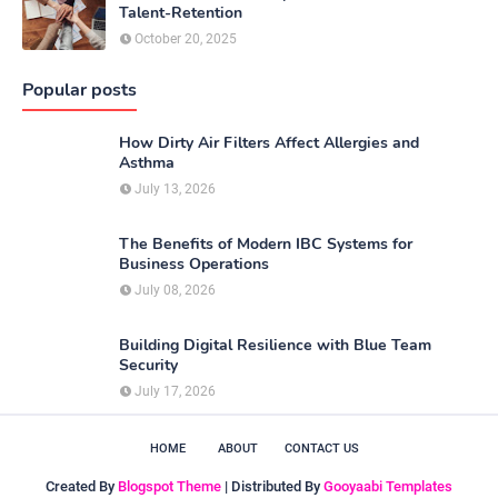
Talent-Retention
October 20, 2025
Popular posts
How Dirty Air Filters Affect Allergies and
Asthma
July 13, 2026
The Benefits of Modern IBC Systems for
Business Operations
July 08, 2026
Building Digital Resilience with Blue Team
Security
July 17, 2026
HOME
ABOUT
CONTACT US
Created By
Blogspot Theme
| Distributed By
Gooyaabi Templates