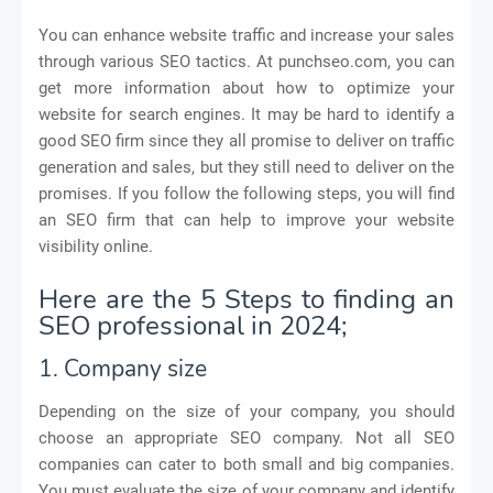
You can enhance website traffic and increase your sales
through various SEO tactics. At punchseo.com, you can
get more information about how to optimize your
website for search engines. It may be hard to identify a
good SEO firm since they all promise to deliver on traffic
generation and sales, but they still need to deliver on the
promises. If you follow the following steps, you will find
an SEO firm that can help to improve your website
visibility online.
Here are the 5 Steps to finding an
SEO professional in 2024;
1. Company size
Depending on the size of your company, you should
choose an appropriate SEO company. Not all SEO
companies can cater to both small and big companies.
You must evaluate the size of your company and identify