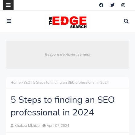
Responsive Advertisement
Home
SEO
5 Steps to finding an SEO professional in 2024
5 Steps to finding an SEO
professional in 2024
Khabza Mkhize
April 07, 2024