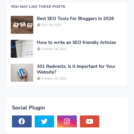
YOU MAY LIKE THESE POSTS
Best SEO Tools For Bloggers In 2026
April 08, 2026
How to write an SEO friendly Articles
October 26, 2025
301 Redirects: Is it Important for Your
Website?
October 23, 2025
Social Plugin