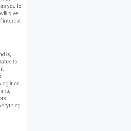
ges you to
ill give
 interest
d is,
tatus to
nt
s
ing it on
aims,
ork
verything