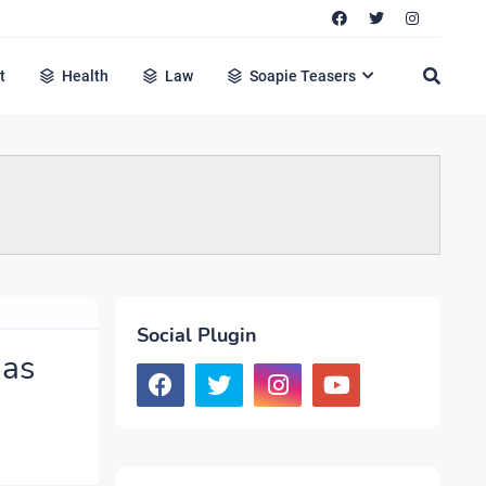
t
Health
Law
Soapie Teasers
Social Plugin
 as