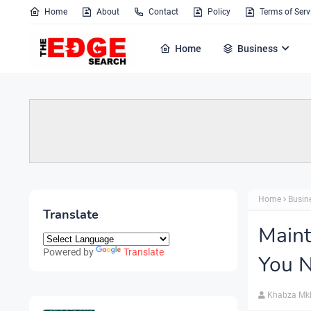
Home
About
Contact
Policy
Terms of Serv
Home
Business
Home
Busin
Translate
Maint
Powered by
Translate
You N
Khabza Mk