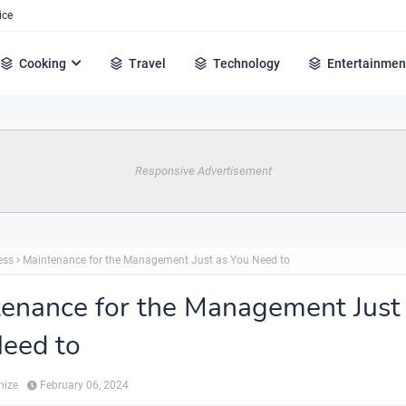
ice
Cooking
Travel
Technology
Entertainmen
Responsive Advertisement
ess
Maintenance for the Management Just as You Need to
enance for the Management Just
eed to
hize
February 06, 2024