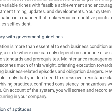
s variable riches with feasible achievement and encoura
stment timing, updates, and developments. Your system w
rmation in a manner that makes your competitive points of
ies self-evident.
ncy with government guidelines
ation is more than essential to each business condition an
y, a circle where one can only depend on someone else s
to standards and prerequisites. Maintenance manageme
soothes much of this weight, orienting execution toward
ng business-related episodes and obligation dangers. Hav
ld imply that you don't need to stress over resistance cl
hiving practices, confirmed consistency, or hazardous w
s. On account of the system, you will screen and record e
ccurring in your company.
tion of aptitudes