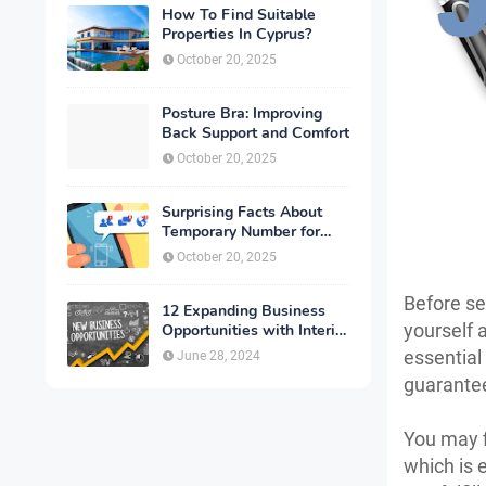
How To Find Suitable
Properties In Cyprus?
October 20, 2025
Posture Bra: Improving
Back Support and Comfort
October 20, 2025
Surprising Facts About
Temporary Number for
Verification That You
October 20, 2025
Need to Know
Before s
12 Expanding Business
yourself 
Opportunities with Interior
Designing
essential
June 28, 2024
guarantees
You may f
which is 