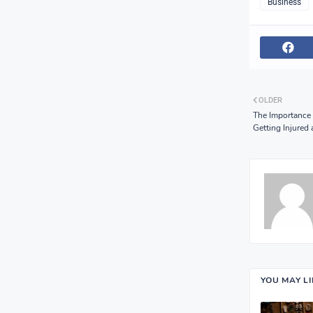
Business
OLDER
The Importance 
Getting Injured
YOU MAY L