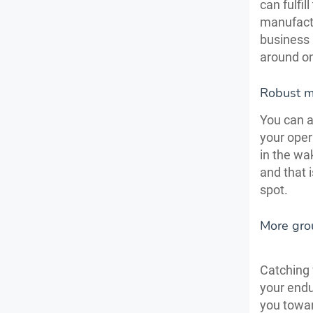
can fulfi
manufactu
business
around on
Robust me
You can a
your oper
in the wa
and that 
spot.
More gro
Catching 
your endu
you towa