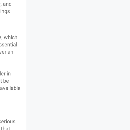
, and
hings
e, which
ssential
ver an
er in
t be
 available
serious
 that