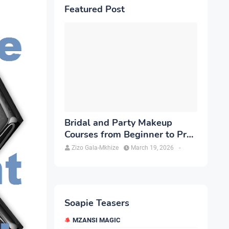
Featured Post
Bridal and Party Makeup
Courses from Beginner to Pro
in Brampton
Zizo Gala-Mkhize
March 19, 2026
-
Soapie Teasers
MZANSI MAGIC