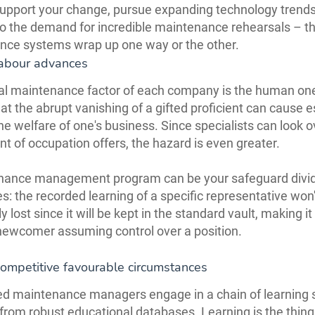
 support your change, pursue expanding technology trends
o the demand for incredible maintenance rehearsals – t
nce systems wrap up one way or the other.
abour advances
cal maintenance factor of each company is the human on
hat the abrupt vanishing of a gifted proficient can cause e
he welfare of one's business. Since specialists can look o
t of occupation offers, the hazard is even greater.
nance management program can be your safeguard divid
s: the recorded learning of a specific representative won'
ly lost since it will be kept in the standard vault, making it
newcomer assuming control over a position.
competitive favourable circumstances
d maintenance managers engage in a chain of learning 
s from robust educational databases. Learning is the thing