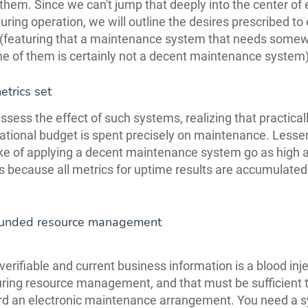
ll them. Since we can't jump that deeply into the center of
ring operation, we will outline the desires prescribed to
 (featuring that a maintenance system that needs some
e of them is certainly not a decent maintenance system)
trics set
ssess the effect of such systems, realizing that practicall
ational budget is spent precisely on maintenance. Lesse
ke of applying a decent maintenance system go as high a
is because all metrics for uptime results are accumulated
unded resource management
verifiable and current business information is a blood inje
ring resource management, and that must be sufficient t
rd an electronic maintenance arrangement. You need a 