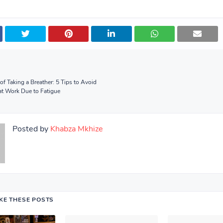
of Taking a Breather: 5 Tips to Avoid
 at Work Due to Fatigue
Posted by
Khabza Mkhize
IKE THESE POSTS