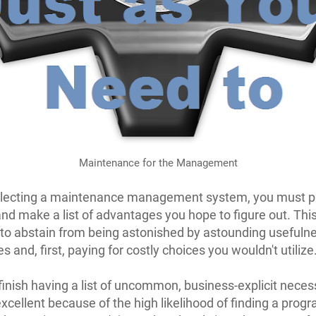
Maintenance for the Management
electing a maintenance management system, you must p
and make a list of advantages you hope to figure out. This
 to abstain from being astonished by astounding usefuln
 and, first, paying for costly choices you wouldn't utilize
inish having a list of uncommon, business-explicit necess
excellent because of the high likelihood of finding a prog