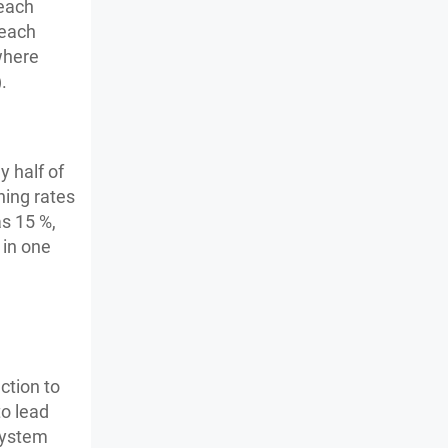
 each
 each
where
.
y half of
ning rates
s 15 %,
 in one
ction to
o lead
system