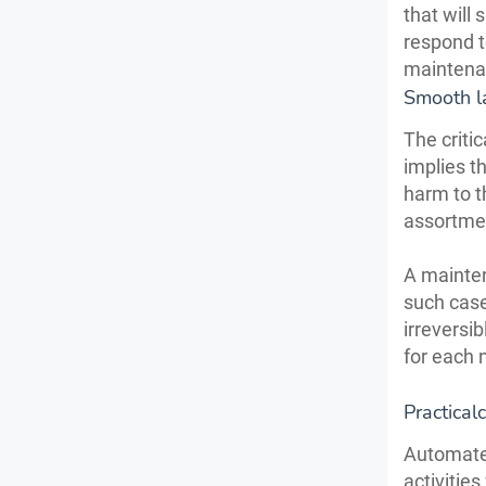
that will
respond t
maintena
Smooth l
The criti
implies t
harm to t
assortmen
A mainte
such case
irreversib
for each 
Practical
Automate
activitie