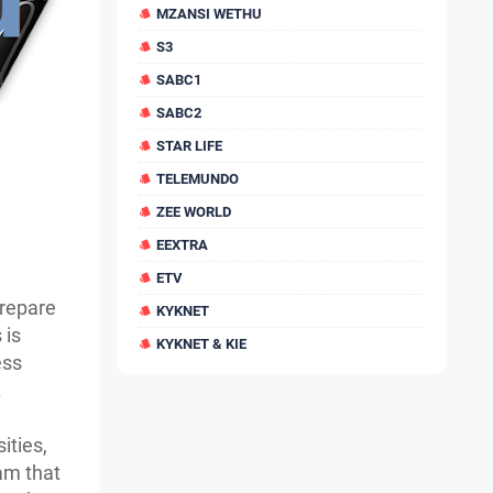
MZANSI WETHU
S3
SABC1
SABC2
STAR LIFE
TELEMUNDO
ZEE WORLD
EEXTRA
ETV
repare
KYKNET
 is
KYKNET & KIE
ess
.
ities,
ram that