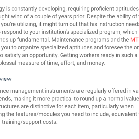
y is constantly developing, requiring proficient aptitude
ght wind of a couple of years prior. Despite the ability of
 you're utilizing, it might turn out that his instruction need
o respond to your institution's specialized program, which
 ends up fundamental. Maintenance programs and the
MT
ou to organize specialized aptitudes and foresee the o
to satisfy an opportunity. Getting workers ready in such a
olossal measure of time, effort, and money.
eview
ce management instruments are regularly offered in va
ends, making it more practical to round up a normal value
ructures are distinctive for each item, particularly when
ng the features/modules you need to include, equivalent 
l training/support costs.