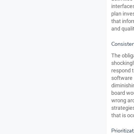
interface
plan inve
that info
and qualit
Consiste
The oblig
shockingl
respond 
software 
diminishi
board wou
wrong arc
strategie
that is o
Prioritiza