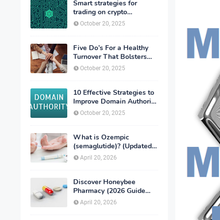
Smart strategies for
trading on crypto
exchanges
October 20, 2025
Five Do’s For a Healthy
Turnover That Bolsters
Talent-Retention
October 20, 2025
10 Effective Strategies to
Improve Domain Authority
of Your Website
October 20, 2025
What is Ozempic
(semaglutide)? (Updated
in 2026)
April 20, 2026
Discover Honeybee
Pharmacy (2026 Guide
Important Consumer Tips)
April 20, 2026