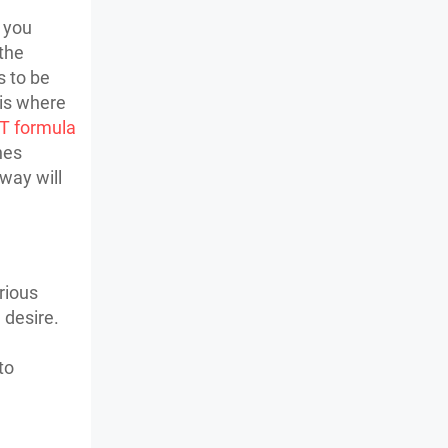
s you
 the
s to be
 is where
T formula
nes
 way will
rious
 desire.
to