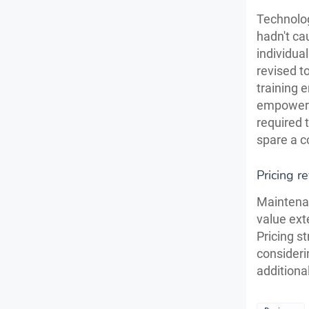
Technolog
hadn't cau
individual
revised t
training
empower y
required 
spare a c
Pricing r
Maintenan
value ext
Pricing st
consideri
additiona