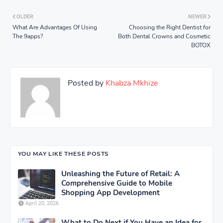
OLDER
NEWER
What Are Advantages Of Using
Choosing the Right Dentist for
The 9apps?
Both Dental Crowns and Cosmetic
BOTOX
Posted by
Khabza Mkhize
YOU MAY LIKE THESE POSTS
Unleashing the Future of Retail: A
Comprehensive Guide to Mobile
Shopping App Development
April 20, 2026
What to Do Next if You Have an Idea for