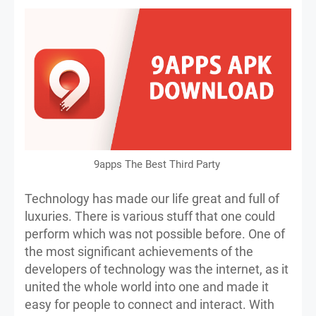
9apps The Best Third Party
Technology has made our life great and full of
luxuries. There is various stuff that one could
perform which was not possible before. One of
the most significant achievements of the
developers of technology was the internet, as it
united the whole world into one and made it
easy for people to connect and interact. With