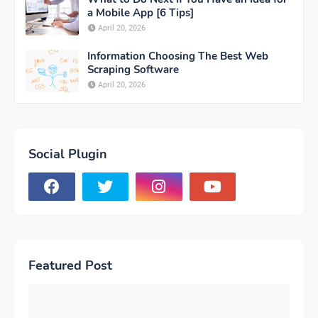
a Mobile App [6 Tips]
April 20, 2026
Information Choosing The Best Web
Scraping Software
April 20, 2026
Social Plugin
Featured Post