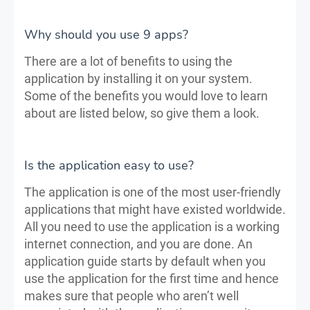
Why should you use 9 apps?
There are a lot of benefits to using the
application by installing it on your system.
Some of the benefits you would love to learn
about are listed below, so give them a look.
Is the application easy to use?
The application is one of the most user-friendly
applications that might have existed worldwide.
All you need to use the application is a working
internet connection, and you are done. An
application guide starts by default when you
use the application for the first time and hence
makes sure that people who aren’t well