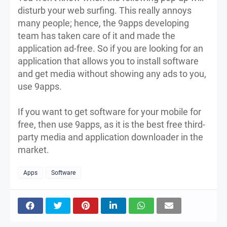
disturb your web surfing. This really annoys
many people; hence, the 9apps developing
team has taken care of it and made the
application ad-free. So if you are looking for an
application that allows you to install software
and get media without showing any ads to you,
use 9apps.
If you want to get software for your mobile for
free, then use 9apps, as it is the best free third-
party media and application downloader in the
market.
Apps
Software