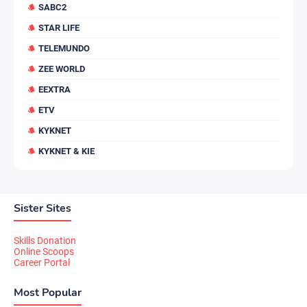
SABC2
STAR LIFE
TELEMUNDO
ZEE WORLD
EEXTRA
ETV
KYKNET
KYKNET & KIE
Sister Sites
Skills Donation
Online Scoops
Career Portal
Most Popular