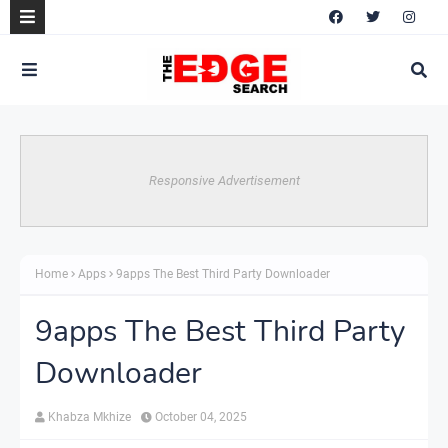
Responsive Advertisement
Home
Apps
9apps The Best Third Party Downloader
9apps The Best Third Party
Downloader
Khabza Mkhize
October 04, 2025