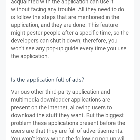
acquainted with the application can use it
without facing any trouble. All they need to do
is follow the steps that are mentioned in the
application, and they are done. This feature
might pester people after a specific time, so the
developers can shut it down; therefore, you
won’t see any pop-up guide every time you use
the application.
Is the application full of ads?
Various other third-party application and
multimedia downloader applications are
present on the internet, allowing users to
download the stuff they want. But the biggest
problem these applications present before the
users are that they are full of advertisements.
You won’t know when the following pop-up will