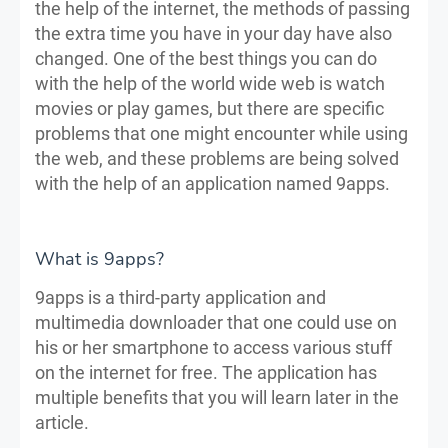
the help of the internet, the methods of passing
the extra time you have in your day have also
changed. One of the best things you can do
with the help of the world wide web is watch
movies or play games, but there are specific
problems that one might encounter while using
the web, and these problems are being solved
with the help of an application named 9apps.
What is 9apps?
9apps is a third-party application and
multimedia downloader that one could use on
his or her smartphone to access various stuff
on the internet for free. The application has
multiple benefits that you will learn later in the
article.