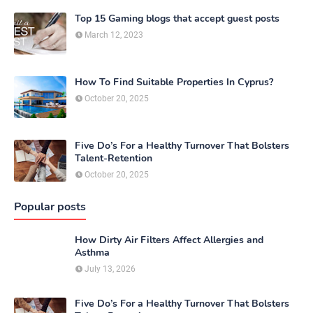
Top 15 Gaming blogs that accept guest posts
March 12, 2023
How To Find Suitable Properties In Cyprus?
October 20, 2025
Five Do’s For a Healthy Turnover That Bolsters
Talent-Retention
October 20, 2025
Popular posts
How Dirty Air Filters Affect Allergies and
Asthma
July 13, 2026
Five Do’s For a Healthy Turnover That Bolsters