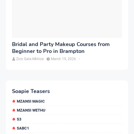
Bridal and Party Makeup Courses from
Beginner to Pro in Brampton
Zizo Gala-Mkhize
March 19, 2026
-
Soapie Teasers
MZANSI MAGIC
MZANSI WETHU
S3
SABC1