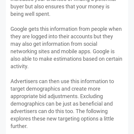
buyer but also ensures that your money is
being well spent.
Google gets this information from people when
they are logged into their accounts but they
may also get information from social
networking sites and mobile apps. Google is
also able to make estimations based on certain
activity.
Advertisers can then use this information to
target demographics and create more
appropriate bid adjustments. Excluding
demographics can be just as beneficial and
advertisers can do this too. The following
explores these new targeting options a little
further.