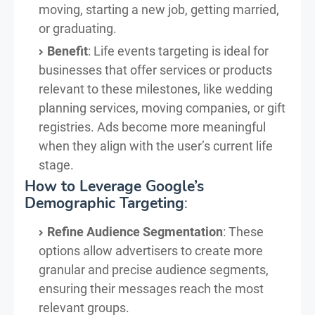
moving, starting a new job, getting married,
or graduating.
Benefit
: Life events targeting is ideal for
businesses that offer services or products
relevant to these milestones, like wedding
planning services, moving companies, or gift
registries. Ads become more meaningful
when they align with the user’s current life
stage.
How to Leverage Google’s
Demographic Targeting
:
Refine Audience Segmentation
: These
options allow advertisers to create more
granular and precise audience segments,
ensuring their messages reach the most
relevant groups.