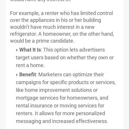
For example, a renter who has limited control
over the appliances in his or her building
wouldn’t have much interest in a new
refrigerator. A homeowner, on the other hand,
would be a prime candidate.
What It Is
: This option lets advertisers
target users based on whether they own or
rent a home.
Benefit
: Marketers can optimize their
campaigns for specific products or services,
like home improvement solutions or
mortgage services for homeowners, and
rental insurance or moving services for
renters. It allows for more personalized
messaging and increased effectiveness.