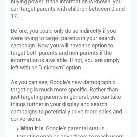
buying power. If the information is known, you
can target parents with children between 0 and
17.
Before, you could only do so indirectly if you
were trying to target parents in your search
campaign. Now you will have the option to
target both parents and non-parents if the
information is available. If not, you are simply
left with an “unknown” option.
As you can see, Google's new demographic
targeting is much more specific. Rather than
just targeting parents in general, you can take
things further in your display and search
campaigns to potentially drive more sales and
conversions.
What It Is
: Google’s parental status
targeting enables advertisers to reach users