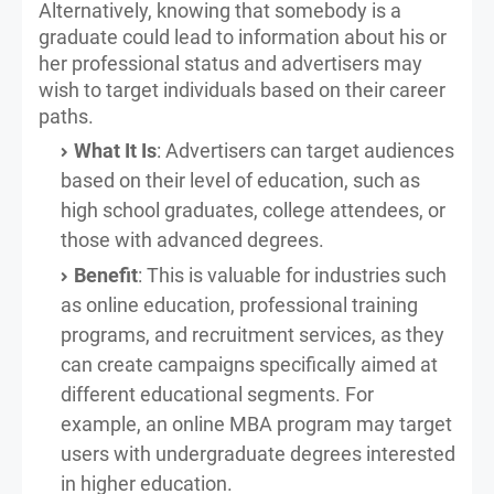
Alternatively, knowing that somebody is a
graduate could lead to information about his or
her professional status and advertisers may
wish to target individuals based on their career
paths.
What It Is
: Advertisers can target audiences
based on their level of education, such as
high school graduates, college attendees, or
those with advanced degrees.
Benefit
: This is valuable for industries such
as online education, professional training
programs, and recruitment services, as they
can create campaigns specifically aimed at
different educational segments. For
example, an online MBA program may target
users with undergraduate degrees interested
in higher education.