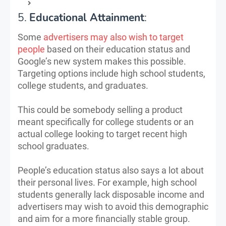
5.
Educational Attainment
:
Some
advertisers may also wish to target
people
based on their education status and
Google’s new system makes this possible.
Targeting options include high school students,
college students, and graduates.
This could be somebody selling a product
meant specifically for college students or an
actual college looking to target recent high
school graduates.
People’s education status also says a lot about
their personal lives. For example, high school
students generally lack disposable income and
advertisers may wish to avoid this demographic
and aim for a more financially stable group.