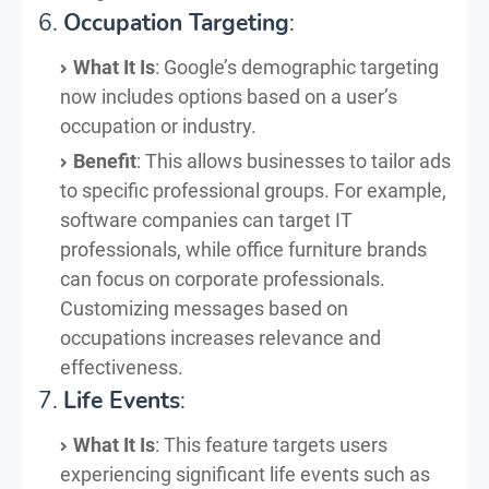
6.
Occupation Targeting
:
What It Is
: Google’s demographic targeting
now includes options based on a user’s
occupation or industry.
Benefit
: This allows businesses to tailor ads
to specific professional groups. For example,
software companies can target IT
professionals, while office furniture brands
can focus on corporate professionals.
Customizing messages based on
occupations increases relevance and
effectiveness.
7.
Life Events
:
What It Is
: This feature targets users
experiencing significant life events such as