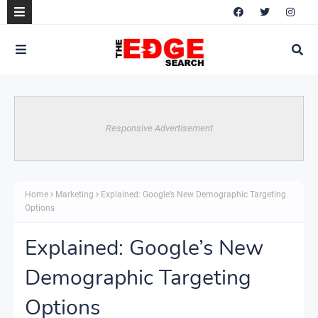
Responsive Advertisement
Home
Marketing
Explained: Google’s New Demographic Targeting
Options
Explained: Google’s New
Demographic Targeting
Options