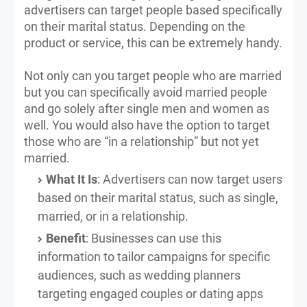
advertisers can target people based specifically
on their marital status. Depending on the
product or service, this can be extremely handy.
Not only can you target people who are married
but you can specifically avoid married people
and go solely after single men and women as
well. You would also have the option to target
those who are “in a relationship” but not yet
married.
What It Is
: Advertisers can now target users
based on their marital status, such as single,
married, or in a relationship.
Benefit
: Businesses can use this
information to tailor campaigns for specific
audiences, such as wedding planners
targeting engaged couples or dating apps