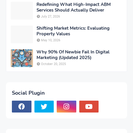
Redefining What High-Impact ABM
Services Should Actually Deliver
July 27, 2026
Shifting Market Metrics: Evaluating
Property Values
May 10, 2026
Why 90% Of Newbie Fail In Digital
Marketing (Updated 2025)
October 20, 2025
Social Plugin