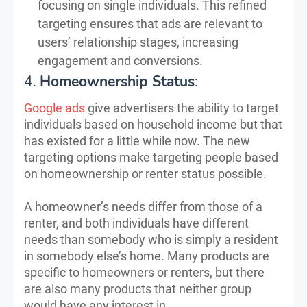
focusing on single individuals. This refined
targeting ensures that ads are relevant to
users’ relationship stages, increasing
engagement and conversions.
4.
Homeownership Status
:
Google ads
give advertisers the ability to target
individuals based on household income but that
has existed for a little while now. The new
targeting options make targeting people based
on homeownership or renter status possible.
A homeowner’s needs differ from those of a
renter, and both individuals have different
needs than somebody who is simply a resident
in somebody else’s home. Many products are
specific to homeowners or renters, but there
are also many products that neither group
would have any interest in.