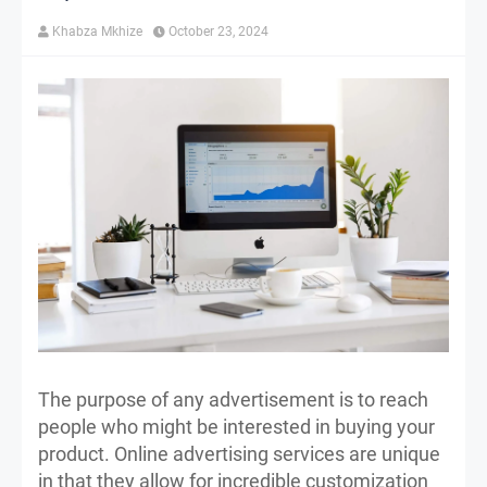
Khabza Mkhize
October 23, 2024
The purpose of any advertisement is to reach
people who might be interested in buying your
product. Online advertising services are unique
in that they allow for incredible customization