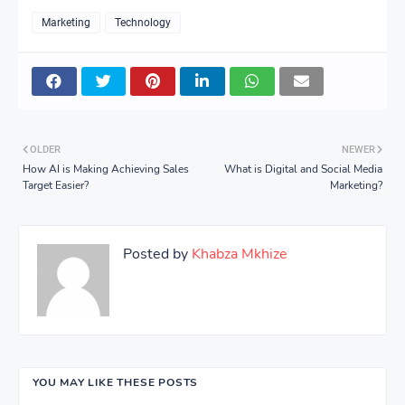
Marketing
Technology
OLDER
NEWER
How AI is Making Achieving Sales
What is Digital and Social Media
Target Easier?
Marketing?
Posted by
Khabza Mkhize
YOU MAY LIKE THESE POSTS