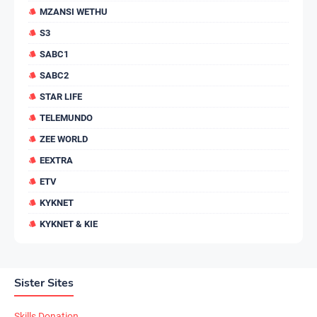
MZANSI WETHU
S3
SABC1
SABC2
STAR LIFE
TELEMUNDO
ZEE WORLD
EEXTRA
ETV
KYKNET
KYKNET & KIE
Sister Sites
Skills Donation