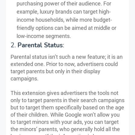
purchasing power of their audience. For
example, luxury brands can target high-
income households, while more budget-
friendly options can be aimed at middle or
low-income segments.
2.
Parental Status
:
Parental status isn’t such a new feature; it is an
extended one. Prior to now, advertisers could
target parents but only in their display
campaigns.
This extension gives advertisers the tools not
only to target parents in their search campaigns
but to target them specifically based on the age
of their children. While Google won’t allow you
to target minors with your ads, you can target
the minors’ parents, who generally hold all the