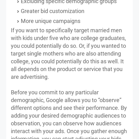
Excluding specific demographic groups
Greater bid customization
More unique campaigns
If you want to specifically target married men
with kids under five who are college graduates,
you could potentially do so. Or, if you wanted to
target single mothers who are also attending
college, you could potentially do this as well. It
all depends on the product or service that you
are advertising.
Before you commit to any particular
demographic, Google allows you to “observe”
different options and see their performance. By
adding your desired demographic audiences to
observation, you can observe how audiences
interact with your ads. Once you gather enough
information, you can start adjusting your bids