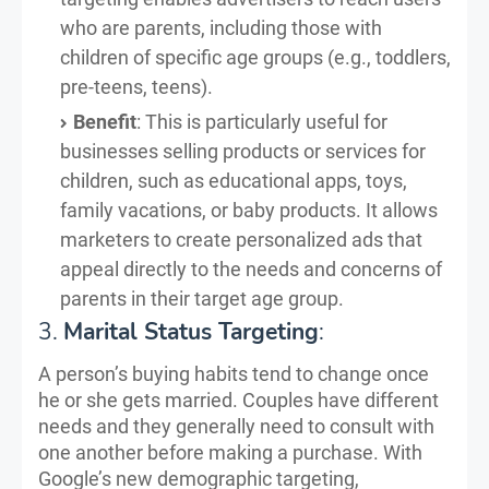
who are parents, including those with
children of specific age groups (e.g., toddlers,
pre-teens, teens).
Benefit
: This is particularly useful for
businesses selling products or services for
children, such as educational apps, toys,
family vacations, or baby products. It allows
marketers to create personalized ads that
appeal directly to the needs and concerns of
parents in their target age group.
3.
Marital Status Targeting
:
A person’s buying habits tend to change once
he or she gets married. Couples have different
needs and they generally need to consult with
one another before making a purchase. With
Google’s new demographic targeting,