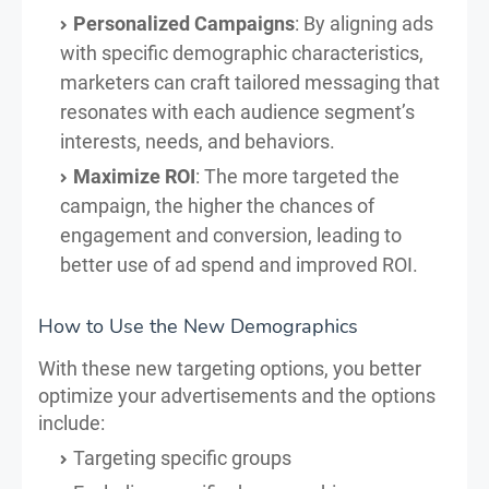
Personalized Campaigns
: By aligning ads
with specific demographic characteristics,
marketers can craft tailored messaging that
resonates with each audience segment’s
interests, needs, and behaviors.
Maximize ROI
: The more targeted the
campaign, the higher the chances of
engagement and conversion, leading to
better use of ad spend and improved ROI.
How to Use the New Demographics
With these new targeting options, you better
optimize your advertisements and the options
include:
Targeting specific groups