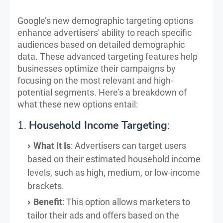
Google’s new demographic targeting options
enhance advertisers' ability to reach specific
audiences based on detailed demographic
data. These advanced targeting features help
businesses optimize their campaigns by
focusing on the most relevant and high-
potential segments. Here’s a breakdown of
what these new options entail:
1.
Household Income Targeting
:
What It Is
: Advertisers can target users
based on their estimated household income
levels, such as high, medium, or low-income
brackets.
Benefit
: This option allows marketers to
tailor their ads and offers based on the