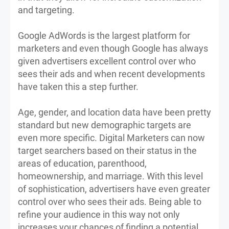
and targeting.
Google AdWords is the largest platform for
marketers and even though Google has always
given advertisers excellent control over who
sees their ads and when recent developments
have taken this a step further.
Age, gender, and location data have been pretty
standard but new demographic targets are
even more specific. Digital Marketers can now
target searchers based on their status in the
areas of education, parenthood,
homeownership, and marriage. With this level
of sophistication, advertisers have even greater
control over who sees their ads. Being able to
refine your audience in this way not only
increases your chances of finding a potential