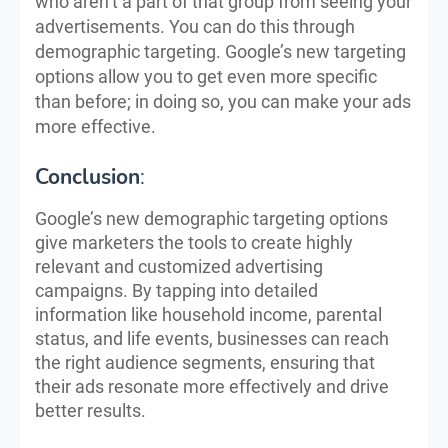
who aren’t a part of that group from seeing your
advertisements. You can do this through
demographic targeting. Google’s new targeting
options allow you to get even more specific
than before; in doing so, you can make your ads
more effective.
Conclusion
:
Google’s new demographic targeting options
give marketers the tools to create highly
relevant and customized advertising
campaigns. By tapping into detailed
information like household income, parental
status, and life events, businesses can reach
the right audience segments, ensuring that
their ads resonate more effectively and drive
better results.