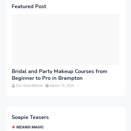
Featured Post
Bridal and Party Makeup Courses from
Beginner to Pro in Brampton
Zizo Gala-Mkhize
March 19, 2026
-
Soapie Teasers
MZANSI MAGIC