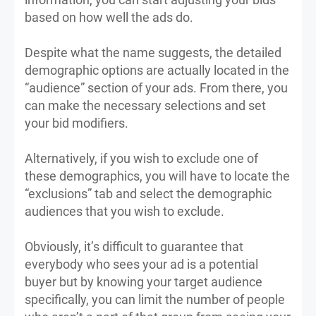
based on how well the ads do.
Despite what the name suggests, the detailed
demographic options are actually located in the
“audience” section of your ads. From there, you
can make the necessary selections and set
your bid modifiers.
Alternatively, if you wish to exclude one of
these demographics, you will have to locate the
“exclusions” tab and select the demographic
audiences that you wish to exclude.
Obviously, it’s difficult to guarantee that
everybody who sees your ad is a potential
buyer but by knowing your target audience
specifically, you can limit the number of people