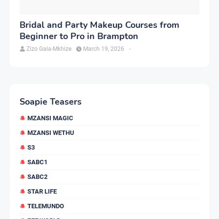
Bridal and Party Makeup Courses from
Beginner to Pro in Brampton
Zizo Gala-Mkhize
March 19, 2026
-
Soapie Teasers
MZANSI MAGIC
MZANSI WETHU
S3
SABC1
SABC2
STAR LIFE
TELEMUNDO