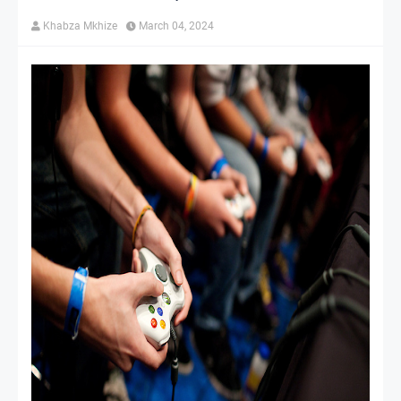
Khabza Mkhize
March 04, 2024