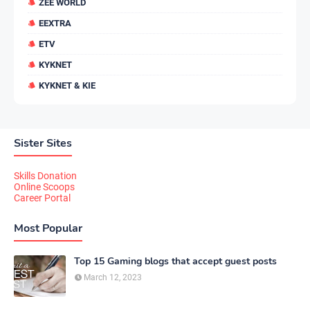
ZEE WORLD
EEXTRA
ETV
KYKNET
KYKNET & KIE
Sister Sites
Skills Donation
Online Scoops
Career Portal
Most Popular
Top 15 Gaming blogs that accept guest posts
March 12, 2023