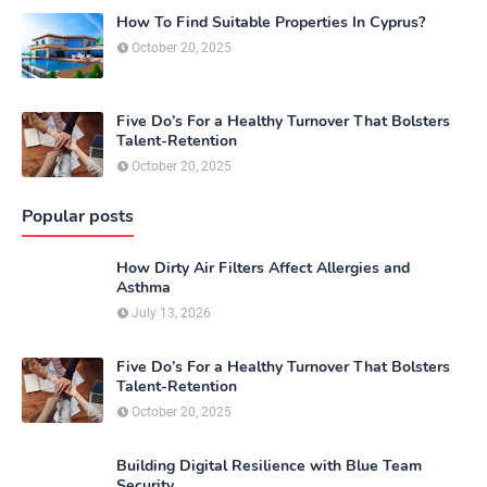
How To Find Suitable Properties In Cyprus?
October 20, 2025
Five Do’s For a Healthy Turnover That Bolsters
Talent-Retention
October 20, 2025
Popular posts
How Dirty Air Filters Affect Allergies and
Asthma
July 13, 2026
Five Do’s For a Healthy Turnover That Bolsters
Talent-Retention
October 20, 2025
Building Digital Resilience with Blue Team
Security