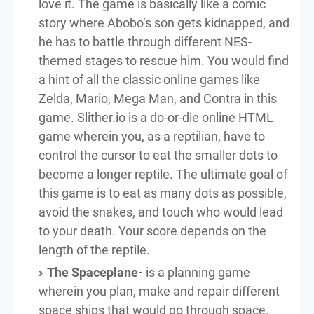
love it. The game is basically like a comic
story where Abobo’s son gets kidnapped, and
he has to battle through different NES-
themed stages to rescue him. You would find
a hint of all the classic online games like
Zelda, Mario, Mega Man, and Contra in this
game. Slither.io is a do-or-die online HTML
game wherein you, as a reptilian, have to
control the cursor to eat the smaller dots to
become a longer reptile. The ultimate goal of
this game is to eat as many dots as possible,
avoid the snakes, and touch who would lead
to your death. Your score depends on the
length of the reptile.
The Spaceplane-
is a planning game
wherein you plan, make and repair different
space ships that would go through space.