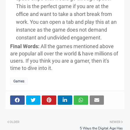
This is the perfect game if you are at the
office and want to take a short break from
work. You can open a tab and play this at an
instance as the game does not demand
constant and undivided engagement.
Final Words:
All the games mentioned above
are popular all over the world & have millions of
users. If you think you are a gamer, then it's
time to dive into it.
Games
OLDER
NEWER
5 Ways the Digital Age Has