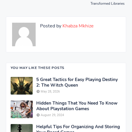
Transformed Libraries
Posted by
Khabza Mkhize
YOU MAY LIKE THESE POSTS
5 Great Tactics for Easy Playing Destiny
2: The Witch Queen
May 28, 2026
Hidden Things That You Need To Know
About Playstation Games
August 29, 2024
Helpful Tips For Organizing And Storing