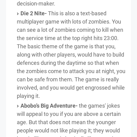
decision-maker.
Die 2 Nite-
This is also a text-based
multiplayer game with lots of zombies. You
can see a lot of zombies coming to kill when
the service time at the top right hits 23:00.
The basic theme of the game is that you,
along with other players, would have to build
defences during the daytime so that when
the zombies come to attack you at night, you
can be safe from them. The game is really
involved, and you would get engrossed while
playing it.
Abobo’s Big Adventure-
the games' jokes
will appeal to you if you are above a certain
age. But that does not mean the younger
people would not like playing it; they would