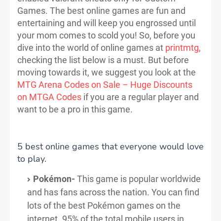
Games. The best online games are fun and
entertaining and will keep you engrossed until
your mom comes to scold you! So, before you
dive into the world of online games at
printmtg,
checking the list below is a must. But before
moving towards it, we suggest you look at the
MTG Arena Codes on Sale – Huge Discounts
on MTGA Codes
if you are a regular player and
want to be a pro in this game.
5 best online games that everyone would love
to play.
Pokémon-
This game is popular worldwide
and has fans across the nation. You can find
lots of the best Pokémon games on the
internet. 95% of the total mobile users in