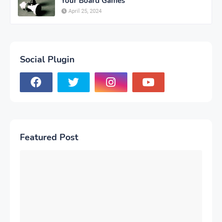
Your Board Games
April 25, 2024
Social Plugin
Featured Post