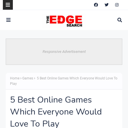
Responsive Advertisement
Home
Games
5 Best Online Games Which Everyone Would Love To
Play
5 Best Online Games
Which Everyone Would
Love To Play