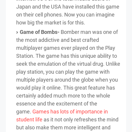
Japan and the USA have installed this game
on their cell phones. Now you can imagine
how big the market is for this.
Game of Bombs-
Bomber man was one of
the most addictive and best crafted
multiplayer games ever played on the Play
Station. The game has this unique ability to
seek the emulation of the virtual drug. Unlike
play station, you can play the game with
multiple players around the globe when you
would play it online. This great feature has
certainly added much more to the whole
essence and the excitement of the
game.
Games has lots of importance in
student life
as it not only refreshes the mind
but also make them more intelligent and