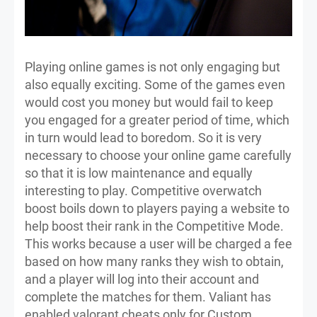
Playing online games is not only engaging but
also equally exciting. Some of the games even
would cost you money but would fail to keep
you engaged for a greater period of time, which
in turn would lead to boredom. So it is very
necessary to choose your online game carefully
so that it is low maintenance and equally
interesting to play. Competitive overwatch
boost boils down to players paying a website to
help boost their rank in the Competitive Mode.
This works because a user will be charged a fee
based on how many ranks they wish to obtain,
and a player will log into their account and
complete the matches for them. Valiant has
enabled valorant cheats only for Custom