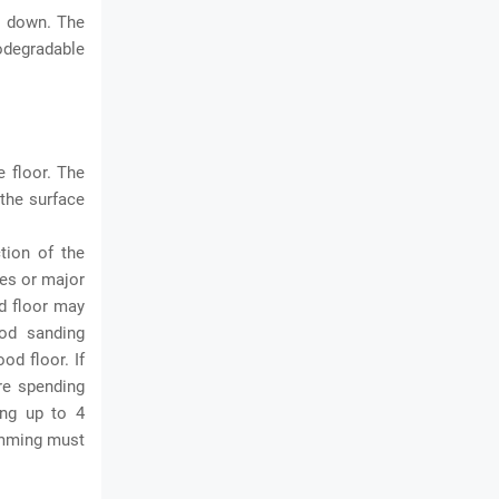
s down. The
iodegradable
e floor. The
 the surface
tion of the
hes or major
od floor may
ood sanding
od floor. If
re spending
ing up to 4
rimming must