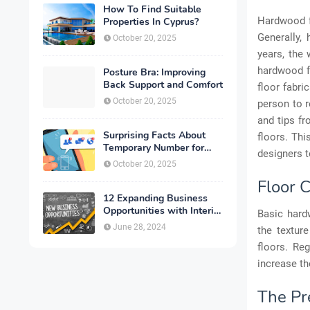
How To Find Suitable
Hardwood fl
Properties In Cyprus?
Generally,
October 20, 2025
years, the 
hardwood fl
Posture Bra: Improving
Back Support and Comfort
floor fabri
October 20, 2025
person to r
and tips fr
Surprising Facts About
floors. Thi
Temporary Number for
designers t
Verification That You
October 20, 2025
Need to Know
Floor 
12 Expanding Business
Opportunities with Interior
Basic hard
Designing
June 28, 2024
the textur
floors. Re
increase th
The Pr