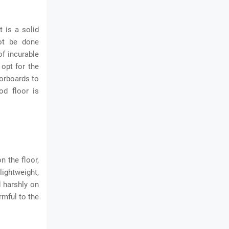
 is a solid
not be done
of incurable
opt for the
oorboards to
od floor is
n the floor,
ightweight,
d harshly on
rmful to the