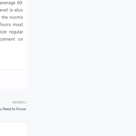
average 60-
evel is also
n the room's
floors must
ize regular
lacement on
NEWER
You Need to Know