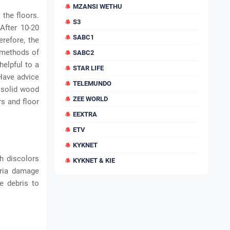
MZANSI WETHU
 the floors.
S3
After 10-20
SABC1
erefore, the
t methods of
SABC2
helpful to a
STAR LIFE
 Have advice
TELEMUNDO
e solid wood
ZEE WORLD
rs and floor
EEXTRA
ETV
KYKNET
h discolors
KYKNET & KIE
eria damage
e debris to