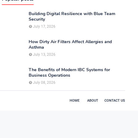
Building Digital Resilience with Blue Team
Security
July 17, 2026
How Dirty Air Filters Affect Allergies and
Asthma
July 13, 2026
The Benefits of Modern IBC Systems for
Business Operations
July 08, 2026
HOME
ABOUT
CONTACT US