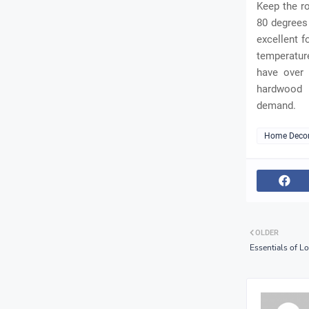
Keep the r
80 degrees 
excellent f
temperatur
have over 
hardwood f
demand.
Home Deco
OLDER
Essentials of L