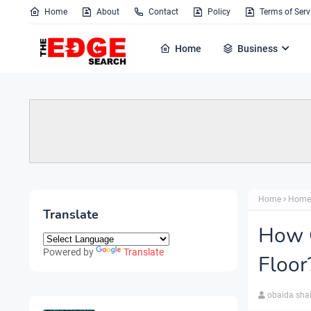
Home
About
Contact
Policy
Terms of Serv
Home
Business
Home
Home
Translate
How 
Powered by
Translate
Floor
obaida sha