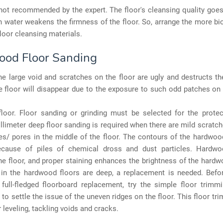
 not recommended by the expert. The floor's cleansing quality goe
h water weakens the firmness of the floor. So, arrange the more b
oor cleansing materials.
od Floor Sanding
the large void and scratches on the floor are ugly and destructs th
e floor will disappear due to the exposure to such odd patches on
loor. Floor sanding or grinding must be selected for the protec
illimeter deep floor sanding is required when there are mild scratc
es/ pores in the middle of the floor. The contours of the hardwo
ecause of piles of chemical dross and dust particles. Hardw
e floor, and proper staining enhances the brightness of the hardwo
 in the hardwood floors are deep, a replacement is needed. Befo
full-fledged floorboard replacement, try the simple floor trimm
 to settle the issue of the uneven ridges on the floor. This floor t
r leveling, tackling voids and cracks.