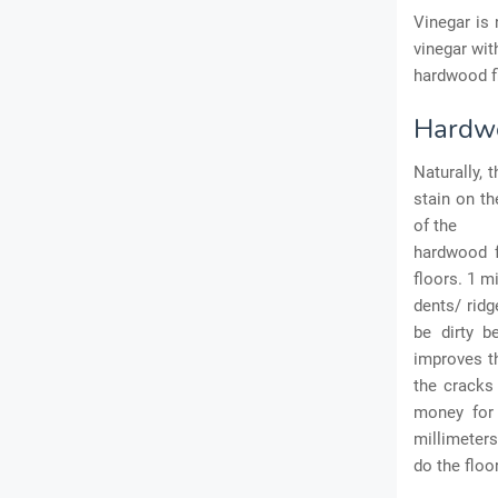
Vinegar is
vinegar wit
hardwood fl
Hardwo
Naturally, 
stain on th
of the
hardwood f
floors. 1 m
dents/ ridg
be dirty b
improves th
the cracks
money for 
millimeters
do the floo