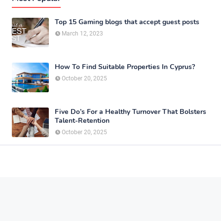
Top 15 Gaming blogs that accept guest posts
March 12, 2023
How To Find Suitable Properties In Cyprus?
October 20, 2025
Five Do’s For a Healthy Turnover That Bolsters
Talent-Retention
October 20, 2025