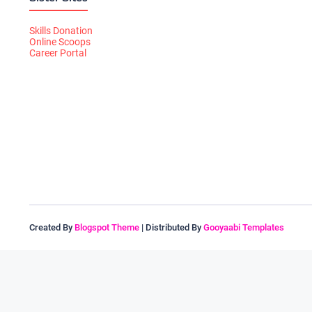
Skills Donation
Online Scoops
Career Portal
Created By
Blogspot Theme
| Distributed By
Gooyaabi Templates