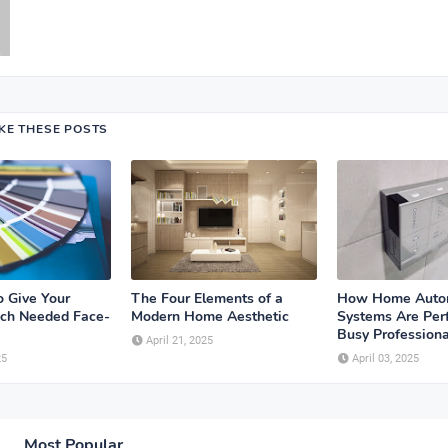
IKE THESE POSTS
o Give Your
The Four Elements of a
How Home Auto
ch Needed Face-
Modern Home Aesthetic
Systems Are Perf
Busy Professiona
April 21, 2025
25
April 03, 2025
Most Popular