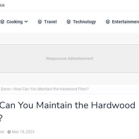
ice
Cooking
Travel
Technology
Entertainmen
Responsive Advertisement
 Decor
How Can You Maintain the Hardwood Floor?
Can You Maintain the Hardwood
?
ikh
May 18, 2023