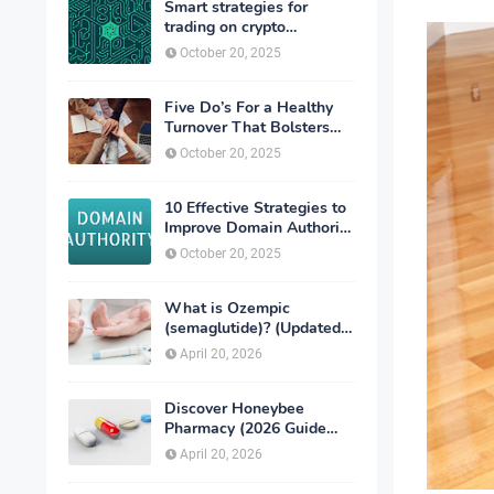
Smart strategies for
trading on crypto
exchanges
October 20, 2025
Five Do’s For a Healthy
Turnover That Bolsters
Talent-Retention
October 20, 2025
10 Effective Strategies to
Improve Domain Authority
of Your Website
October 20, 2025
What is Ozempic
(semaglutide)? (Updated
in 2026)
April 20, 2026
Discover Honeybee
Pharmacy (2026 Guide
Important Consumer Tips)
April 20, 2026