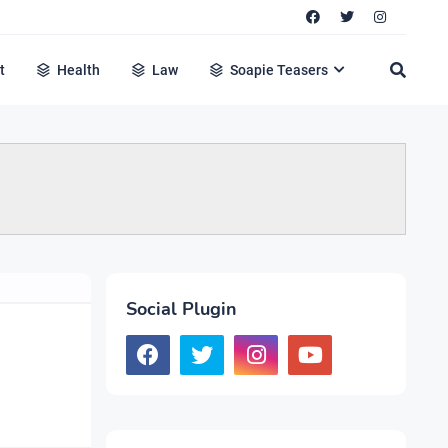
t
Health
Law
Soapie Teasers
Social Plugin