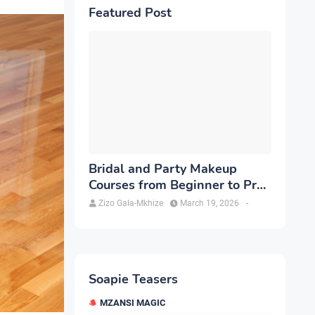
Featured Post
Bridal and Party Makeup
Courses from Beginner to Pro
in Brampton
Zizo Gala-Mkhize
March 19, 2026
-
Soapie Teasers
MZANSI MAGIC