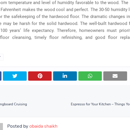
oom temperature and level of humidity favorable to the wood. The 
Fahrenheit makes the wood cool and perfect. The 30-50 humidity l
or the safekeeping of the hardwood floor. The dramatic changes i
e may be harsh for the solid hardwood. The well-built hardwood 
100 years’ life expectancy. Therefore, homeowners must priorit
loor cleansing, timely floor refinishing, and good floor rep
r
ongboard Cruising
Espresso for Your Kitchen – Things 
Posted by
obaida shaikh