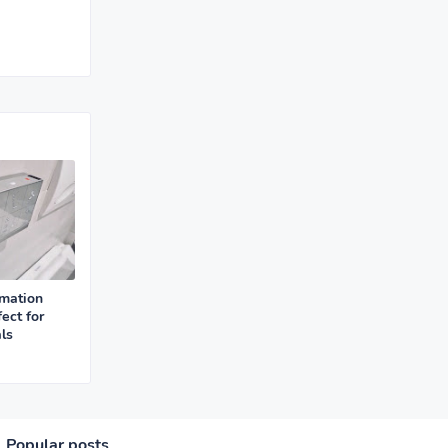
mation
ect for
ls
Popular posts