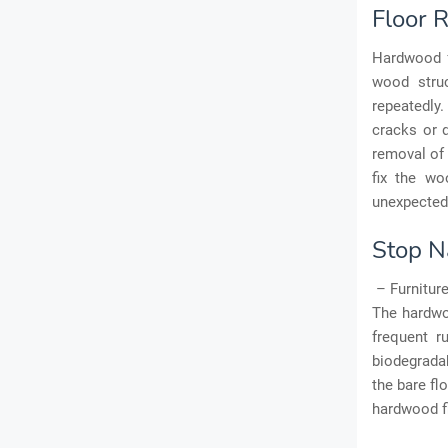
Floor 
Hardwood f
wood struc
repeatedly.
cracks or 
removal of 
fix the wo
unexpected
Stop N
– Furniture
The hardwoo
frequent r
biodegradab
the bare fl
hardwood f