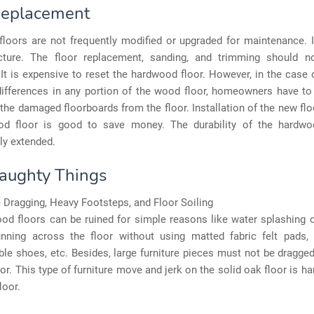
Replacement
loors are not frequently modified or upgraded for maintenance. It
ture. The floor replacement, sanding, and trimming should 
 It is expensive to reset the hardwood floor. However, in the case 
differences in any portion of the wood floor, homeowners have to 
the damaged floorboards from the floor. Installation of the new fl
od floor is good to save money. The durability of the hardwo
ly extended.
aughty Things
 Dragging, Heavy Footsteps, and Floor Soiling
d floors can be ruined for simple reasons like water splashing o
unning across the floor without using matted fabric felt pads, l
le shoes, etc. Besides, large furniture pieces must not be dragge
oor. This type of furniture move and jerk on the solid oak floor is ha
loor.