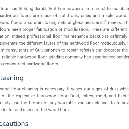
oor has lifelong durability if homeowners are careful to maintain
 hardwood floors are made of solid oak, cider, and maple wood. 
wood floors also start losing natural glossiness and firmness. Th
oors need proper fabrication or modification. There are differen
cation. Indeed, professional floor maintenance backup is definitely 
ejuvenate the different layers of the hardwood floor meticulously.
om consultants of Gulvkanonen to repair, refinish and decorate th
s reliable hardwood floor grinding company has experienced sande
o reconstruct hardwood floors.
Cleaning
wood floor cleaning is necessary. It wipes out signs of dust whic
e of the expensive hardwood floor. Dust, mites, mold, and bact
gularly use the broom or any workable vacuum cleaner to remov
e luster and sheen of the wood floor.
ecautions