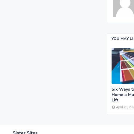
YOU MAY L
Six Ways t
Home a Mu
Lift
April 25, 20
Sister Sites