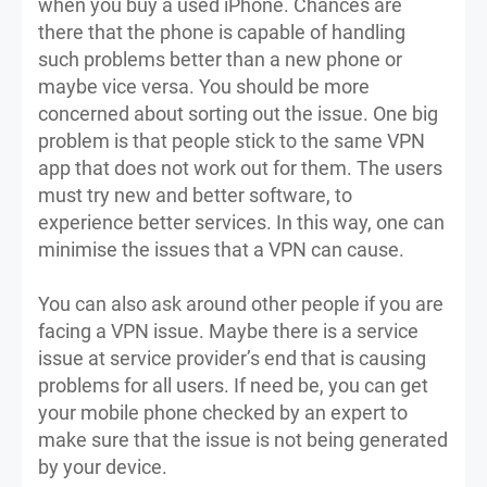
when you buy a used iPhone. Chances are
there that the phone is capable of handling
such problems better than a new phone or
maybe vice versa. You should be more
concerned about sorting out the issue. One big
problem is that people stick to the same VPN
app that does not work out for them. The users
must try new and better software, to
experience better services. In this way, one can
minimise the issues that a VPN can cause.
You can also ask around other people if you are
facing a VPN issue. Maybe there is a service
issue at service provider’s end that is causing
problems for all users. If need be, you can get
your mobile phone checked by an expert to
make sure that the issue is not being generated
by your device.