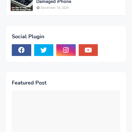
Damaged iPhone
December 18, 2024
Social Plugin
Featured Post