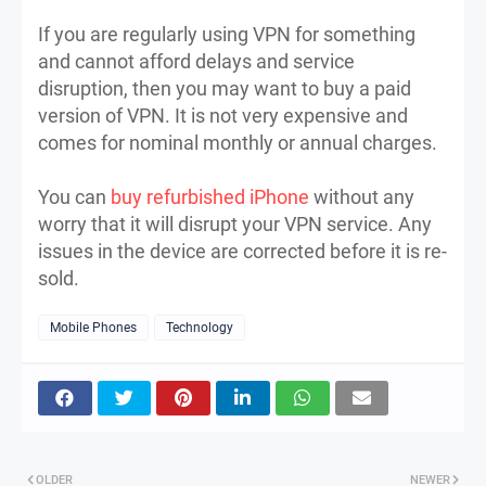
If you are regularly using VPN for something
and cannot afford delays and service
disruption, then you may want to buy a paid
version of VPN. It is not very expensive and
comes for nominal monthly or annual charges.
You can
buy refurbished iPhone
without any
worry that it will disrupt your VPN service. Any
issues in the device are corrected before it is re-
sold.
Mobile Phones
Technology
OLDER
NEWER