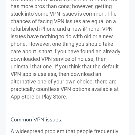
has more pros than cons; however, getting
stuck into some VPN issues is common. The
chances of facing VPN issues are equal on a
refurbished iPhone and a new iPhone. VPN
issues have nothing to do with old or a new
phone. However, one thing you should take
care about is that if you have found an already
downloaded VPN service of no use, then
uninstall that one. If you think that the default
VPN app is useless, then download an
alternative one of your own choice; there are
practically countless VPN options available at
App Store or Play Store.
Common VPN issues:
A widespread problem that people frequently