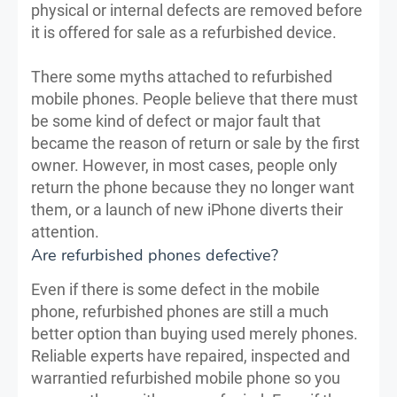
physical or internal defects are removed before
it is offered for sale as a refurbished device.
There some myths attached to refurbished
mobile phones. People believe that there must
be some kind of defect or major fault that
became the reason of return or sale by the first
owner. However, in most cases, people only
return the phone because they no longer want
them, or a launch of new iPhone diverts their
attention.
Are refurbished phones defective?
Even if there is some defect in the mobile
phone, refurbished phones are still a much
better option than buying used merely phones.
Reliable experts have repaired, inspected and
warrantied refurbished mobile phone so you