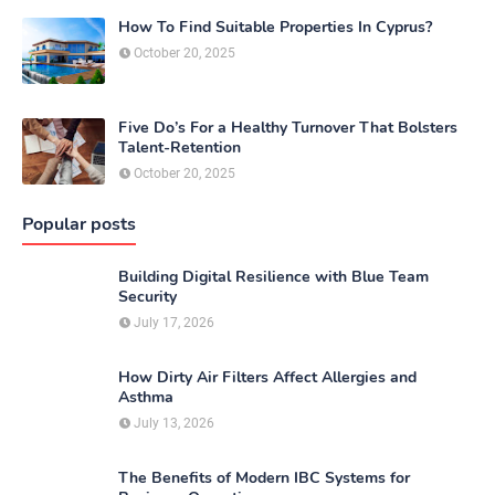
How To Find Suitable Properties In Cyprus?
October 20, 2025
Five Do’s For a Healthy Turnover That Bolsters
Talent-Retention
October 20, 2025
Popular posts
Building Digital Resilience with Blue Team
Security
July 17, 2026
How Dirty Air Filters Affect Allergies and
Asthma
July 13, 2026
The Benefits of Modern IBC Systems for