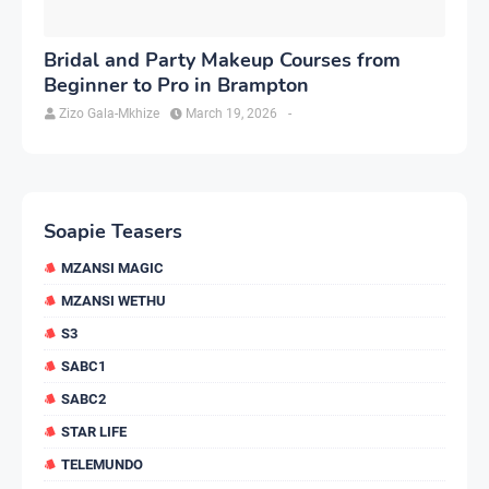
Bridal and Party Makeup Courses from
Beginner to Pro in Brampton
Zizo Gala-Mkhize
March 19, 2026
-
Soapie Teasers
MZANSI MAGIC
MZANSI WETHU
S3
SABC1
SABC2
STAR LIFE
TELEMUNDO