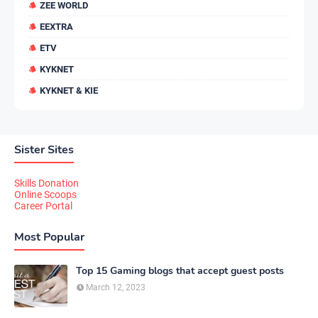
ZEE WORLD
EEXTRA
ETV
KYKNET
KYKNET & KIE
Sister Sites
Skills Donation
Online Scoops
Career Portal
Most Popular
Top 15 Gaming blogs that accept guest posts
March 12, 2023