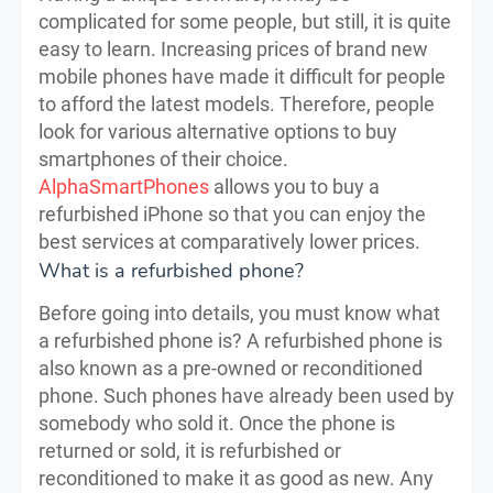
complicated for some people, but still, it is quite
easy to learn. Increasing prices of brand new
mobile phones have made it difficult for people
to afford the latest models. Therefore, people
look for various alternative options to buy
smartphones of their choice.
AlphaSmartPhones
allows you to buy a
refurbished iPhone so that you can enjoy the
best services at comparatively lower prices.
What is a refurbished phone?
Before going into details, you must know what
a refurbished phone is? A refurbished phone is
also known as a pre-owned or reconditioned
phone. Such phones have already been used by
somebody who sold it. Once the phone is
returned or sold, it is refurbished or
reconditioned to make it as good as new. Any