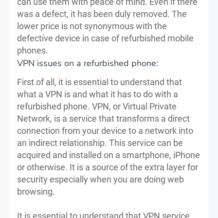
can use them with peace of mind. Even if there
was a defect, it has been duly removed. The
lower price is not synonymous with the
defective device in case of refurbished mobile
phones.
VPN issues on a refurbished phone:
First of all, it is essential to understand that
what a VPN is and what it has to do with a
refurbished phone. VPN, or Virtual Private
Network, is a service that transforms a direct
connection from your device to a network into
an indirect relationship. This service can be
acquired and installed on a smartphone, iPhone
or otherwise. It is a source of the extra layer for
security especially when you are doing web
browsing.
It is essential to understand that VPN service