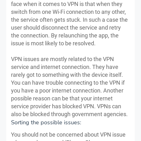
face when it comes to VPN is that when they
switch from one Wi-Fi connection to any other,
the service often gets stuck. In such a case the
user should disconnect the service and retry
the connection. By relaunching the app, the
issue is most likely to be resolved.
VPN issues are mostly related to the VPN
service and internet connection. They have
rarely got to something with the device itself.
You can have trouble connecting to the VPN if
you have a poor internet connection. Another
possible reason can be that your internet
service provider has blocked VPN. VPNs can
also be blocked through government agencies.
Sorting the possible issues:
You should not be concerned about VPN issue