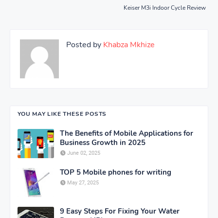
Keiser M3i Indoor Cycle Review
Posted by
Khabza Mkhize
YOU MAY LIKE THESE POSTS
The Benefits of Mobile Applications for
Business Growth in 2025
June 02, 2025
TOP 5 Mobile phones for writing
May 27, 2025
9 Easy Steps For Fixing Your Water