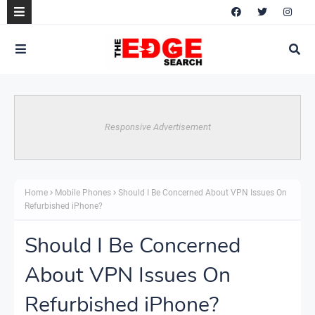
Responsive Advertisement
Home
Mobile Phones
Should I Be Concerned About VPN Issues On
Refurbished iPhone?
Should I Be Concerned
About VPN Issues On
Refurbished iPhone?