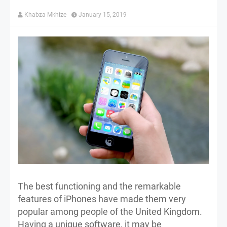
Khabza Mkhize
January 15, 2019
The best functioning and the remarkable
features of iPhones have made them very
popular among people of the United Kingdom.
Having a unique software, it may be