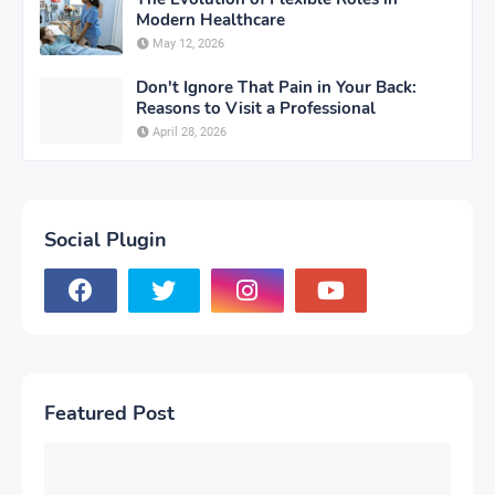
Modern Healthcare
May 12, 2026
Don't Ignore That Pain in Your Back:
Reasons to Visit a Professional
April 28, 2026
Social Plugin
Featured Post