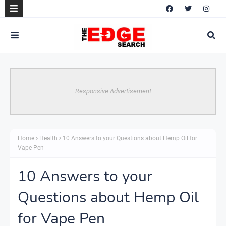
Responsive Advertisement
Home
Health
10 Answers to your Questions about Hemp Oil for
Vape Pen
10 Answers to your
Questions about Hemp Oil
for Vape Pen