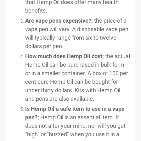
that Hemp Oil does offer many health
benefits.
Are vape pens expensive?;
the price of a
vape pen will vary. A disposable vape pen
will typically range from six to twelve
dollars per pen.
How much does Hemp Oil cost;
the actual
Hemp Oil can be purchased in bulk form
or in a smaller container. A box of 100 per
cent pure Hemp Oil can be bought for
under thirty dollars. Kits with Hemp Oil
and pens are also available.
Is Hemp Oil a safe item to use in a vape
pen?;
Hemp Oil is an essential item. It
does not alter your mind, nor will you get
"high" or "buzzed" when you use it in a