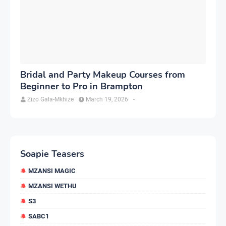
Bridal and Party Makeup Courses from
Beginner to Pro in Brampton
Zizo Gala-Mkhize
March 19, 2026
-
Soapie Teasers
MZANSI MAGIC
MZANSI WETHU
S3
SABC1