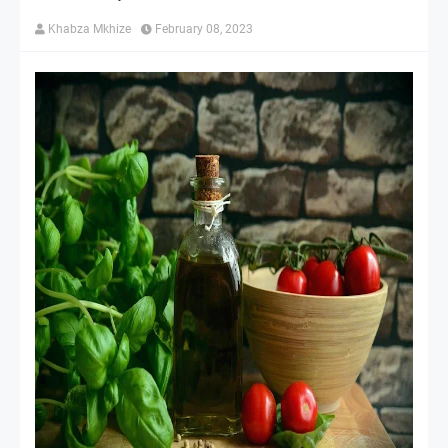
Khabza Mkhize
February 08, 2023