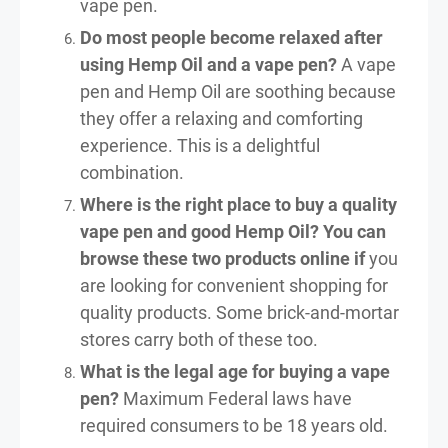
vape pen.
Do most people become relaxed after
using Hemp Oil and a vape pen?
A vape
pen and Hemp Oil are soothing because
they offer a relaxing and comforting
experience. This is a delightful
combination.
Where is the right place to buy a quality
vape pen and good Hemp Oil? You can
browse these two products online if
you
are looking for convenient shopping for
quality products. Some brick-and-mortar
stores carry both of these too.
What is the legal age for buying a vape
pen?
Maximum Federal laws have
required consumers to be 18 years old.