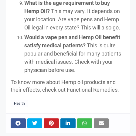
What is the age requirement to buy
Hemp Oil?
This may vary. It depends on
your location. Are vape pens and Hemp
Oil legal in every state? This will also go.
Would a vape pen and Hemp Oil benefit
satisfy medical patients?
This is quite
popular and beneficial for many patients
with medical issues. Check with your
physician before use.
To know more about Hemp oil products and
their effects, check out Functional Remedies.
Health