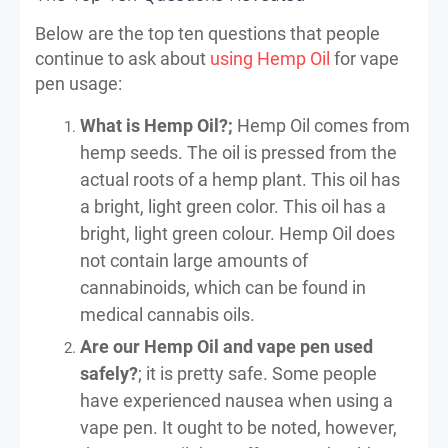
Below are the top ten questions that people
continue to ask about
using Hemp Oil
for vape
pen usage:
What is Hemp Oil?;
Hemp Oil comes from
hemp seeds. The oil is pressed from the
actual roots of a hemp plant. This oil has
a bright, light green color. This oil has a
bright, light green colour. Hemp Oil does
not contain large amounts of
cannabinoids, which can be found in
medical cannabis oils.
Are our Hemp Oil and vape pen used
safely?
; it is pretty safe. Some people
have experienced nausea when using a
vape pen. It ought to be noted, however,