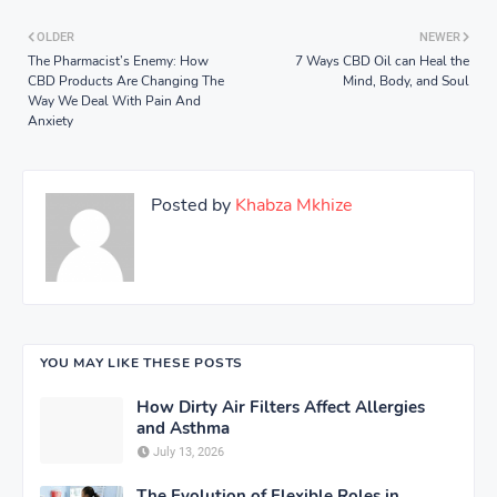
OLDER
NEWER
The Pharmacist’s Enemy: How
7 Ways CBD Oil can Heal the
CBD Products Are Changing The
Mind, Body, and Soul
Way We Deal With Pain And
Anxiety
Posted by
Khabza Mkhize
YOU MAY LIKE THESE POSTS
How Dirty Air Filters Affect Allergies
and Asthma
July 13, 2026
The Evolution of Flexible Roles in