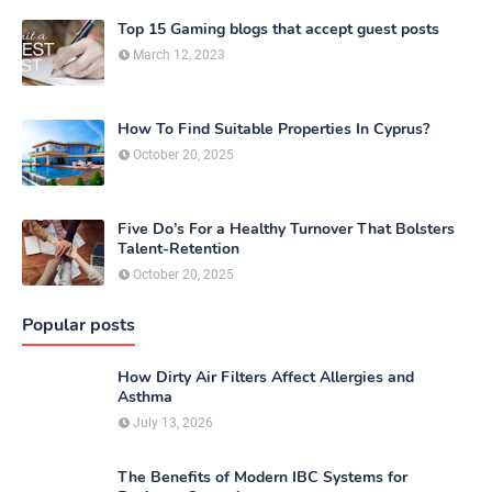
Top 15 Gaming blogs that accept guest posts
March 12, 2023
How To Find Suitable Properties In Cyprus?
October 20, 2025
Five Do’s For a Healthy Turnover That Bolsters
Talent-Retention
October 20, 2025
Popular posts
How Dirty Air Filters Affect Allergies and
Asthma
July 13, 2026
The Benefits of Modern IBC Systems for