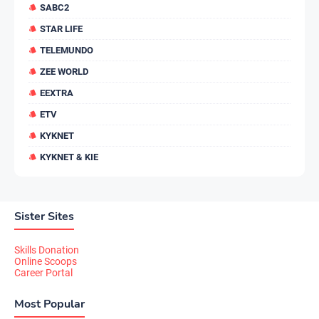
SABC2
STAR LIFE
TELEMUNDO
ZEE WORLD
EEXTRA
ETV
KYKNET
KYKNET & KIE
Sister Sites
Skills Donation
Online Scoops
Career Portal
Most Popular