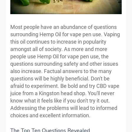
Most people have an abundance of questions
surrounding Hemp Oil for vape pen use. Vaping
this oil continues to increase in popularity
amongst all of society. As more and more
people use Hemp Oil for vape pen use, the
questions surrounding safety and other issues
also increase. Factual answers to the many
questions will be highly beneficial. Don't be
afraid to experiment. Be bold and try CBD vape
juice from a Kingston head shop. You'll never
know what it feels like if you don't try it out.
Addressing the problems will lead to informed
choices and excellent information.
The Top Ten Questions Revealed